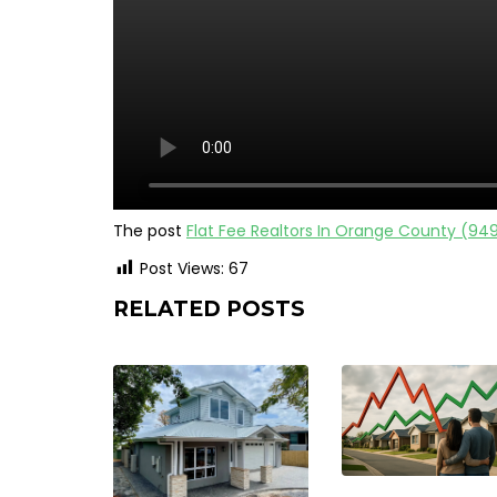
The post
Flat Fee Realtors In Orange County (94
Post Views:
67
RELATED POSTS