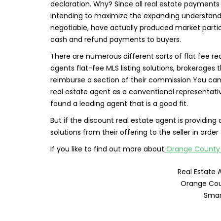
declaration. Why? Since all real estate payments a
intending to maximize the expanding understan
negotiable, have actually produced market partic
cash and refund payments to buyers.
There are numerous different sorts of flat fee 
agents flat-fee MLS listing solutions, brokerages t
reimburse a section of their commission You can 
real estate agent as a conventional representati
found a leading agent that is a good fit.
But if the discount real estate agent is providing 
solutions from their offering to the seller in order
If you like to find out more about
Orange County f
Real Estate 
Orange Cou
Smar