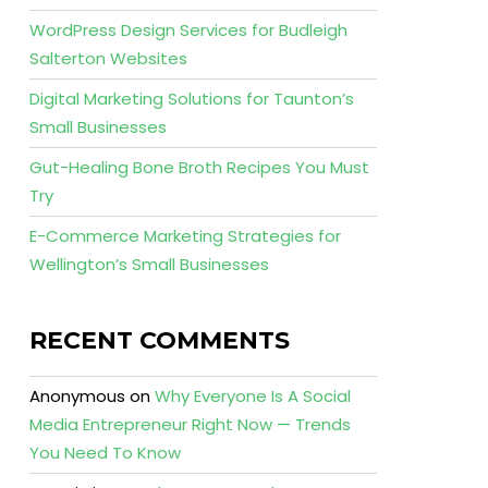
WordPress Design Services for Budleigh
Salterton Websites
Digital Marketing Solutions for Taunton’s
Small Businesses
Gut-Healing Bone Broth Recipes You Must
Try
E-Commerce Marketing Strategies for
Wellington’s Small Businesses
RECENT COMMENTS
Anonymous
on
Why Everyone Is A Social
Media Entrepreneur Right Now — Trends
You Need To Know