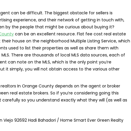
ent can be difficult. The biggest obstacle for sellers is
ising experience, and their network of getting in touch with,
een by the people that might be curious about buying it?
 County
can be an excellent resource. Flat fee cost real estate
st their house on the neighborhood Multiple Listing Service, which
nts used to list their properties as well as share them with
l MLS. There are thousands of local MLS data sources, each of
gent can note on the MLS, which is the only point you’re
ut it simply, you will not obtain access to the various other
ee realtors In Orange County depends on the agent or broker
en real estate brokers. So if you’re considering going this
 carefully so you understand exactly what they will (as well as
ion Viejo 92692 Hadi Bahadori / Home Smart Ever Green Realty