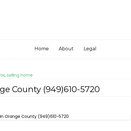
Home
About
Legal
ate
,
selling home
nge County (949)610-5720