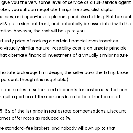
 not give you the very same level of service as a full-service agent
er, you still can negotiate things like specialist digital
penses, and open-house planning and also holding. Flat fee real
MLS, put a sign out front, and potentially be associated with the
ion, however, the rest will be up to you.
ortunity price of making a certain financial investment as
rtually similar nature. Possibility cost is an unsafe principle,
at alternate financial investment of a virtually similar nature
estate brokerage firm design, the seller pays the listing broker
 percent, though it is negotiable).
ation rates to sellers, and discounts for customers that can
s quit a portion of the earnings in order to attract a raised
y 5-6% of the list price in real estate compensations. Discount
 homes offer rates as reduced as 1%.
are standard-fee brokers, and nobody will own up to that