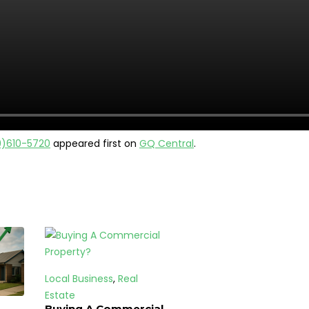
9)610-5720
appeared first on
GQ Central
.
Local Business
,
Real
Estate
Buying A Commercial