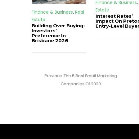
Finance & Business
,
Estate
Finance & Business
,
Real
Interest Rates’
Estate
Impact On Pretor
Building Over Buying:
Entry-Level Buye
Investors’
Preference In
Brisbane 2026
Post
navigation
Previous
Previous:
The 5 Best Email Marketing
post:
Companies Of 2020