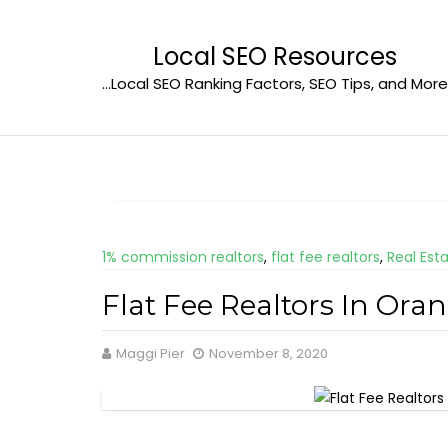
Skip
to
Local SEO Resources
content
…Local SEO Ranking Factors, SEO Tips, and More
1% commission realtors
,
flat fee realtors
,
Real Est
Flat Fee Realtors In Ora
Maggi Pier
November 8, 2020