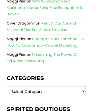
Maggi Pier
on
Why Surveymonkey’s
Marketing Leader Says Your Foundation Is
Broken
Oliver Dragomir
on
Rent A Car Abroad:
Essential Tips For Global Travelers
Maggi Pier
on
Bodega’s Matt Zaremba On
How To Avoid Empty Calorie Marketing
Maggi Pier
on
Unleashing The Power Of
Influencer Marketing
CATEGORIES
Categories
SPIRITED BOUTIQUES