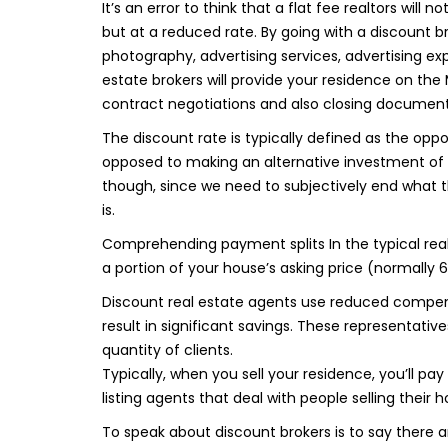
It’s an error to think that a flat fee realtors will
but at a reduced rate. By going with a discount brok
photography, advertising services, advertising ex
estate brokers will provide your residence on the 
contract negotiations and also closing documentat
The discount rate is typically defined as the opp
opposed to making an alternative investment of a vi
though, since we need to subjectively end what th
is.
Comprehending payment splits In the typical real 
a portion of your house’s asking price (normally 6
Discount real estate agents use reduced compens
result in significant savings. These representative
quantity of clients.
Typically, when you sell your residence, you’ll pa
listing agents that deal with people selling their
To speak about discount brokers is to say there 