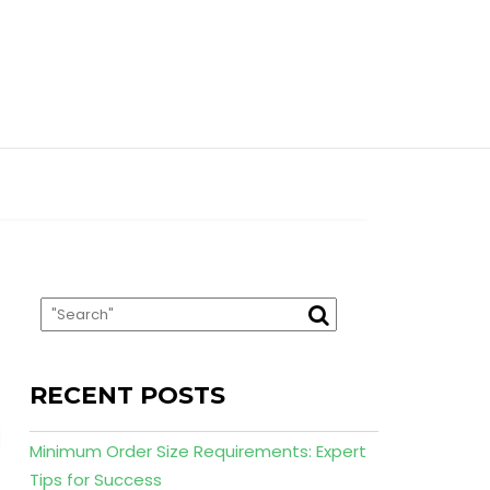
RECENT POSTS
Minimum Order Size Requirements: Expert
Tips for Success