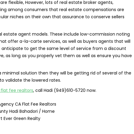
re flexible, However, lots of real estate broker agents,
ding among consumers that real estate compensations are
ular niches on their own that assurance to conserve sellers
real estate agent models. These include low-commission noting
hat offer a-la-carte services, as well as buyers agents that will
anticipate to get the same level of service from a discount
ve, as long as you properly vet them as well as ensure you have
a minimal solution then they will be getting rid of several of the
 to validate the lowered rates.
lat fee realtors
, call Hadi (949)610-5720 now.
Agency CA Flat Fee Realtors
nty Hadi Bahadori / Home
t Ever Green Realty