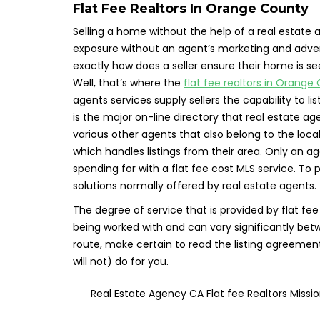
Flat Fee Realtors In Orange County
Selling a home without the help of a real estate ag
exposure without an agent’s marketing and advert
exactly how does a seller ensure their home is s
Well, that’s where the
flat fee realtors in Orange
agents services supply sellers the capability to li
is the major on-line directory that real estate age
various other agents that also belong to the loca
which handles listings from their area. Only an a
spending for with a flat fee cost MLS service. To p
solutions normally offered by real estate agents.
The degree of service that is provided by flat f
being worked with and can vary significantly betwe
route, make certain to read the listing agreement
will not) do for you.
Real Estate Agency CA Flat fee Realtors Miss