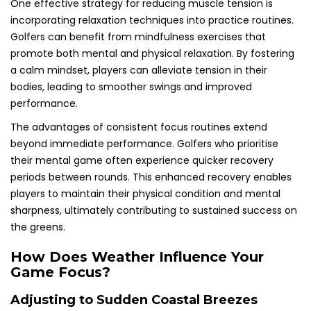
One effective strategy for reducing muscle tension is
incorporating relaxation techniques into practice routines.
Golfers can benefit from mindfulness exercises that
promote both mental and physical relaxation. By fostering
a calm mindset, players can alleviate tension in their
bodies, leading to smoother swings and improved
performance.
The advantages of consistent focus routines extend
beyond immediate performance. Golfers who prioritise
their mental game often experience quicker recovery
periods between rounds. This enhanced recovery enables
players to maintain their physical condition and mental
sharpness, ultimately contributing to sustained success on
the greens.
How Does Weather Influence Your
Game Focus?
Adjusting to Sudden Coastal Breezes