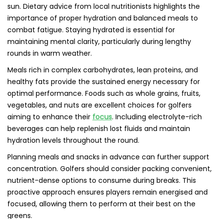
sun. Dietary advice from local nutritionists highlights the
importance of proper hydration and balanced meals to
combat fatigue. Staying hydrated is essential for
maintaining mental clarity, particularly during lengthy
rounds in warm weather.
Meals rich in complex carbohydrates, lean proteins, and
healthy fats provide the sustained energy necessary for
optimal performance. Foods such as whole grains, fruits,
vegetables, and nuts are excellent choices for golfers
aiming to enhance their
focus
. Including electrolyte-rich
beverages can help replenish lost fluids and maintain
hydration levels throughout the round.
Planning meals and snacks in advance can further support
concentration. Golfers should consider packing convenient,
nutrient-dense options to consume during breaks. This
proactive approach ensures players remain energised and
focused, allowing them to perform at their best on the
greens.