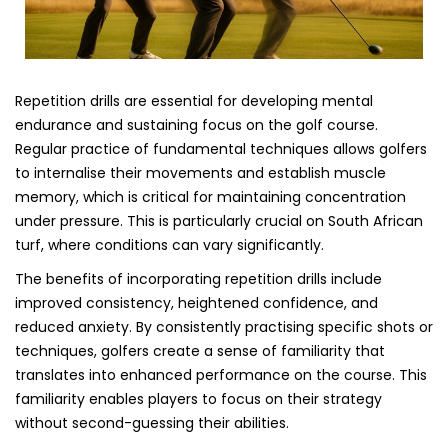
Repetition drills are essential for developing mental
endurance and sustaining focus on the golf course.
Regular practice of fundamental techniques allows golfers
to internalise their movements and establish muscle
memory, which is critical for maintaining concentration
under pressure. This is particularly crucial on South African
turf, where conditions can vary significantly.
The benefits of incorporating repetition drills include
improved consistency, heightened confidence, and
reduced anxiety. By consistently practising specific shots or
techniques, golfers create a sense of familiarity that
translates into enhanced performance on the course. This
familiarity enables players to focus on their strategy
without second-guessing their abilities.