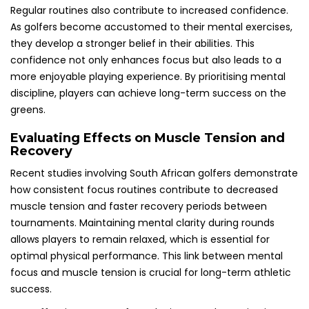
Regular routines also contribute to increased confidence.
As golfers become accustomed to their mental exercises,
they develop a stronger belief in their abilities. This
confidence not only enhances focus but also leads to a
more enjoyable playing experience. By prioritising mental
discipline, players can achieve long-term success on the
greens.
Evaluating Effects on Muscle Tension and
Recovery
Recent studies involving South African golfers demonstrate
how consistent focus routines contribute to decreased
muscle tension and faster recovery periods between
tournaments. Maintaining mental clarity during rounds
allows players to remain relaxed, which is essential for
optimal physical performance. This link between mental
focus and muscle tension is crucial for long-term athletic
success.