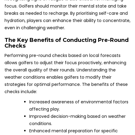
focus. Golfers should monitor their mental state and take
breaks as needed to recharge. By prioritising self-care and
hydration, players can enhance their ability to concentrate,
even in challenging weather.
The Key Benefits of Conducting Pre-Round
Checks
Performing pre-round checks based on local forecasts
allows golfers to adjust their focus proactively, enhancing
the overall quality of their rounds. Understanding the
weather conditions enables golfers to modify their
strategies for optimal performance. The benefits of these
checks include:
Increased awareness of environmental factors
affecting play.
Improved decision-making based on weather
conditions.
Enhanced mental preparation for specific