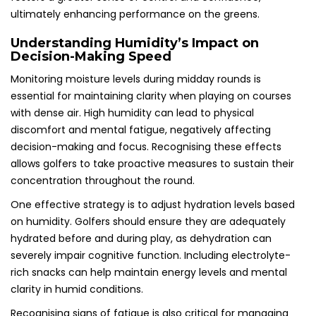
ultimately enhancing performance on the greens.
Understanding Humidity’s Impact on
Decision-Making Speed
Monitoring moisture levels during midday rounds is
essential for maintaining clarity when playing on courses
with dense air. High humidity can lead to physical
discomfort and mental fatigue, negatively affecting
decision-making and focus. Recognising these effects
allows golfers to take proactive measures to sustain their
concentration throughout the round.
One effective strategy is to adjust hydration levels based
on humidity. Golfers should ensure they are adequately
hydrated before and during play, as dehydration can
severely impair cognitive function. Including electrolyte-
rich snacks can help maintain energy levels and mental
clarity in humid conditions.
Recognising signs of fatigue is also critical for managing