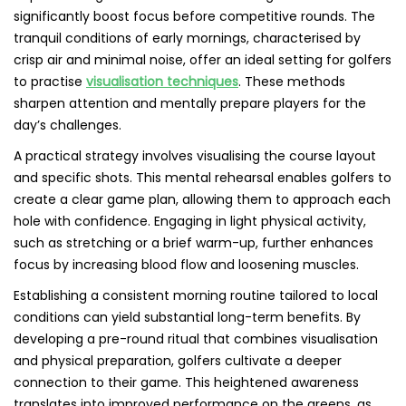
significantly boost focus before competitive rounds. The
tranquil conditions of early mornings, characterised by
crisp air and minimal noise, offer an ideal setting for golfers
to practise
visualisation techniques
. These methods
sharpen attention and mentally prepare players for the
day’s challenges.
A practical strategy involves visualising the course layout
and specific shots. This mental rehearsal enables golfers to
create a clear game plan, allowing them to approach each
hole with confidence. Engaging in light physical activity,
such as stretching or a brief warm-up, further enhances
focus by increasing blood flow and loosening muscles.
Establishing a consistent morning routine tailored to local
conditions can yield substantial long-term benefits. By
developing a pre-round ritual that combines visualisation
and physical preparation, golfers cultivate a deeper
connection to their game. This heightened awareness
translates into improved performance on the greens, as