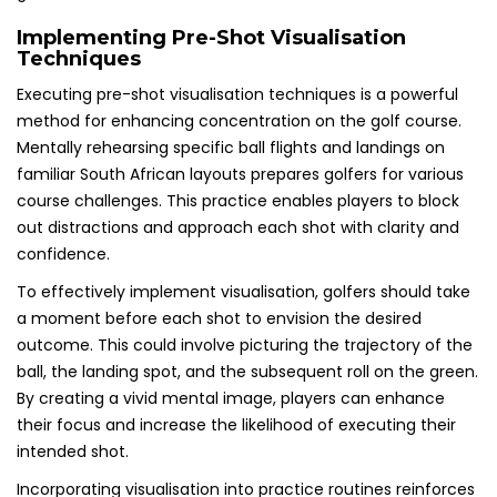
Implementing Pre-Shot Visualisation
Techniques
Executing pre-shot visualisation techniques is a powerful
method for enhancing concentration on the golf course.
Mentally rehearsing specific ball flights and landings on
familiar South African layouts prepares golfers for various
course challenges. This practice enables players to block
out distractions and approach each shot with clarity and
confidence.
To effectively implement visualisation, golfers should take
a moment before each shot to envision the desired
outcome. This could involve picturing the trajectory of the
ball, the landing spot, and the subsequent roll on the green.
By creating a vivid mental image, players can enhance
their focus and increase the likelihood of executing their
intended shot.
Incorporating visualisation into practice routines reinforces