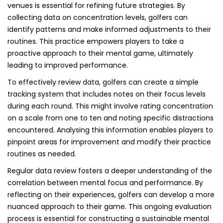
venues is essential for refining future strategies. By
collecting data on concentration levels, golfers can
identify patterns and make informed adjustments to their
routines. This practice empowers players to take a
proactive approach to their mental game, ultimately
leading to improved performance.
To effectively review data, golfers can create a simple
tracking system that includes notes on their focus levels
during each round. This might involve rating concentration
on a scale from one to ten and noting specific distractions
encountered. Analysing this information enables players to
pinpoint areas for improvement and modify their practice
routines as needed.
Regular data review fosters a deeper understanding of the
correlation between mental focus and performance. By
reflecting on their experiences, golfers can develop a more
nuanced approach to their game. This ongoing evaluation
process is essential for constructing a sustainable mental