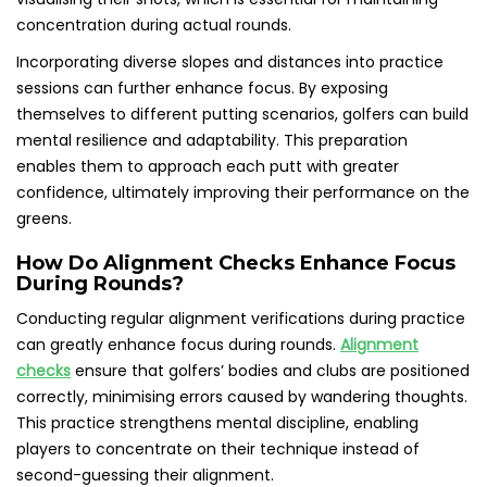
concentration during actual rounds.
Incorporating diverse slopes and distances into practice
sessions can further enhance focus. By exposing
themselves to different putting scenarios, golfers can build
mental resilience and adaptability. This preparation
enables them to approach each putt with greater
confidence, ultimately improving their performance on the
greens.
How Do Alignment Checks Enhance Focus
During Rounds?
Conducting regular alignment verifications during practice
can greatly enhance focus during rounds.
Alignment
checks
ensure that golfers’ bodies and clubs are positioned
correctly, minimising errors caused by wandering thoughts.
This practice strengthens mental discipline, enabling
players to concentrate on their technique instead of
second-guessing their alignment.