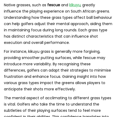
Native grasses, such as
fescue
and
kikuyu
, greatly
influence the playing experience on South African greens.
Understanding how these grass types affect ball behaviour
can help golfers adjust their mental approach, aiding them
in maintaining focus during long rounds. Each grass type
has distinct characteristics that can influence shot
execution and overall performance.
For instance, kikuyu grass is generally more forgiving,
providing smoother putting surfaces, while fescue may
introduce more variability. By recognising these
differences, golfers can adapt their strategies to minimise
frustration and enhance focus. Gaining insight into how
various grass types impact the greens allows players to
anticipate their shots more effectively.
The mental aspect of acclimating to different grass types
is vital. Golfers who take the time to understand the
subtleties of their playing surfaces tend to feel more
confident in their abilities. This confidence translates into