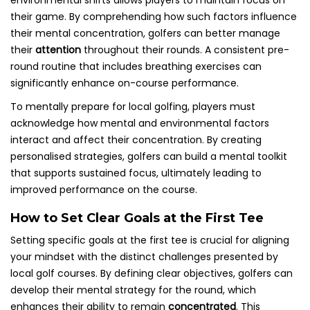
environmental shifts allows players to maintain focus on
their game. By comprehending how such factors influence
their mental concentration, golfers can better manage
their
attention
throughout their rounds. A consistent pre-
round routine that includes breathing exercises can
significantly enhance on-course performance.
To mentally prepare for local golfing, players must
acknowledge how mental and environmental factors
interact and affect their concentration. By creating
personalised strategies, golfers can build a mental toolkit
that supports sustained focus, ultimately leading to
improved performance on the course.
How to Set Clear Goals at the First Tee
Setting specific goals at the first tee is crucial for aligning
your mindset with the distinct challenges presented by
local golf courses. By defining clear objectives, golfers can
develop their mental strategy for the round, which
enhances their ability to remain
concentrated
. This