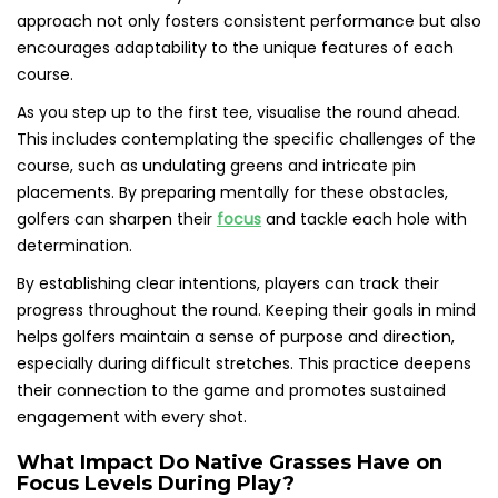
approach not only fosters consistent performance but also
encourages adaptability to the unique features of each
course.
As you step up to the first tee, visualise the round ahead.
This includes contemplating the specific challenges of the
course, such as undulating greens and intricate pin
placements. By preparing mentally for these obstacles,
golfers can sharpen their
focus
and tackle each hole with
determination.
By establishing clear intentions, players can track their
progress throughout the round. Keeping their goals in mind
helps golfers maintain a sense of purpose and direction,
especially during difficult stretches. This practice deepens
their connection to the game and promotes sustained
engagement with every shot.
What Impact Do Native Grasses Have on
Focus Levels During Play?