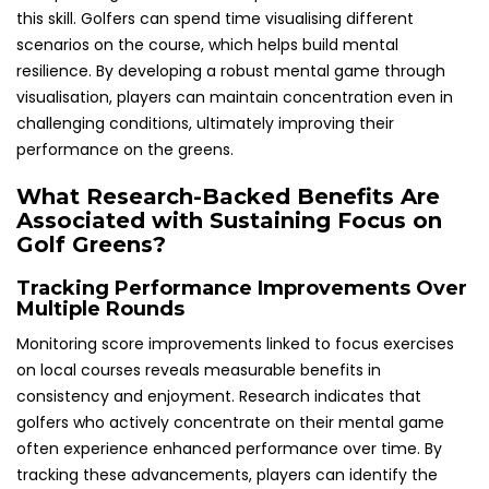
this skill. Golfers can spend time visualising different
scenarios on the course, which helps build mental
resilience. By developing a robust mental game through
visualisation, players can maintain concentration even in
challenging conditions, ultimately improving their
performance on the greens.
What Research-Backed Benefits Are
Associated with Sustaining Focus on
Golf Greens?
Tracking Performance Improvements Over
Multiple Rounds
Monitoring score improvements linked to focus exercises
on local courses reveals measurable benefits in
consistency and enjoyment. Research indicates that
golfers who actively concentrate on their mental game
often experience enhanced performance over time. By
tracking these advancements, players can identify the