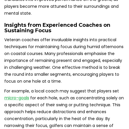
players become more attuned to their surroundings and
mental state.
Insights from Experienced Coaches on
Sustaining Focus
Veteran coaches offer invaluable insights into practical
techniques for maintaining focus during humid afternoons
on coastal courses. Many professionals emphasise the
importance of remaining present and engaged, especially
in challenging weather. One effective method is to break
the round into smaller segments, encouraging players to
focus on one hole at a time.
For example, a local coach may suggest that players set
micro-goals
for each hole, such as concentrating solely on
a specific aspect of their swing or putting technique. This
approach helps reduce distractions and enhances
concentration, particularly in the heat of the day. By
narrowing their focus, golfers can maintain a sense of