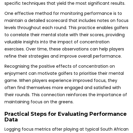
specific techniques that yield the most significant results.
One effective method for monitoring performance is to
maintain a detailed scorecard that includes notes on focus
levels throughout each round. This practice enables golfers
to correlate their mental state with their scores, providing
valuable insights into the impact of concentration
exercises. Over time, these observations can help players
refine their strategies and improve overall performance.
Recognising the positive effects of concentration on
enjoyment can motivate golfers to prioritise their mental
game. When players experience improved focus, they
often find themselves more engaged and satisfied with
their rounds. This connection reinforces the importance of
maintaining focus on the greens.
Practical Steps for Evaluating Performance
Data
Logging focus metrics after playing at typical South African