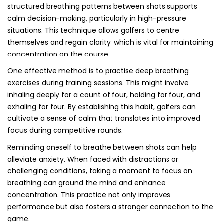
structured breathing patterns between shots supports
calm decision-making, particularly in high-pressure
situations. This technique allows golfers to centre
themselves and regain clarity, which is vital for maintaining
concentration on the course.
One effective method is to practise deep breathing
exercises during training sessions. This might involve
inhaling deeply for a count of four, holding for four, and
exhaling for four. By establishing this habit, golfers can
cultivate a sense of calm that translates into improved
focus during competitive rounds.
Reminding oneself to breathe between shots can help
alleviate anxiety. When faced with distractions or
challenging conditions, taking a moment to focus on
breathing can ground the mind and enhance
concentration. This practice not only improves
performance but also fosters a stronger connection to the
game.