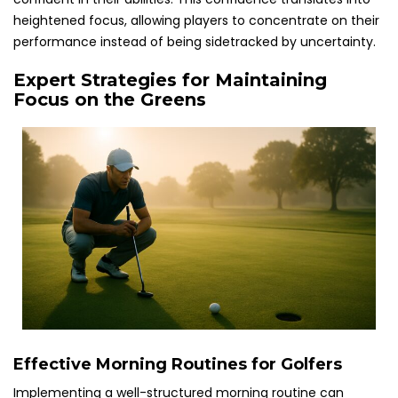
heightened focus, allowing players to concentrate on their
performance instead of being sidetracked by uncertainty.
Expert Strategies for Maintaining
Focus on the Greens
Effective Morning Routines for Golfers
Implementing a well-structured morning routine can