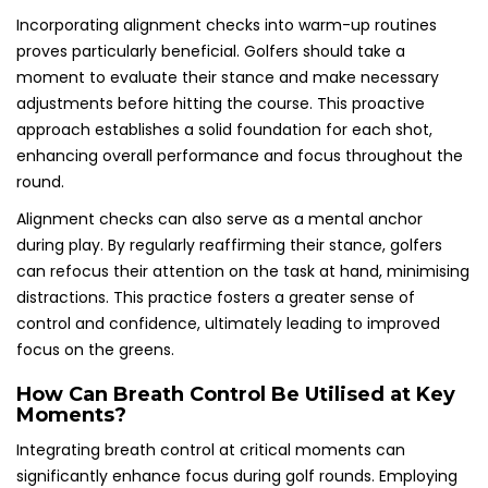
Incorporating alignment checks into warm-up routines
proves particularly beneficial. Golfers should take a
moment to evaluate their stance and make necessary
adjustments before hitting the course. This proactive
approach establishes a solid foundation for each shot,
enhancing overall performance and focus throughout the
round.
Alignment checks can also serve as a mental anchor
during play. By regularly reaffirming their stance, golfers
can refocus their attention on the task at hand, minimising
distractions. This practice fosters a greater sense of
control and confidence, ultimately leading to improved
focus on the greens.
How Can Breath Control Be Utilised at Key
Moments?
Integrating breath control at critical moments can
significantly enhance focus during golf rounds. Employing