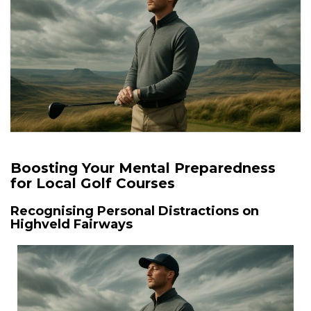
Boosting Your Mental Preparedness
for Local Golf Courses
Recognising Personal Distractions on
Highveld Fairways