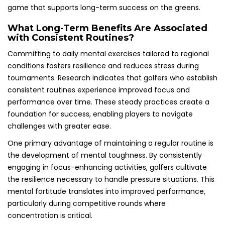
game that supports long-term success on the greens.
What Long-Term Benefits Are Associated
with Consistent Routines?
Committing to daily mental exercises tailored to regional
conditions fosters resilience and reduces stress during
tournaments. Research indicates that golfers who establish
consistent routines experience improved focus and
performance over time. These steady practices create a
foundation for success, enabling players to navigate
challenges with greater ease.
One primary advantage of maintaining a regular routine is
the development of mental toughness. By consistently
engaging in focus-enhancing activities, golfers cultivate
the resilience necessary to handle pressure situations. This
mental fortitude translates into improved performance,
particularly during competitive rounds where
concentration is critical.