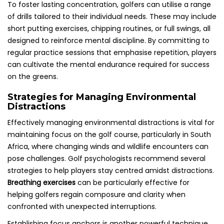
To foster lasting concentration, golfers can utilise a range
of drills tailored to their individual needs. These may include
short putting exercises, chipping routines, or full swings, all
designed to reinforce mental discipline. By committing to
regular practice sessions that emphasise repetition, players
can cultivate the mental endurance required for success
on the greens.
Strategies for Managing Environmental
Distractions
Effectively managing environmental distractions is vital for
maintaining focus on the golf course, particularly in South
Africa, where changing winds and wildlife encounters can
pose challenges. Golf psychologists recommend several
strategies to help players stay centred amidst distractions.
Breathing exercises
can be particularly effective for
helping golfers regain composure and clarity when
confronted with unexpected interruptions.
Establishing focus anchors is another powerful technique.