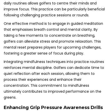
daily routines allows golfers to centre their minds and
improve focus. This practice can be particularly beneficial
following challenging practice sessions or rounds.
One effective method is to engage in guided meditation
that emphasises breath control and mental clarity. By
taking a few moments to concentrate on breathing,
golfers can alleviate stress and promote relaxation. This
mental reset prepares players for upcoming challenges,
fostering a greater sense of focus during play.
Integrating mindfulness techniques into practice routines
reinforces mental discipline. Golfers can dedicate time to
quiet reflection after each session, allowing them to
process their experiences and enhance their
concentration. This commitment to mindfulness
ultimately contributes to improved performance on the
greens.
Enhancing Grip Pressure Awareness Drills