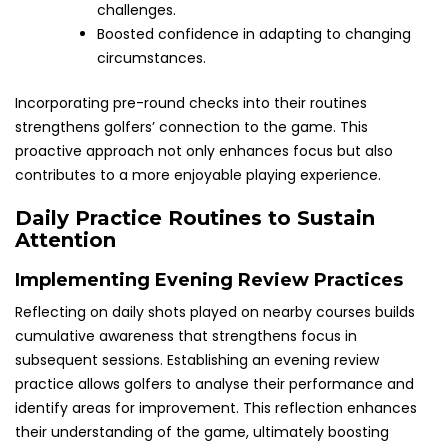
challenges.
Boosted confidence in adapting to changing
circumstances.
Incorporating pre-round checks into their routines
strengthens golfers’ connection to the game. This
proactive approach not only enhances focus but also
contributes to a more enjoyable playing experience.
Daily Practice Routines to Sustain
Attention
Implementing Evening Review Practices
Reflecting on daily shots played on nearby courses builds
cumulative awareness that strengthens focus in
subsequent sessions. Establishing an evening review
practice allows golfers to analyse their performance and
identify areas for improvement. This reflection enhances
their understanding of the game, ultimately boosting