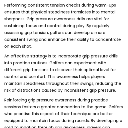
Performing consistent tension checks during warm-ups
ensures that physical steadiness translates into mental
sharpness. Grip pressure awareness drills are vital for
sustaining focus and control during play. By regularly
assessing grip tension, golfers can develop a more
consistent swing and enhance their ability to concentrate
on each shot.
An effective strategy is to incorporate grip pressure drills
into practice routines. Golfers can experiment with
different grip tensions to discover their optimal level for
control and comfort. This awareness helps players
maintain steadiness throughout their swings, reducing the
risk of distractions caused by inconsistent grip pressure.
Reinforcing grip pressure awareness during practice
sessions fosters a greater connection to the game. Golfers
who prioritise this aspect of their technique are better
equipped to maintain focus during rounds. By developing a
solid foundation through grip awareness, players can