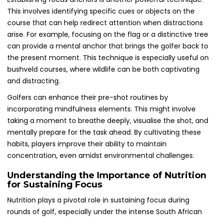
This involves identifying specific cues or objects on the
course that can help redirect attention when distractions
arise. For example, focusing on the flag or a distinctive tree
can provide a mental anchor that brings the golfer back to
the present moment. This technique is especially useful on
bushveld courses, where wildlife can be both captivating
and distracting.
Golfers can enhance their pre-shot routines by
incorporating mindfulness elements. This might involve
taking a moment to breathe deeply, visualise the shot, and
mentally prepare for the task ahead. By cultivating these
habits, players improve their ability to maintain
concentration, even amidst environmental challenges.
Understanding the Importance of Nutrition
for Sustaining Focus
Nutrition plays a pivotal role in sustaining focus during
rounds of golf, especially under the intense South African