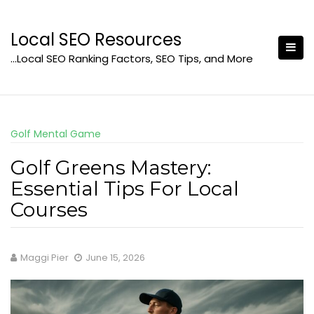
Skip
to
Local SEO Resources
content
…Local SEO Ranking Factors, SEO Tips, and More
Golf Mental Game
Golf Greens Mastery:
Essential Tips For Local
Courses
Maggi Pier
June 15, 2026