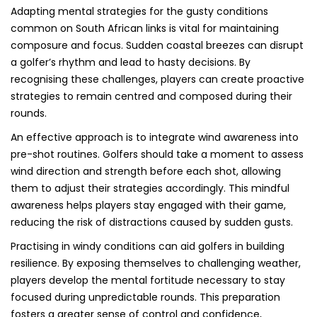
Adapting mental strategies for the gusty conditions
common on South African links is vital for maintaining
composure and focus. Sudden coastal breezes can disrupt
a golfer’s rhythm and lead to hasty decisions. By
recognising these challenges, players can create proactive
strategies to remain centred and composed during their
rounds.
An effective approach is to integrate wind awareness into
pre-shot routines. Golfers should take a moment to assess
wind direction and strength before each shot, allowing
them to adjust their strategies accordingly. This mindful
awareness helps players stay engaged with their game,
reducing the risk of distractions caused by sudden gusts.
Practising in windy conditions can aid golfers in building
resilience. By exposing themselves to challenging weather,
players develop the mental fortitude necessary to stay
focused during unpredictable rounds. This preparation
fosters a greater sense of control and confidence,