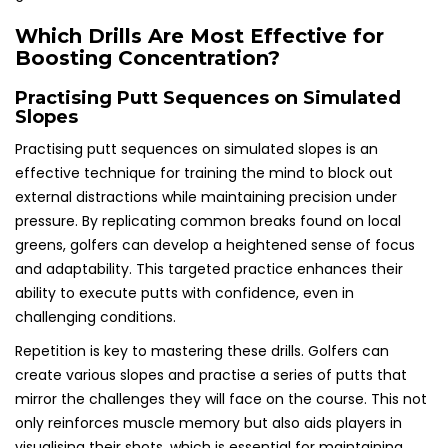
Which Drills Are Most Effective for
Boosting Concentration?
Practising Putt Sequences on Simulated
Slopes
Practising putt sequences on simulated slopes is an
effective technique for training the mind to block out
external distractions while maintaining precision under
pressure. By replicating common breaks found on local
greens, golfers can develop a heightened sense of focus
and adaptability. This targeted practice enhances their
ability to execute putts with confidence, even in
challenging conditions.
Repetition is key to mastering these drills. Golfers can
create various slopes and practise a series of putts that
mirror the challenges they will face on the course. This not
only reinforces muscle memory but also aids players in
visualising their shots, which is essential for maintaining