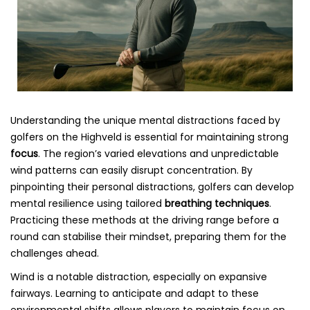
Understanding the unique mental distractions faced by
golfers on the Highveld is essential for maintaining strong
focus
. The region’s varied elevations and unpredictable
wind patterns can easily disrupt concentration. By
pinpointing their personal distractions, golfers can develop
mental resilience using tailored
breathing techniques
.
Practicing these methods at the driving range before a
round can stabilise their mindset, preparing them for the
challenges ahead.
Wind is a notable distraction, especially on expansive
fairways. Learning to anticipate and adapt to these