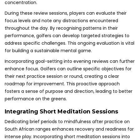
concentration.
During these review sessions, players can evaluate their
focus levels and note any distractions encountered
throughout the day. By recognising patterns in their
performance, golfers can develop targeted strategies to
address specific challenges. This ongoing evaluation is vital
for building a sustainable mental game.
Incorporating goal-setting into evening reviews can further
enhance focus. Golfers can outline specific objectives for
their next practice session or round, creating a clear
roadmap for improvement. This proactive approach
fosters a sense of purpose and direction, leading to better
performance on the greens.
Integrating Short Meditation Sessions
Dedicating brief periods to mindfulness after practice on
South African ranges enhances recovery and readiness for
intense play. Incorporating short meditation sessions into