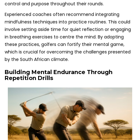
control and purpose throughout their rounds.
Experienced coaches often recommend integrating
mindfulness techniques into practice routines. This could
involve setting aside time for quiet reflection or engaging
in breathing exercises to centre the mind. By adopting
these practices, golfers can fortify their mental game,
which is crucial for overcoming the challenges presented
by the South African climate.
Building Mental Endurance Through
Repetition Drills