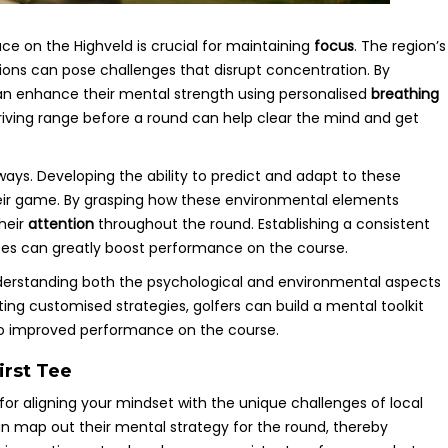
ace on the Highveld is crucial for maintaining
focus
. The region’s
ions can pose challenges that disrupt concentration. By
s can enhance their mental strength using personalised
breathing
driving range before a round can help clear the mind and get
rways. Developing the ability to predict and adapt to these
their game. By grasping how these environmental elements
heir
attention
throughout the round. Establishing a consistent
ises can greatly boost performance on the course.
understanding both the psychological and environmental aspects
ting customised strategies, golfers can build a mental toolkit
 to improved performance on the course.
irst Tee
l for aligning your mindset with the unique challenges of local
 can map out their mental strategy for the round, thereby