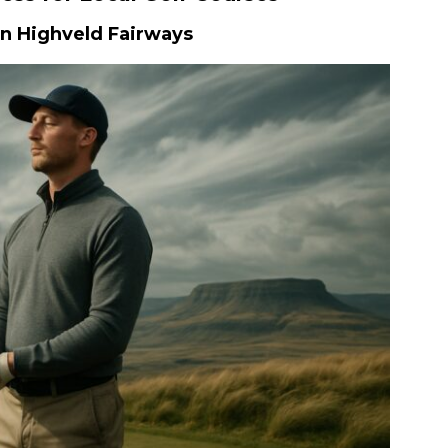
on Highveld Fairways