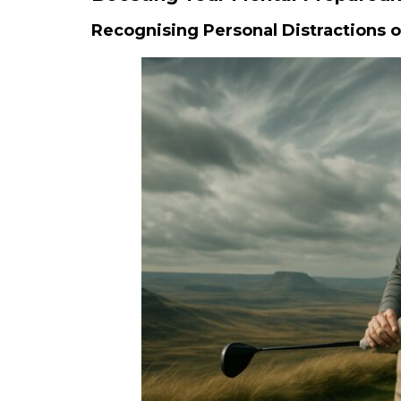
Recognising Personal Distractions 