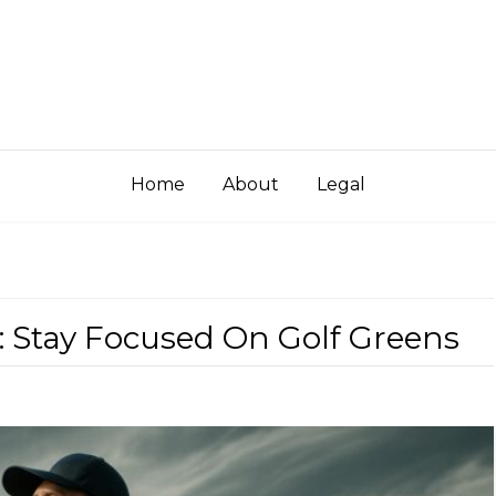
Home
About
Legal
: Stay Focused On Golf Greens