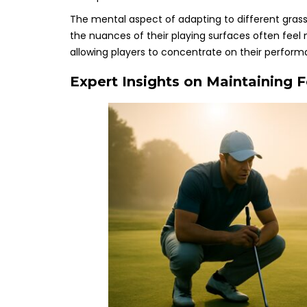
The mental aspect of adapting to different grass 
the nuances of their playing surfaces often feel 
allowing players to concentrate on their perfor
Expert Insights on Maintaining 