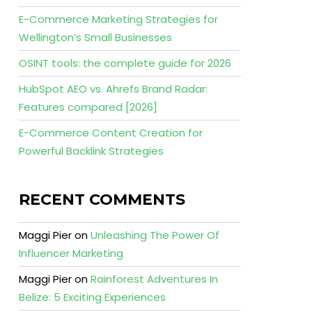
E-Commerce Marketing Strategies for
Wellington’s Small Businesses
OSINT tools: the complete guide for 2026
HubSpot AEO vs. Ahrefs Brand Radar:
Features compared [2026]
E-Commerce Content Creation for
Powerful Backlink Strategies
RECENT COMMENTS
Maggi Pier
on
Unleashing The Power Of
Influencer Marketing
Maggi Pier
on
Rainforest Adventures In
Belize: 5 Exciting Experiences