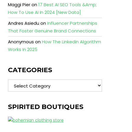
Maggi Pier
on
17 Best AI SEO Tools &Amp;
How To Use AI In 2024 [New Data]
Andres Asiedu
on
Influencer Partnerships
That Foster Genuine Brand Connections
Anonymous
on
How The Linkedin Algorithm
Works In 2025
CATEGORIES
Categories
SPIRITED BOUTIQUES