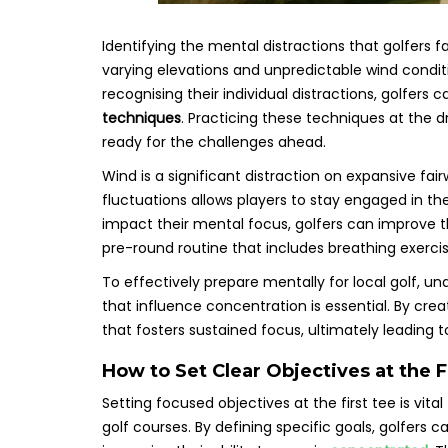
Identifying the mental distractions that golfers f
varying elevations and unpredictable wind condit
recognising their individual distractions, golfer
techniques
. Practicing these techniques at the 
ready for the challenges ahead.
Wind is a significant distraction on expansive fai
fluctuations allows players to stay engaged in 
impact their mental focus, golfers can improve t
pre-round routine that includes breathing exerc
To effectively prepare mentally for local golf, 
that influence concentration is essential. By crea
that fosters sustained focus, ultimately leading
How to Set Clear Objectives at the F
Setting focused objectives at the first tee is vita
golf courses. By defining specific goals, golfers