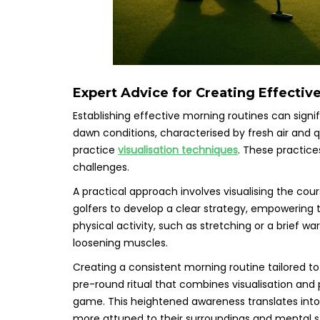
Expert Advice for Creating Effectiv
Establishing effective morning routines can sign
dawn conditions, characterised by fresh air and q
practice
visualisation techniques
. These practice
challenges.
A practical approach involves visualising the cour
golfers to develop a clear strategy, empowering 
physical activity, such as stretching or a brief 
loosening muscles.
Creating a consistent morning routine tailored to 
pre-round ritual that combines visualisation and 
game. This heightened awareness translates int
more attuned to their surroundings and mental s