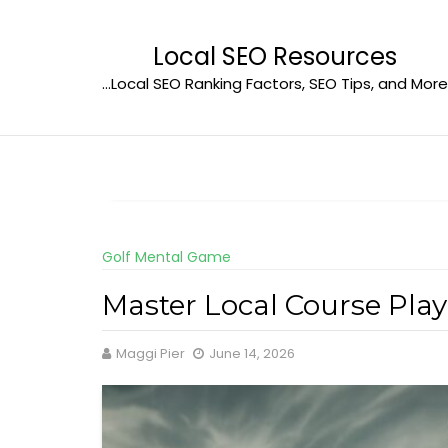
Skip
to
Local SEO Resources
content
…Local SEO Ranking Factors, SEO Tips, and More
Golf Mental Game
Master Local Course Play
Maggi Pier
June 14, 2026