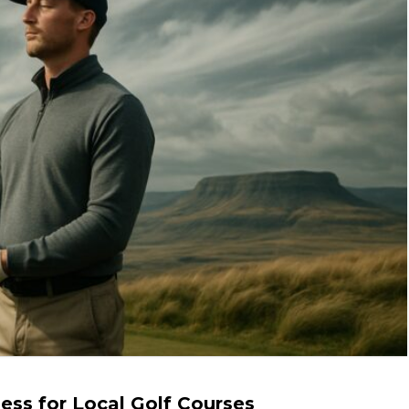
ss for Local Golf Courses