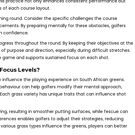
This practice not only enhances consistent performance but
s of each course layout.
oming round. Consider the specific challenges the course
lacements. By preparing mentally for these obstacles, golfers
h confidence.
progress throughout the round. By keeping their objectives at the
of purpose and direction, especially during difficult stretches.
e game and supports sustained focus on each shot.
Focus Levels?
 influence the playing experience on South African greens.
 behaviour can help golfers modify their mental approach,
Each grass variety has unique traits that can influence shot
ing, resulting in smoother putting surfaces, while fescue can
erences enables golfers to adjust their strategies, reducing
various grass types influence the greens, players can better