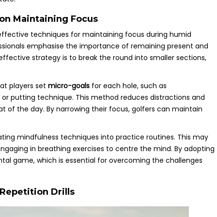
on Maintaining Focus
effective techniques for maintaining focus during humid
essionals emphasise the importance of remaining present and
ffective strategy is to break the round into smaller sections,
at players set
micro-goals
for each hole, such as
g or putting technique. This method reduces distractions and
at of the day. By narrowing their focus, golfers can maintain
ing mindfulness techniques into practice routines. This may
r engaging in breathing exercises to centre the mind. By adopting
ntal game, which is essential for overcoming the challenges
epetition Drills