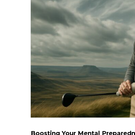
Boosting Your Mental Preparedne