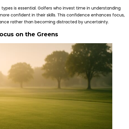
types is essential. Golfers who invest time in understanding
more confident in their skills. This confidence enhances focus,
mance rather than becoming distracted by uncertainty.
Focus on the Greens