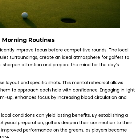
e Morning Routines
ificantly improve focus before competitive rounds. The local
uiet surroundings, create an ideal atmosphere for golfers to
s sharpen attention and prepare the mind for the day’s
se layout and specific shots. This mental rehearsal allows
them to approach each hole with confidence. Engaging in light
warm-up, enhances focus by increasing blood circulation and
local conditions can yield lasting benefits. By establishing a
physical preparation, golfers deepen their connection to their
o improved performance on the greens, as players become
tate.