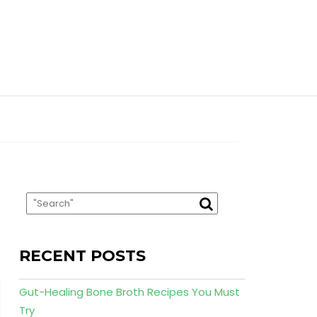
RECENT POSTS
Gut-Healing Bone Broth Recipes You Must
Try