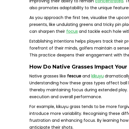
improving their ability to remain
concentrated
. 
also promotes adaptability to the unique feature
As you approach the first tee, visualise the upc
presents, like undulating greens and tricky pin p
can sharpen their
focus
and tackle each hole wit
Establishing intentions helps players track their 
forefront of their minds, golfers maintain a sense 
This practice deepens their engagement with th
How Do Native Grasses Impact Your 
Native grasses like
fescue
and
kikuyu
dramatically
Understanding how these grass types affect ball
thereby maintaining focus during extended play. 
execution and overall performance.
For example, kikuyu grass tends to be more forgiv
introduce more variability. Recognising these diff
frustration and enhancing focus. By learning how 
anticipate their shots.