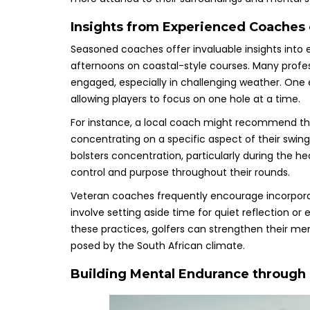
Insights from Experienced Coaches 
Seasoned coaches offer invaluable insights into 
afternoons on coastal-style courses. Many prof
engaged, especially in challenging weather. One e
allowing players to focus on one hole at a time.
For instance, a local coach might recommend th
concentrating on a specific aspect of their swin
bolsters concentration, particularly during the he
control and purpose throughout their rounds.
Veteran coaches frequently encourage incorporat
involve setting aside time for quiet reflection o
these practices, golfers can strengthen their me
posed by the South African climate.
Building Mental Endurance through R