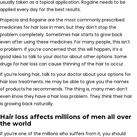
usually taken as a topical application. Rogaine needs to be
applied every day for the best results.
Propecia and Rogaine are the most commonly prescribed
medicines for hair loss in men, but they don’t stop the
problem completely. Sometimes hair starts to grow back
even after using these medicines. For many people, this isn’t
a problem. If you’re concerned that this will happen, it’s a
good idea to talk to your doctor about other options. Some
drugs for hair loss can cause thinning of the hair to occur.
If you’re losing hair, talk to your doctor about your options for
hair loss treatments. He may be able to give you the names
of products he recommends. The thing is, many men don’t
even know they have a hair loss problem. They think their hair
is growing back naturally.
Hair loss affects millions of men all over
the world
If you’re one of the millions who suffers from it, you should