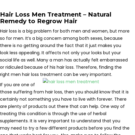
Hair Loss Men Treatment – Natural
Remedy to Regrow Hair
Hair loss is a big problem for both men and women, but more
so for men. It’s a big concern among both sexes, because
there is no getting around the fact that it just makes you
look less appealing. It affects not only your looks but your
social life as well. Many a man has actually felt embarrassed
or ridiculed because of his hair loss. Therefore, finding the
right men hair loss treatment can be very important.
If you are one of
those suffering from hair loss, then you should know that it is
certainly not something you have to live with forever. There
are plenty of products out there that can help. One way of
treating this condition is through the use of herbal
supplements. It is very important to understand that you
may need to try a few different products before you find the