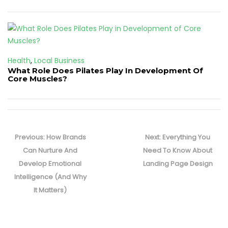
Health
,
Local Business
What Role Does Pilates Play In Development Of
Core Muscles?
Post
navigation
Previous
Next
Previous:
How Brands
Next:
Everything You
post:
post:
Can Nurture And
Need To Know About
Develop Emotional
Landing Page Design
Intelligence (And Why
It Matters)