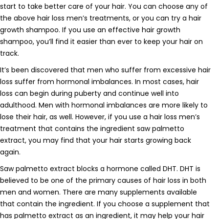
start to take better care of your hair. You can choose any of
the above hair loss men’s treatments, or you can try a hair
growth shampoo. If you use an effective hair growth
shampoo, you’ll find it easier than ever to keep your hair on
track.
It’s been discovered that men who suffer from excessive hair
loss suffer from hormonal imbalances. In most cases, hair
loss can begin during puberty and continue well into
adulthood. Men with hormonal imbalances are more likely to
lose their hair, as well. However, if you use a hair loss men’s
treatment that contains the ingredient saw palmetto
extract, you may find that your hair starts growing back
again.
Saw palmetto extract blocks a hormone called DHT. DHT is
believed to be one of the primary causes of hair loss in both
men and women. There are many supplements available
that contain the ingredient. If you choose a supplement that
has palmetto extract as an ingredient, it may help your hair