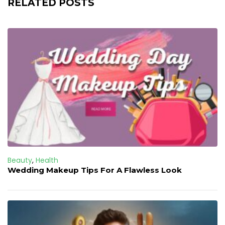
RELATED POSTS
Beauty
,
Health
Wedding Makeup Tips For A Flawless Look