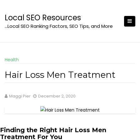
Skip
to
Local SEO Resources
content
…Local SEO Ranking Factors, SEO Tips, and More
Health
Hair Loss Men Treatment
Maggi Pier
December 2, 2020
Finding the Right Hair Loss Men
Treatment For You