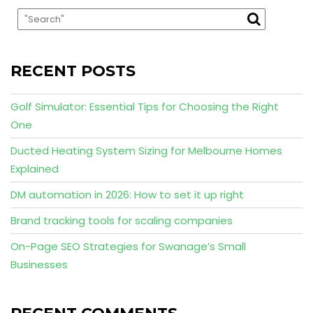
RECENT POSTS
Golf Simulator: Essential Tips for Choosing the Right
One
Ducted Heating System Sizing for Melbourne Homes
Explained
DM automation in 2026: How to set it up right
Brand tracking tools for scaling companies
On-Page SEO Strategies for Swanage’s Small
Businesses