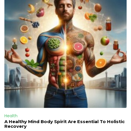
Health
A Healthy Mind Body Spirit Are Essential To Holistic
Recovery