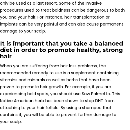
only be used as a last resort. Some of the invasive
procedures used to treat baldness can be dangerous to both
you and your hair. For instance, hair transplantation or
implants can be very painful and can also cause permanent
damage to your scalp.
It is important that you take a balanced
diet in order to promote healthy, strong
hair
When you are suffering from hair loss problems, the
recommended remedy to use is a supplement containing
vitamins and minerals as well as herbs that have been
proven to promote hair growth. For example, if you are
experiencing bald spots, you should use Saw Palmetto. This
Native American herb has been shown to stop DHT from
attaching to your hair follicle. By using a shampoo that
contains it, you will be able to prevent further damage to
your scalp.