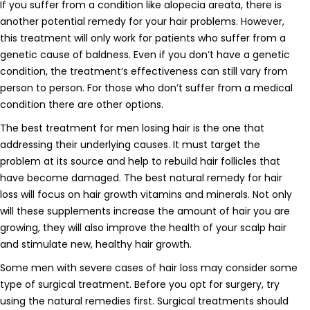
If you suffer from a condition like alopecia areata, there is
another potential remedy for your hair problems. However,
this treatment will only work for patients who suffer from a
genetic cause of baldness. Even if you don’t have a genetic
condition, the treatment’s effectiveness can still vary from
person to person. For those who don’t suffer from a medical
condition there are other options.
The best treatment for men losing hair is the one that
addressing their underlying causes. It must target the
problem at its source and help to rebuild hair follicles that
have become damaged. The best natural remedy for hair
loss will focus on hair growth vitamins and minerals. Not only
will these supplements increase the amount of hair you are
growing, they will also improve the health of your scalp hair
and stimulate new, healthy hair growth.
Some men with severe cases of hair loss may consider some
type of surgical treatment. Before you opt for surgery, try
using the natural remedies first. Surgical treatments should