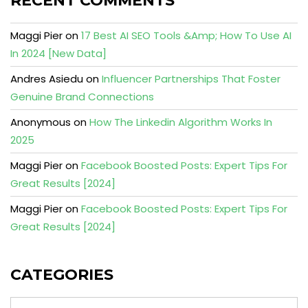
RECENT COMMENTS
Maggi Pier
on
17 Best AI SEO Tools &Amp; How To Use AI
In 2024 [New Data]
Andres Asiedu
on
Influencer Partnerships That Foster
Genuine Brand Connections
Anonymous
on
How The Linkedin Algorithm Works In
2025
Maggi Pier
on
Facebook Boosted Posts: Expert Tips For
Great Results [2024]
Maggi Pier
on
Facebook Boosted Posts: Expert Tips For
Great Results [2024]
CATEGORIES
Categories