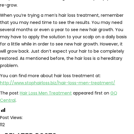
re-grow.
When you’re trying a men’s hair loss treatment, remember
that you may need time to see the results. You may need
several months or even a year to see new hair growth. You
may have to apply the solution to your scalp on a daily basis
for a little while in order to see new hair growth. However, it
will grow back. Just don’t expect your hair to be completely
restored. As mentioned before, the hair loss is a hereditary
problem.
You can find more about hair loss treatment at:
http://www.stophairloss.biz/hair-loss-men-treatment/
The post
Hair Loss Men Treatment
appeared first on
GQ
Central
.
Post Views:
112