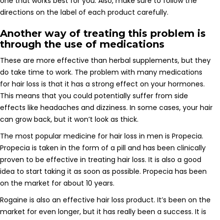
one that works best for you. Also, make sure to follow the
directions on the label of each product carefully.
Another way of treating this problem is
through the use of medications
These are more effective than herbal supplements, but they
do take time to work. The problem with many medications
for hair loss is that it has a strong effect on your hormones.
This means that you could potentially suffer from side
effects like headaches and dizziness. In some cases, your hair
can grow back, but it won’t look as thick.
The most popular medicine for hair loss in men is Propecia.
Propecia is taken in the form of a pill and has been clinically
proven to be effective in treating hair loss. It is also a good
idea to start taking it as soon as possible. Propecia has been
on the market for about 10 years.
Rogaine is also an effective hair loss product. It’s been on the
market for even longer, but it has really been a success. It is