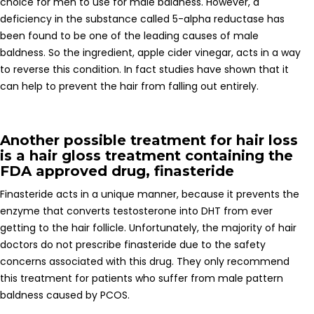
choice for men to use for male baldness. However, a
deficiency in the substance called 5-alpha reductase has
been found to be one of the leading causes of male
baldness. So the ingredient, apple cider vinegar, acts in a way
to reverse this condition. In fact studies have shown that it
can help to prevent the hair from falling out entirely.
Another possible treatment for hair loss
is a hair gloss treatment containing the
FDA approved drug, finasteride
Finasteride acts in a unique manner, because it prevents the
enzyme that converts testosterone into DHT from ever
getting to the hair follicle. Unfortunately, the majority of hair
doctors do not prescribe finasteride due to the safety
concerns associated with this drug. They only recommend
this treatment for patients who suffer from male pattern
baldness caused by PCOS.