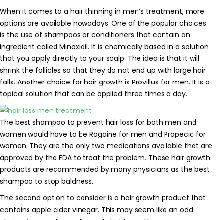
When it comes to a hair thinning in men’s treatment, more
options are available nowadays. One of the popular choices
is the use of shampoos or conditioners that contain an
ingredient called Minoxidil. It is chemically based in a solution
that you apply directly to your scalp. The idea is that it will
shrink the follicles so that they do not end up with large hair
falls. Another choice for hair growth is Provillus for men. It is a
topical solution that can be applied three times a day.
The best shampoo to prevent hair loss for both men and
women would have to be Rogaine for men and Propecia for
women. They are the only two medications available that are
approved by the FDA to treat the problem. These hair growth
products are recommended by many physicians as the best
shampoo to stop baldness.
The second option to consider is a hair growth product that
contains apple cider vinegar. This may seem like an odd