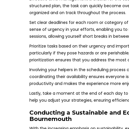
structured plan, the task can quickly become ove
organized and on track throughout the process.
Set clear deadlines for each room or category of i
sense of urgency in your efforts, enabling you to
sessions, allowing yourself short breaks in betwe
Prioritize tasks based on their urgency and imp
particularly if they pose hazards or are perishabl
prioritization ensures that you address the most cr
Involving your helpers in the scheduling process c
coordinating their availability ensures everyone
productivity and makes the experience more enjo
Lastly, take a moment at the end of each day to
help you adjust your strategies, ensuring efficie
Conducting a Sustainable and Ec
Bournemouth
With the increasing emphasis on sustainability, 