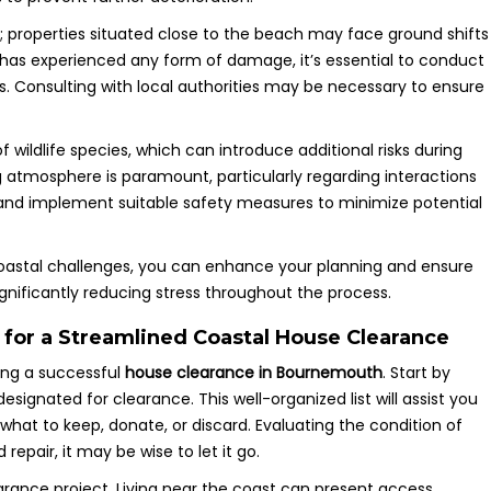
; properties situated close to the beach may face ground shifts
ty has experienced any form of damage, it’s essential to conduct
ns. Consulting with local authorities may be necessary to ensure
 wildlife species, which can introduce additional risks during
g atmosphere is paramount, particularly regarding interactions
nt and implement suitable safety measures to minimize potential
coastal challenges, you can enhance your planning and ensure
nificantly reducing stress throughout the process.
 for a Streamlined Coastal House Clearance
ing a successful
house clearance in Bournemouth
. Start by
signated for clearance. This well-organized list will assist you
e what to keep, donate, or discard. Evaluating the condition of
epair, it may be wise to let it go.
earance project. Living near the coast can present access