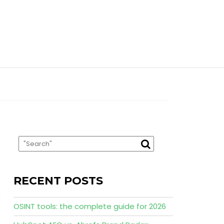
RECENT POSTS
OSINT tools: the complete guide for 2026