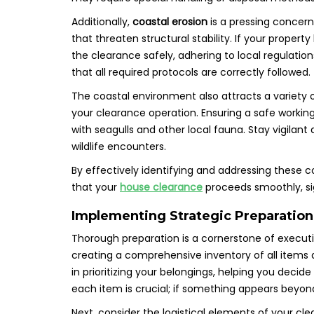
Additionally,
coastal erosion
is a pressing concern
that threaten structural stability. If your proper
the clearance safely, adhering to local regulatio
that all required protocols are correctly followed.
The coastal environment also attracts a variety of
your clearance operation. Ensuring a safe workin
with seagulls and other local fauna. Stay vigila
wildlife encounters.
By effectively identifying and addressing these 
that your
house clearance
proceeds smoothly, sig
Implementing Strategic Preparation
Thorough preparation is a cornerstone of execut
creating a comprehensive inventory of all items de
in prioritizing your belongings, helping you decid
each item is crucial; if something appears beyond r
Next, consider the logistical elements of your cl