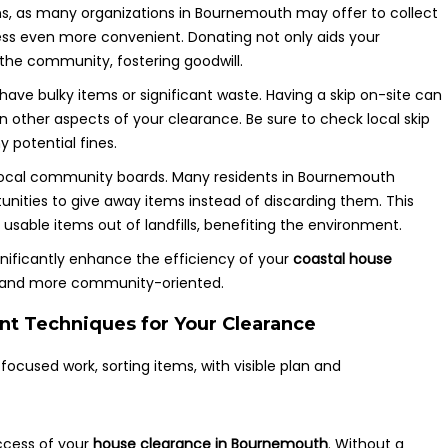
ns, as many organizations in Bournemouth may offer to collect
ss even more convenient. Donating not only aids your
 the community, fostering goodwill.
u have bulky items or significant waste. Having a skip on-site can
n other aspects of your clearance. Be sure to check local skip
 potential fines.
d local community boards. Many residents in Bournemouth
tunities to give away items instead of discarding them. This
sable items out of landfills, benefiting the environment.
gnificantly enhance the efficiency of your
coastal house
r and more community-oriented.
t Techniques for Your Clearance
ccess of your
house clearance in Bournemouth
. Without a