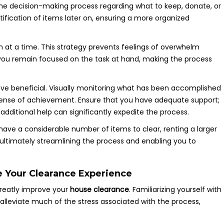
 the decision-making process regarding what to keep, donate, or
ntification of items later on, ensuring a more organized
at a time. This strategy prevents feelings of overwhelm
you remain focused on the task at hand, making the process
prove beneficial. Visually monitoring what has been accomplished
 sense of achievement. Ensure that you have adequate support;
, additional help can significantly expedite the process.
 have a considerable number of items to clear, renting a larger
 ultimately streamlining the process and enabling you to
e Your Clearance Experience
greatly improve your
house clearance
. Familiarizing yourself with
 alleviate much of the stress associated with the process,