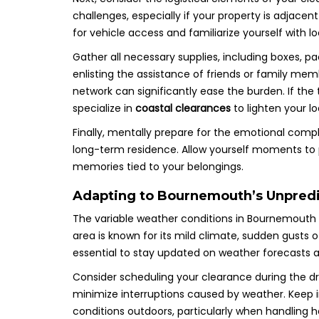
challenges, especially if your property is adjac
for vehicle access and familiarize yourself with 
Gather all necessary supplies, including boxes, pa
enlisting the assistance of friends or family mem
network can significantly ease the burden. If the
specialize in
coastal clearances
to lighten your lo
Finally, mentally prepare for the emotional comple
long-term residence. Allow yourself moments to 
memories tied to your belongings.
Adapting to Bournemouth’s Unpredic
The variable weather conditions in Bournemouth 
area is known for its mild climate, sudden gusts 
essential to stay updated on weather forecasts a
Consider scheduling your clearance during the dri
minimize interruptions caused by weather. Keep in
conditions outdoors, particularly when handling 