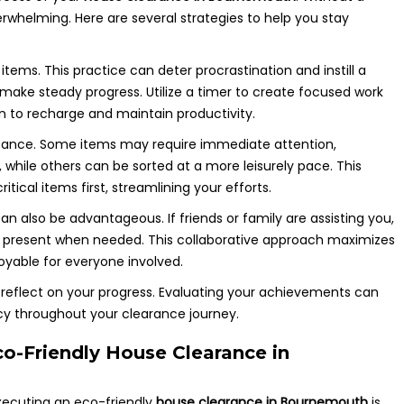
rwhelming. Here are several strategies to help you stay
tems. This practice can deter procrastination and instill a
 make steady progress. Utilize a timer to create focused work
en to recharge and maintain productivity.
ortance. Some items may require immediate attention,
e, while others can be sorted at a more leisurely pace. This
itical items first, streamlining your efforts.
an also be advantageous. If friends or family are assisting you,
 is present when needed. This collaborative approach maximizes
yable for everyone involved.
 reflect on your progress. Evaluating your achievements can
ncy throughout your clearance journey.
o-Friendly House Clearance in
executing an eco-friendly
house clearance in Bournemouth
is