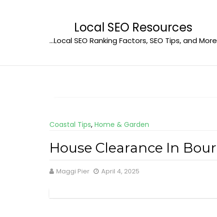
Skip
to
Local SEO Resources
content
…Local SEO Ranking Factors, SEO Tips, and More
Coastal Tips
,
Home & Garden
House Clearance In Bou
Maggi Pier
April 4, 2025