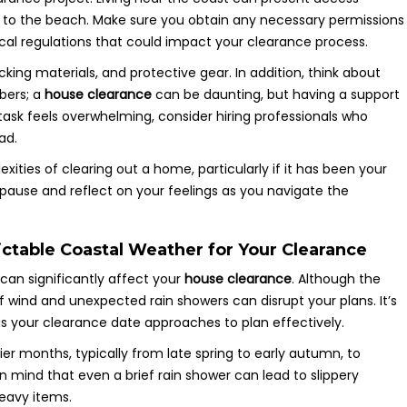
ent to the beach. Make sure you obtain any necessary permissions
local regulations that could impact your clearance process.
cking materials, and protective gear. In addition, think about
bers; a
house clearance
can be daunting, but having a support
 task feels overwhelming, consider hiring professionals who
ad.
xities of clearing out a home, particularly if it has been your
pause and reflect on your feelings as you navigate the
table Coastal Weather for Your Clearance
can significantly affect your
house clearance
. Although the
of wind and unexpected rain showers can disrupt your plans. It’s
s your clearance date approaches to plan effectively.
er months, typically from late spring to early autumn, to
 mind that even a brief rain shower can lead to slippery
heavy items.