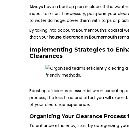
Always have a backup plan in place. If the weath
indoor tasks or, if necessary, postpone your clea
to water damage, cover them with tarps or plasti
By taking into account Bournemouth’s coastal w
that your
house clearance in Bournemouth
remai
Implementing Strategies to Enha
Clearances
Boosting efficiency is essential when executing 
process, the less time and effort you will expend
of your clearance experience.
Organizing Your Clearance Process 
To enhance efficiency, start by categorizing your