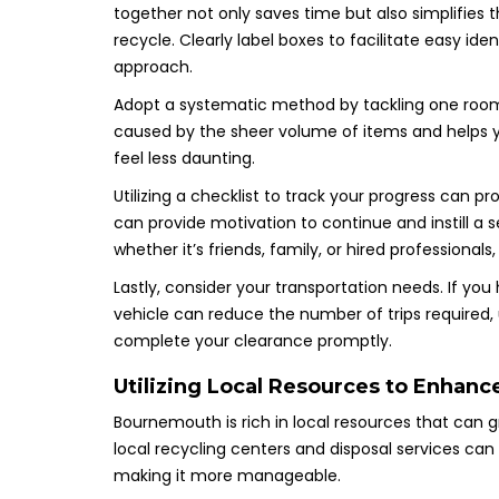
together not only saves time but also simplifies
recycle. Clearly label boxes to facilitate easy ide
approach.
Adopt a systematic method by tackling one room 
caused by the sheer volume of items and helps 
feel less daunting.
Utilizing a checklist to track your progress can 
can provide motivation to continue and instill a
whether it’s friends, family, or hired professionals
Lastly, consider your transportation needs. If you
vehicle can reduce the number of trips required,
complete your clearance promptly.
Utilizing Local Resources to Enhanc
Bournemouth is rich in local resources that can 
local recycling centers and disposal services can
making it more manageable.