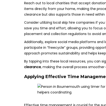
Reach out to local charities that accept donatio
items directly from your home, making the proce
clearance but also supports those in need within
Consider utilizing local skip hire companies if yo
save you time and effort, allowing you to focus o
placement and collection regulations to avoid any
Additionally, explore social media platforms an
participate in “freecycle” groups, providing oppor
approach promotes sustainability and helps keep u
By tapping into these local resources, you can si
clearance
, making the overall process smoothe
Applying Effective Time Managemen
Effective time management is crucial for the su