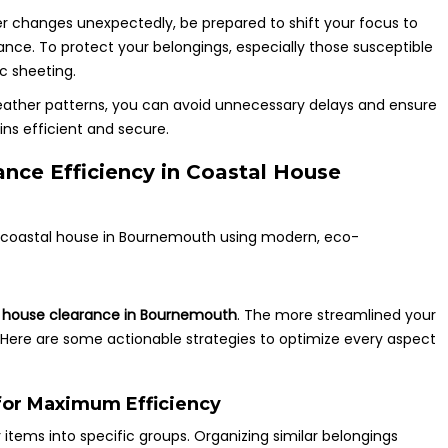
er changes unexpectedly, be prepared to shift your focus to
rance. To protect your belongings, especially those susceptible
c sheeting.
eather patterns, you can avoid unnecessary delays and ensure
ns efficient and secure.
nce Efficiency in Coastal House
a
house clearance in Bournemouth
. The more streamlined your
. Here are some actionable strategies to optimize every aspect
for Maximum Efficiency
 items into specific groups. Organizing similar belongings