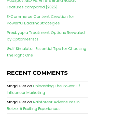
HubSpot AEO vs. Ahrefs Brand Radar:
Features compared [2026]
E-Commerce Content Creation for
Powerful Backlink Strategies
Presbyopia Treatment Options Revealed
by Optometrists
Golf Simulator: Essential Tips for Choosing
the Right One
RECENT COMMENTS
Maggi Pier
on
Unleashing The Power Of
Influencer Marketing
Maggi Pier
on
Rainforest Adventures In
Belize: 5 Exciting Experiences