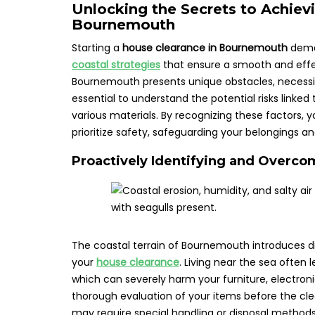
Unlocking the Secrets to Achiev
Bournemouth
Starting a
house clearance in Bournemouth
deman
coastal strategies
that ensure a smooth and effe
Bournemouth presents unique obstacles, necessita
essential to understand the potential risks linked
various materials. By recognizing these factors, 
prioritize safety, safeguarding your belongings 
Proactively Identifying and Overco
The coastal terrain of Bournemouth introduces di
your
house clearance
. Living near the sea often 
which can severely harm your furniture, electronic
thorough evaluation of your items before the cl
may require special handling or disposal methods 