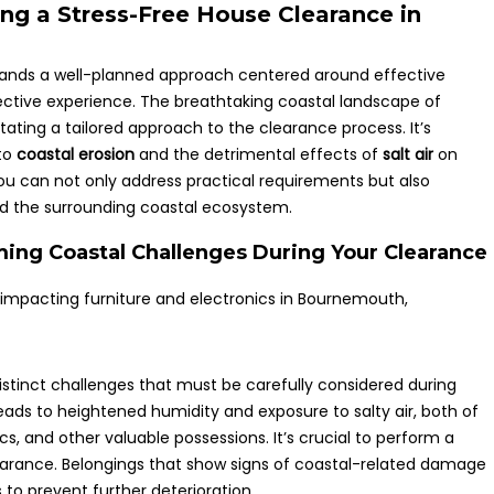
ing a Stress-Free House Clearance in
ds a well-planned approach centered around effective
ctive experience. The breathtaking coastal landscape of
ting a tailored approach to the clearance process. It’s
 to
coastal erosion
and the detrimental effects of
salt air
on
you can not only address practical requirements but also
and the surrounding coastal ecosystem.
ming Coastal Challenges During Your Clearance
stinct challenges that must be carefully considered during
leads to heightened humidity and exposure to salty air, both of
s, and other valuable possessions. It’s crucial to perform a
earance. Belongings that show signs of coastal-related damage
to prevent further deterioration.