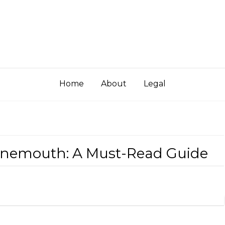
Home
About
Legal
rnemouth: A Must-Read Guide