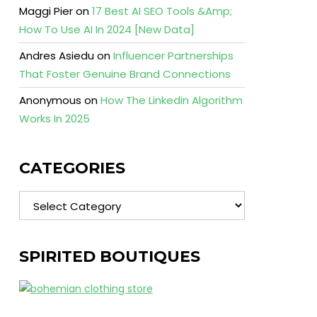
Maggi Pier
on
17 Best AI SEO Tools &Amp;
How To Use AI In 2024 [New Data]
Andres Asiedu
on
Influencer Partnerships
That Foster Genuine Brand Connections
Anonymous
on
How The Linkedin Algorithm
Works In 2025
CATEGORIES
Categories
SPIRITED BOUTIQUES