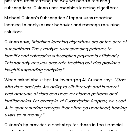
platform transforming the way we handle recurring
subscriptions. Guinan uses machine learning algorithms.
Michael Guinan’s Subscription Stopper uses machine
learning to analyze user behavior and manage recurring
solutions.
Guinan says,
“Machine learning algorithms are at the core of
our platform. They analyze user spending patterns to
identify and categorize subscription payments efficiently.
This not only ensures accurate tracking but also provides
insightful spending analytics.”
When asked about tips for leveraging AI, Guinan says, “
Start
with data analysis. AI’s ability to sift through and interpret
vast amounts of data can uncover hidden patterns and
inefficiencies. For example, at Subscription Stopper, we used
AI to spot recurring charges that often go unnoticed, helping
users save money.”
Guinan’s tip provides a next step for those in the financial