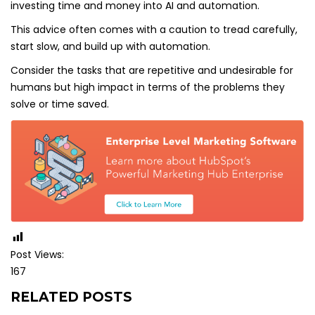
investing time and money into AI and automation.
This advice often comes with a caution to tread carefully,
start slow, and build up with automation.
Consider the tasks that are repetitive and undesirable for
humans but high impact in terms of the problems they
solve or time saved.
Post Views:
167
RELATED POSTS