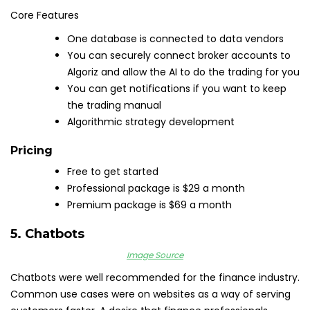
Core Features
One database is connected to data vendors
You can securely connect broker accounts to
Algoriz and allow the AI to do the trading for you
You can get notifications if you want to keep
the trading manual
Algorithmic strategy development
Pricing
Free to get started
Professional package is $29 a month
Premium package is $69 a month
5. Chatbots
Image Source
Chatbots were well recommended for the finance industry.
Common use cases were on websites as a way of serving