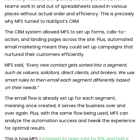
teams work in and out of spreadsheets saved in various
places without actual order and efficiency. This is precisely
why MFS turned to HubSpot’s CRM.
The CRM system allowed MFS to set up forms, calls-to-
action, and landing pages across the site. Plus, automated
email marketing meant they could set up campaigns that
nurtured their customers efficiently.
MFS said,
“Every new contact gets sorted into a segment,
such as valuers, solicitors, direct clients, and brokers. We use
smart rules to then email each segment differently based
on their needs.”
The email flow is already set up for each segment,
meaning once created, it serves the business over and
over again. Plus, with the same flow being used, MFS can
analyze the automation success and tweak the experience
for optimal results.
This is how MFS
increased its open rate by 10% and had a