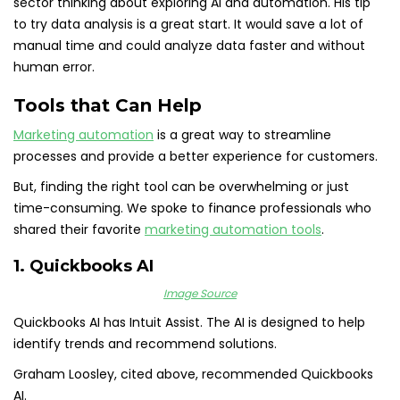
sector thinking about exploring AI and automation. His tip
to try data analysis is a great start. It would save a lot of
manual time and could analyze data faster and without
human error.
Tools that Can Help
Marketing automation
is a great way to streamline
processes and provide a better experience for customers.
But, finding the right tool can be overwhelming or just
time-consuming. We spoke to finance professionals who
shared their favorite
marketing automation tools
.
1. Quickbooks AI
Image Source
Quickbooks AI has Intuit Assist. The AI is designed to help
identify trends and recommend solutions.
Graham Loosley, cited above, recommended Quickbooks
AI.