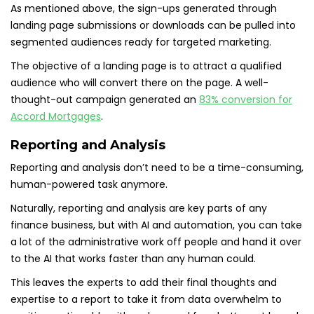
As mentioned above, the sign-ups generated through
landing page submissions or downloads can be pulled into
segmented audiences ready for targeted marketing.
The objective of a landing page is to attract a qualified
audience who will convert there on the page. A well-
thought-out campaign generated an
83% conversion for
Accord Mortgages
.
Reporting and Analysis
Reporting and analysis don’t need to be a time-consuming,
human-powered task anymore.
Naturally, reporting and analysis are key parts of any
finance business, but with AI and automation, you can take
a lot of the administrative work off people and hand it over
to the AI that works faster than any human could.
This leaves the experts to add their final thoughts and
expertise to a report to take it from data overwhelm to