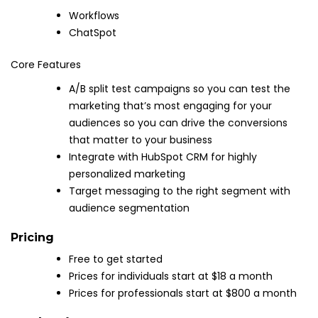
Workflows
ChatSpot
Core Features
A/B split test campaigns so you can test the
marketing that’s most engaging for your
audiences so you can drive the conversions
that matter to your business
Integrate with HubSpot CRM for highly
personalized marketing
Target messaging to the right segment with
audience segmentation
Pricing
Free to get started
Prices for individuals start at $18 a month
Prices for professionals start at $800 a month