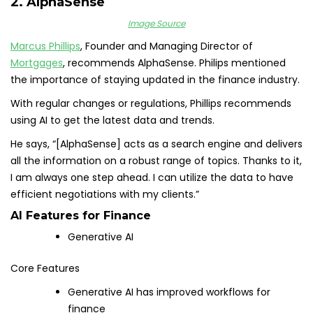
2. AlphaSense
Image Source
Marcus Phillips
, Founder and Managing Director of
Mortgages
, recommends AlphaSense. Philips mentioned
the importance of staying updated in the finance industry.
With regular changes or regulations, Phillips recommends
using AI to get the latest data and trends.
He says, “[AlphaSense] acts as a search engine and delivers
all the information on a robust range of topics. Thanks to it,
I am always one step ahead. I can utilize the data to have
efficient negotiations with my clients.”
AI Features for Finance
Generative AI
Core Features
Generative AI has improved workflows for
finance