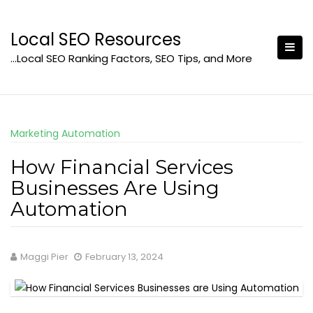
Skip
to
Local SEO Resources
content
…Local SEO Ranking Factors, SEO Tips, and More
Marketing Automation
How Financial Services
Businesses Are Using
Automation
Maggi Pier
February 13, 2024