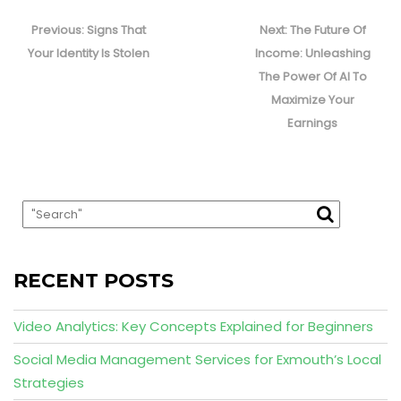
Post
navigation
Previous
Next
Previous:
Signs That
Next:
The Future Of
post:
post:
Your Identity Is Stolen
Income: Unleashing
The Power Of AI To
Maximize Your
Earnings
RECENT POSTS
Video Analytics: Key Concepts Explained for Beginners
Social Media Management Services for Exmouth’s Local
Strategies