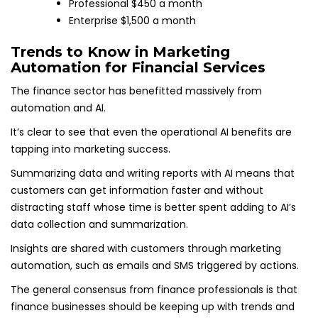
Professional $450 a month
Enterprise $1,500 a month
Trends to Know in Marketing
Automation for Financial Services
The finance sector has benefitted massively from
automation and AI.
It’s clear to see that even the operational AI benefits are
tapping into marketing success.
Summarizing data and writing reports with AI means that
customers can get information faster and without
distracting staff whose time is better spent adding to AI’s
data collection and summarization.
Insights are shared with customers through marketing
automation, such as emails and SMS triggered by actions.
The general consensus from finance professionals is that
finance businesses should be keeping up with trends and