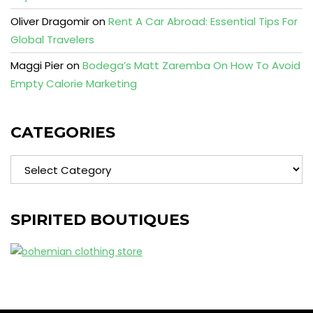
Oliver Dragomir
on
Rent A Car Abroad: Essential Tips For
Global Travelers
Maggi Pier
on
Bodega’s Matt Zaremba On How To Avoid
Empty Calorie Marketing
CATEGORIES
Categories
SPIRITED BOUTIQUES