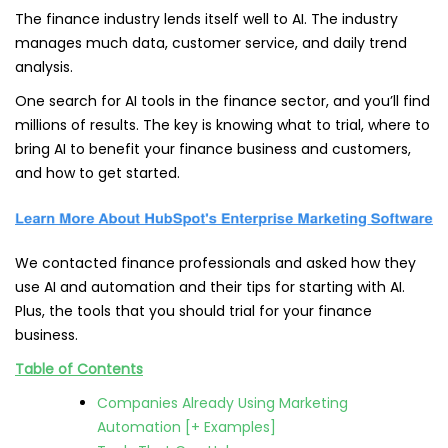
The finance industry lends itself well to AI. The industry
manages much data, customer service, and daily trend
analysis.
One search for AI tools in the finance sector, and you’ll find
millions of results. The key is knowing what to trial, where to
bring AI to benefit your finance business and customers,
and how to get started.
We contacted finance professionals and asked how they
use AI and automation and their tips for starting with AI.
Plus, the tools that you should trial for your finance
business.
Table of Contents
Companies Already Using Marketing
Automation [+ Examples]