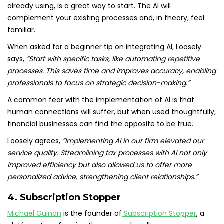
already using, is a great way to start. The AI will
complement your existing processes and, in theory, feel
familiar.
When asked for a beginner tip on integrating AI, Loosely
says,
“Start with specific tasks, like automating repetitive
processes. This saves time and improves accuracy, enabling
professionals to focus on strategic decision-making.”
A common fear with the implementation of AI is that
human connections will suffer, but when used thoughtfully,
financial businesses can find the opposite to be true.
Loosely agrees,
“Implementing AI in our firm elevated our
service quality. Streamlining tax processes with AI not only
improved efficiency but also allowed us to offer more
personalized advice, strengthening client relationships.”
4. Subscription Stopper
Michael Guinan
is the founder of
Subscription Stopper
, a