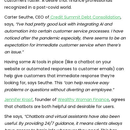
customers faster. A desire that finance professionals
recognized in a post-covid world.
Carter Seuthe, CEO of
Credit Summit Debt Consolidation
,
says,
“I‘ve had pretty good luck with integrating AI and
automation into certain customer service processes. I have
noticed after the pandemic especially, there seems to be an
expectation for immediate customer service when there’s
an issue.”
Having some AI tools in place (like a chatbot on your
website or automated responses to customer emails) can
help give customers that immediate response they’re
looking for, says Seuthe. This
“can help resolve easy
problems or questions without diverting an employee.”
Jennifer Kropf
, founder of
Wealthy Woman Finance
, agrees
that chatbots are both helpful and desirable for users.
She says,
“Chatbots and virtual assistants have also been
useful. By providing 24/7 guidance, it means clients always