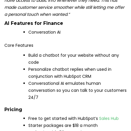
have access to basic info whenever they need. This has
made customer service smoother while still letting me offer
a personal touch when wanted.”
AI Features for Finance
Conversation AI
Core Features
Build a chatbot for your website without any
code
Personalize chatbot replies when used in
conjunction with HubSpot CRM
Conversational AI emulates human
conversation so you can talk to your customers
24/7
Pricing
Free to get started with HubSpot’s
Sales Hub
Starter packages are $18 a month