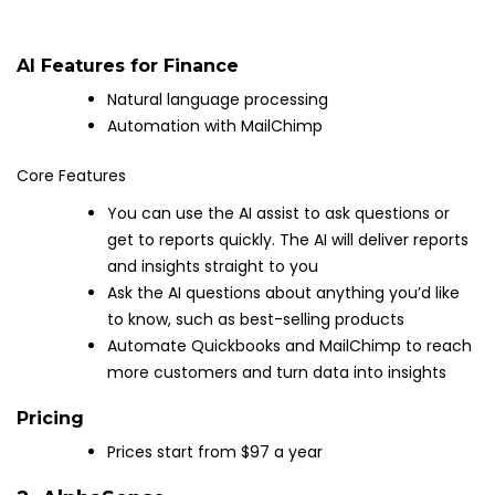
AI Features for Finance
Natural language processing
Automation with MailChimp
Core Features
You can use the AI assist to ask questions or
get to reports quickly. The AI will deliver reports
and insights straight to you
Ask the AI questions about anything you’d like
to know, such as best-selling products
Automate Quickbooks and MailChimp to reach
more customers and turn data into insights
Pricing
Prices start from $97 a year