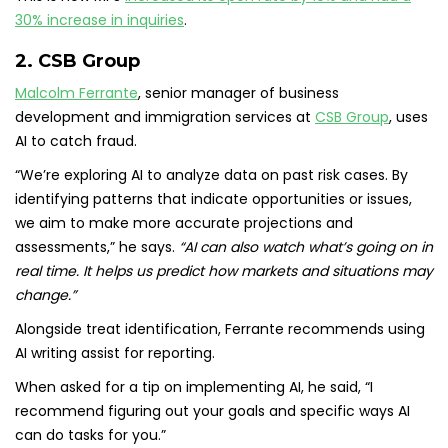
30% increase in inquiries
.
2. CSB Group
Malcolm Ferrante
, senior manager of business
development and immigration services at
CSB Group
, uses
AI to catch fraud.
“We’re exploring AI to analyze data on past risk cases. By
identifying patterns that indicate opportunities or issues,
we aim to make more accurate projections and
assessments,” he says.
“AI can also watch what’s going on in
real time. It helps us predict how markets and situations may
change.”
Alongside treat identification, Ferrante recommends using
AI writing assist for reporting.
When asked for a tip on implementing AI, he said, “I
recommend figuring out your goals and specific ways AI
can do tasks for you.”