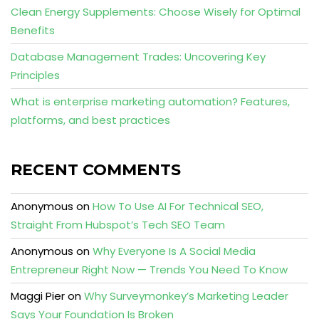
Clean Energy Supplements: Choose Wisely for Optimal
Benefits
Database Management Trades: Uncovering Key
Principles
What is enterprise marketing automation? Features,
platforms, and best practices
RECENT COMMENTS
Anonymous
on
How To Use AI For Technical SEO,
Straight From Hubspot’s Tech SEO Team
Anonymous
on
Why Everyone Is A Social Media
Entrepreneur Right Now — Trends You Need To Know
Maggi Pier
on
Why Surveymonkey’s Marketing Leader
Says Your Foundation Is Broken