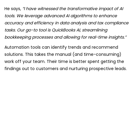
He says,
“I have witnessed the transformative impact of AI
tools. We leverage advanced AI algorithms to enhance
accuracy and efficiency in data analysis and tax compliance
tasks. Our go-to tool is QuickBooks AI, streamlining
bookkeeping processes and allowing for real-time insights.”
Automation tools can identify trends and recommend
solutions. This takes the manual (and time-consuming)
work off your team. Their time is better spent getting the
findings out to customers and nurturing prospective leads.