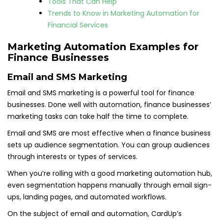
Tools That Can Help
Trends to Know in Marketing Automation for
Financial Services
Marketing Automation Examples for
Finance Businesses
Email and SMS Marketing
Email and SMS marketing is a powerful tool for finance
businesses. Done well with automation, finance businesses’
marketing tasks can take half the time to complete.
Email and SMS are most effective when a finance business
sets up audience segmentation. You can group audiences
through interests or types of services.
When you’re rolling with a good marketing automation hub,
even segmentation happens manually through email sign-
ups, landing pages, and automated workflows.
On the subject of email and automation, CardUp’s