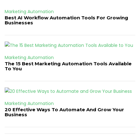
Marketing Automation
Best AI Workflow Automation Tools For Growing
Businesses
Marketing Automation
The 15 Best Marketing Automation Tools Available
To You
Marketing Automation
20 Effective Ways To Automate And Grow Your
Business