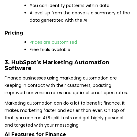
You can identify patterns within data
A level up from the above is a summary of the
data generated with the AI
Pricing
Prices are customized
Free trials available
3. HubSpot’s Marketing Automation
Software
Finance businesses using marketing automation are
keeping in contact with their customers, boasting
improved conversion rates and optimal email open rates.
Marketing automation can do a lot to benefit finance. It
makes marketing faster and easier than ever. On top of
that, you can run A/B split tests and get highly personal
and targeted with your messaging.
AI Features for Finance