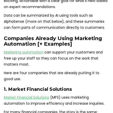
exciting, actionable with a clear goal for what’s next based
on expert recommendations.
Data can be summarized by AI using tools such as
AlphaSense (more on that below), and these summaries
can form parts of communication directly to customers.
Companies Already Using Marketing
Automation [+ Examples]
Marketing automation
can support your customers and
free up your staff so they can focus on the work that
matters most.
Here are four companies that are already putting it to
good use.
1. Market Financial Solutions
Market Financial Solutions
(MFS) uses marketing
automation to improve efficiency and increase inquiries.
For many financial companies, the story is the same: