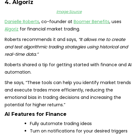
4. Algoriz
Image Source
Danielle Roberts
, co-founder at
Boomer Benefits
, uses
Algoriz
for financial market trading.
Roberts recommends it and says,
“It allows me to create
and test algorithmic trading strategies using historical and
real-time data.”
Roberts shared a tip for getting started with finance and AI
automation.
She says, “These tools can help you identify market trends
and execute trades more efficiently, reducing the
emotional bias in trading decisions and increasing the
potential for higher returns.”
AI Features for Finance
Fully automate trading ideas
Turn on notifications for your desired triggers