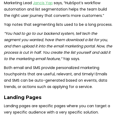
Marketing Lead
Jancis Yap
says, “HubSpot’s workflow
automation and list segmentation helps the team build
the right user journey that converts more customers.”
Yap notes that segmenting lists used to be a long process.
“You had to go to our backend system, tell tech the
segment you wanted, have them download a list for you,
and then upload it into the email marketing portal. Now, the
process is cut in half. You create the list yourself and add it
to the marketing email feature,”
Yap says.
Both email and SMS provide personalized marketing
touchpoints that are useful, relevant, and timely! Emails
and SMS can be auto-generated based on events, data
trends, or actions such as applying for a service.
Landing Pages
Landing pages are specific pages where you can target a
very specific audience with a very specific solution.