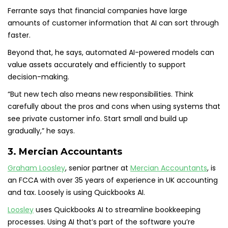
Ferrante says that financial companies have large
amounts of customer information that AI can sort through
faster.
Beyond that, he says, automated AI-powered models can
value assets accurately and efficiently to support
decision-making.
“But new tech also means new responsibilities. Think
carefully about the pros and cons when using systems that
see private customer info. Start small and build up
gradually,” he says.
3. Mercian Accountants
Graham Loosley
, senior partner at
Mercian Accountants
, is
an FCCA with over 35 years of experience in UK accounting
and tax. Loosely is using Quickbooks AI.
Loosley
uses Quickbooks AI to streamline bookkeeping
processes. Using AI that’s part of the software you’re