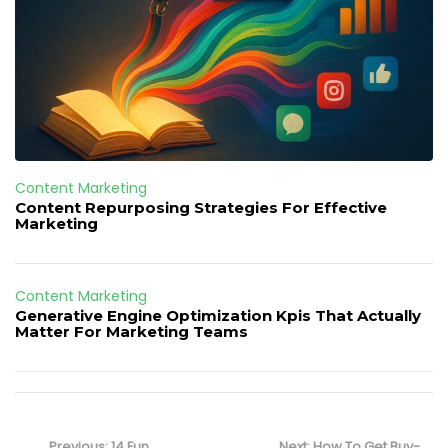
Content Marketing
Content Repurposing Strategies For Effective
Marketing
Content Marketing
Generative Engine Optimization Kpis That Actually
Matter For Marketing Teams
Post
navigation
Previous
Next
Previous:
14 Fun
Next:
How To Get Buy-