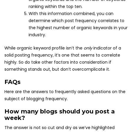
ranking within the top ten.
With this information combined, you can
determine which post frequency correlates to
the highest number of organic keywords in your
industry.
While organic keyword profile isn’t the
only
indicator of a
solid posting frequency, it’s one that seems to correlate
highly. So do take other factors into consideration if
something stands out, but don’t overcomplicate it.
FAQs
Here are the answers to frequently asked questions on the
subject of blogging frequency.
How many blogs should you post a
week?
The answer is not so cut and dry as we’ve highlighted