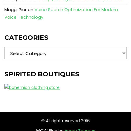
Maggi Pier
on
Voice Search Optimization For Modern
Voice Technology
CATEGORIES
Categories
SPIRITED BOUTIQUES
© All right reserved 2016
WOW Blog by
Acme Themes