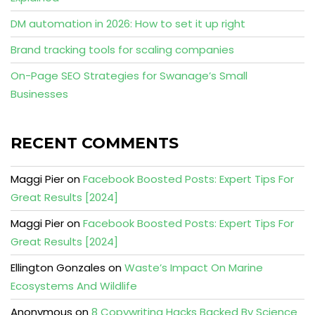
DM automation in 2026: How to set it up right
Brand tracking tools for scaling companies
On-Page SEO Strategies for Swanage’s Small
Businesses
RECENT COMMENTS
Maggi Pier
on
Facebook Boosted Posts: Expert Tips For
Great Results [2024]
Maggi Pier
on
Facebook Boosted Posts: Expert Tips For
Great Results [2024]
Ellington Gonzales
on
Waste’s Impact On Marine
Ecosystems And Wildlife
Anonymous
on
8 Copywriting Hacks Backed By Science