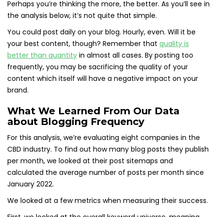
Perhaps you’re thinking the more, the better. As you’ll see in
the analysis below, it’s not quite that simple.
You could post daily on your blog. Hourly, even. Will it be
your best content, though? Remember that
quality is
better than quantity
in almost all cases. By posting too
frequently, you may be sacrificing the quality of your
content which itself will have a negative impact on your
brand.
What We Learned From Our Data
about Blogging Frequency
For this analysis, we’re evaluating eight companies in the
CBD industry. To find out how many blog posts they publish
per month, we looked at their post sitemaps and
calculated the average number of posts per month since
January 2022.
We looked at a few metrics when measuring their success.