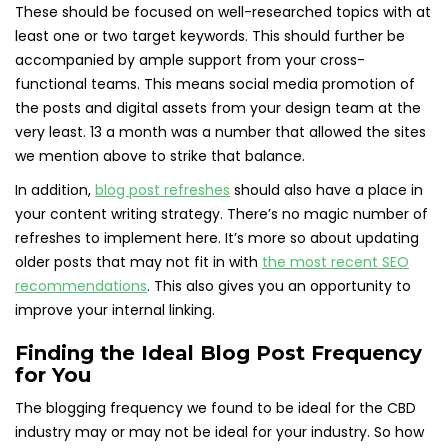
These should be focused on well-researched topics with at
least one or two target keywords. This should further be
accompanied by ample support from your cross-
functional teams. This means social media promotion of
the posts and digital assets from your design team at the
very least. 13 a month was a number that allowed the sites
we mention above to strike that balance.
In addition,
blog post refreshes
should also have a place in
your content writing strategy. There’s no magic number of
refreshes to implement here. It’s more so about updating
older posts that may not fit in with
the most recent SEO
recommendations
. This also gives you an opportunity to
improve your internal linking.
Finding the Ideal Blog Post Frequency
for You
The blogging frequency we found to be ideal for the CBD
industry may or may not be ideal for your industry. So how