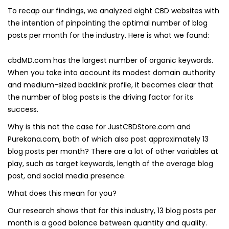
To recap our findings, we analyzed eight CBD websites with
the intention of pinpointing the optimal number of blog
posts per month for the industry. Here is what we found:
cbdMD.com has the largest number of organic keywords.
When you take into account its modest domain authority
and medium-sized backlink profile, it becomes clear that
the number of blog posts is the driving factor for its
success.
Why is this not the case for JustCBDStore.com and
Purekana.com, both of which also post approximately 13
blog posts per month? There are a lot of other variables at
play, such as target keywords, length of the average blog
post, and social media presence.
What does this mean for you?
Our research shows that for this industry, 13 blog posts per
month is a good balance between quantity and quality.