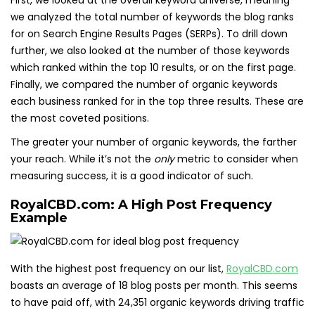
First, we looked at the overall keyword universe, meaning
we analyzed the total number of keywords the blog ranks
for on Search Engine Results Pages (SERPs). To drill down
further, we also looked at the number of those keywords
which ranked within the top 10 results, or on the first page.
Finally, we compared the number of organic keywords
each business ranked for in the top three results. These are
the most coveted positions.
The greater your number of organic keywords, the farther
your reach. While it’s not the
only
metric to consider when
measuring success, it is a good indicator of such.
RoyalCBD.com: A High Post Frequency
Example
With the highest post frequency on our list,
RoyalCBD.com
boasts an average of 18 blog posts per month. This seems
to have paid off, with 24,351 organic keywords driving traffic