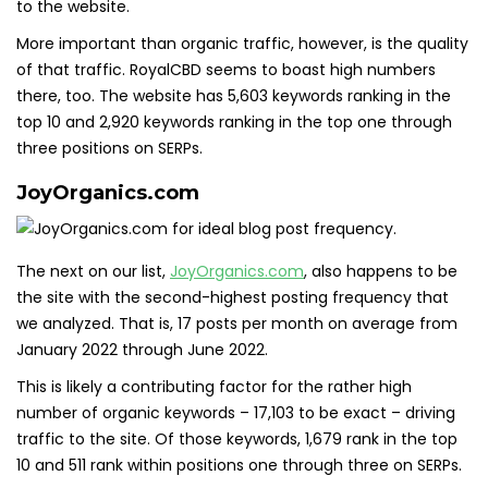
to the website.
More important than organic traffic, however, is the quality
of that traffic. RoyalCBD seems to boast high numbers
there, too. The website has 5,603 keywords ranking in the
top 10 and 2,920 keywords ranking in the top one through
three positions on SERPs.
JoyOrganics.com
The next on our list,
JoyOrgani
c
s.com
, also happens to be
the site with the second-highest posting frequency that
we analyzed. That is, 17 posts per month on average from
January 2022 through June 2022.
This is likely a contributing factor for the rather high
number of organic keywords – 17,103 to be exact – driving
traffic to the site. Of those keywords, 1,679 rank in the top
10 and 511 rank within positions one through three on SERPs.