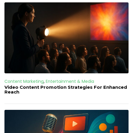
Content Marketing
,
Entertainment & Media
Video Content Promotion Strategies For Enhanced
Reach