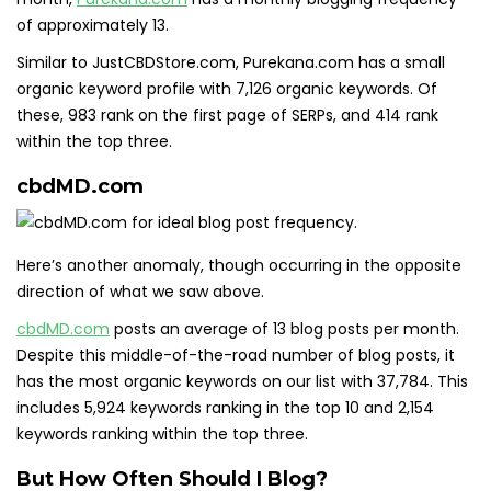
of approximately 13.
Similar to JustCBDStore.com, Purekana.com has a small
organic keyword profile with 7,126 organic keywords. Of
these, 983 rank on the first page of SERPs, and 414 rank
within the top three.
cbdMD.com
Here’s another anomaly, though occurring in the opposite
direction of what we saw above.
cbdMD.com
posts an average of 13 blog posts per month.
Despite this middle-of-the-road number of blog posts, it
has the most organic keywords on our list with 37,784. This
includes 5,924 keywords ranking in the top 10 and 2,154
keywords ranking within the top three.
But How Often Should I Blog?