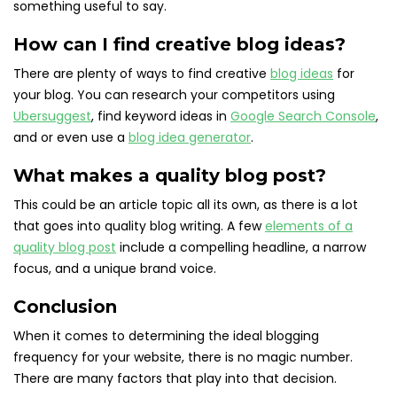
something useful to say.
How can I find creative blog ideas?
There are plenty of ways to find creative
blog ideas
for
your blog. You can research your competitors using
Ubersuggest
, find keyword ideas in
Google Search Console
,
and or even use a
blog idea generator
.
What makes a quality blog post?
This could be an article topic all its own, as there is a lot
that goes into quality blog writing. A few
elements of a
quality blog post
include a compelling headline, a narrow
focus, and a unique brand voice.
Conclusion
When it comes to determining the ideal blogging
frequency for your website, there is no magic number.
There are many factors that play into that decision.