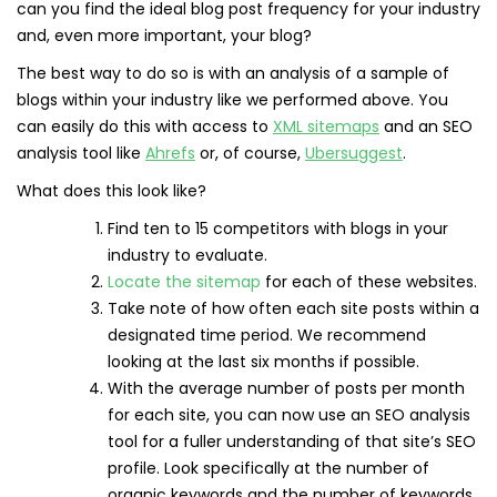
can you find the ideal blog post frequency for your industry
and, even more important, your blog?
The best way to do so is with an analysis of a sample of
blogs within your industry like we performed above. You
can easily do this with access to
XML sitem
aps
and an SEO
analysis tool like
Ahrefs
or, of course,
Ubersuggest
.
What does this look like?
Find ten to 15 competitors with blogs in your
industry to evaluate.
Locate the sitemap
for each of these websites.
Take note of how often each site posts within a
designated time period. We recommend
looking at the last six months if possible.
With the average number of posts per month
for each site, you can now use an SEO analysis
tool for a fuller understanding of that site’s SEO
profile. Look specifically at the number of
organic keywords and the number of keywords