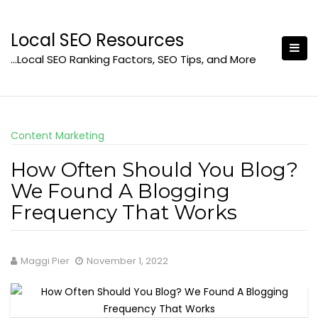
Skip
to
Local SEO Resources
content
…Local SEO Ranking Factors, SEO Tips, and More
Content Marketing
How Often Should You Blog?
We Found A Blogging
Frequency That Works
Maggi Pier
November 1, 2022