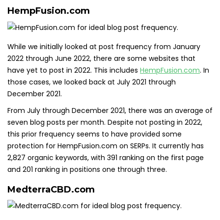
HempFusion.com
While we initially looked at post frequency from January
2022 through June 2022, there are some websites that
have yet to post in 2022. This includes
HempFusion.com
. In
those cases, we looked back at July 2021 through
December 2021.
From July through December 2021, there was an average of
seven blog posts per month. Despite not posting in 2022,
this prior frequency seems to have provided some
protection for HempFusion.com on SERPs. It currently has
2,827 organic keywords, with 391 ranking on the first page
and 201 ranking in positions one through three.
MedterraCBD.com