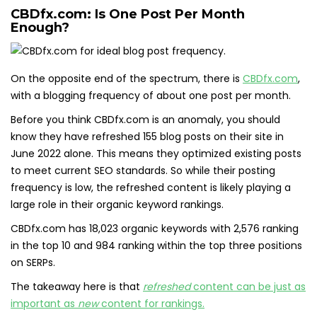
CBDfx.com: Is One Post Per Month
Enough?
On the opposite end of the spectrum, there is
CBDfx.com
,
with a blogging frequency of about one post per month.
Before you think CBDfx.com is an anomaly, you should
know they have refreshed 155 blog posts on their site in
June 2022 alone. This means they optimized existing posts
to meet current SEO standards. So while their posting
frequency is low, the refreshed content is likely playing a
large role in their organic keyword rankings.
CBDfx.com has 18,023 organic keywords with 2,576 ranking
in the top 10 and 984 ranking within the top three positions
on SERPs.
The takeaway here is that
refreshed
content can be just as
important as
new
content for rankings.