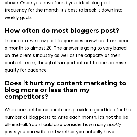
above. Once you have found your ideal blog post
frequency for the month, it’s best to break it down into
weekly goals.
How often do most bloggers post?
In our data, we saw post frequencies anywhere from once
a month to almost 20. The answer is going to vary based
on the client’s industry as well as the capacity of their
content team, though it’s important not to compromise
quality for cadence.
Does it hurt my content marketing to
blog more or less than my
competitors?
While competitor research can provide a good idea for the
number of blog posts to write each month, it’s not the be-
all-end-all. You should also consider how many
quality
posts you can write and whether you actually have