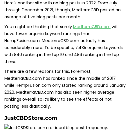
Here’s another site with no blog posts in 2022. From July
through December 2021, though, MedterraCBD posted an
average of five blog posts per month.
You might be thinking that surely
MedterraCBD.com
will
have fewer organic keyword rankings than
HempFusion.com. MedterraCBD.com actually has
considerably more. To be specific, 7,435 organic keywords
with 840 ranking in the top 10 and 486 ranking in the top
three.
There are a few reasons for this. Foremost,
MedterraCBD.com has ranked since the middle of 2017
while HempFusion.com only started ranking around January
2020. MedterraCBD.com has also seen higher average
rankings overall, so it’s likely to see the effects of not
posting less drastically.
JustCBDStore.com