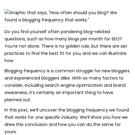
Do you find yourself often pondering blog-related
questions, such as how many blogs per month for SEO?
You’re not alone. There is no golden rule, but there are set
practices to find the best fit for you, and we can illustrate
how.
Blogging frequency is a common struggle for new bloggers
and experienced bloggers alike. With so many factors to
consider, including search engine optimization and brand
awareness, it’s certainly an important thing to have
planned out.
In this post, we’ll uncover the blogging frequency we found
that works for
one specific industry
. We’ll show you how we
drew this conclusion and how you can do the same for
yours.