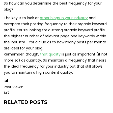
So how can you determine the best frequency for your
blog?
The key is to look at
other blogs in your industry
and
compare their posting frequency to their organic keyword
profile. You’re looking for a strong organic keyword profile –
the highest number of relevant page one keywords within
the industry – for a clue as to how many posts per month
are ideal for your blog.
Remember, though,
that quality
is just as important (if not
more so) as quantity. So maintain a frequency that nears
the ideal frequency for your industry but that still allows
you to maintain a high content quality.
Post Views:
147
RELATED POSTS