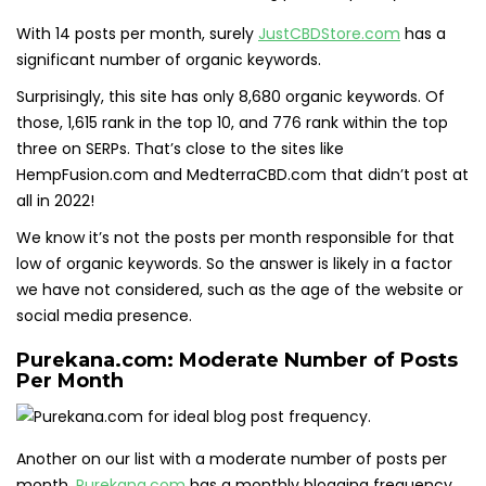
With 14 posts per month, surely
JustCBDStore.com
has a
significant number of organic keywords.
Surprisingly, this site has only 8,680 organic keywords. Of
those, 1,615 rank in the top 10, and 776 rank within the top
three on SERPs. That’s close to the sites like
HempFusion.com and MedterraCBD.com that didn’t post at
all in 2022!
We know it’s not the posts per month responsible for that
low of organic keywords. So the answer is likely in a factor
we have not considered, such as the age of the website or
social media presence.
Purekana.com: Moderate Number of Posts
Per Month
Another on our list with a moderate number of posts per
month,
Purekana.com
has a monthly blogging frequency