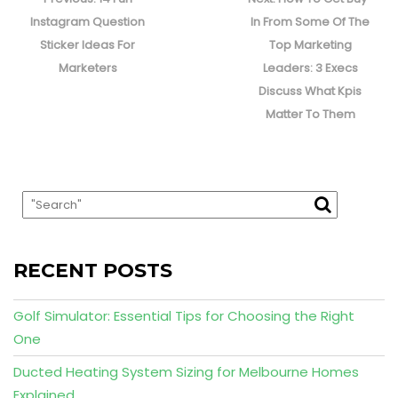
post:
post:
Instagram Question
In From Some Of The
Sticker Ideas For
Top Marketing
Marketers
Leaders: 3 Execs
Discuss What Kpis
Matter To Them
RECENT POSTS
Golf Simulator: Essential Tips for Choosing the Right
One
Ducted Heating System Sizing for Melbourne Homes
Explained