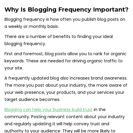
Why Is Blogging Frequency Important?
Blogging frequency is how often you publish blog posts on
a weekly or monthly basis.
There are a number of benefits to finding your ideal
blogging frequency.
First and foremost, blog posts allow you to rank for organic
keywords. These are needed for driving organic traffic to
your site.
A frequently updated blog also increases brand awareness.
The more you post about your industry, the more aware of
your web presence, your products, and your services your
target audience becomes.
Blogging can help your business build trust
in the
community. Posting relevant content about your industry
and regularly updating it will help convey trust and
authority to your audience. They will be more likely to