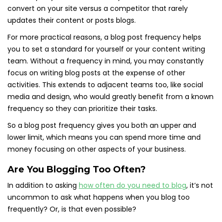
convert on your site versus a competitor that rarely
updates their content or posts blogs.
For more practical reasons, a blog post frequency helps
you to set a standard for yourself or your content writing
team. Without a frequency in mind, you may constantly
focus on writing blog posts at the expense of other
activities. This extends to adjacent teams too, like social
media and design, who would greatly benefit from a known
frequency so they can prioritize their tasks.
So a blog post frequency gives you both an upper and
lower limit, which means you can spend more time and
money focusing on other aspects of your business.
Are You Blogging Too Often?
In addition to asking
how often do you need to blog
, it’s not
uncommon to ask what happens when you blog too
frequently? Or, is that even possible?