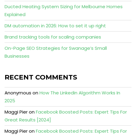
Ducted Heating System Sizing for Melbourne Homes
Explained
DM automation in 2026: How to set it up right
Brand tracking tools for scaling companies
On-Page SEO Strategies for Swanage’s Small
Businesses
RECENT COMMENTS
Anonymous
on
How The Linkedin Algorithm Works In
2025
Maggi Pier
on
Facebook Boosted Posts: Expert Tips For
Great Results [2024]
Maggi Pier
on
Facebook Boosted Posts: Expert Tips For