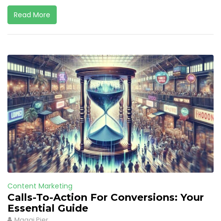
Read More
Content Marketing
Calls-To-Action For Conversions: Your
Essential Guide
Maggi Pier