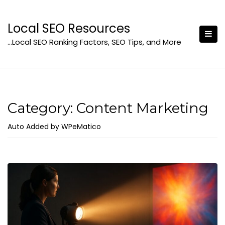
Skip
to
Local SEO Resources
content
…Local SEO Ranking Factors, SEO Tips, and More
Category:
Content Marketing
Auto Added by WPeMatico