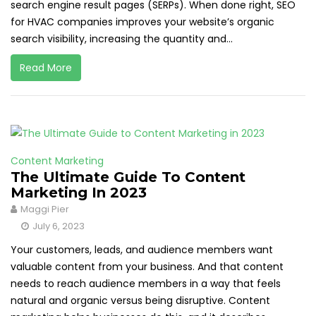
search engine result pages (SERPs). When done right, SEO
for HVAC companies improves your website’s organic
search visibility, increasing the quantity and...
Read More
Content Marketing
The Ultimate Guide To Content
Marketing In 2023
Maggi Pier
July 6, 2023
Your customers, leads, and audience members want
valuable content from your business. And that content
needs to reach audience members in a way that feels
natural and organic versus being disruptive. Content