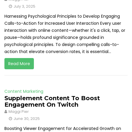
July 3, 2025
Harnessing Psychological Principles to Develop Engaging
Calls-to-Action for Increased User Interaction Every user
interaction with online content—whether it's a click, tap, or
pause—holds profound significance grounded in
psychological principles. To design compelling calls-to-
action that elevate conversion rates, it is essential...
Read More
Content Marketing
Supplement Content To Boost
Engagement On Twitch
Maggi Pier
June 30, 2025
Boosting Viewer Engagement for Accelerated Growth on