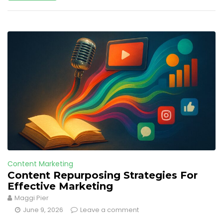
Content Marketing
Content Repurposing Strategies For
Effective Marketing
Maggi Pier
June 9, 2026
Leave a comment