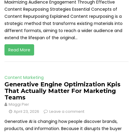
Maximizing Audience Engagement Through Effective
Content Repurposing Strategies Essential Concepts of
Content Repurposing Explained Content repurposing is a
strategic method that transforms existing materials into
different formats, aiming to reach a wider audience and
extend the lifespan of the original...
Read More
Content Marketing
Generative Engine Optimization Kpis
That Actually Matter For Marketing
Teams
Maggi Pier
April 23, 2026
Leave a comment
Generative AI is changing how people discover brands,
products, and information. Because it disrupts the buyer