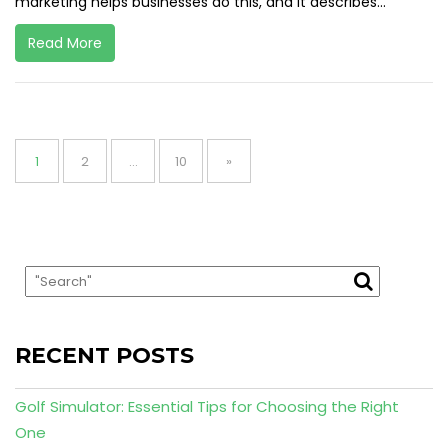
marketing helps businesses do this, and it describes...
Read More
Posts
pagination
Page
Page
Page
1
2
…
10
»
RECENT POSTS
Golf Simulator: Essential Tips for Choosing the Right
One