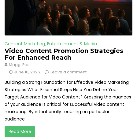
Content Marketing
,
Entertainment & Media
Video Content Promotion Strategies
For Enhanced Reach
Maggi Pier
June 10, 2026
Leave a comment
Building a Strong Foundation for Effective Video Marketing
Strategies What Essential Steps Help You Define Your
Target Audience for Video Content? Grasping the nuances
of your audience is critical for successful video content
marketing. By intentionally focusing on particular
audience...
Read More