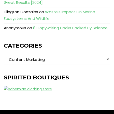
Great Results [2024]
Ellington Gonzales
on
Waste’s Impact On Marine
Ecosystems And Wildlife
Anonymous
on
8 Copywriting Hacks Backed By Science
CATEGORIES
Categories
SPIRITED BOUTIQUES