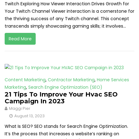
Twitch Exploring How Viewer Interaction Drives Growth for
Your Twitch Channel Viewer interaction is a cornerstone for
the thriving success of any Twitch channel. This concept
transcends simply showcasing gaming skills; it involves...
Read More
Content Marketing
,
Contractor Marketing
,
Home Services
Marketing
,
Search Engine Optimization (SEO)
21 Tips To Improve Your Hvac SEO
Campaign In 2023
Maggi Pier
August 13, 2023
What Is SEO? SEO stands for Search Engine Optimization.
It’s the process that increases a website’s ranking on