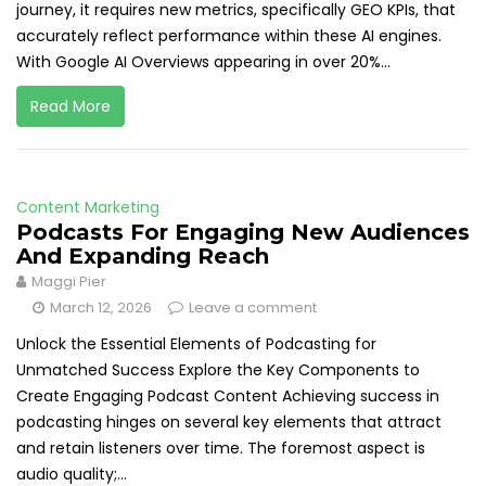
journey, it requires new metrics, specifically GEO KPIs, that
accurately reflect performance within these AI engines.
With Google AI Overviews appearing in over 20%...
Read More
Content Marketing
Podcasts For Engaging New Audiences
And Expanding Reach
Maggi Pier
March 12, 2026
Leave a comment
Unlock the Essential Elements of Podcasting for
Unmatched Success Explore the Key Components to
Create Engaging Podcast Content Achieving success in
podcasting hinges on several key elements that attract
and retain listeners over time. The foremost aspect is
audio quality;...