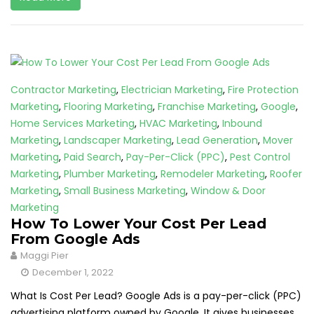
Contractor Marketing
,
Electrician Marketing
,
Fire Protection
Marketing
,
Flooring Marketing
,
Franchise Marketing
,
Google
,
Home Services Marketing
,
HVAC Marketing
,
Inbound
Marketing
,
Landscaper Marketing
,
Lead Generation
,
Mover
Marketing
,
Paid Search
,
Pay-Per-Click (PPC)
,
Pest Control
Marketing
,
Plumber Marketing
,
Remodeler Marketing
,
Roofer
Marketing
,
Small Business Marketing
,
Window & Door
Marketing
How To Lower Your Cost Per Lead
From Google Ads
Maggi Pier
December 1, 2022
What Is Cost Per Lead? Google Ads is a pay-per-click (PPC)
advertising platform owned by Google. It gives businesses