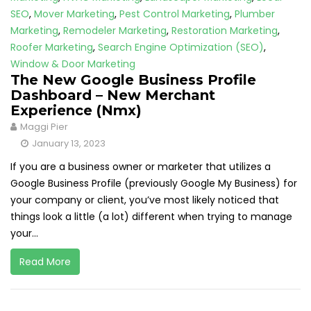
SEO
,
Mover Marketing
,
Pest Control Marketing
,
Plumber
Marketing
,
Remodeler Marketing
,
Restoration Marketing
,
Roofer Marketing
,
Search Engine Optimization (SEO)
,
Window & Door Marketing
The New Google Business Profile
Dashboard – New Merchant
Experience (Nmx)
Maggi Pier
January 13, 2023
If you are a business owner or marketer that utilizes a
Google Business Profile (previously Google My Business) for
your company or client, you’ve most likely noticed that
things look a little (a lot) different when trying to manage
your...
Read More