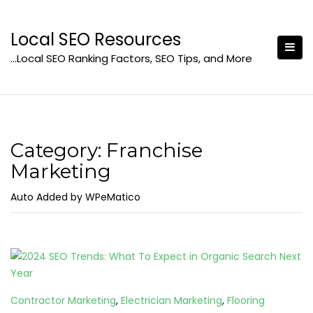
Skip
to
Local SEO Resources
content
…Local SEO Ranking Factors, SEO Tips, and More
Category:
Franchise
Marketing
Auto Added by WPeMatico
Contractor Marketing
,
Electrician Marketing
,
Flooring