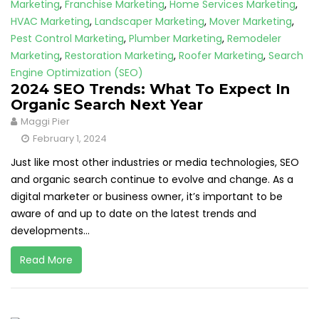
Marketing
,
Franchise Marketing
,
Home Services Marketing
,
HVAC Marketing
,
Landscaper Marketing
,
Mover Marketing
,
Pest Control Marketing
,
Plumber Marketing
,
Remodeler
Marketing
,
Restoration Marketing
,
Roofer Marketing
,
Search
Engine Optimization (SEO)
2024 SEO Trends: What To Expect In
Organic Search Next Year
Maggi Pier
February 1, 2024
Just like most other industries or media technologies, SEO
and organic search continue to evolve and change. As a
digital marketer or business owner, it’s important to be
aware of and up to date on the latest trends and
developments...
Read More