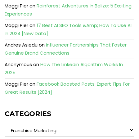
Maggi Pier
on
Rainforest Adventures In Belize: 5 Exciting
Experiences
Maggi Pier
on
17 Best AI SEO Tools &Amp; How To Use AI
In 2024 [New Data]
Andres Asiedu
on
Influencer Partnerships That Foster
Genuine Brand Connections
Anonymous
on
How The Linkedin Algorithm Works In
2025
Maggi Pier
on
Facebook Boosted Posts: Expert Tips For
Great Results [2024]
CATEGORIES
Categories