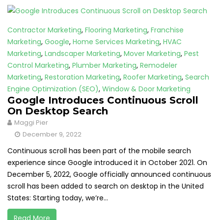
Contractor Marketing
,
Flooring Marketing
,
Franchise
Marketing
,
Google
,
Home Services Marketing
,
HVAC
Marketing
,
Landscaper Marketing
,
Mover Marketing
,
Pest
Control Marketing
,
Plumber Marketing
,
Remodeler
Marketing
,
Restoration Marketing
,
Roofer Marketing
,
Search
Engine Optimization (SEO)
,
Window & Door Marketing
Google Introduces Continuous Scroll
On Desktop Search
Maggi Pier
December 9, 2022
Continuous scroll has been part of the mobile search
experience since Google introduced it in October 2021. On
December 5, 2022, Google officially announced continuous
scroll has been added to search on desktop in the United
States: Starting today, we’re...
Read More