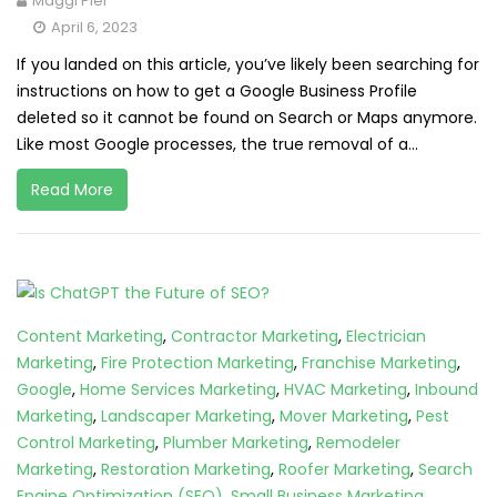
Maggi Pier
April 6, 2023
If you landed on this article, you’ve likely been searching for
instructions on how to get a Google Business Profile
deleted so it cannot be found on Search or Maps anymore.
Like most Google processes, the true removal of a...
Read More
Content Marketing
,
Contractor Marketing
,
Electrician
Marketing
,
Fire Protection Marketing
,
Franchise Marketing
,
Google
,
Home Services Marketing
,
HVAC Marketing
,
Inbound
Marketing
,
Landscaper Marketing
,
Mover Marketing
,
Pest
Control Marketing
,
Plumber Marketing
,
Remodeler
Marketing
,
Restoration Marketing
,
Roofer Marketing
,
Search
Engine Optimization (SEO)
,
Small Business Marketing
,