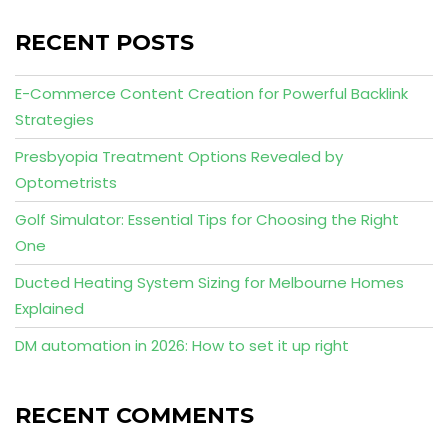
RECENT POSTS
E-Commerce Content Creation for Powerful Backlink
Strategies
Presbyopia Treatment Options Revealed by
Optometrists
Golf Simulator: Essential Tips for Choosing the Right
One
Ducted Heating System Sizing for Melbourne Homes
Explained
DM automation in 2026: How to set it up right
RECENT COMMENTS