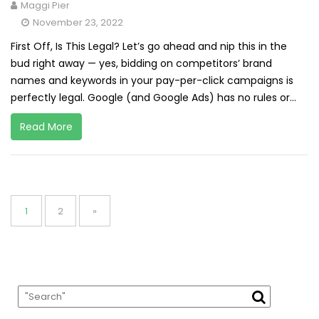
Maggi Pier
November 23, 2022
First Off, Is This Legal? Let’s go ahead and nip this in the
bud right away — yes, bidding on competitors’ brand
names and keywords in your pay-per-click campaigns is
perfectly legal. Google (and Google Ads) has no rules or...
Read More
Posts
pagination
Page
Page
1
2
»