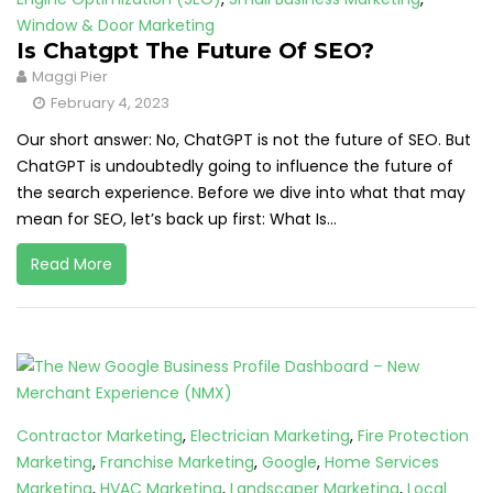
Window & Door Marketing
Is Chatgpt The Future Of SEO?
Maggi Pier
February 4, 2023
Our short answer: No, ChatGPT is not the future of SEO. But
ChatGPT is undoubtedly going to influence the future of
the search experience. Before we dive into what that may
mean for SEO, let’s back up first: What Is...
Read More
Contractor Marketing
,
Electrician Marketing
,
Fire Protection
Marketing
,
Franchise Marketing
,
Google
,
Home Services
Marketing
,
HVAC Marketing
,
Landscaper Marketing
,
Local