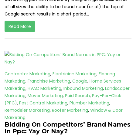
of all sizes the ability to be found near (or at) the top of
Google search results in a short period...
Read More
Contractor Marketing
,
Electrician Marketing
,
Flooring
Marketing
,
Franchise Marketing
,
Google
,
Home Services
Marketing
,
HVAC Marketing
,
Inbound Marketing
,
Landscaper
Marketing
,
Mover Marketing
,
Paid Search
,
Pay-Per-Click
(PPC)
,
Pest Control Marketing
,
Plumber Marketing
,
Remodeler Marketing
,
Roofer Marketing
,
Window & Door
Marketing
Bidding On Competitors’ Brand Names
In Ppc: Yay Or Nay?