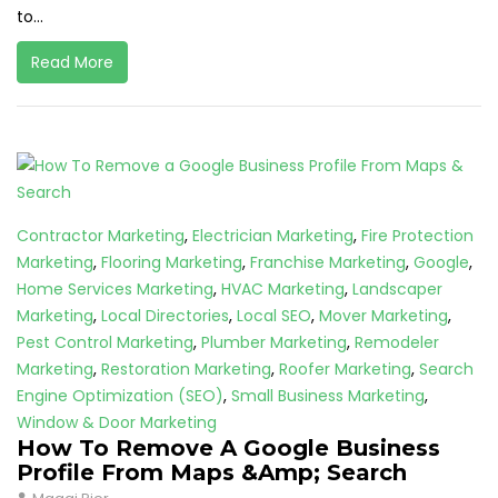
to...
Read More
Contractor Marketing
,
Electrician Marketing
,
Fire Protection
Marketing
,
Flooring Marketing
,
Franchise Marketing
,
Google
,
Home Services Marketing
,
HVAC Marketing
,
Landscaper
Marketing
,
Local Directories
,
Local SEO
,
Mover Marketing
,
Pest Control Marketing
,
Plumber Marketing
,
Remodeler
Marketing
,
Restoration Marketing
,
Roofer Marketing
,
Search
Engine Optimization (SEO)
,
Small Business Marketing
,
Window & Door Marketing
How To Remove A Google Business
Profile From Maps &Amp; Search