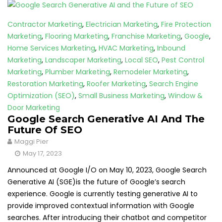
Contractor Marketing
,
Electrician Marketing
,
Fire Protection
Marketing
,
Flooring Marketing
,
Franchise Marketing
,
Google
,
Home Services Marketing
,
HVAC Marketing
,
Inbound
Marketing
,
Landscaper Marketing
,
Local SEO
,
Pest Control
Marketing
,
Plumber Marketing
,
Remodeler Marketing
,
Restoration Marketing
,
Roofer Marketing
,
Search Engine
Optimization (SEO)
,
Small Business Marketing
,
Window &
Door Marketing
Google Search Generative AI And The
Future Of SEO
Maggi Pier
May 17, 2023
Announced at Google I/O on May 10, 2023, Google Search
Generative AI (SGE)is the future of Google’s search
experience. Google is currently testing generative AI to
provide improved contextual information with Google
searches. After introducing their chatbot and competitor