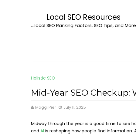
Skip
to
Local SEO Resources
content
…Local SEO Ranking Factors, SEO Tips, and More
Holistic SEO
Mid-Year SEO Checkup: 
Maggi Pier
July 11, 2025
Midway through the year is a good time to see how
and
AI
is reshaping how people find information. A