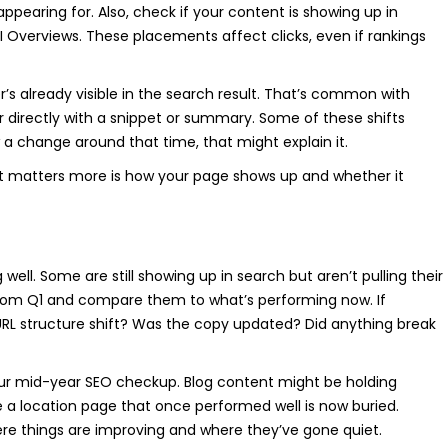
ppearing for. Also, check if your content is showing up in
 AI Overviews. These placements affect clicks, even if rankings
r’s already visible in the search result. That’s common with
 directly with a snippet or summary. Some of these shifts
 a change around that time, that might explain it.
t matters more is how your page shows up and whether it
ell. Some are still showing up in search but aren’t pulling their
from Q1 and compare them to what’s performing now. If
RL structure shift? Was the copy updated? Did anything break
our mid-year SEO checkup. Blog content might be holding
e a location page that once performed well is now buried.
here things are improving and where they’ve gone quiet.