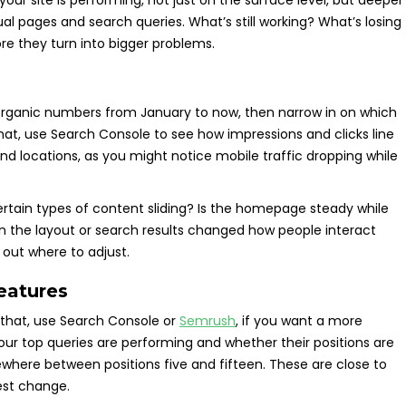
ur site is performing, not just on the surface level, but deeper
ual pages and search queries. What’s still working? What’s losing
efore they turn into bigger problems.
 organic numbers from January to now, then narrow in on which
hat, use Search Console to see how impressions and clicks line
and locations, as you might notice mobile traffic dropping while
ertain types of content sliding? Is the homepage steady while
 in the layout or search results changed how people interact
e out where to adjust.
eatures
that, use Search Console or
Semrush
, if you want a more
your top queries are performing and whether their positions are
where between positions five and fifteen. These are close to
lest change.