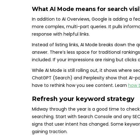
What AI Mode means for search visi
In addition to AI Overviews, Google is adding a fe
more complex, multi-part queries. It pulls inform
response with helpful links.
Instead of listing links, AI Mode breaks down the 
answer. There’s less space for traditional ranking
included. If your impressions are rising but clic
While AI Mode is still rolling out, it shows where sea
ChatGPT (Search) and Perplexity show that AI-pow
have to rethink how you see content. Learn
how t
Refresh your keyword strategy
Midway through the year is a good time to check i
searching. Start with Search Console and any SEO t
signs that user intent has changed. Some keywords
gaining traction.