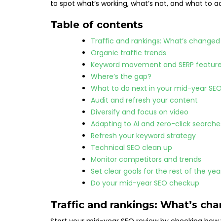
to spot what’s working, what’s not, and what to a
Table of contents
Traffic and rankings: What’s change
Organic traffic trends
Keyword movement and SERP featur
Where’s the gap?
What to do next in your mid-year SE
Audit and refresh your content
Diversify and focus on video
Adapting to AI and zero-click search
Refresh your keyword strategy
Technical SEO clean up
Monitor competitors and trends
Set clear goals for the rest of the ye
Do your mid-year SEO checkup
Traffic and rankings: What’s ch