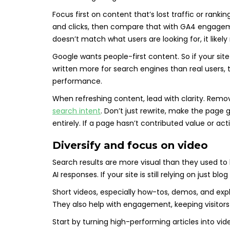
Focus first on content that’s lost traffic or rank
and clicks, then compare that with GA4 engagemen
doesn’t match what users are looking for, it likel
Google wants people-first content. So if your site 
written more for search engines than real users
performance.
When refreshing content, lead with clarity. Rem
search intent
. Don’t just rewrite, make the page 
entirely. If a page hasn’t contributed value or acti
Diversify and focus on video
Search results are more visual than they used to 
AI responses. If your site is still relying on just b
Short videos, especially how-tos, demos, and expl
They also help with engagement, keeping visitors 
Start by turning high-performing articles into v