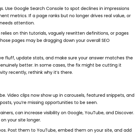
ings. Use Google Search Console to spot declines in impressions
t metrics. If a page ranks but no longer drives real value, or
y needs attention.
relies on thin tutorials, vaguely rewritten definitions, or pages
, those pages may be dragging down your overall SEO
ove fluff, update stats, and make sure your answer matches the
genuinely better. In some cases, the fix might be cutting it
vity recently, rethink why it’s there.
be. Video clips now show up in carousels, featured snippets, and
log posts, you’re missing opportunities to be seen.
ainers, can increase visibility on Google, YouTube, and Discover.
on your site longer.
ideos. Post them to YouTube, embed them on your site, and add