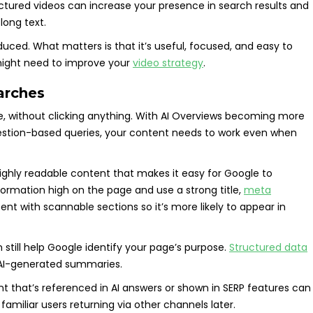
ctured videos can increase your presence in search results and
long text.
uced. What matters is that it’s useful, focused, and easy to
might need to improve your
video strategy
.
earches
e, without clicking anything. With AI Overviews becoming more
estion-based queries, your content needs to work even when
ighly readable content that makes it easy for Google to
formation high on the page and use a strong title,
meta
nt with scannable sections so it’s more likely to appear in
still help Google identify your page’s purpose.
Structured data
nd AI-generated summaries.
t that’s referenced in AI answers or shown in SERP features can
o familiar users returning via other channels later.