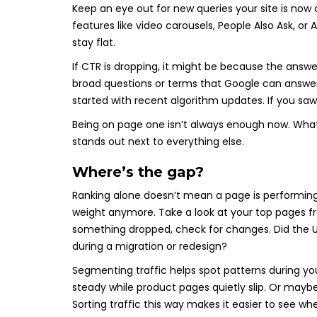
Keep an eye out for new queries your site is now a
features like video carousels, People Also Ask, or
stay flat.
If CTR is dropping, it might be because the answe
broad questions or terms that Google can answer
started with recent algorithm updates. If you saw
Being on page one isn’t always enough now. Wha
stands out next to everything else.
Where’s the gap?
Ranking alone doesn’t mean a page is performing w
weight anymore. Take a look at your top pages 
something dropped, check for changes. Did the U
during a migration or redesign?
Segmenting traffic helps spot patterns during y
steady while product pages quietly slip. Or mayb
Sorting traffic this way makes it easier to see w