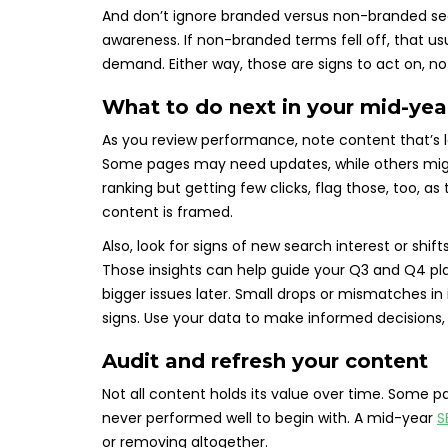
And don’t ignore branded versus non-branded sea
awareness. If non-branded terms fell off, that usu
demand. Either way, those are signs to act on, no
What to do next in your mid-ye
As you review performance, note content that’s lo
Some pages may need updates, while others might
ranking but getting few clicks, flag those, too, a
content is framed.
Also, look for signs of new search interest or shi
Those insights can help guide your Q3 and Q4 pl
bigger issues later. Small drops or mismatches in 
signs. Use your data to make informed decisions,
Audit and refresh your content
Not all content holds its value over time. Some 
never performed well to begin with. A mid-year
S
or removing altogether.