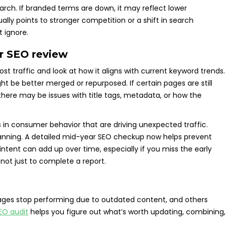
rch. If branded terms are down, it may reflect lower
ally points to stronger competition or a shift in search
t ignore.
ar SEO review
st traffic and look at how it aligns with current keyword trends.
 be better merged or repurposed. If certain pages are still
s there may be issues with title tags, metadata, or how the
fts in consumer behavior that are driving unexpected traffic.
anning. A detailed mid-year SEO checkup now helps prevent
intent can add up over time, especially if you miss the early
 not just to complete a report.
pages stop performing due to outdated content, and others
EO audit
helps you figure out what’s worth updating, combining,