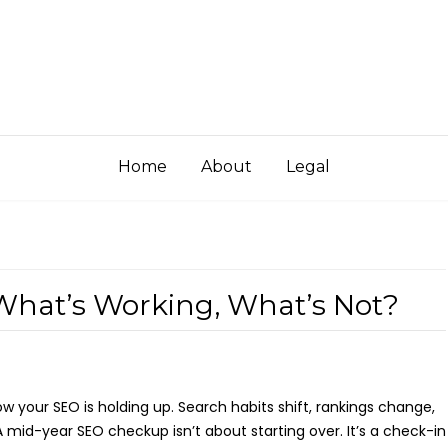
Home
About
Legal
What’s Working, What’s Not?
 your SEO is holding up. Search habits shift, rankings change,
 mid-year SEO checkup isn’t about starting over. It’s a check-in