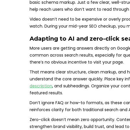
basic schema markup. Just a few clear, well-stru
help reach users who don’t want to read through 
Video doesn’t need to be expensive or overly prod
watch. During your mid-year SEO checkup, you 
Adapting to AI and zero-click s
More users are getting answers directly on Googl
common across search results, especially for qu
there’s no obvious incentive to visit your page.
That means clear structure, clean markup, and h
understand the core answer quickly. Place key in
description
, and subheadings. Organize your conte
featured results.
Don’t ignore FAQ or how-to formats, as these can 
reinforces clarity for both traditional search a
Zero-click doesn’t mean zero opportunity. Conten
strengthen brand visibility, build trust, and lead t