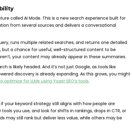
bility
ature called AI Mode. This is a new search experience built for
ation from several sources and delivers a conversational
query, runs multiple related searches, and returns one detailed
s, but a chance for useful, well-structured content to be
ks aren’t, your content may already appear in these summaries.
rch is likely headed. And it’s not just Google, as tools like
ered discovery is already expanding. As this grows, you might
o optimize for LLMs using Yoast SEO’s tools
.
f your keyword strategy still aligns with how people are
ools you use, and look for shifts in rankings, drops in CTR, or
 may still rank but deliver less value, while others may be