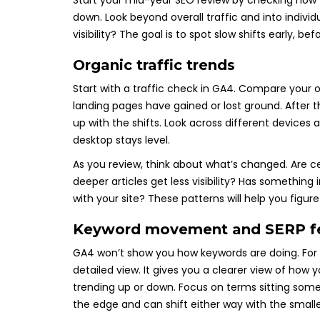
Start your mid-year SEO review by checking how yo
down. Look beyond overall traffic and into individ
visibility? The goal is to spot slow shifts early, b
Organic traffic trends
Start with a traffic check in GA4. Compare your
landing pages have gained or lost ground. After t
up with the shifts. Look across different devices 
desktop stays level.
As you review, think about what’s changed. Are c
deeper articles get less visibility? Has something
with your site? These patterns will help you figur
Keyword movement and SERP f
GA4 won’t show you how keywords are doing. For 
detailed view. It gives you a clearer view of how 
trending up or down. Focus on terms sitting some
the edge and can shift either way with the smal