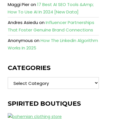
Maggi Pier
on
17 Best AI SEO Tools &Amp;
How To Use AI In 2024 [New Data]
Andres Asiedu
on
Influencer Partnerships
That Foster Genuine Brand Connections
Anonymous
on
How The Linkedin Algorithm
Works In 2025
CATEGORIES
Categories
SPIRITED BOUTIQUES