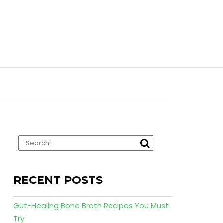
RECENT POSTS
Gut-Healing Bone Broth Recipes You Must
Try