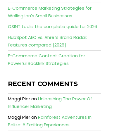
E-Commerce Marketing Strategies for
Wellington’s Small Businesses
OSINT tools: the complete guide for 2026
HubSpot AEO vs. Ahrefs Brand Radar:
Features compared [2026]
E-Commerce Content Creation for
Powerful Backlink Strategies
RECENT COMMENTS
Maggi Pier
on
Unleashing The Power Of
Influencer Marketing
Maggi Pier
on
Rainforest Adventures In
Belize: 5 Exciting Experiences