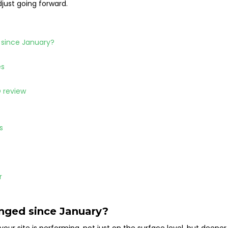
djust going forward.
d since January?
es
O review
es
ar
anged since January?