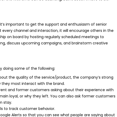
it’s important to get the support and enthusiasm of senior
at every channel and interaction, it will encourage others in the
ship on board by hosting regularly scheduled meetings to
ng, discuss upcoming campaigns, and brainstorm creative
y doing some of the following:
out the quality of the service/product, the company’s strong
 they most interact with the brand.
rent and former customers asking about their experience with
in loyal, or why they left. You can also ask former customers
 stay.
ls to track customer behavior.
oogle Alerts so that you can see what people are saying about