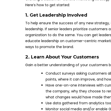
Here’s how to get started:
1. Get Leadership Involved
To help ensure the success of any new strategy, 
leadership. If senior leaders prioritize customers 
organization to do the same. You can get leader
educate leadership on customer-centric marketi
ways to promote the brand.
2. Learn About Your Customers
Gain a better understanding of your customers b
Conduct surveys asking customers ab
points, where it can improve, and how
Have one-on-one interviews with cur
the company, why they choose to rema
what changes would have made them
Use data gathered from analytics too
Monitor social media and/or enable G