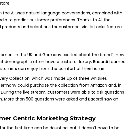
store.
 the AI uses natural language conversations, combined with
ia to predict customer preferences. Thanks to AI, the
 products and selections for customers via its Looks feature,
ustomers in the UK and Germany excited about the brand’s new
that demographic often have a taste for luxury, Bacardi teamed
customers can enjoy from the comfort of their home.
overy Collection, which was made up of three whiskies
d Germany could purchase the collection from Amazon and, in
. During the live stream, customers were able to ask questions
n. More than 500 questions were asked and Bacardi saw an
omer Centric Marketing Strategy
r the first time can be daunting, but it doesn’t have to be.