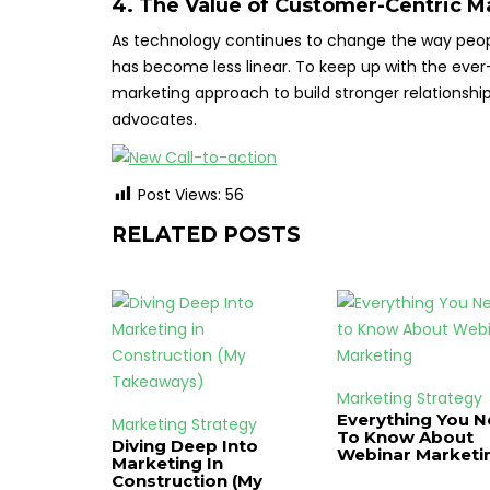
4. The Value of Customer-Centric M
As technology continues to change the way peopl
has become less linear. To keep up with the eve
marketing approach to build stronger relationship
advocates.
Post Views:
56
RELATED POSTS
Marketing Strategy
Everything You 
Marketing Strategy
To Know About
Diving Deep Into
Webinar Marketi
Marketing In
Construction (My