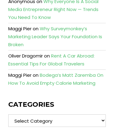
Anonymous
on
Why Everyone Is A Social
Media Entrepreneur Right Now — Trends
You Need To Know
Maggi Pier
on
Why Surveymonkey’s
Marketing Leader Says Your Foundation Is
Broken
Oliver Dragomir
on
Rent A Car Abroad:
Essential Tips For Global Travelers
Maggi Pier
on
Bodega’s Matt Zaremba On
How To Avoid Empty Calorie Marketing
CATEGORIES
Categories