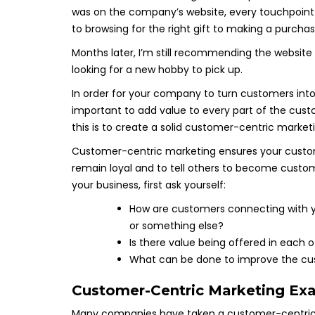
was on the company’s website, every touchpoint 
to browsing for the right gift to making a purchas
Months later, I’m still recommending the website
looking for a new hobby to pick up.
In order for your company to turn customers into
important to add value to every part of the cust
this is to create a solid customer-centric market
Customer-centric marketing ensures your custome
remain loyal and to tell others to become custo
your business, first ask yourself:
How are customers connecting with you
or something else?
Is there value being offered in each 
What can be done to improve the cus
Customer-Centric Marketing Ex
Many companies have taken a customer-centric 