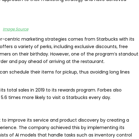
Image Source
-centric marketing strategies comes from Starbucks with its
fers a variety of perks, including exclusive discounts, free
tomers on their birthday. However, one of the program’s standout
order and pay ahead of arriving at the restaurant.
n schedule their items for pickup, thus avoiding long lines
its total sales in 2019 to its rewards program. Forbes also
.6 times more likely to visit a Starbucks every day.
to improve its service and product discovery by creating a
erience. The company achieved this by implementing its
ists of AI models that handle tasks such as inventory control