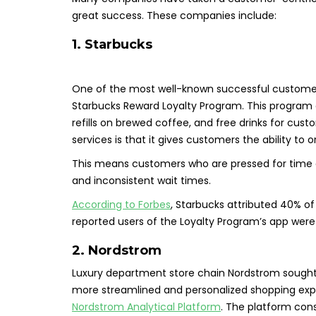
great success. These companies include:
1. Starbucks
One of the most well-known successful customer
Starbucks Reward Loyalty Program. This program of
refills on brewed coffee, and free drinks for cus
services is that it gives customers the ability to 
This means customers who are pressed for time ca
and inconsistent wait times.
According to Forbes
, Starbucks attributed 40% of 
reported users of the Loyalty Program’s app were 5
2. Nordstrom
Luxury department store chain Nordstrom sought 
more streamlined and personalized shopping exp
Nordstrom Analytical Platform
. The platform cons