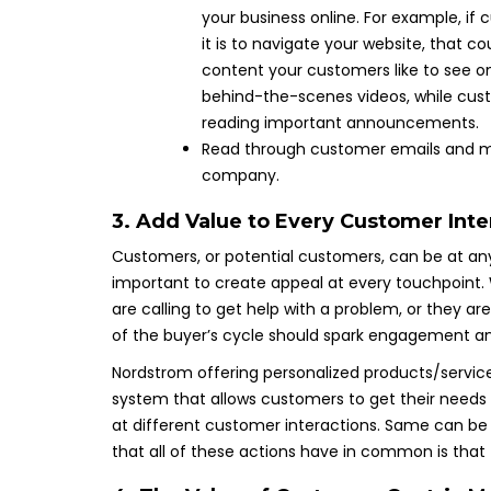
your business online. For example, if
it is to navigate your website, that c
content your customers like to see on
behind-the-scenes videos, while cust
reading important announcements.
Read through customer emails and mon
company.
3. Add Value to Every Customer Inte
Customers, or potential customers, can be at any
important to create appeal at every touchpoint. 
are calling to get help with a problem, or they a
of the buyer’s cycle should spark engagement an
Nordstrom offering personalized products/servic
system that allows customers to get their needs 
at different customer interactions. Same can be s
that all of these actions have in common is tha