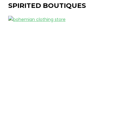
SPIRITED BOUTIQUES