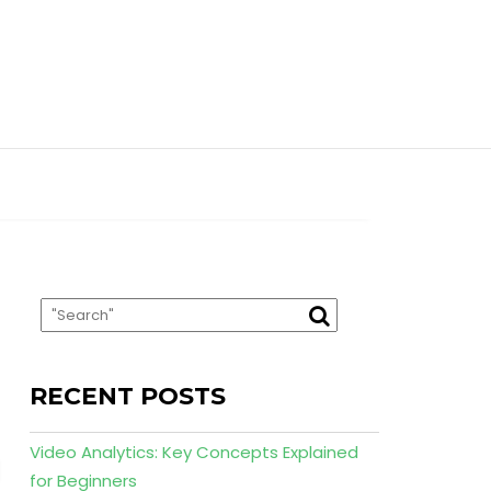
RECENT POSTS
Video Analytics: Key Concepts Explained
for Beginners