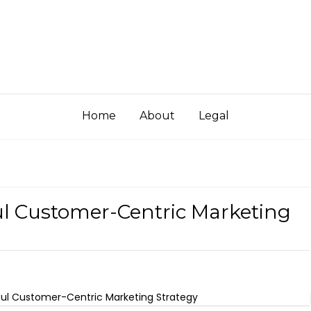
Home
About
Legal
ul Customer-Centric Marketing