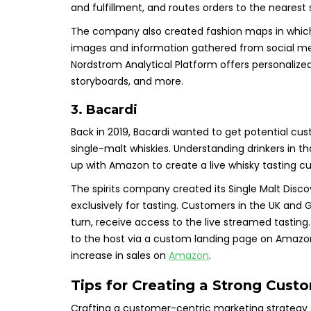
and fulfillment, and routes orders to the nearest 
The company also created fashion maps in which
images and information gathered from social med
Nordstrom Analytical Platform offers personalized
storyboards, and more.
3. Bacardi
Back in 2019, Bacardi wanted to get potential c
single-malt whiskies. Understanding drinkers in 
up with Amazon to create a live whisky tasting 
The spirits company created its Single Malt Disc
exclusively for tasting. Customers in the UK an
turn, receive access to the live streamed tasting
to the host via a custom landing page on Amazo
increase in sales on
Amazon
.
Tips for Creating a Strong Cust
Crafting a customer-centric marketing strategy fo