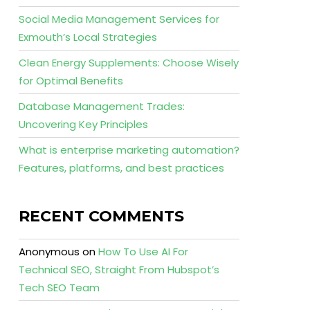
Social Media Management Services for
Exmouth’s Local Strategies
Clean Energy Supplements: Choose Wisely
for Optimal Benefits
Database Management Trades:
Uncovering Key Principles
What is enterprise marketing automation?
Features, platforms, and best practices
RECENT COMMENTS
Anonymous
on
How To Use AI For
Technical SEO, Straight From Hubspot’s
Tech SEO Team