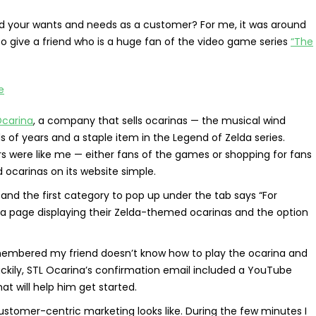
ed your wants and needs as a customer? For me, it was around
 to give a friend who is a huge fan of the video game series
“The
Ocarina
, a company that sells ocarinas — the musical wind
of years and a staple item in the Legend of Zelda series.
 were like me — either fans of the games or shopping for fans
ocarinas on its website simple.
 and the first category to pop up under the tab says “For
o a page displaying their Zelda-themed ocarinas and the option
emembered my friend doesn’t know how to play the ocarina and
ckily, STL Ocarina’s confirmation email included a YouTube
hat will help him get started.
stomer-centric marketing looks like. During the few minutes I