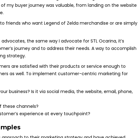
of my buyer journey was valuable, from landing on the website
e.
 to friends who want Legend of Zelda merchandise or are simply
 advocates, the same way I advocate for STL Ocarina, it’s
omer’s journey and to address their needs. A way to accomplish
ing strategy.
rs are satisfied with their products or service enough to
mers as well. To implement customer-centric marketing for
r business? Is it via social media, the website, email, phone,
of these channels?
tomer’s experience at every touchpoint?
amples
approach to their marketing strategy and have achieved