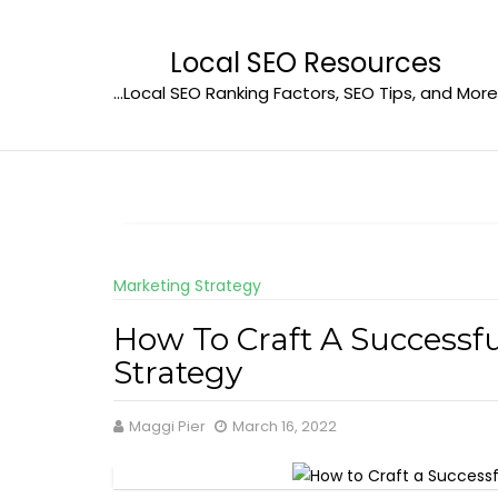
Skip
to
Local SEO Resources
content
…Local SEO Ranking Factors, SEO Tips, and More
Marketing Strategy
How To Craft A Successf
Strategy
Maggi Pier
March 16, 2022