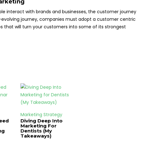
arketing
e interact with brands and businesses, the customer journey
r-evolving journey, companies must adopt a customer centric
s that will turn your customers into some of its strongest
Marketing Strategy
Need
Diving Deep Into
Marketing For
ng
Dentists (My
Takeaways)