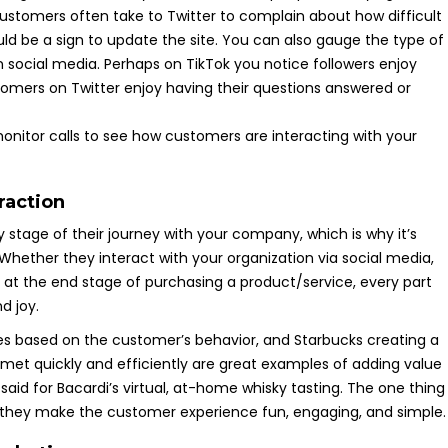
 customers often take to Twitter to complain about how difficult
ould be a sign to update the site. You can also gauge the type of
 social media. Perhaps on TikTok you notice followers enjoy
omers on Twitter enjoy having their questions answered or
itor calls to see how customers are interacting with your
raction
 stage of their journey with your company, which is why it’s
Whether they interact with your organization via social media,
re at the end stage of purchasing a product/service, every part
d joy.
es based on the customer’s behavior, and Starbucks creating a
met quickly and efficiently are great examples of adding value
aid for Bacardi’s virtual, at-home whisky tasting. The one thing
t they make the customer experience fun, engaging, and simple.