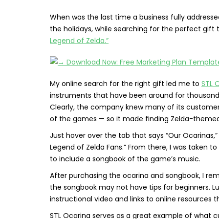
When was the last time a business fully address
the holidays, while searching for the perfect gift
Legend of Zelda.”
My online search for the right gift led me to
STL 
instruments that have been around for thousands 
Clearly, the company knew many of its customers
of the games — so it made finding Zelda-themed 
Just hover over the tab that says “Our Ocarinas,”
Legend of Zelda Fans.” From there, I was taken t
to include a songbook of the game’s music.
After purchasing the ocarina and songbook, I r
the songbook may not have tips for beginners. Lu
instructional video and links to online resources t
STL Ocarina serves as a great example of what cu