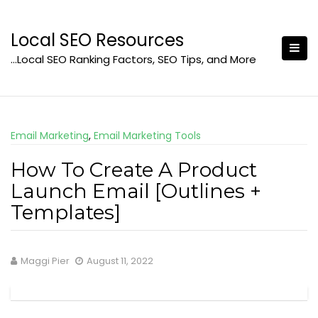
Skip
to
Local SEO Resources
content
…Local SEO Ranking Factors, SEO Tips, and More
Email Marketing
,
Email Marketing Tools
How To Create A Product
Launch Email [Outlines +
Templates]
Maggi Pier
August 11, 2022