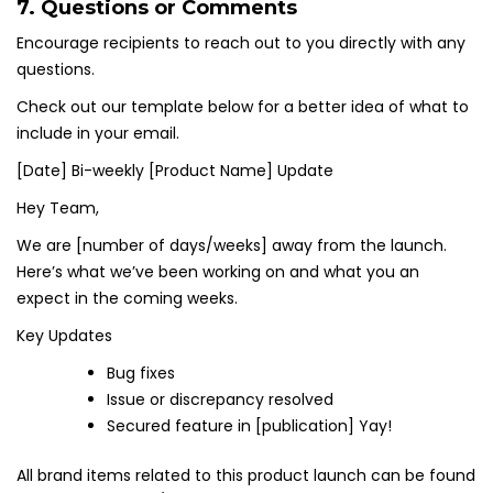
7. Questions or Comments
Encourage recipients to reach out to you directly with any
questions.
Check out our template below for a better idea of what to
include in your email.
[Date] Bi-weekly [Product Name] Update
Hey Team,
We are [number of days/weeks] away from the launch.
Here’s what we’ve been working on and what you an
expect in the coming weeks.
Key Updates
Bug fixes
Issue or discrepancy resolved
Secured feature in [publication] Yay!
All brand items related to this product launch can be found