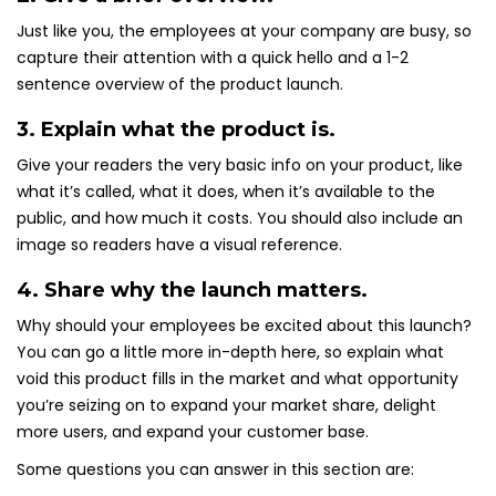
Just like you, the employees at your company are busy, so
capture their attention with a quick hello and a 1-2
sentence overview of the product launch.
3. Explain what the product is.
Give your readers the very basic info on your product, like
what it’s called, what it does, when it’s available to the
public, and how much it costs. You should also include an
image so readers have a visual reference.
4. Share why the launch matters.
Why should your employees be excited about this launch?
You can go a little more in-depth here, so explain what
void this product fills in the market and what opportunity
you’re seizing on to expand your market share, delight
more users, and expand your customer base.
Some questions you can answer in this section are: