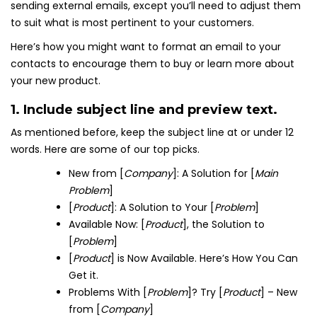
sending external emails, except you’ll need to adjust them
to suit what is most pertinent to your customers.
Here’s how you might want to format an email to your
contacts to encourage them to buy or learn more about
your new product.
1. Include subject line and preview text.
As mentioned before, keep the subject line at or under 12
words. Here are some of our top picks.
New from [
Company
]: A Solution for [
Main
Problem
]
[
Product
]: A Solution to Your [
Problem
]
Available Now: [
Product
], the Solution to
[
Problem
]
[
Product
] is Now Available. Here’s How You Can
Get it.
Problems With [
Problem
]? Try [
Product
] – New
from [
Company
]