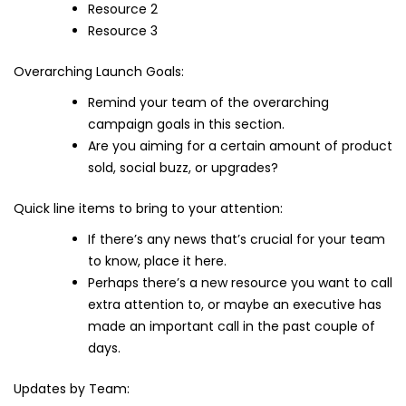
Resource 2
Resource 3
Overarching Launch Goals:
Remind your team of the overarching
campaign goals in this section.
Are you aiming for a certain amount of product
sold, social buzz, or upgrades?
Quick line items to bring to your attention:
If there’s any news that’s crucial for your team
to know, place it here.
Perhaps there’s a new resource you want to call
extra attention to, or maybe an executive has
made an important call in the past couple of
days.
Updates by Team: