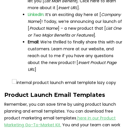
let you [
List Main Benefit
]. Click here to learn
more about it [
Insert URL
].
LinkedIn:
It’s an exciting day here at [
Company
Name
]! Today, we’re announcing our launch of
[
Product Name
] – a new product that [
List One
or Two Major Benefits or Features
].
Email:
We’re thrilled to finally share this with our
customers. Learn more at our website, and
reach out to me if you have any questions
about the new product! [
Insert Product Page
URL
]
Product Launch Email Templates
Remember, you can save time by using product launch
planning and email templates. You can download free
product marketing email templates
here in our Product
Marketing Go-To-Market Kit.
You and your team can work