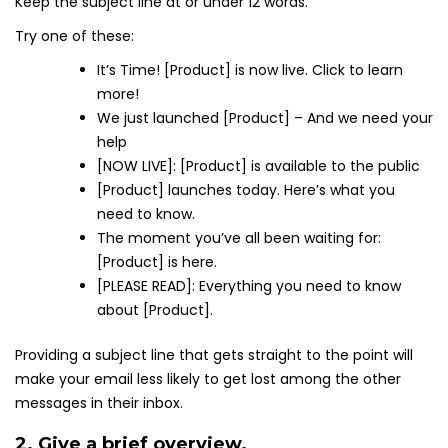
Keep the subject line at or under 12 words.
Try one of these:
It’s Time! [Product] is now live. Click to learn
more!
We just launched [Product] – And we need your
help
[NOW LIVE]: [Product] is available to the public
[Product] launches today. Here’s what you
need to know.
The moment you’ve all been waiting for:
[Product] is here.
[PLEASE READ]: Everything you need to know
about [Product].
Providing a subject line that gets straight to the point will
make your email less likely to get lost among the other
messages in their inbox.
2. Give a brief overview.