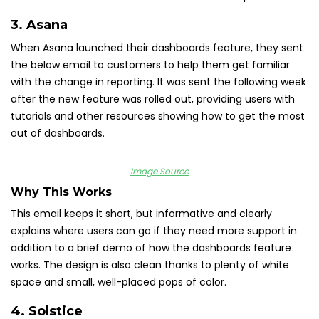
3.
Asana
When Asana launched their dashboards feature, they sent
the below email to customers to help them get familiar
with the change in reporting. It was sent the following week
after the new feature was rolled out, providing users with
tutorials and other resources showing how to get the most
out of dashboards.
Image Source
Why This Works
This email keeps it short, but informative and clearly
explains where users can go if they need more support in
addition to a brief demo of how the dashboards feature
works. The design is also clean thanks to plenty of white
space and small, well-placed pops of color.
4.
Solstice