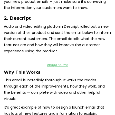
your new product emails — just make sure it’s conveying
the information your customers want to know.
2.
Descript
Audio and video editing platform Descript rolled out a new
version of their product and sent the email below to inform
their current customers. The email details what the new
features are and how they will improve the customer
experience using the product.
Image Source
Why This Works
This email is incredibly thorough. It walks the reader
through each of the improvements, how they work, and
the benefits — complete with video and other helpful
visuals.
It’a great example of how to design a launch email that
has lots of new features and information to explain.