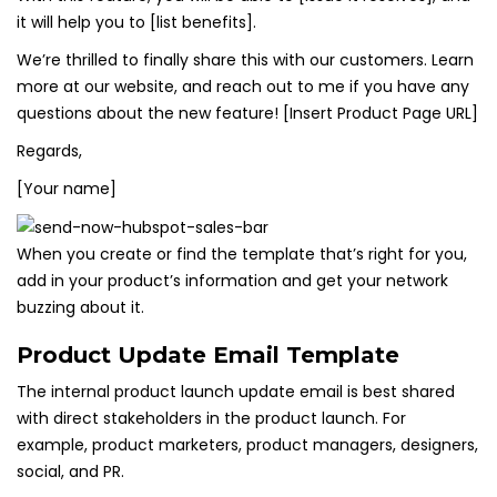
it will help you to [list benefits].
We’re thrilled to finally share this with our customers. Learn
more at our website, and reach out to me if you have any
questions about the new feature! [Insert Product Page URL]
Regards,
[Your name]
When you create or find the template that’s right for you,
add in your product’s information and get your network
buzzing about it.
Product Update Email Template
The internal product launch update email is best shared
with direct stakeholders in the product launch. For
example, product marketers, product managers, designers,
social, and PR.