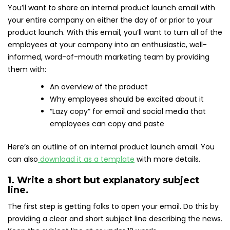
You’ll want to share an internal product launch email with
your entire company on either the day of or prior to your
product launch. With this email, you’ll want to turn all of the
employees at your company into an enthusiastic, well-
informed, word-of-mouth marketing team by providing
them with:
An overview of the product
Why employees should be excited about it
“Lazy copy” for email and social media that
employees can copy and paste
Here’s an outline of an internal product launch email. You
can also
download it as a template
with more details.
1. Write a short but explanatory subject
line.
The first step is getting folks to open your email. Do this by
providing a clear and short subject line describing the news.