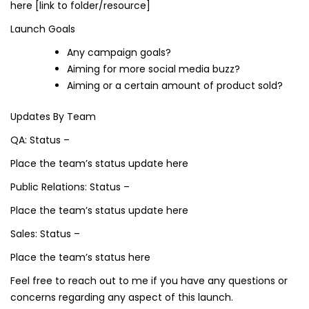
here [link to folder/resource]
Launch Goals
Any campaign goals?
Aiming for more social media buzz?
Aiming or a certain amount of product sold?
Updates By Team
QA: Status –
Place the team’s status update here
Public Relations: Status –
Place the team’s status update here
Sales: Status –
Place the team’s status here
Feel free to reach out to me if you have any questions or
concerns regarding any aspect of this launch.