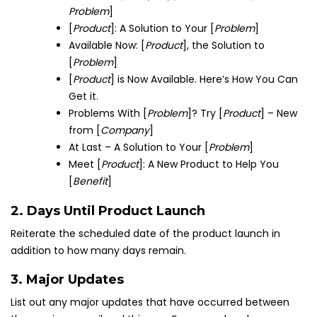
Problem
]
[
Product
]: A Solution to Your [
Problem
]
Available Now: [
Product
], the Solution to
[
Problem
]
[
Product
] is Now Available. Here’s How You Can
Get it.
Problems With [
Problem
]? Try [
Product
] – New
from [
Company
]
At Last – A Solution to Your [
Problem
]
Meet [
Product
]: A New Product to Help You
[
Benefit
]
2. Days Until Product Launch
Reiterate the scheduled date of the product launch in
addition to how many days remain.
3. Major Updates
List out any major updates that have occurred between