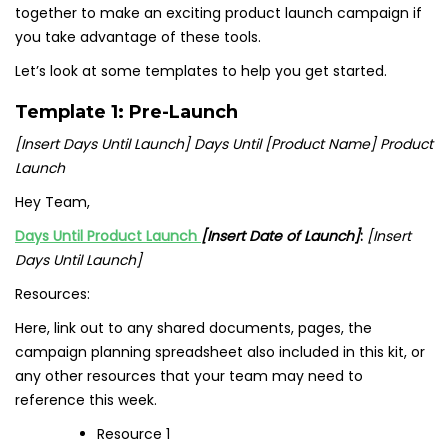
together to make an exciting product launch campaign if
you take advantage of these tools.
Let’s look at some templates to help you get started.
Template 1: Pre-Launch
[Insert Days Until Launch] Days Until [Product Name] Product
Launch
Hey Team,
Days Until Product Launch
[Insert Date of Launch]
:
[Insert
Days Until Launch]
Resources:
Here, link out to any shared documents, pages, the
campaign planning spreadsheet also included in this kit, or
any other resources that your team may need to
reference this week.
Resource 1