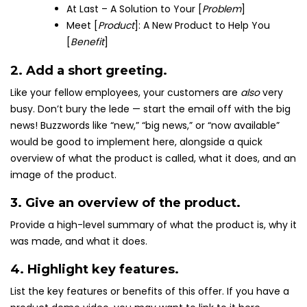
At Last – A Solution to Your [
Problem
]
Meet [
Product
]: A New Product to Help You
[
Benefit
]
2. Add a short greeting.
Like your fellow employees, your customers are
also
very
busy. Don’t bury the lede — start the email off with the big
news! Buzzwords like “new,” “big news,” or “now available”
would be good to implement here, alongside a quick
overview of what the product is called, what it does, and an
image of the product.
3. Give an overview of the product.
Provide a high-level summary of what the product is, why it
was made, and what it does.
4. Highlight key features.
List the key features or benefits of this offer. If you have a