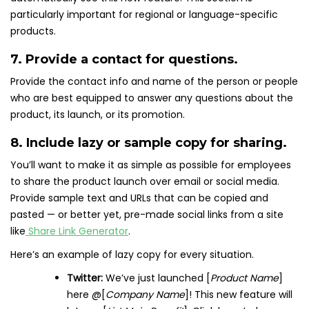
particularly important for regional or language-specific
products.
7. Provide a contact for questions.
Provide the contact info and name of the person or people
who are best equipped to answer any questions about the
product, its launch, or its promotion.
8. Include lazy or sample copy for sharing.
You’ll want to make it as simple as possible for employees
to share the product launch over email or social media.
Provide sample text and URLs that can be copied and
pasted — or better yet, pre-made social links from a site
like
Share Link Generator
.
Here’s an example of lazy copy for every situation.
Twitter:
We’ve just launched [
Product Name
]
here @[
Company Name
]! This new feature will