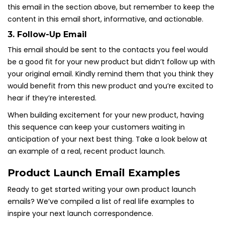
this email in the section above, but remember to keep the
content in this email short, informative, and actionable.
3. Follow-Up Email
This email should be sent to the contacts you feel would
be a good fit for your new product but didn’t follow up with
your original email. Kindly remind them that you think they
would benefit from this new product and you’re excited to
hear if they’re interested.
When building excitement for your new product, having
this sequence can keep your customers waiting in
anticipation of your next best thing. Take a look below at
an example of a real, recent product launch.
Product Launch Email Examples
Ready to get started writing your own product launch
emails? We’ve compiled a list of real life examples to
inspire your next launch correspondence.