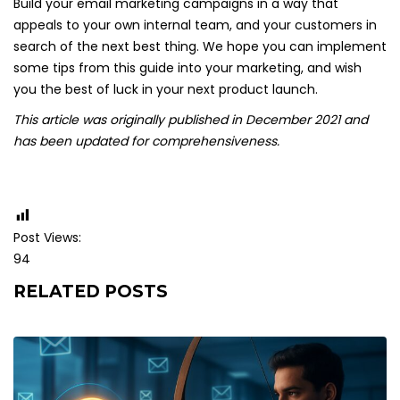
Build your email marketing campaigns in a way that
appeals to your own internal team, and your customers in
search of the next best thing. We hope you can implement
some tips from this guide into your marketing, and wish
you the best of luck in your next product launch.
This article was originally published in December 2021 and
has been updated for comprehensiveness.
Post Views:
94
RELATED POSTS