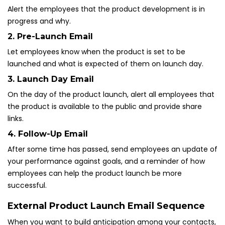
Alert the employees that the product development is in
progress and why.
2. Pre-Launch Email
Let employees know when the product is set to be
launched and what is expected of them on launch day.
3. Launch Day Email
On the day of the product launch, alert all employees that
the product is available to the public and provide share
links.
4. Follow-Up Email
After some time has passed, send employees an update of
your performance against goals, and a reminder of how
employees can help the product launch be more
successful.
External Product Launch Email Sequence
When you want to build anticipation among your contacts,