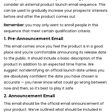
consider an external product launch email sequence. This
can be used to gradually increase your prospects’ interests
before and after the product comes out.
Remember:
you may only want to enroll people in this
sequence that meet certain qualification criteria.
1. Pre-Announcement Email
This email comes once you feel the product is in a good
place and you’re comfortable announcing its release date
to the public. It should include a basic description of the
product in addition to an expected time frame. We
suggest
not
identifying an official launch date unless you
are absolutely confident the date you have chosen is
accurate — you never know what could go wrong between
now and then, so it’s best to play it safe.
2. Announcement Email
This email should be the official email announcement of
your product. We’ve outlined what should be included in