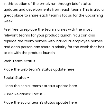
In this section of the email, run through brief status
updates and developments from each team. This is also a
great place to share each team’s focus for the upcoming
week.
Feel free to replace the team names with the most
relevant teams for your product launch. You can also
replace the team names with individual employee names,
and each person can share a priority for the week that has
to do with the product launch.
Web Team: Status –
Place the web team’s status update here
Social: Status –
Place the social team’s status update here
Public Relations: Status –
Place the social team’s status update here