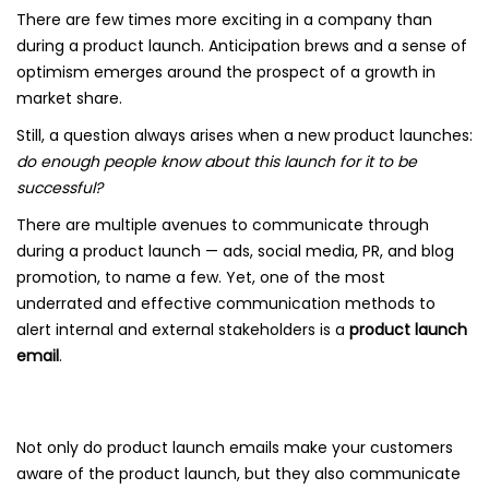
There are few times more exciting in a company than
during a product launch. Anticipation brews and a sense of
optimism emerges around the prospect of a growth in
market share.
Still, a question always arises when a new product launches:
do enough people know about this launch for it to be
successful?
There are multiple avenues to communicate through
during a product launch — ads, social media, PR, and blog
promotion, to name a few. Yet, one of the most
underrated and effective communication methods to
alert internal and external stakeholders is a
product launch
email
.
Not only do product launch emails make your customers
aware of the product launch, but they also communicate