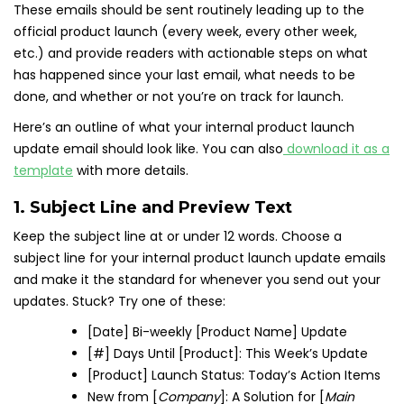
These emails should be sent routinely leading up to the
official product launch (every week, every other week,
etc.) and provide readers with actionable steps on what
has happened since your last email, what needs to be
done, and whether or not you’re on track for launch.
Here’s an outline of what your internal product launch
update email should look like. You can also
download it as a
template
with more details.
1. Subject Line and Preview Text
Keep the subject line at or under 12 words. Choose a
subject line for your internal product launch update emails
and make it the standard for whenever you send out your
updates. Stuck? Try one of these:
[Date] Bi-weekly [Product Name] Update
[#] Days Until [Product]: This Week’s Update
[Product] Launch Status: Today’s Action Items
New from [
Company
]: A Solution for [
Main