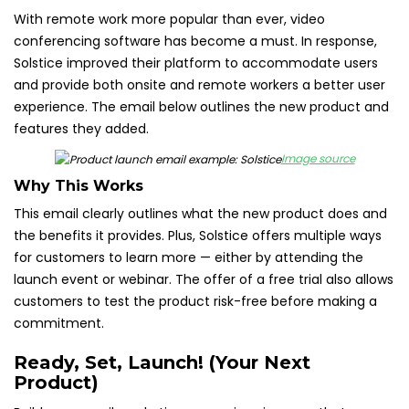
With remote work more popular than ever, video
conferencing software has become a must. In response,
Solstice improved their platform to accommodate users
and provide both onsite and remote workers a better user
experience. The email below outlines the new product and
features they added.
Image source
Why This Works
This email clearly outlines what the new product does and
the benefits it provides. Plus, Solstice offers multiple ways
for customers to learn more — either by attending the
launch event or webinar. The offer of a free trial also allows
customers to test the product risk-free before making a
commitment.
Ready, Set, Launch! (Your Next
Product)