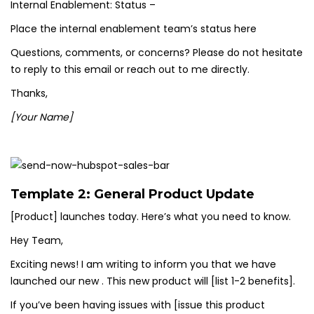
Internal Enablement: Status –
Place the internal enablement team’s status here
Questions, comments, or concerns? Please do not hesitate
to reply to this email or reach out to me directly.
Thanks,
[Your Name]
Template 2: General Product Update
[Product] launches today. Here’s what you need to know.
Hey Team,
Exciting news! I am writing to inform you that we have
launched our new . This new product will [list 1-2 benefits].
If you’ve been having issues with [issue this product