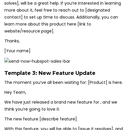
solves], will be a great help. If you’re interested in learning
more about it, feel free to reach out to [designated
contact] to set up time to discuss. Additionally, you can
learn more about this product here [link to
website/resource page].
Thanks,
[Your name]
Template 3: New Feature Update
The moment you’ve all been waiting for: [Product] is here.
Hey Team,
We have just released a brand new feature for , and we
think you’re going to love it.
The new feature [describe feature].
With this feature, you will be able to [issue it resolves], and