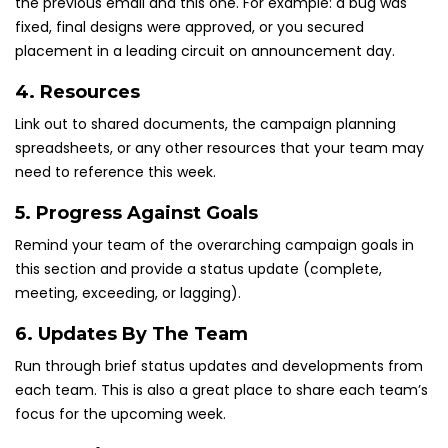
the previous email and this one. For example: a bug was
fixed, final designs were approved, or you secured
placement in a leading circuit on announcement day.
4. Resources
Link out to shared documents, the campaign planning
spreadsheets, or any other resources that your team may
need to reference this week.
5. Progress Against Goals
Remind your team of the overarching campaign goals in
this section and provide a status update (complete,
meeting, exceeding, or lagging).
6. Updates By The Team
Run through brief status updates and developments from
each team. This is also a great place to share each team’s
focus for the upcoming week.