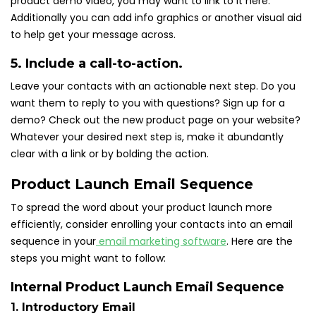
product demo video, you may want to link to it here.
Additionally you can add info graphics or another visual aid
to help get your message across.
5. Include a call-to-action.
Leave your contacts with an actionable next step. Do you
want them to reply to you with questions? Sign up for a
demo? Check out the new product page on your website?
Whatever your desired next step is, make it abundantly
clear with a link or by bolding the action.
Product Launch Email Sequence
To spread the word about your product launch more
efficiently, consider enrolling your contacts into an email
sequence in your
email marketing software
. Here are the
steps you might want to follow:
Internal Product Launch Email Sequence
1. Introductory Email