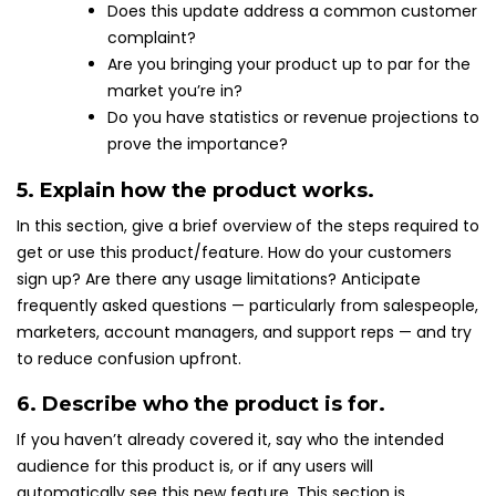
Does this update address a common customer
complaint?
Are you bringing your product up to par for the
market you’re in?
Do you have statistics or revenue projections to
prove the importance?
5. Explain how the product works.
In this section, give a brief overview of the steps required to
get or use this product/feature. How do your customers
sign up? Are there any usage limitations? Anticipate
frequently asked questions — particularly from salespeople,
marketers, account managers, and support reps — and try
to reduce confusion upfront.
6. Describe who the product is for.
If you haven’t already covered it, say who the intended
audience for this product is, or if any users will
automatically see this new feature. This section is