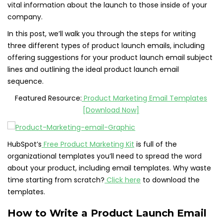
vital information about the launch to those inside of your
company.
In this post, we’ll walk you through the steps for writing
three different types of product launch emails, including
offering suggestions for your product launch email subject
lines and outlining the ideal product launch email
sequence.
Featured Resource:
Product Marketing Email Templates
[Download Now]
HubSpot’s
Free Product Marketing Kit
is full of the
organizational templates you’ll need to spread the word
about your product, including email templates. Why waste
time starting from scratch?
Click here
to download the
templates.
How to Write a Product Launch Email