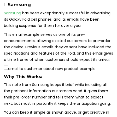
1.
Samsung
Samsung
has been exceptionally successful in advertising
its Galaxy Fold cell phones, and its emails have been
building suspense for them for over a year.
This email example serves as one of its pre-
announcements, allowing excited customers to pre-order
the device. Previous emails they’ve sent have included the
specifications and features of the Fold, and this email gives
a time frame of when customers should expect its arrival.
Why This Works:
This note from Samsung keeps it brief while including all
the pertinent information customers need. It gives them
their pre-order number and tells them what to expect
next, but most importantly it keeps the anticipation going.
You can keep it simple as shown above, or get creative in