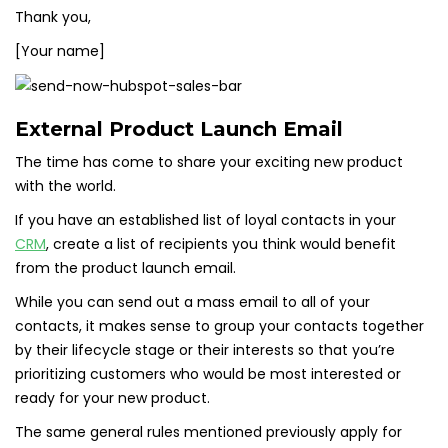
Thank you,
[Your name]
External Product Launch Email
The time has come to share your exciting new product
with the world.
If you have an established list of loyal contacts in your
CRM
, create a list of recipients you think would benefit
from the product launch email.
While you can send out a mass email to all of your
contacts, it makes sense to group your contacts together
by their lifecycle stage or their interests so that you’re
prioritizing customers who would be most interested or
ready for your new product.
The same general rules mentioned previously apply for