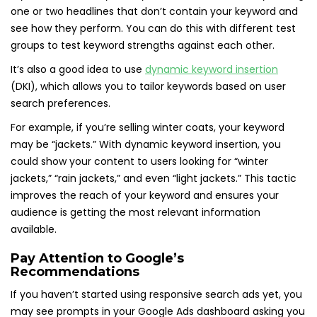
one or two headlines that don’t contain your keyword and
see how they perform. You can do this with different test
groups to test keyword strengths against each other.
It’s also a good idea to use
dynamic keyword insertion
(DKI), which allows you to tailor keywords based on user
search preferences.
For example, if you’re selling winter coats, your keyword
may be “jackets.” With dynamic keyword insertion, you
could show your content to users looking for “winter
jackets,” “rain jackets,” and even “light jackets.” This tactic
improves the reach of your keyword and ensures your
audience is getting the most relevant information
available.
Pay Attention to Google’s
Recommendations
If you haven’t started using responsive search ads yet, you
may see prompts in your Google Ads dashboard asking you