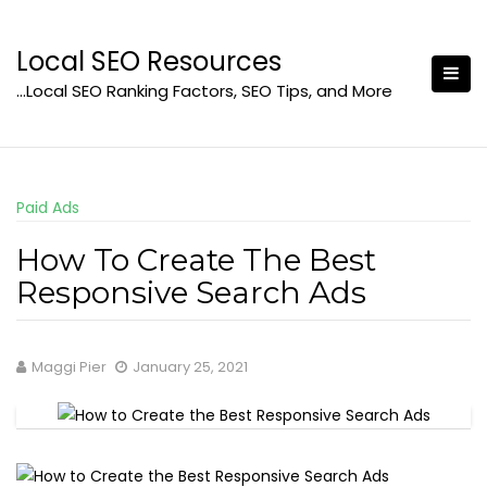
Skip
to
Local SEO Resources
content
…Local SEO Ranking Factors, SEO Tips, and More
Paid Ads
How To Create The Best
Responsive Search Ads
Maggi Pier
January 25, 2021