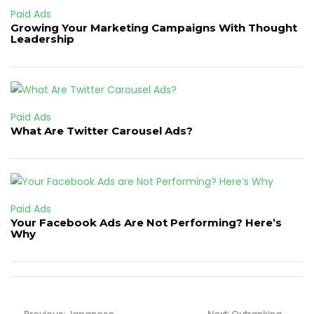
Paid Ads
Growing Your Marketing Campaigns With Thought
Leadership
Paid Ads
What Are Twitter Carousel Ads?
Paid Ads
Your Facebook Ads Are Not Performing? Here’s
Why
Post
Previous
Next