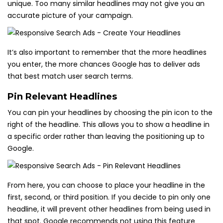
unique. Too many similar headlines may not give you an
accurate picture of your campaign.
It’s also important to remember that the more headlines
you enter, the more chances Google has to deliver ads
that best match user search terms.
Pin Relevant Headlines
You can pin your headlines by choosing the pin icon to the
right of the headline. This allows you to show a headline in
a specific order rather than leaving the positioning up to
Google.
From here, you can choose to place your headline in the
first, second, or third position. If you decide to pin only one
headline, it will prevent other headlines from being used in
that spot. Google recommends not using this feature