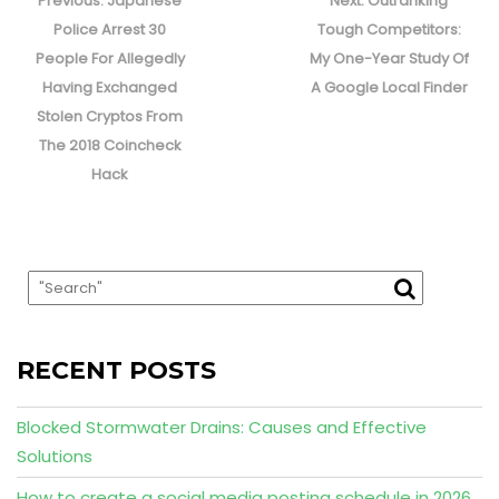
navigation
Previous:
Japanese
Next:
Outranking
post:
post:
Police Arrest 30
Tough Competitors:
People For Allegedly
My One-Year Study Of
Having Exchanged
A Google Local Finder
Stolen Cryptos From
The 2018 Coincheck
Hack
RECENT POSTS
Blocked Stormwater Drains: Causes and Effective
Solutions
How to create a social media posting schedule in 2026