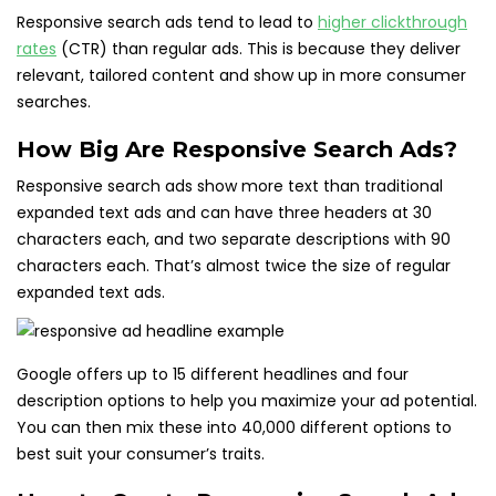
Responsive search ads tend to lead to
higher clickthrough
rates
(CTR) than regular ads. This is because they deliver
relevant, tailored content and show up in more consumer
searches.
How Big Are Responsive Search Ads?
Responsive search ads show more text than traditional
expanded text ads and can have three headers at 30
characters each, and two separate descriptions with 90
characters each. That’s almost twice the size of regular
expanded text ads.
Google offers up to 15 different headlines and four
description options to help you maximize your ad potential.
You can then mix these into 40,000 different options to
best suit your consumer’s traits.