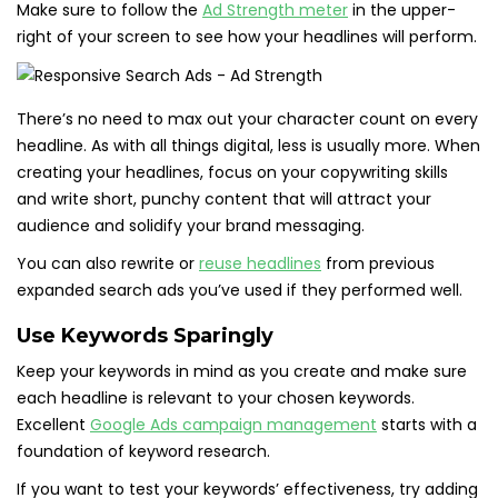
Make sure to follow the
Ad Strength meter
in the upper-
right of your screen to see how your headlines will perform.
There’s no need to max out your character count on every
headline. As with all things digital, less is usually more. When
creating your headlines, focus on your copywriting skills
and write short, punchy content that will attract your
audience and solidify your brand messaging.
You can also rewrite or
reuse headlines
from previous
expanded search ads you’ve used if they performed well.
Use Keywords Sparingly
Keep your keywords in mind as you create and make sure
each headline is relevant to your chosen keywords.
Excellent
Google Ads campaign
management
starts with a
foundation of keyword research.
If you want to test your keywords’ effectiveness, try adding