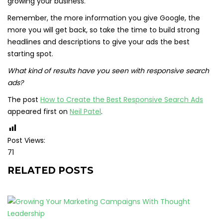
growing your business.
Remember, the more information you give Google, the
more you will get back, so take the time to build strong
headlines and descriptions to give your ads the best
starting spot.
What kind of results have you seen with responsive search
ads?
The post
How to Create the Best Responsive Search Ads
appeared first on
Neil Patel
.
Post Views:
71
RELATED POSTS