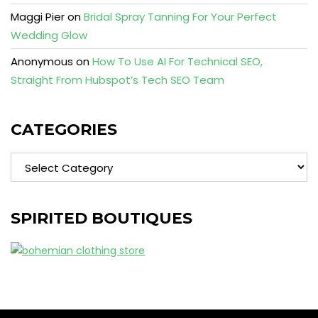
Maggi Pier
on
Bridal Spray Tanning For Your Perfect
Wedding Glow
Anonymous
on
How To Use AI For Technical SEO,
Straight From Hubspot’s Tech SEO Team
CATEGORIES
Categories
SPIRITED BOUTIQUES