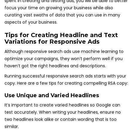
spent in creating and testing ads, you will be able to better
focus your time on growing your business while also
curating vast swaths of data that you can use in many
aspects of your business.
Tips for Creating Headline and Text
Variations for Responsive Ads
Although responsive search ads use machine learning to
optimize your campaigns, they won’t perform well if you
haven’t got the right headlines and descriptions.
Running successful responsive search ads starts with your
copy. Here are a few tips for creating compelling RSA copy:
Use Unique and Varied Headlines
It’s important to create varied headlines so Google can
test accurately. When writing your headlines, ensure no
two headlines look alike or contain wording that is too
similar.