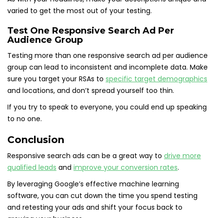
varied to get the most out of your testing.
Test One Responsive Search Ad Per
Audience Group
Testing more than one responsive search ad per audience
group can lead to inconsistent and incomplete data. Make
sure you target your RSAs to
specific target demographics
and locations, and don’t spread yourself too thin.
If you try to speak to everyone, you could end up speaking
to no one.
Conclusion
Responsive search ads can be a great way to
drive more
qualified leads
and
improve your conversion rates
.
By leveraging Google’s effective machine learning
software, you can cut down the time you spend testing
and retesting your ads and shift your focus back to