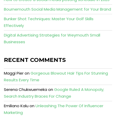
Bournemouth Social Media Management for Your Brand
Bunker Shot Techniques: Master Your Golf Skills
Effectively
Digital Advertising Strategies for Weymouth Small
Businesses
RECENT COMMENTS
Maggi Pier
on
Gorgeous Blowout Hair Tips For Stunning
Results Every Time
Serena Chukwuemeka
on
Google Ruled A Monopoly;
Search Industry Braces For Change
Emiliano Kalu
on
Unleashing The Power Of Influencer
Marketing