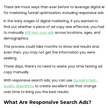
There are more ways than ever before to leverage digital AI
for marketing funnel optimization, including responsive ads.
In the early stages of digital marketing, if you wanted to
find out whether a piece of ad copy was effective, you had
to manually
A/B
t
est your ads
across locations, ages, and
demographics.
This process could take months to show real results and,
even then, you may not get the information you were
seeking.
These days, there’s no need to waste your time testing ad
copy manually.
With responsive search ads, you can use
Google’s high-
quality algorithms
to create excellent ads that change
over time to bring you the best results.
What Are Responsive Search Ads?