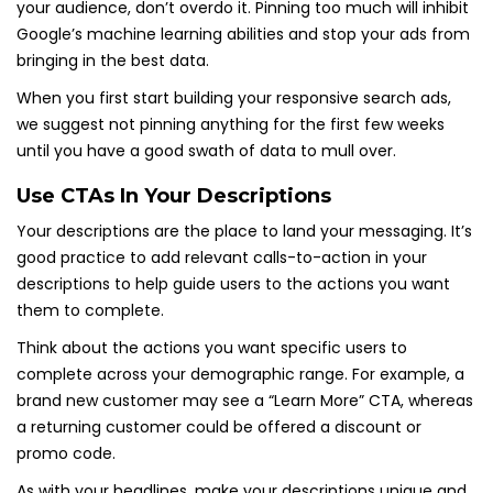
your audience, don’t overdo it. Pinning too much will inhibit
Google’s machine learning abilities and stop your ads from
bringing in the best data.
When you first start building your responsive search ads,
we suggest not pinning anything for the first few weeks
until you have a good swath of data to mull over.
Use CTAs In Your Descriptions
Your descriptions are the place to land your messaging. It’s
good practice to add relevant calls-to-action in your
descriptions to help guide users to the actions you want
them to complete.
Think about the actions you want specific users to
complete across your demographic range. For example, a
brand new customer may see a “Learn More” CTA, whereas
a returning customer could be offered a discount or
promo code.
As with your headlines, make your descriptions unique and