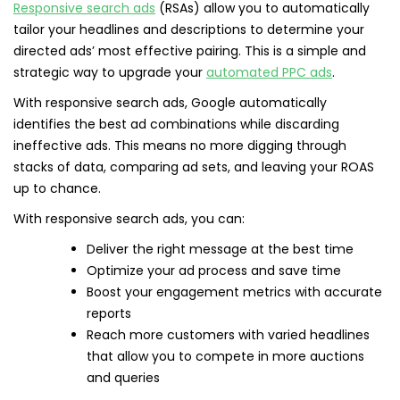
Responsive search ads
(RSAs) allow you to automatically
tailor your headlines and descriptions to determine your
directed ads’ most effective pairing. This is a simple and
strategic way to upgrade your
automated PPC ads
.
With responsive search ads, Google automatically
identifies the best ad combinations while discarding
ineffective ads. This means no more digging through
stacks of data, comparing ad sets, and leaving your ROAS
up to chance.
With responsive search ads, you can:
Deliver the right message at the best time
Optimize your ad process and save time
Boost your engagement metrics with accurate
reports
Reach more customers with varied headlines
that allow you to compete in more auctions
and queries