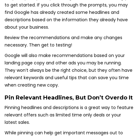
to get started. If you click through the prompts, you may
find Google has already created some headlines and
descriptions based on the information they already have
about your business.
Review the recommendations and make any changes
necessary. Then get to testing!
Google will also make recommendations based on your
landing page copy and other ads you may be running.
They won’t always be the right choice, but they often have
relevant keywords and useful tips that can save you time
when creating new copy.
Pin Relevant Headlines, But Don’t Overdo It
Pinning headlines and descriptions is a great way to feature
relevant offers such as limited time only deals or your
latest sales.
While pinning can help get important messages out to