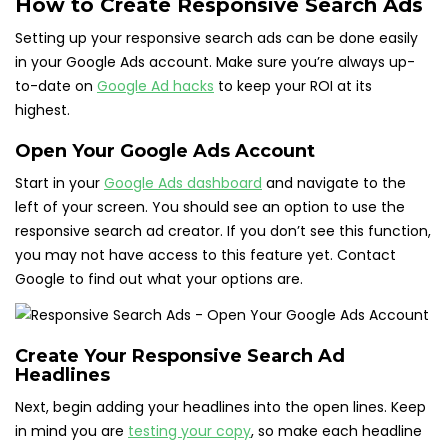
How to Create Responsive Search Ads
Setting up your responsive search ads can be done easily
in your Google Ads account. Make sure you’re always up-
to-date on
Google Ad hacks
to keep your ROI at its
highest.
Open Your Google Ads Account
Start in your
Google Ads dashboard
and navigate to the
left of your screen. You should see an option to use the
responsive search ad creator. If you don’t see this function,
you may not have access to this feature yet. Contact
Google to find out what your options are.
Create Your Responsive Search Ad
Headlines
Next, begin adding your headlines into the open lines. Keep
in mind you are
testing your copy
, so make each headline