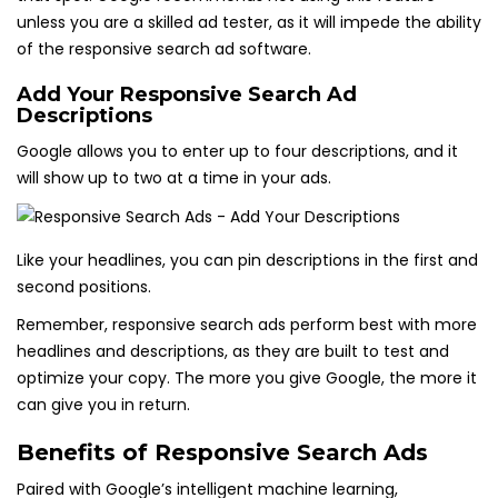
unless you are a skilled ad tester, as it will impede the ability
of the responsive search ad software.
Add Your Responsive Search Ad
Descriptions
Google allows you to enter up to four descriptions, and it
will show up to two at a time in your ads.
Like your headlines, you can pin descriptions in the first and
second positions.
Remember, responsive search ads perform best with more
headlines and descriptions, as they are built to test and
optimize your copy. The more you give Google, the more it
can give you in return.
Benefits of Responsive Search Ads
Paired with Google’s intelligent machine learning,