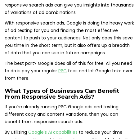
responsive search ads can give you insights into thousands
of variations of ad combinations.
With responsive search ads, Google is doing the heavy work
of ad testing for you and finding the most effective
content to push to your audiences. Not only does this save
you time in the short term, but it also offers up a breadth
of data that you can use in future campaigns.
The best part? Google does all of this for free. All you need
to do is pay your regular
PPC
fees and let Google take over
from there.
What Types of Businesses Can Benefit
From Responsive Search Ads?
If you’re already running PPC Google ads and testing
different copy and content variations, then you can
benefit from responsive search ads.
By utilizing
Google’s AI capabilities
to reduce your time