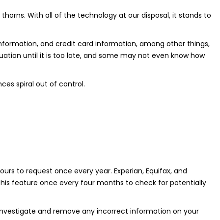
thorns. With all of the technology at our disposal, it stands to
t information, and credit card information, among other things,
ituation until it is too late, and some may not even know how
es spiral out of control.
urs to request once every year. Experian, Equifax, and
his feature once every four months to check for potentially
o investigate and remove any incorrect information on your