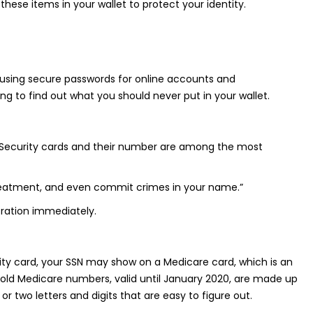
 these items in your wallet to protect your identity.
ude using secure passwords for online accounts and
g to find out what you should never put in your wallet.
ial Security cards and their number are among the most
 treatment, and even commit crimes in your name.”
tration immediately.
rity card, your SSN may show on a Medicare card, which is an
ld Medicare numbers, valid until January 2020, are made up
r two letters and digits that are easy to figure out.