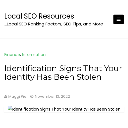
Skip
to
Local SEO Resources
content
…Local SEO Ranking Factors, SEO Tips, and More
Finance
,
Information
Identification Signs That Your
Identity Has Been Stolen
Maggi Pier
November 13, 2022