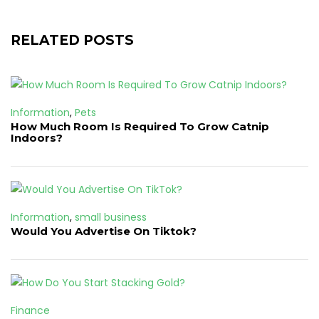
RELATED POSTS
Information
,
Pets
How Much Room Is Required To Grow Catnip
Indoors?
Information
,
small business
Would You Advertise On Tiktok?
Finance