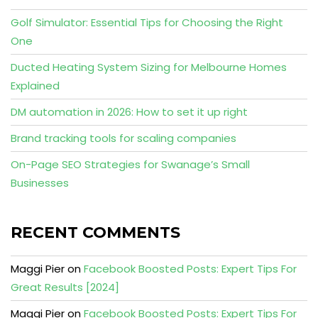
Golf Simulator: Essential Tips for Choosing the Right
One
Ducted Heating System Sizing for Melbourne Homes
Explained
DM automation in 2026: How to set it up right
Brand tracking tools for scaling companies
On-Page SEO Strategies for Swanage’s Small
Businesses
RECENT COMMENTS
Maggi Pier
on
Facebook Boosted Posts: Expert Tips For
Great Results [2024]
Maggi Pier
on
Facebook Boosted Posts: Expert Tips For