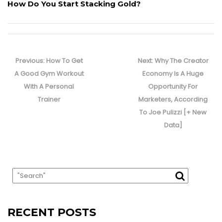
How Do You Start Stacking Gold?
Post
navigation
Previous
Next
Previous:
How To Get
Next:
Why The Creator
post:
post:
A Good Gym Workout
Economy Is A Huge
With A Personal
Opportunity For
Trainer
Marketers, According
To Joe Pulizzi [+ New
Data]
RECENT POSTS