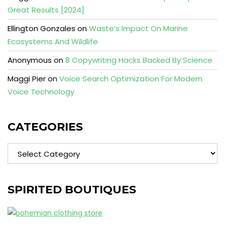
Great Results [2024]
Ellington Gonzales
on
Waste’s Impact On Marine
Ecosystems And Wildlife
Anonymous
on
8 Copywriting Hacks Backed By Science
Maggi Pier
on
Voice Search Optimization For Modern
Voice Technology
CATEGORIES
Categories
SPIRITED BOUTIQUES