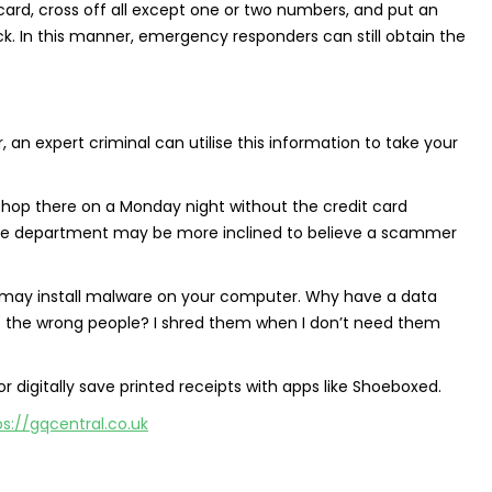
card, cross off all except one or two numbers, and put an
 In this manner, emergency responders can still obtain the
an expert criminal can utilise this information to take your
hop there on a Monday night without the credit card
ce department may be more inclined to believe a scammer
er may install malware on your computer. Why have a data
 of the wrong people? I shred them when I don’t need them
r digitally save printed receipts with apps like Shoeboxed.
ps://gqcentral.co.uk