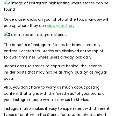
Once a user clicks on your photo at the top, a window will
pop up where they can
view your Story
.
The benefits of Instagram Stories for brands are truly
endless. For starters, Stories are displayed at the top of
follower timelines, where users already look daily.
Brands can use stories to capture behind-the-scenes
insider posts that may not be as “high-quality” as regular
posts.
Also, you don’t have to worry as much about posting
content that aligns with the “aesthetic” of your brand or
your Instagram page when it comes to Stories.
Instagram also makes it easy to experiment with different
types of content in the Stories feature, like photos, short