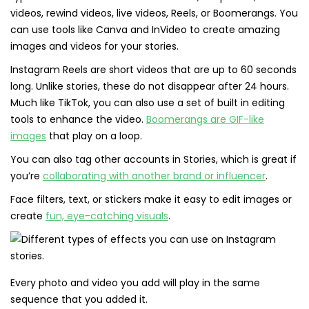
videos, rewind videos, live videos, Reels, or Boomerangs. You
can use tools like Canva and InVideo to create amazing
images and videos for your stories.
Instagram Reels are short videos that are up to 60 seconds
long. Unlike stories, these do not disappear after 24 hours.
Much like TikTok, you can also use a set of built in editing
tools to enhance the video.
Boomerangs are GIF-like
images
that play on a loop.
You can also tag other accounts in Stories, which is great if
you’re
collaborating with another brand or influencer
.
Face filters, text, or stickers make it easy to edit images or
create
fun, eye-catching visuals
.
Every photo and video you add will play in the same
sequence that you added it.