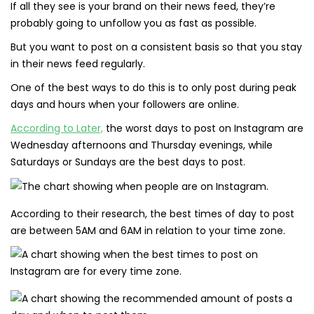
If all they see is your brand on their news feed, they’re
probably going to unfollow you as fast as possible.
But you want to post on a consistent basis so that you stay
in their news feed regularly.
One of the best ways to do this is to only post during peak
days and hours when your followers are online.
According to Later,
the worst days to post on Instagram are
Wednesday afternoons and Thursday evenings, while
Saturdays or Sundays are the best days to post.
According to their research, the best times of day to post
are between 5AM and 6AM in relation to your time zone.