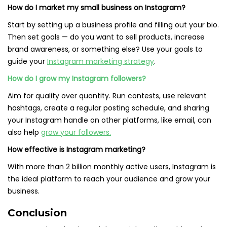
How do I market my small business on Instagram?
Start by setting up a business profile and filling out your bio.
Then set goals — do you want to sell products, increase
brand awareness, or something else? Use your goals to
guide your
Instagram marketing strategy
.
How do I grow my Instagram followers?
Aim for quality over quantity. Run contests, use relevant
hashtags, create a regular posting schedule, and sharing
your Instagram handle on other platforms, like email, can
also help
grow your followers.
How effective is Instagram marketing?
With more than 2 billion monthly active users, Instagram is
the ideal platform to reach your audience and grow your
business.
Conclusion