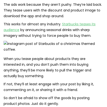
The ads work because they aren’t pushy. They’re laid back.
They tease users with the discount and product image to
download the app and shop around.
This works for almost any industry.
Starbucks teases its
audience
by announcing seasonal drinks with sharp
imagery without trying to force people to buy them.
When you tease people about products they are
interested in, and you don’t push them into buying
anything, they’ll be more likely to pull the trigger and
actually buy something.
If not, they’ll at least engage with your post by liking it,
commenting on it, or sharing it with a friend.
So don’t be afraid to show off the goods by posting
product photos. Just do it gently.