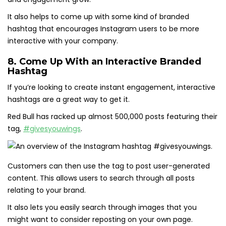
It also helps to come up with some kind of branded
hashtag that encourages Instagram users to be more
interactive with your company.
8. Come Up With an Interactive Branded
Hashtag
If you’re looking to create instant engagement, interactive
hashtags are a great way to get it.
Red Bull has racked up almost 500,000 posts featuring their
tag,
#givesyouwings
.
Customers can then use the tag to post user-generated
content. This allows users to search through all posts
relating to your brand.
It also lets you easily search through images that you
might want to consider reposting on your own page.