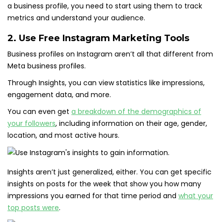
a business profile, you need to start using them to track
metrics and understand your audience.
2. Use Free Instagram Marketing Tools
Business profiles on Instagram aren’t all that different from
Meta business profiles.
Through Insights, you can view statistics like impressions,
engagement data, and more.
You can even get
a breakdown of the demographics of
your followers
, including information on their age, gender,
location, and most active hours.
Insights aren’t just generalized, either. You can get specific
insights on posts for the week that show you how many
impressions you earned for that time period and
what your
top posts were
.