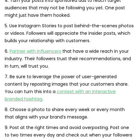
4. Turn your posts into sponsored ads to reach target
audiences that may not be following you yet. One post
might just have them hooked.
5. Use Instagram Stories to post behind-the-scenes photos
or videos. Followers will appreciate the insider posts, which
builds your relationship with customers.
6.
Partner with influencers
that have a wide reach in your
industry. Their followers trust their recommendations, and
in turn, will trust you.
7. Be sure to leverage the power of user-generated
content by reposting images that your customers share.
You can turn this into a
contest with an interactive
branded hashtag
.
8. Choose a photo to share every week or every month
that aligns with your brand’s message.
9. Post at the right times and avoid overposting. Post one
to two times every day and check out when your followers