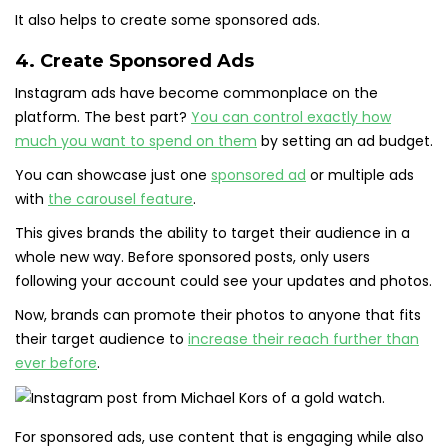
It also helps to create some sponsored ads.
4. Create Sponsored Ads
Instagram ads have become commonplace on the
platform. The best part?
You can control exactly how
much you want to spend on them
by setting an ad budget.
You can showcase just one
sponsored ad
or multiple ads
with
the carousel feature
.
This gives brands the ability to target their audience in a
whole new way. Before sponsored posts, only users
following your account could see your updates and photos.
Now, brands can promote their photos to anyone that fits
their target audience to
increase their reach further than
ever before
.
For sponsored ads, use content that is engaging while also