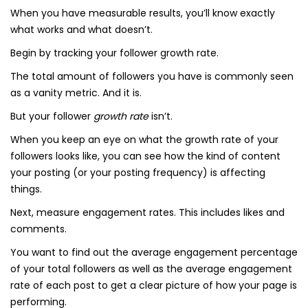
When you have measurable results, you’ll know exactly
what works and what doesn’t.
Begin by tracking your follower growth rate.
The total amount of followers you have is commonly seen
as a vanity metric. And it is.
But your follower
growth rate
isn’t.
When you keep an eye on what the growth rate of your
followers looks like, you can see how the kind of content
your posting (or your posting frequency) is affecting
things.
Next, measure engagement rates. This includes likes and
comments.
You want to find out the average engagement percentage
of your total followers as well as the average engagement
rate of each post to get a clear picture of how your page is
performing.