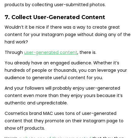
products by collecting user-submitted photos.
7. Collect User-Generated Content
Wouldn’t it be nice if there was a way to create great
content for your Instagram page without doing any of the
hard work?
Through
user-generated content
, there is.
You already have an engaged audience. Whether it’s
hundreds of people or thousands, you can leverage your
audience to generate useful content for you.
And your followers will probably enjoy user-generated
content even more than they enjoy yours because it’s
authentic and unpredictable.
Cosmetics brand MAC uses tons of user-generated
content that they promote on their Instagram page to
show off products.