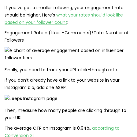
If you’ve got a smaller following, your engagement rate
should be higher. Here’s
what your rates should look like
based on your follower count
:
Engagement Rate = (Likes +Comments)/Total Number of
Followers
Finally, you need to track your URL click-through rate.
If you don’t already have a link to your website in your
Instagram bio, add one ASAP.
Then, measure how many people are clicking through to
your URL.
The average CTR on Instagram is 0.94%,
according to
Conversion XL
.