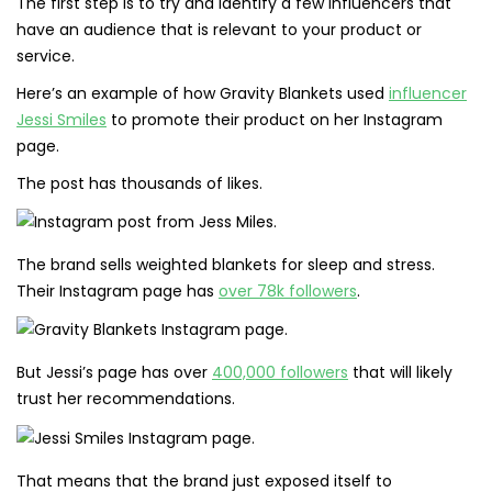
The first step is to try and identify a few influencers that
have an audience that is relevant to your product or
service.
Here’s an example of how Gravity Blankets used
influencer
Jessi Smiles
to promote their product on her Instagram
page.
The post has thousands of likes.
The brand sells weighted blankets for sleep and stress.
Their Instagram page has
over 78k followers
.
But Jessi’s page has over
400,000 followers
that will likely
trust her recommendations.
That means that the brand just exposed itself to