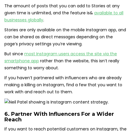
The amount of posts that you can add to Stories at any
given time is unlimited, and the feature is&
available to all
businesses globally
.
Stories are only available on the mobile Instagram app, and
can be shared as direct messages depending on the
page’s privacy settings you’re viewing.
But since
most Instagram users access the site via the
smartphone app
rather than the website, this isn’t really
something to worry about.
If you haven’t partnered with influencers who are already
making a killing on Instagram, find a few that you want to
work with and reach out to them.
6. Partner With Influencers For a Wider
Reach
If you want to reach potential customers on Instagram, the