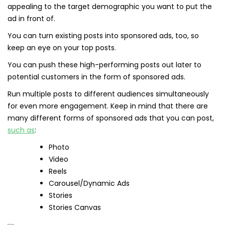
appealing to the target demographic you want to put the
ad in front of.
You can turn existing posts into sponsored ads, too, so
keep an eye on your top posts.
You can push these high-performing posts out later to
potential customers in the form of sponsored ads.
Run multiple posts to different audiences simultaneously
for even more engagement. Keep in mind that there are
many different forms of sponsored ads that you can post,
such as
:
Photo
Video
Reels
Carousel/Dynamic Ads
Stories
Stories Canvas