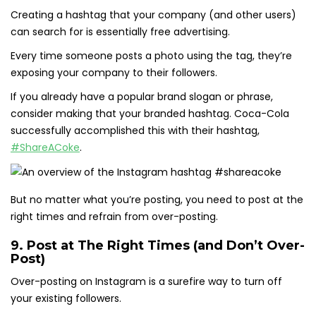
Creating a hashtag that your company (and other users)
can search for is essentially free advertising.
Every time someone posts a photo using the tag, they’re
exposing your company to their followers.
If you already have a popular brand slogan or phrase,
consider making that your branded hashtag. Coca-Cola
successfully accomplished this with their hashtag,
#ShareACoke
.
But no matter what you’re posting, you need to post at the
right times and refrain from over-posting.
9. Post at The Right Times (and Don’t Over-
Post)
Over-posting on Instagram is a surefire way to turn off
your existing followers.