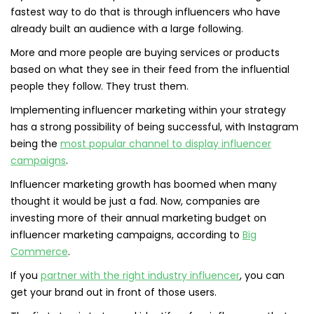
fastest way to do that is through influencers who have
already built an audience with a large following.
More and more people are buying services or products
based on what they see in their feed from the influential
people they follow. They trust them.
Implementing influencer marketing within your strategy
has a strong possibility of being successful, with Instagram
being the
most popular channel to display influencer
campaigns
.
Influencer marketing growth has boomed when many
thought it would be just a fad. Now, companies are
investing more of their annual marketing budget on
influencer marketing campaigns, according to
Big
Commerce
.
If you
partner with the right industry influencer
, you can
get your brand out in front of those users.