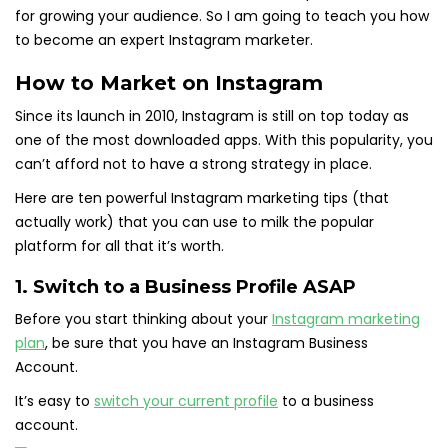
for growing your audience. So I am going to teach you how
to become an expert Instagram marketer.
How to Market on Instagram
Since its launch in 2010, Instagram is still on top today as
one of the most downloaded apps. With this popularity, you
can’t afford not to have a strong strategy in place.
Here are ten powerful Instagram marketing tips (that
actually work) that you can use to milk the popular
platform for all that it’s worth.
1. Switch to a Business Profile ASAP
Before you start thinking about your
Instagram marketing
plan
, be sure that you have an Instagram Business
Account.
It’s easy to
switch your current profile
to a business
account.