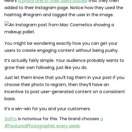
Here’s
a photo one of their users posted
that they then
added to their Instagram page. Notice how they used the
hashtag #regram and tagged the user in the image.
You might be wondering exactly how you can get your
users to create engaging content without being pushy.
It’s actually fairly simple. Your audience probably wants to
grow their own following, just like you do.
Just let them know that you’ll tag them in your post if you
choose their photo to regram, then they’ll have an
incentive to post user-generated content on a consistent
basis.
It’s a win-win for you and your customers.
GoPro
is notorious for this. The brand chooses
a
#FeaturedPhotographer every week
.