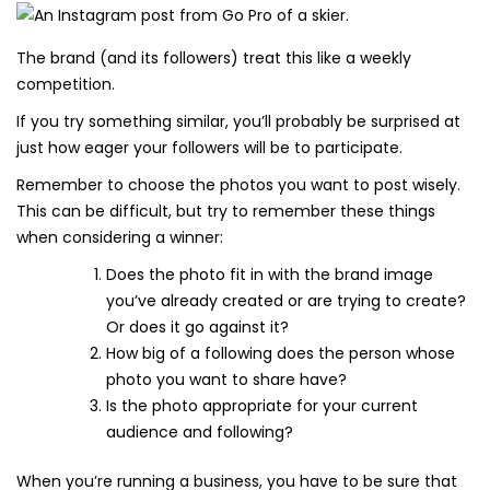
The brand (and its followers) treat this like a weekly
competition.
If you try something similar, you’ll probably be surprised at
just how eager your followers will be to participate.
Remember to choose the photos you want to post wisely.
This can be difficult, but try to remember these things
when considering a winner:
Does the photo fit in with the brand image
you’ve already created or are trying to create?
Or does it go against it?
How big of a following does the person whose
photo you want to share have?
Is the photo appropriate for your current
audience and following?
When you’re running a business, you have to be sure that