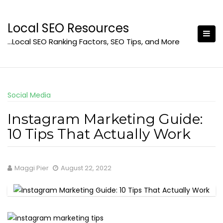
Skip
to
Local SEO Resources
content
…Local SEO Ranking Factors, SEO Tips, and More
Social Media
Instagram Marketing Guide:
10 Tips That Actually Work
Maggi Pier
August 22, 2022