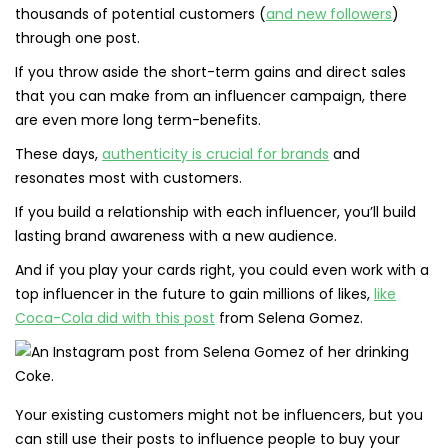
thousands of potential customers (
and new followers
)
through one post.
If you throw aside the short-term gains and direct sales
that you can make from an influencer campaign, there
are even more long term-benefits.
These days,
authenticity is crucial for brands
and
resonates most with customers.
If you build a relationship with each influencer, you’ll build
lasting brand awareness with a new audience.
And if you play your cards right, you could even work with a
top influencer in the future to gain millions of likes,
like
Coca-Cola did with this post
from Selena Gomez.
Your existing customers might not be influencers, but you
can still use their posts to influence people to buy your