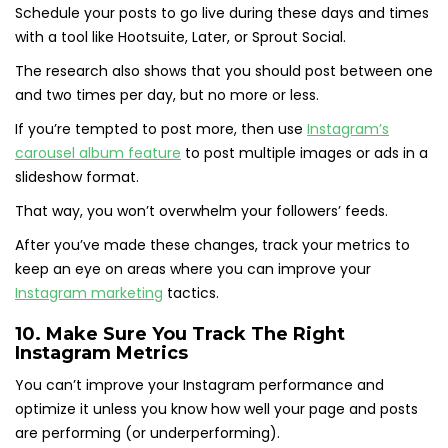
Schedule your posts to go live during these days and times
with a tool like Hootsuite, Later, or Sprout Social.
The research also shows that you should post between one
and two times per day, but no more or less.
If you’re tempted to post more, then use
Instagram’s
carousel album feature
to post multiple images or ads in a
slideshow format.
That way, you won’t overwhelm your followers’ feeds.
After you’ve made these changes, track your metrics to
keep an eye on areas where you can improve your
Instagram marketing
tactics.
10. Make Sure You Track The Right
Instagram Metrics
You can’t improve your Instagram performance and
optimize it unless you know how well your page and posts
are performing (or underperforming).