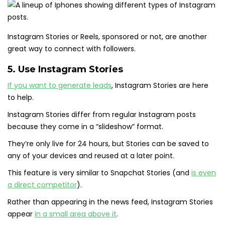
Instagram Stories or Reels, sponsored or not, are another
great way to connect with followers.
5. Use Instagram Stories
If you want to generate leads
, Instagram Stories are here
to help.
Instagram Stories differ from regular Instagram posts
because they come in a “slideshow” format.
They’re only live for 24 hours, but Stories can be saved to
any of your devices and reused at a later point.
This feature is very similar to Snapchat Stories (and
is even
a direct competitor
).
Rather than appearing in the news feed, Instagram Stories
appear
in a small area above it
.