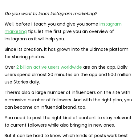
Do you want to learn Instagram marketing?
Well, before I teach you and give you some
Instagram
marketing
tips, let me first give you an overview of
Instagram as it will help you.
Since its creation, it has grown into the ultimate platform
for sharing photos.
Over
2 billion active users worldwide
are on the app. Daily
users spend almost 30 minutes on the app and 500 million
use Stories daily.
There’s also a large number of influencers on the site with
a massive number of followers. And with the right plan, you
can become an influential brand, too.
You need to post the right kind of content to stay relevant
to current followers while also bringing in new ones.
But it can be hard to know which kinds of posts work best