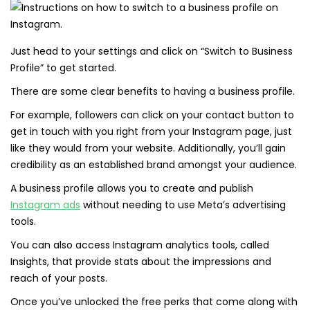
Just head to your settings and click on “Switch to Business
Profile” to get started.
There are some clear benefits to having a business profile.
For example, followers can click on your contact button to
get in touch with you right from your Instagram page, just
like they would from your website. Additionally, you’ll gain
credibility as an established brand amongst your audience.
A business profile allows you to create and publish
Instagram ads
without needing to use Meta’s advertising
tools.
You can also access Instagram analytics tools, called
Insights, that provide stats about the impressions and
reach of your posts.
Once you’ve unlocked the free perks that come along with