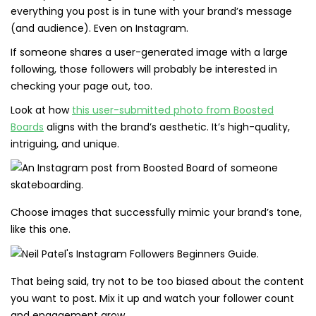
everything you post is in tune with your brand’s message
(and audience). Even on Instagram.
If someone shares a user-generated image with a large
following, those followers will probably be interested in
checking your page out, too.
Look at how
this user-submitted photo from Boosted
Boards
aligns with the brand’s aesthetic. It’s high-quality,
intriguing, and unique.
Choose images that successfully mimic your brand’s tone,
like this one.
That being said, try not to be too biased about the content
you want to post. Mix it up and watch your follower count
and engagement grow.