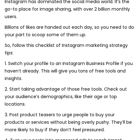
Instagram has dominated the social media world. It’s the
go-to place for image sharing, with over 2 billion monthly
users.
Billions of likes are handed out each day, so you need to do
your part to scoop some of them up.
So, follow this checklist of Instagram marketing strategy
tips:
1. Switch your profile to an Instagram Business Profile if you
haven’t already. This will give you tons of free tools and
insights.
2. Start taking advantage of those free tools. Check out
your audience’s demographics, like their age or top
locations.
3. Post product teasers to urge people to buy your
products or services without being overly pushy. They’ll be
more likely to buy if they don’t feel pressured.