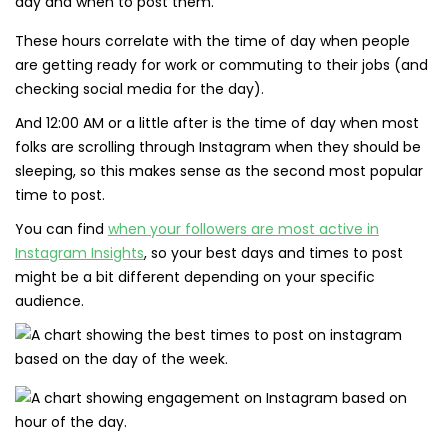
These hours correlate with the time of day when people
are getting ready for work or commuting to their jobs (and
checking social media for the day).
And 12:00 AM or a little after is the time of day when most
folks are scrolling through Instagram when they should be
sleeping, so this makes sense as the second most popular
time to post.
You can find
when your followers are most active in
Instagram Insights
, so your best days and times to post
might be a bit different depending on your specific
audience.