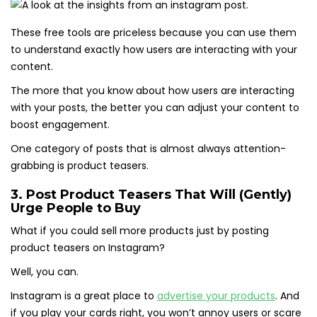
These free tools are priceless because you can use them
to understand exactly how users are interacting with your
content.
The more that you know about how users are interacting
with your posts, the better you can adjust your content to
boost engagement.
One category of posts that is almost always attention-
grabbing is product teasers.
3. Post Product Teasers That Will (Gently)
Urge People to Buy
What if you could sell more products just by posting
product teasers on Instagram?
Well, you can.
Instagram is a great place to
advertise your products
. And
if you play your cards right, you won’t annoy users or scare