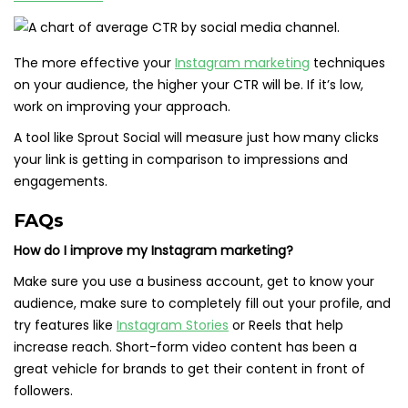
The more effective your
Instagram marketing
techniques
on your audience, the higher your CTR will be. If it’s low,
work on improving your approach.
A tool like Sprout Social will measure just how many clicks
your link is getting in comparison to impressions and
engagements.
FAQs
How do I improve my Instagram marketing?
Make sure you use a business account, get to know your
audience, make sure to completely fill out your profile, and
try features like
Instagram Stories
or Reels that help
increase reach. Short-form video content has been a
great vehicle for brands to get their content in front of
followers.