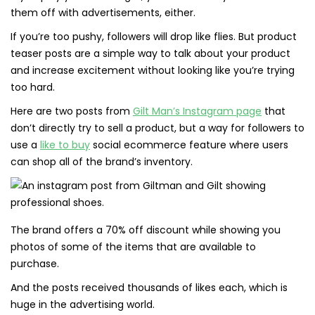
them off with advertisements, either.
If you’re too pushy, followers will drop like flies. But product
teaser posts are a simple way to talk about your product
and increase excitement without looking like you’re trying
too hard.
Here are two posts from
Gilt Man’s Instagram page
that
don’t directly try to sell a product, but a way for followers to
use a
like to buy
social ecommerce feature where users
can shop all of the brand’s inventory.
The brand offers a 70% off discount while showing you
photos of some of the items that are available to
purchase.
And the posts received thousands of likes each, which is
huge in the advertising world.