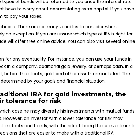
 types of bonds will be returned to you once the interest rate
 not have to worry about accumulating extra capital. If you have
m to pay your taxes.
 choose. There are so many variables to consider when
nly no exception. If you are unsure which type of IRA is right for
will offer free online advice. You can also visit several online
lan for any eventuality. For instance, you can use your funds in
ck in a company, additional gold jewelry, or perhaps cash. In a
st, before the stocks, gold, and other assets are included. The
determined by your goals and financial situation.
aditional IRA for gold investments, the
r tolerance for risk
n which case he may diversify his investments with mutual funds,
. However, an investor with a lower tolerance for risk may
st in stocks and bonds, with the risk of losing those investments.
cisions that are easier to make with a traditional IRA.