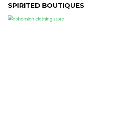
SPIRITED BOUTIQUES