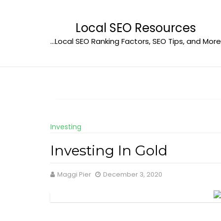
Skip
to
Local SEO Resources
content
…Local SEO Ranking Factors, SEO Tips, and More
Investing
Investing In Gold
Maggi Pier
December 3, 2020