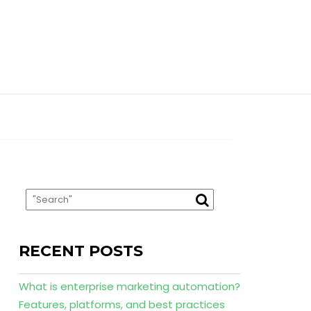
RECENT POSTS
What is enterprise marketing automation?
Features, platforms, and best practices