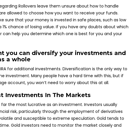
s regarding Rollovers leave them unsure about how to handle
u are allowed to choose how you want to receive your funds.
ke sure that your money is invested in safe places, such as low
 a 1% chance of losing value. If you have any doubts about which
ser can help you determine which one is best for you and your
t you can diversify your investments and
as a whole
IRA for additional investments. Diversification is the only way to
 time investment. Many people have a hard time with this, but if
age account, you won’t need to worry about this at all.
st Investments In The Markets
y far the most lucrative as an investment. Investors usually
ncial risk, particularly through the employment of derivatives
volatile and susceptible to extreme speculation. Gold tends to
 time. Gold investors need to monitor the market closely and