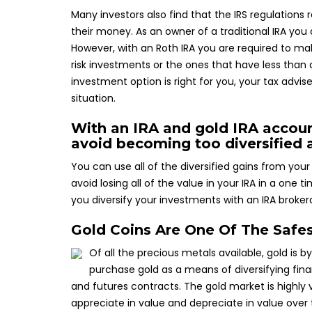
Many investors also find that the IRS regulation
their money. As an owner of a traditional IRA yo
However, with an Roth IRA you are required to ma
risk investments or the ones that have less than
investment option is right for you, your tax advi
situation.
With an IRA and gold IRA accoun
avoid becoming too diversified 
You can use all of the diversified gains from your 
avoid losing all of the value in your IRA in a one
you diversify your investments with an IRA broker
Gold Coins Are One Of The Safe
Of all the precious metals available, gold is b
purchase gold as a means of diversifying fina
and futures contracts. The gold market is highly 
appreciate in value and depreciate in value over