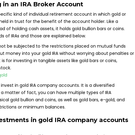
 in an IRA Broker Account
specific kind of individual retirement account in which gold or
d in trust for the benefit of the account holder. Like a
tead of holding cash assets, it holds gold bullion bars or coins.
s of IRAs and those are explained below.
y not be subjected to the restrictions placed on mutual funds
ut money into your gold IRA without worrying about penalties or
s for investing in tangible assets like gold bars or coins,
stock.
invest in gold IRA company accounts. It is a diversified
s a matter of fact, you can have multiple types of IRA
al gold bullion and coins, as well as gold bars, e-gold, and
strictions or minimum balances.
vestments in gold IRA company accounts