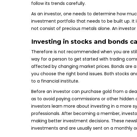
follow its trends carefully.
As an investor, one needs to determine how much 
investment portfolio that needs to be built up. It i
not consist of precious metals alone. An investor 
Investing in stocks and bonds ca
Therefore is not recommended when you are still 
way for a person to get started with trading com
affected by changing market prices. Bonds are a ri
you choose the right bond issues. Both stocks an
to a financial institute.
Before an investor can purchase gold from a dea
as to avoid paying commissions or other hidden
investors learn more about investing in a more
professionals. After becoming a member, investor
making better investment decisions. These newsle
investments and are usually sent on a monthly or 