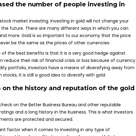
eased the number of people investing in
 stock market investing. Investing in gold will not change your
u in the future. There are many different ways in which you can
s and more. Gold is so important to our economy that the price
l never be the same as the prices of other currencies.
of the best benefits is that it is a very good hedge against
an reduce their risk of financial crisis or loss because of currency
ity portfolio, investors have a means of diversifying away from
ocks, it is still a good idea to diversify with gold.
h on the history and reputation of the gold
check on the Better Business Bureau and other reputable
atings and a long history in the business. This is what investors
tments are protected and secured.
rtant factor when it comes to investing in any type of