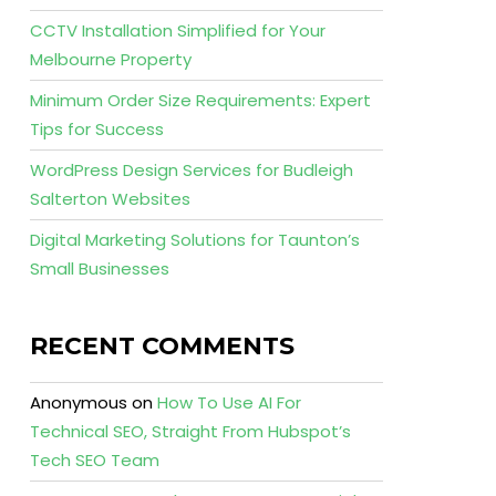
CCTV Installation Simplified for Your
Melbourne Property
Minimum Order Size Requirements: Expert
Tips for Success
WordPress Design Services for Budleigh
Salterton Websites
Digital Marketing Solutions for Taunton’s
Small Businesses
RECENT COMMENTS
Anonymous
on
How To Use AI For
Technical SEO, Straight From Hubspot’s
Tech SEO Team