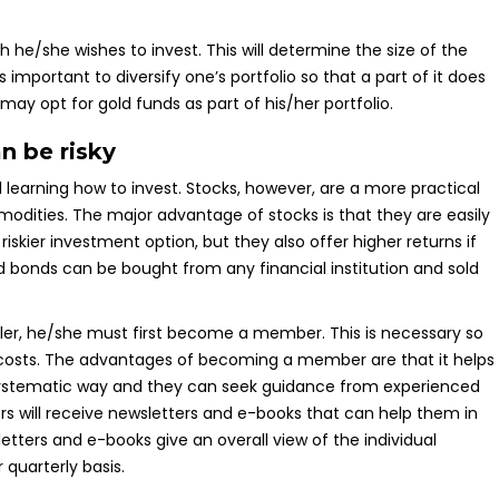
he/she wishes to invest. This will determine the size of the
s important to diversify one’s portfolio so that a part of it does
may opt for gold funds as part of his/her portfolio.
n be risky
learning how to invest. Stocks, however, are a more practical
modities. The major advantage of stocks is that they are easily
skier investment option, but they also offer higher returns if
d bonds can be bought from any financial institution and sold
ler, he/she must first become a member. This is necessary so
 costs. The advantages of becoming a member are that it helps
 systematic way and they can seek guidance from experienced
s will receive newsletters and e-books that can help them in
tters and e-books give an overall view of the individual
quarterly basis.