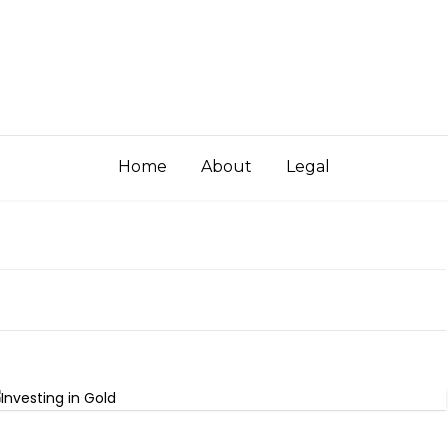
Home
About
Legal