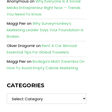
Anonymous
on
Why Everyone Is A Social
Media Entrepreneur Right Now — Trends
You Need To Know
Maggi Pier
on
Why Surveymonkey’s
Marketing Leader Says Your Foundation Is
Broken
Oliver Dragomir
on
Rent A Car Abroad:
Essential Tips For Global Travelers
Maggi Pier
on
Bodega’s Matt Zaremba On
How To Avoid Empty Calorie Marketing
CATEGORIES
Categories