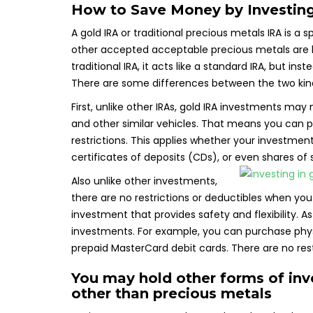
How to Save Money by Investing
A gold IRA or traditional precious metals IRA is a 
other accepted acceptable precious metals are hel
traditional IRA, it acts like a standard IRA, but ins
There are some differences between the two kind
First, unlike other IRAs, gold IRA investments ma
and other similar vehicles. That means you can p
restrictions. This applies whether your investment i
certificates of deposits (CDs), or even shares of 
Also unlike other investments,
there are no restrictions or deductibles when you 
investment that provides safety and flexibility. A
investments. For example, you can purchase physic
prepaid MasterCard debit cards. There are no re
You may hold other forms of in
other than precious metals