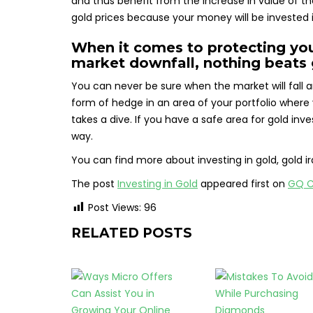
and thus benefit from the increase in value of the
gold prices because your money will be invested 
When it comes to protecting you
market downfall, nothing beats 
You can never be sure when the market will fall a
form of hedge in an area of your portfolio where
takes a dive. If you have a safe area for gold inv
way.
You can find more about investing in gold, gold ira
The post
Investing in Gold
appeared first on
GQ C
Post Views:
96
RELATED POSTS