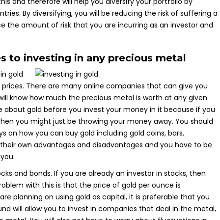
s and therefore will help you diversify your portfolio by
es. By diversifying, you will be reducing the risk of suffering a
uce the amount of risk that you are incurring as an investor and
s to investing in any precious metal
in gold
ck prices. There are many online companies that can give you
 will know how much the precious metal is worth at any given
about gold before you invest your money in it because if you
 then you might just be throwing your money away. You should
ys on how you can buy gold including gold coins, bars,
ve their own advantages and disadvantages and you have to be
 you.
cks and bonds. If you are already an investor in stocks, then
roblem with this is that the price of gold per ounce is
 are planning on using gold as capital, it is preferable that you
d will allow you to invest in companies that deal in the metal,