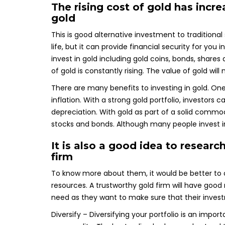
The rising cost of gold has incr
gold
This is good alternative investment to traditional
life, but it can provide financial security for yo
invest in gold including gold coins, bonds, share
of gold is constantly rising. The value of gold wil
There are many benefits to investing in gold. One 
inflation. With a strong gold portfolio, investors c
depreciation. With gold as part of a solid commod
stocks and bonds. Although many people invest in st
It is also a good idea to researc
firm
To know more about them, it would be better to 
resources. A trustworthy gold firm will have good r
need as they want to make sure that their inves
Diversify – Diversifying your portfolio is an impo