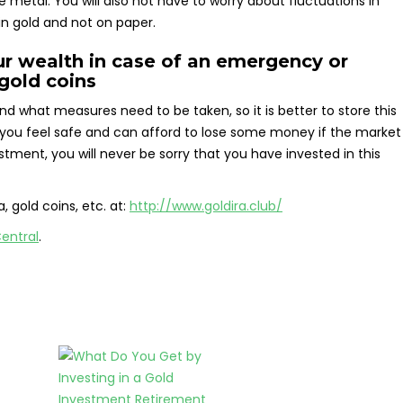
 metal. You will also not have to worry about fluctuations in
in gold and not on paper.
r wealth in case of an emergency or
gold coins
nd what measures need to be taken, so it is better to store this
 you feel safe and can afford to lose some money if the market
estment, you will never be sorry that you have invested in this
, gold coins, etc. at:
http://www.goldira.club/
entral
.