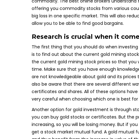
commodity. The best online brokers understand thi
offering you commodity stocks from various countri
big loss in one specific market. This will also red
allow you to be able to find good bargains.
Research is crucial when it come
The first thing that you should do when investing 
is to find out about the current gold mining sto
the current gold mining stock prices so that you
time. Make sure that you have enough knowledge 
are not knowledgeable about gold and its prices
also be aware that there are several different wa
certificates and shares. All of these options ha
very careful when choosing which one is best for
Another option for gold investment is through sto
you can buy gold stocks or certificates. But the p
increasing, so you will be losing money. But if you
get a stock market mutual fund. A gold mutual fun