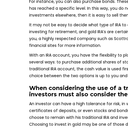
For instance, you can also purchase bonds. These
has reached a specific level. In this way, you do
investments elsewhere, then it is easy to sell the
It may not be easy to decide what type of IRA to
investing for retirement, and gold IRA’s are certai
you, a highly respected company such as Scottrade 
financial sites for more information.
With an IRA account, you have the flexibility to p
several ways: to purchase additional shares of sto
traditional IRA account, the cash value is used fir
choice between the two options is up to you and 
When considering the use of a tr
investors must also consider thei
An investor can have a high tolerance for risk, i
certificates of deposits, or even stocks and bonds
choose to remain with his traditional IRA and inve
Choosing to invest in gold may be one of those de