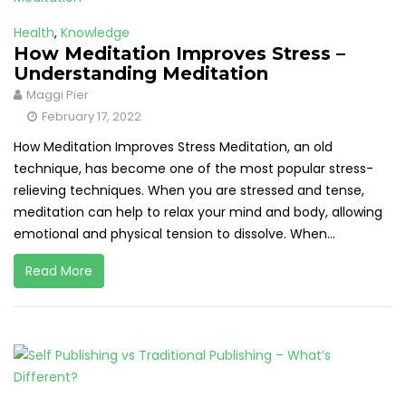
Health
,
Knowledge
How Meditation Improves Stress –
Understanding Meditation
Maggi Pier
February 17, 2022
How Meditation Improves Stress Meditation, an old
technique, has become one of the most popular stress-
relieving techniques. When you are stressed and tense,
meditation can help to relax your mind and body, allowing
emotional and physical tension to dissolve. When...
Read More