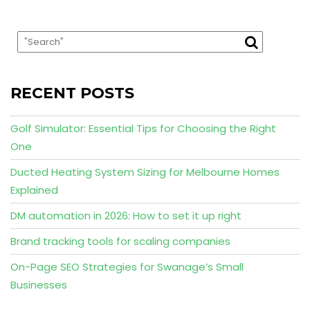
RECENT POSTS
Golf Simulator: Essential Tips for Choosing the Right
One
Ducted Heating System Sizing for Melbourne Homes
Explained
DM automation in 2026: How to set it up right
Brand tracking tools for scaling companies
On-Page SEO Strategies for Swanage’s Small
Businesses