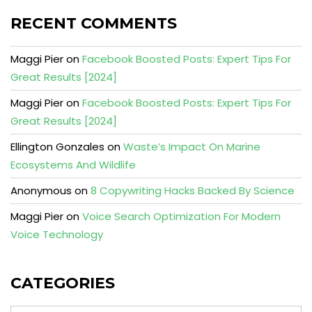
RECENT COMMENTS
Maggi Pier
on
Facebook Boosted Posts: Expert Tips For
Great Results [2024]
Maggi Pier
on
Facebook Boosted Posts: Expert Tips For
Great Results [2024]
Ellington Gonzales
on
Waste’s Impact On Marine
Ecosystems And Wildlife
Anonymous
on
8 Copywriting Hacks Backed By Science
Maggi Pier
on
Voice Search Optimization For Modern
Voice Technology
CATEGORIES