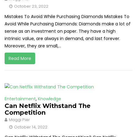
October 23, 2022
Mistakes To Avoid While Purchasing Diamonds Mistakes To
Avoid While Purchasing Diamonds: Diamonds make a lot of
sense as an investment on paper. They have a high
intrinsic value, are always in demand, and last forever.
Moreover, they are small,...
Read More
Entertainment
,
Knowledge
Can Netflix Withstand The
Competition
Maggi Pier
October 14, 2022