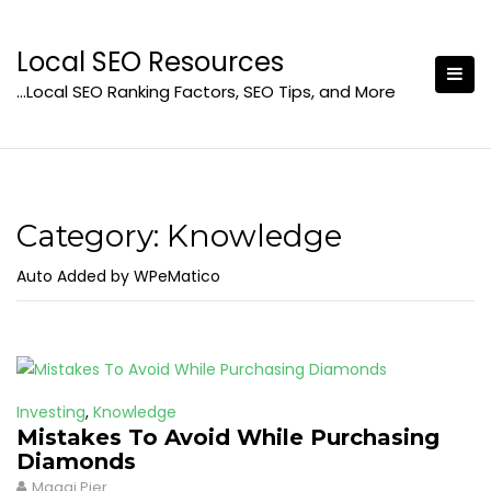
Skip
to
Local SEO Resources
content
…Local SEO Ranking Factors, SEO Tips, and More
Category:
Knowledge
Auto Added by WPeMatico
Investing
,
Knowledge
Mistakes To Avoid While Purchasing
Diamonds
Maggi Pier