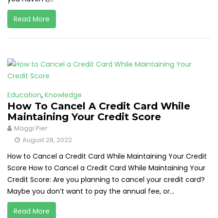
Read More
Education
,
Knowledge
How To Cancel A Credit Card While
Maintaining Your Credit Score
Maggi Pier
August 28, 2022
How to Cancel a Credit Card While Maintaining Your Credit
Score How to Cancel a Credit Card While Maintaining Your
Credit Score: Are you planning to cancel your credit card?
Maybe you don’t want to pay the annual fee, or...
Read More