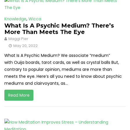
Knowledge
,
Wicca
What Is A Psychic Medium? There’s
More Than Meets The Eye
Maggi Pier
May 20, 2022
What Is A Psychic Medium? We associate “medium”
with Ouija boards, tarot cards, as well as crystal balls But,
contrary to popular opinion, mediums are more than
meets the eye. Here’s all you need to know about psychic
mediums and clairvoyants, as...
Read More