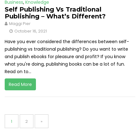
Business
,
Knowledge
Self Publishing Vs Traditional
Publishing – What’s Different?
Maggi Pier
October 16, 2021
Have you ever considered the differences between self-
publishing vs traditional publishing? Do you want to write
and publish ebooks for pleasure and profit? If you know
what you're doing, publishing books can be a lot of fun.
Read on to...
Read More
Posts
pagination
Page
Page
1
2
»