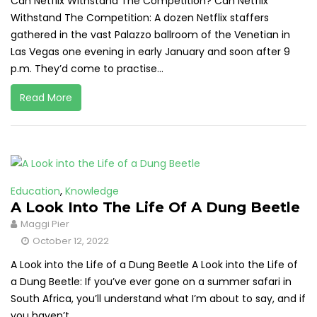
Can Netflix Withstand The Competition? Can Netflix
Withstand The Competition: A dozen Netflix staffers
gathered in the vast Palazzo ballroom of the Venetian in
Las Vegas one evening in early January and soon after 9
p.m. They’d come to practise...
Read More
Education
,
Knowledge
A Look Into The Life Of A Dung Beetle
Maggi Pier
October 12, 2022
A Look into the Life of a Dung Beetle A Look into the Life of
a Dung Beetle: If you’ve ever gone on a summer safari in
South Africa, you’ll understand what I’m about to say, and if
you haven’t,...