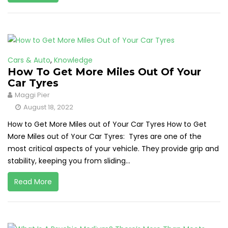
Cars & Auto
,
Knowledge
How To Get More Miles Out Of Your
Car Tyres
Maggi Pier
August 18, 2022
How to Get More Miles out of Your Car Tyres How to Get
More Miles out of Your Car Tyres: Tyres are one of the
most critical aspects of your vehicle. They provide grip and
stability, keeping you from sliding...
Read More