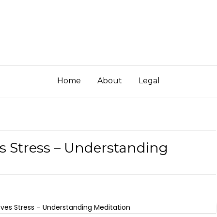
Home
About
Legal
s Stress – Understanding