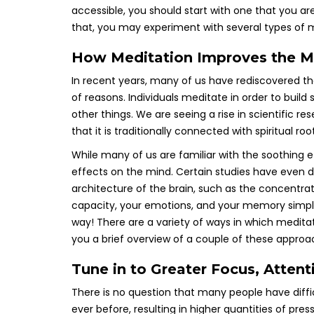
accessible, you should start with one that you a
that, you may experiment with several types of m
How Meditation Improves the M
In recent years, many of us have rediscovered th
of reasons. Individuals meditate in order to buil
other things. We are seeing a rise in scientific r
that it is traditionally connected with spiritual roo
While many of us are familiar with the soothing e
effects on the mind. Certain studies have even
architecture of the brain, such as the concentra
capacity, your emotions, and your memory simpl
way! There are a variety of ways in which meditatio
you a brief overview of a couple of these approa
Tune in to Greater Focus, Atten
There is no question that many people have diffic
ever before, resulting in higher quantities of pres