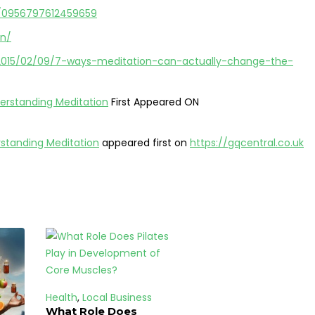
77/0956797612459659
on/
/2015/02/09/7-ways-meditation-can-actually-change-the-
erstanding Meditation
First Appeared ON
rstanding Meditation
appeared first on
https://gqcentral.co.uk
Health
,
Local Business
What Role Does