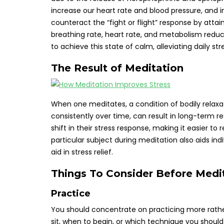
increase our heart rate and blood pressure, and 
counteract the “fight or flight” response by attai
breathing rate, heart rate, and metabolism reduc
to achieve this state of calm, alleviating daily str
The Result of Meditation
When one meditates, a condition of bodily relaxa
consistently over time, can result in long-term r
shift in their stress response, making it easier 
particular subject during meditation also aids ind
aid in stress relief.
Things To Consider Before Medi
Practice
You should concentrate on practicing more rather 
sit, when to begin, or which technique you should 