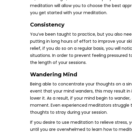
meditation will allow you to choose the best approa
you get started with your meditation.
Consistency
You’ve been taught to practice, but you also nee
putting in long hours of effort to improve your s
relief, if you do so on a regular basis, you will no
situations. In order to prevent feeling pressured 
the length of your sessions.
Wandering Mind
Being able to concentrate your thoughts on a singl
event that your mind wanders, this may result in i
lower it. As a result, if your mind begin to wand
moment. Even experienced meditators struggle to
thoughts to stray during your session.
If you desire to use meditation to relieve stress,
until you are overwhelmed to learn how to medit