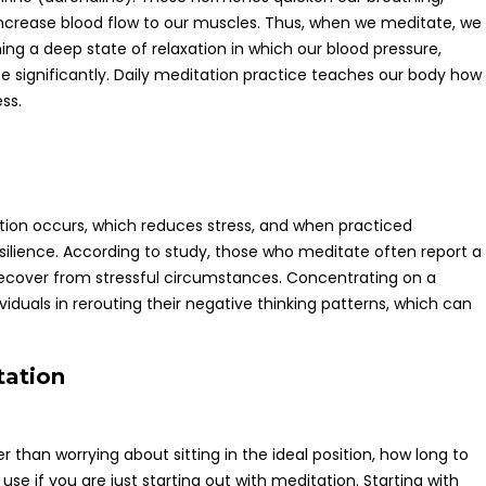
increase blood flow to our muscles. Thus, when we meditate, we
ning a deep state of relaxation in which our blood pressure,
e significantly. Daily meditation practice teaches our body how
ess.
tion occurs, which reduces stress, and when practiced
esilience. According to study, those who meditate often report a
to recover from stressful circumstances. Concentrating on a
ividuals in rerouting their negative thinking patterns, which can
tation
than worrying about sitting in the ideal position, how long to
use if you are just starting out with meditation. Starting with