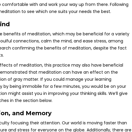
re comfortable with and work your way up from there. Following
editation to see which one suits your needs the best.
ind
e benefits of meditation, which may be beneficial for a variety
d soulful connections, calm the mind, and ease stress, among
esearch confirming the benefits of meditation, despite the fact
ts.
ffects of meditation, this practice may also have beneficial
 demonstrated that meditation can have an effect on the
tion of gray matter. If you could manage your learning
y by being immobile for a few minutes, you would be on your
n might assist you in improving your thinking skills. We’ll give
ches in the section below.
tion, and Memory
ulty focusing their attention. Our world is moving faster than
sure and stress for everyone on the globe. Additionally, there are