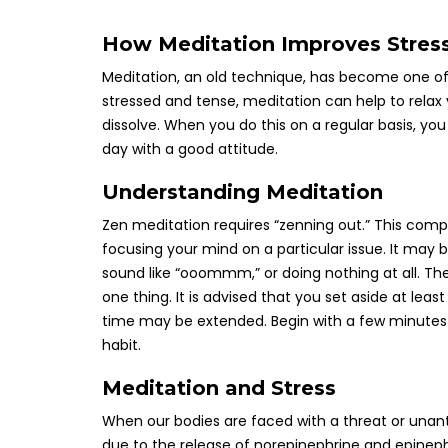
How Meditation Improves Stres
Meditation, an old technique, has become one of
stressed and tense, meditation can help to relax
dissolve. When you do this on a regular basis, you
day with a good attitude.
Understanding Meditation
Zen meditation requires “zenning out.” This compr
focusing your mind on a particular issue. It may 
sound like “ooommm,” or doing nothing at all. Th
one thing. It is advised that you set aside at lea
time may be extended. Begin with a few minutes 
habit.
Meditation and Stress
When our bodies are faced with a threat or unantic
due to the release of norepinephrine and epinep