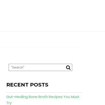
RECENT POSTS
Gut-Healing Bone Broth Recipes You Must
Try