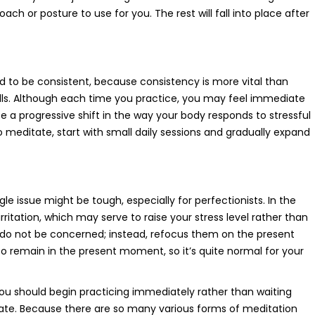
ch or posture to use for you. The rest will fall into place after
d to be consistent, because consistency is more vital than
kills. Although each time you practice, you may feel immediate
tice a progressive shift in the way your body responds to stressful
to meditate, start with small daily sessions and gradually expand
e issue might be tough, especially for perfectionists. In the
rritation, which may serve to raise your stress level rather than
er, do not be concerned; instead, refocus them on the present
 remain in the present moment, so it’s quite normal for your
 you should begin practicing immediately rather than waiting
ate. Because there are so many various forms of meditation