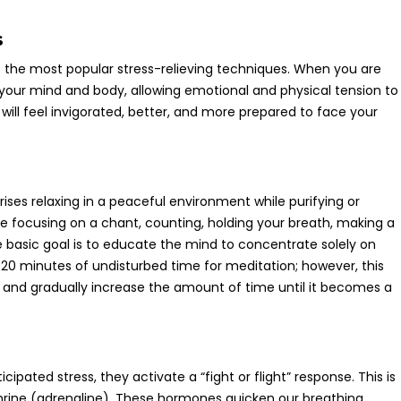
s
 the most popular stress-relieving techniques. When you are
 your mind and body, allowing emotional and physical tension to
 will feel invigorated, better, and more prepared to face your
ises relaxing in a peaceful environment while purifying or
be focusing on a chant, counting, holding your breath, making a
e basic goal is to educate the mind to concentrate solely on
st 20 minutes of undisturbed time for meditation; however, this
and gradually increase the amount of time until it becomes a
ipated stress, they activate a “fight or flight” response. This is
hrine (adrenaline). These hormones quicken our breathing,