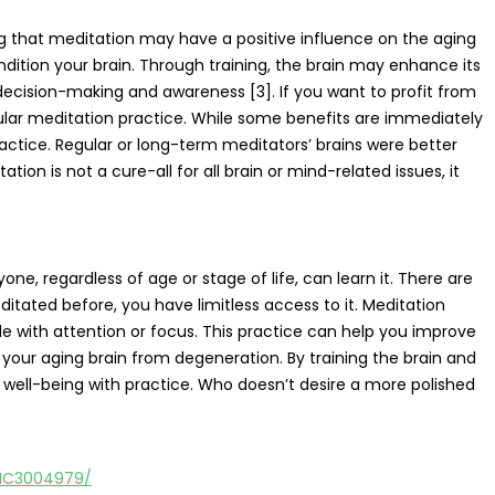
g that meditation may have a positive influence on the aging
ndition your brain. Through training, the brain may enhance its
ecision-making and awareness [3]. If you want to profit from
lar meditation practice. While some benefits are immediately
ctice. Regular or long-term meditators’ brains were better
on is not a cure-all for all brain or mind-related issues, it
e, regardless of age or stage of life, can learn it. There are
ditated before, you have limitless access to it. Meditation
le with attention or focus. This practice can help you improve
your aging brain from degeneration. By training the brain and
ell-being with practice. Who doesn’t desire a more polished
PMC3004979/