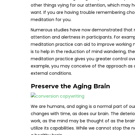
other things vying for our attention, which may h
want. If you are having trouble remembering cho
meditation for you.
Numerous studies have now demonstrated that me
attention and alertness in participants. For exam
meditation practice can aid to improve working 
is to help in the reduction of mind wandering, th
meditation practice gives you greater control over
example, you may conceive of the approach as a
external conditions.
Preserve the Aging Brain
We are humans, and aging is a normal part of ou
changes with time, as does our brain. The deteri
work, as the mind may be thought of as the brain i
utilize its capabilities. While we cannot stop th