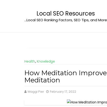
Skip
to
Local SEO Resources
content
…Local SEO Ranking Factors, SEO Tips, and More
Health
,
Knowledge
How Meditation Improve
Meditation
Maggi Pier
February 17, 2022