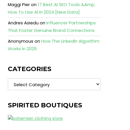
Maggi Pier
on
17 Best AI SEO Tools &Amp;
How To Use AI In 2024 [New Data]
Andres Asiedu
on
Influencer Partnerships
That Foster Genuine Brand Connections
Anonymous
on
How The Linkedin Algorithm
Works In 2025
CATEGORIES
Categories
SPIRITED BOUTIQUES