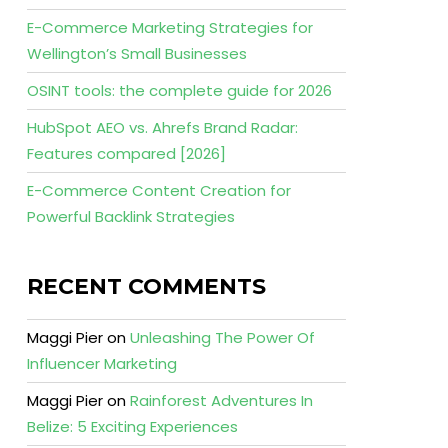
E-Commerce Marketing Strategies for
Wellington’s Small Businesses
OSINT tools: the complete guide for 2026
HubSpot AEO vs. Ahrefs Brand Radar:
Features compared [2026]
E-Commerce Content Creation for
Powerful Backlink Strategies
RECENT COMMENTS
Maggi Pier
on
Unleashing The Power Of
Influencer Marketing
Maggi Pier
on
Rainforest Adventures In
Belize: 5 Exciting Experiences