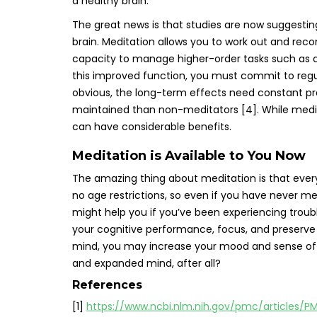
a healthy brain.
The great news is that studies are now suggestin
brain. Meditation allows you to work out and reco
capacity to manage higher-order tasks such as d
this improved function, you must commit to regu
obvious, the long-term effects need constant pra
maintained than non-meditators [4]. While meditati
can have considerable benefits.
Meditation is Available to You Now
The amazing thing about meditation is that everyon
no age restrictions, so even if you have never me
might help you if you’ve been experiencing troub
your cognitive performance, focus, and preserve 
mind, you may increase your mood and sense of w
and expanded mind, after all?
References
[1]
https://www.ncbi.nlm.nih.gov/pmc/articles/