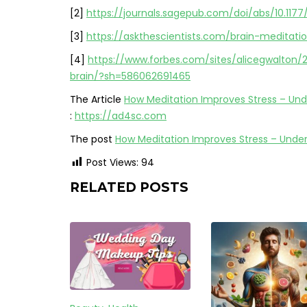
[2]
https://journals.sagepub.com/doi/abs/10.11
[3]
https://askthescientists.com/brain-meditati
[4]
https://www.forbes.com/sites/alicegwalton
brain/?sh=586062691465
The Article
How Meditation Improves Stress – Und
:
https://ad4sc.com
The post
How Meditation Improves Stress – Unde
Post Views:
94
RELATED POSTS