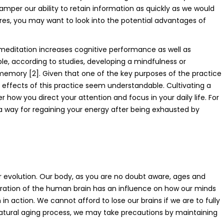
amper our ability to retain information as quickly as we would
res, you may want to look into the potential advantages of
ditation increases cognitive performance as well as
ple, according to studies, developing a mindfulness or
memory [2]. Given that one of the key purposes of the practice
e effects of this practice seem understandable. Cultivating a
 how you direct your attention and focus in your daily life. For
 way for regaining your energy after being exhausted by
r evolution. Our body, as you are no doubt aware, ages and
oration of the human brain has an influence on how our minds
n action. We cannot afford to lose our brains if we are to fully
e natural aging process, we may take precautions by maintaining