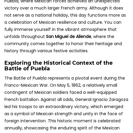
Puebla, where Mexican forces achieved an unexpected
victory over a much larger French army. Although it does
not serve as a national holiday, this day functions more as
a celebration of Mexican resilience and culture. You can
fully immerse yourself in the vibrant atmosphere that
unfolds throughout
San Miguel de Allende
, where the
community comes together to honor their heritage and
history through various festive activities.
Exploring the Historical Context of the
Battle of Puebla
The Battle of Puebla represents a pivotal event during the
Franco-Mexican War. On May 5, 1862, a relatively small
contingent of Mexican soldiers faced a well-equipped
French battalion. Against all odds, General Ignacio Zaragoza
led his troops to an extraordinary victory, which emerged
as a symbol of Mexican strength and unity in the face of
foreign intervention. This historic moment is celebrated
annually, showcasing the enduring spirit of the Mexican