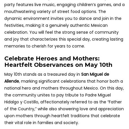
party features live music, engaging children’s games, and a
mouthwatering variety of street food options. The
dynamic environment invites you to dance and join in the
festivities, making it a genuinely authentic Mexican
celebration. You will feel the strong sense of community
and joy that characterizes this special day, creating lasting
memories to cherish for years to come.
Celebrate Heroes and Mothers:
Heartfelt Observances on May 10th
May 10th stands as a treasured day in
San Miguel de
Allende
, marking significant celebrations that honor both a
national hero and mothers throughout Mexico. On this day,
the community unites to pay tribute to Padre Miguel
Hidalgo y Costillo, affectionately referred to as the “Father
of the Country,” while also showering love and appreciation
upon mothers through heartfelt traditions that celebrate
their vital role in families and society.