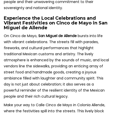
people and their unwavering commitment to their
sovereignty and national identity.
Experience the Local Celebrations and
Vibrant Festivities on Cinco de Mayo in San
Miguel de Allende
On Cinco de Mayo,
San Miguel de Allende
bursts into life
with vibrant celebrations. The streets fill with parades,
fireworks, and cultural performances that highlight
traditional Mexican customs and artistry. The lively
atmosphere is enhanced by the sounds of music, and local
vendors line the sidewalks, providing an enticing array of
street food and handmade goods, creating a joyous
ambiance filled with laughter and community spirit. This
day is not just about celebration; it also serves as a
powerful reminder of the resilient identity of the Mexican
people and their rich cultural legacy.
Make your way to Calle Cinco de Mayo in Colonia Allende,
where the festivities spill into the streets. This lively block