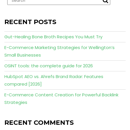
RECENT POSTS
Gut-Healing Bone Broth Recipes You Must Try
E-Commerce Marketing Strategies for Wellington’s
Small Businesses
OSINT tools: the complete guide for 2026
HubSpot AEO vs. Ahrefs Brand Radar: Features
compared [2026]
E-Commerce Content Creation for Powerful Backlink
Strategies
RECENT COMMENTS