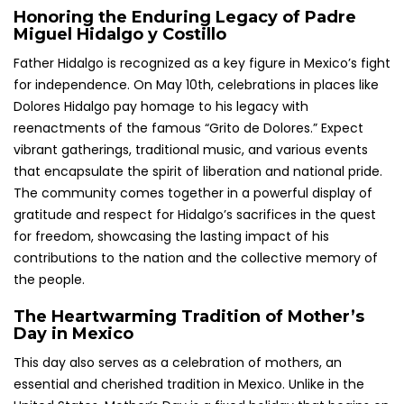
Honoring the Enduring Legacy of Padre
Miguel Hidalgo y Costillo
Father Hidalgo is recognized as a key figure in Mexico’s fight
for independence. On May 10th, celebrations in places like
Dolores Hidalgo pay homage to his legacy with
reenactments of the famous “Grito de Dolores.” Expect
vibrant gatherings, traditional music, and various events
that encapsulate the spirit of liberation and national pride.
The community comes together in a powerful display of
gratitude and respect for Hidalgo’s sacrifices in the quest
for freedom, showcasing the lasting impact of his
contributions to the nation and the collective memory of
the people.
The Heartwarming Tradition of Mother’s
Day in Mexico
This day also serves as a celebration of mothers, an
essential and cherished tradition in Mexico. Unlike in the