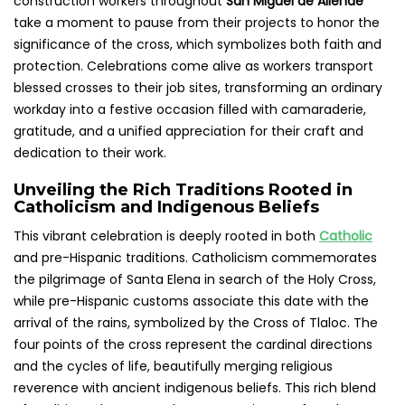
construction workers throughout
San Miguel de Allende
take a moment to pause from their projects to honor the
significance of the cross, which symbolizes both faith and
protection. Celebrations come alive as workers transport
blessed crosses to their job sites, transforming an ordinary
workday into a festive occasion filled with camaraderie,
gratitude, and a unified appreciation for their craft and
dedication to their work.
Unveiling the Rich Traditions Rooted in
Catholicism and Indigenous Beliefs
This vibrant celebration is deeply rooted in both
Catholic
and pre-Hispanic traditions. Catholicism commemorates
the pilgrimage of Santa Elena in search of the Holy Cross,
while pre-Hispanic customs associate this date with the
arrival of the rains, symbolized by the Cross of Tlaloc. The
four points of the cross represent the cardinal directions
and the cycles of life, beautifully merging religious
reverence with ancient indigenous beliefs. This rich blend