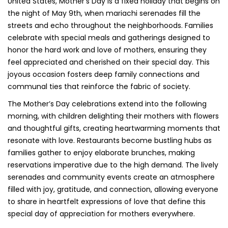
United States, Mother’s Day is a fixed holiday that begins on
the night of May 9th, when mariachi serenades fill the
streets and echo throughout the neighborhoods. Families
celebrate with special meals and gatherings designed to
honor the hard work and love of mothers, ensuring they
feel appreciated and cherished on their special day. This
joyous occasion fosters deep family connections and
communal ties that reinforce the fabric of society.
The Mother’s Day celebrations extend into the following
morning, with children delighting their mothers with flowers
and thoughtful gifts, creating heartwarming moments that
resonate with love. Restaurants become bustling hubs as
families gather to enjoy elaborate brunches, making
reservations imperative due to the high demand. The lively
serenades and community events create an atmosphere
filled with joy, gratitude, and connection, allowing everyone
to share in heartfelt expressions of love that define this
special day of appreciation for mothers everywhere.