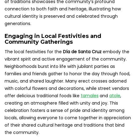
of traditions showcases the community’s profound
connection to both faith and heritage, illustrating how
cultural identity is preserved and celebrated through
generations.
Engaging in Local Festivities and
Community Gatherings
The local festivities for the
Día de Santa Cruz
embody the
vibrant spirit and active engagement of the community.
Neighborhoods burst into life with jubilant parties as
families and friends gather to honor the day through food,
music, and shared laughter. Many erect crosses adorned
with colorful flowers and decorations, while street vendors
offer delicious traditional foods like
tamales
and
atole
,
creating an atmosphere filled with unity and joy. This
celebration fosters a sense of pride and identity among
locals, allowing everyone to come together in appreciation
of their shared cultural heritage and traditions that bind
the community.