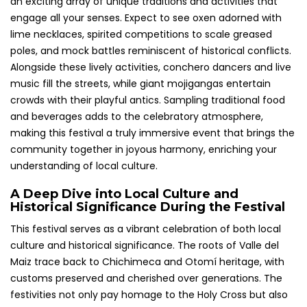
an exciting array of unique traditions and activities that
engage all your senses. Expect to see oxen adorned with
lime necklaces, spirited competitions to scale greased
poles, and mock battles reminiscent of historical conflicts.
Alongside these lively activities, conchero dancers and live
music fill the streets, while giant mojigangas entertain
crowds with their playful antics. Sampling traditional food
and beverages adds to the celebratory atmosphere,
making this festival a truly immersive event that brings the
community together in joyous harmony, enriching your
understanding of local culture.
A Deep Dive into Local Culture and
Historical Significance During the Festival
This festival serves as a vibrant celebration of both local
culture and historical significance. The roots of Valle del
Maiz trace back to Chichimeca and Otomí heritage, with
customs preserved and cherished over generations. The
festivities not only pay homage to the Holy Cross but also