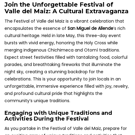
Join the Unforgettable Festival of
Valle del Maiz: A Cultural Extravaganza
The Festival of Valle del Maiz is a vibrant celebration that
encapsulates the essence of
San Miguel de Allende
’s rich
cultural heritage. Held in late May, this three-day event
bursts with vivid energy, honoring the Holy Cross while
merging indigenous Chichimeca and Otomí traditions.
Expect street festivities filled with tantalizing food, colorful
parades, and breathtaking fireworks that illuminate the
night sky, creating a stunning backdrop for the
celebrations. This is your opportunity to join locals in an
unforgettable, immersive experience filled with joy, revelry,
and profound cultural pride that highlights the
community’s unique traditions.
Engaging with Unique Traditions and
Activities During the Festival
As you partake in the Festival of Valle del Maiz, prepare for