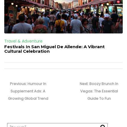
Travel & Adventure
Festivals In San Miguel De Allende: A Vibrant
Cultural Celebration
Post
navigation
Previous
Next
Previous:
Humour In
Next:
Boozy Brunch In
post:
post:
Supplement Ads: A
Vegas: The Essential
Growing Global Trend
Guide To Fun