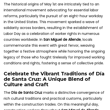
The historical origins of May 1st are intricately tied to an
international movement advocating for essential labor
reforms, particularly the pursuit of an eight-hour workday
in the United States. This movement sparked a wave of
solidarity across borders, resulting in the establishment of
Labor Day as a celebration of worker rights in numerous
countries worldwide. In
San Miguel de Allende
, locals
commemorate this event with great fervor, weaving
together a festive atmosphere while honoring the ongoing
legacy of those who fought tirelessly for improved working
conditions and rights, fostering a sense of collective pride.
Celebrate the Vibrant Traditions of Día
de Santa Cruz: A Unique Blend of
Culture and Craft
The
Día de Santa Cruz
marks a distinctive convergence of
rich cultural traditions and practical customs, particularly
within the construction trades. On this meaningful day,