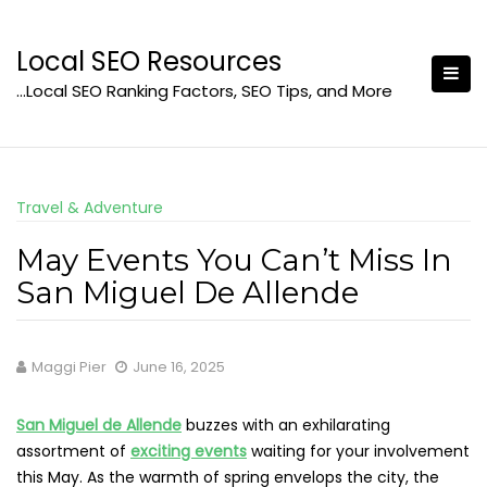
Skip
to
Local SEO Resources
content
…Local SEO Ranking Factors, SEO Tips, and More
Travel & Adventure
May Events You Can’t Miss In
San Miguel De Allende
Maggi Pier
June 16, 2025
San Miguel de Allende
buzzes with an exhilarating
assortment of
exciting events
waiting for your involvement
this May. As the warmth of spring envelops the city, the