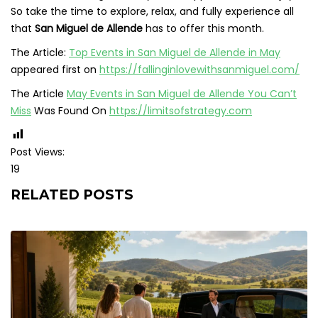
So take the time to explore, relax, and fully experience all
that
San Miguel de Allende
has to offer this month.
The Article:
Top Events in San Miguel de Allende in May
appeared first on
https://fallinginlovewithsanmiguel.com/
The Article
May Events in San Miguel de Allende You Can’t
Miss
Was Found On
https://limitsofstrategy.com
Post Views:
19
RELATED POSTS