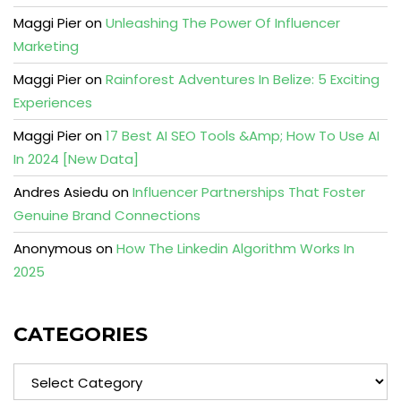
Maggi Pier
on
Unleashing The Power Of Influencer
Marketing
Maggi Pier
on
Rainforest Adventures In Belize: 5 Exciting
Experiences
Maggi Pier
on
17 Best AI SEO Tools &Amp; How To Use AI
In 2024 [New Data]
Andres Asiedu
on
Influencer Partnerships That Foster
Genuine Brand Connections
Anonymous
on
How The Linkedin Algorithm Works In
2025
CATEGORIES
Categories