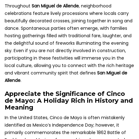
Throughout
San Miguel de Allende
, neighborhood
celebrations feature lively processions where locals carry
beautifully decorated crosses, joining together in song and
dance. Spontaneous parties often emerge, with families
hosting gatherings filled with traditional fare, laughter, and
the delightful sound of fireworks illuminating the evening
sky. Even if you are not directly involved in construction,
participating in these festivities will immerse you in the
local culture, allowing you to connect with the rich heritage
and vibrant community spirit that defines
San Miguel de
Allende
.
Appreciate the Significance of Cinco
de Mayo: A Holiday Rich in History and
Meaning
In the United States, Cinco de Mayo is often mistakenly
identified as Mexico’s Independence Day; however, it
primarily commemorates the remarkable 1862 Battle of