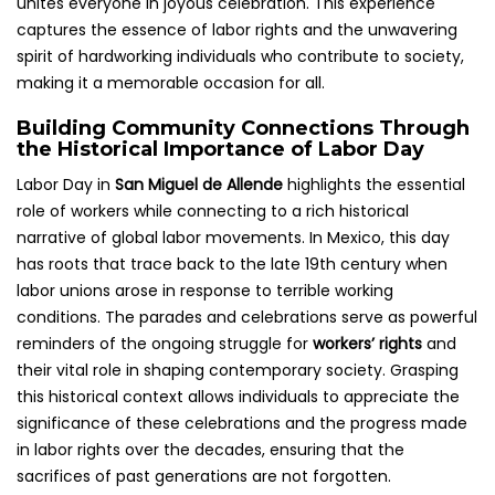
unites everyone in joyous celebration. This experience
captures the essence of labor rights and the unwavering
spirit of hardworking individuals who contribute to society,
making it a memorable occasion for all.
Building Community Connections Through
the Historical Importance of Labor Day
Labor Day in
San Miguel de Allende
highlights the essential
role of workers while connecting to a rich historical
narrative of global labor movements. In Mexico, this day
has roots that trace back to the late 19th century when
labor unions arose in response to terrible working
conditions. The parades and celebrations serve as powerful
reminders of the ongoing struggle for
workers’ rights
and
their vital role in shaping contemporary society. Grasping
this historical context allows individuals to appreciate the
significance of these celebrations and the progress made
in labor rights over the decades, ensuring that the
sacrifices of past generations are not forgotten.