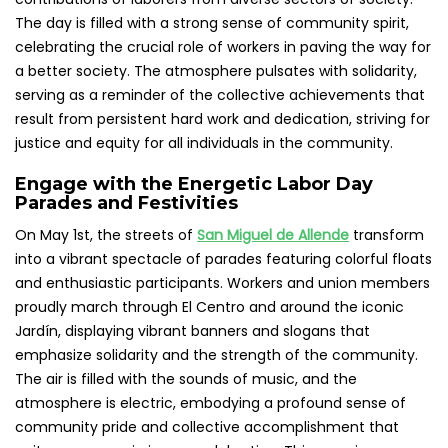
The day is filled with a strong sense of community spirit,
celebrating the crucial role of workers in paving the way for
a better society. The atmosphere pulsates with solidarity,
serving as a reminder of the collective achievements that
result from persistent hard work and dedication, striving for
justice and equity for all individuals in the community.
Engage with the Energetic Labor Day
Parades and Festivities
On May 1st, the streets of
San Miguel de Allende
transform
into a vibrant spectacle of parades featuring colorful floats
and enthusiastic participants. Workers and union members
proudly march through El Centro and around the iconic
Jardín, displaying vibrant banners and slogans that
emphasize solidarity and the strength of the community.
The air is filled with the sounds of music, and the
atmosphere is electric, embodying a profound sense of
community pride and collective accomplishment that