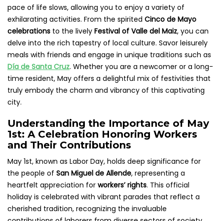
pace of life slows, allowing you to enjoy a variety of
exhilarating activities. From the spirited
Cinco de Mayo
celebrations
to the lively
Festival of Valle del Maiz
, you can
delve into the rich tapestry of local culture. Savor leisurely
meals with friends and engage in unique traditions such as
Día de Santa Cruz
. Whether you are a newcomer or a long-
time resident, May offers a delightful mix of festivities that
truly embody the charm and vibrancy of this captivating
city.
Understanding the Importance of May
1st: A Celebration Honoring Workers
and Their Contributions
May 1st, known as Labor Day, holds deep significance for
the people of
San Miguel de Allende
, representing a
heartfelt appreciation for
workers’ rights
. This official
holiday is celebrated with vibrant parades that reflect a
cherished tradition, recognizing the invaluable
contributions of laborers from diverse sectors of society.