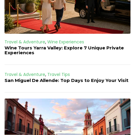
Travel & Adventure
,
Wine Experiences
Wine Tours Yarra Valley: Explore 7 Unique Private
Experiences
Travel & Adventure
,
Travel Tips
San Miguel De Allende: Top Days to Enjoy Your Visit