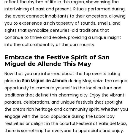
reflect the rhythm of life in this region, showcasing the
intertwining of past and present. Rituals performed during
the event connect inhabitants to their ancestors, allowing
you to experience a rich tapestry of sounds, smells, and
sights that symbolize centuries-old traditions that
continue to thrive and evolve, providing a unique insight
into the cultural identity of the community.
Embrace the Festive Spirit of San
Miguel de Allende This May
Now that you are informed about the top events taking
place in
San Miguel de Allende
during May, seize the unique
opportunity to immerse yourself in the local culture and
traditions that define this charming city. Enjoy the vibrant
parades, celebrations, and unique festivals that spotlight
the area’s rich heritage and community spirit. Whether you
engage with the local populace during the Labor Day
festivities or delight in the colorful Festival of Valle del Maiz,
there is something for everyone to appreciate and enjoy.