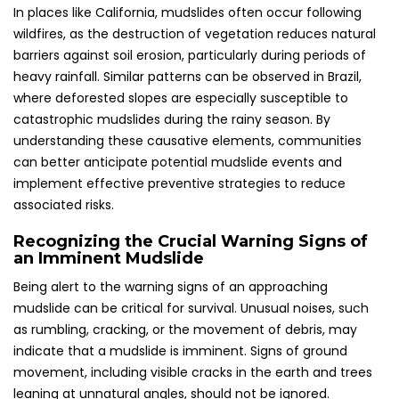
In places like California, mudslides often occur following
wildfires, as the destruction of vegetation reduces natural
barriers against soil erosion, particularly during periods of
heavy rainfall. Similar patterns can be observed in Brazil,
where deforested slopes are especially susceptible to
catastrophic mudslides during the rainy season. By
understanding these causative elements, communities
can better anticipate potential mudslide events and
implement effective preventive strategies to reduce
associated risks.
Recognizing the Crucial Warning Signs of
an Imminent Mudslide
Being alert to the warning signs of an approaching
mudslide can be critical for survival. Unusual noises, such
as rumbling, cracking, or the movement of debris, may
indicate that a mudslide is imminent. Signs of ground
movement, including visible cracks in the earth and trees
leaning at unnatural angles, should not be ignored.