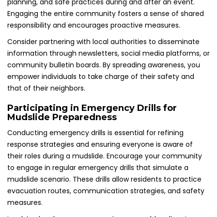
planning, and safe practices during and after an event.
Engaging the entire community fosters a sense of shared
responsibility and encourages proactive measures.
Consider partnering with local authorities to disseminate
information through newsletters, social media platforms, or
community bulletin boards. By spreading awareness, you
empower individuals to take charge of their safety and
that of their neighbors.
Participating in Emergency Drills for
Mudslide Preparedness
Conducting emergency drills is essential for refining
response strategies and ensuring everyone is aware of
their roles during a mudslide. Encourage your community
to engage in regular emergency drills that simulate a
mudslide scenario. These drills allow residents to practice
evacuation routes, communication strategies, and safety
measures.