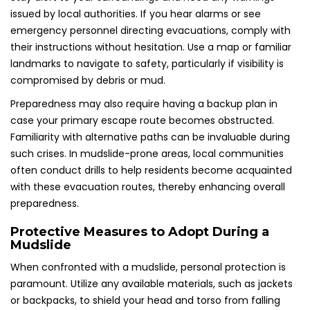
issued by local authorities. If you hear alarms or see
emergency personnel directing evacuations, comply with
their instructions without hesitation. Use a map or familiar
landmarks to navigate to safety, particularly if visibility is
compromised by debris or mud.
Preparedness may also require having a backup plan in
case your primary escape route becomes obstructed.
Familiarity with alternative paths can be invaluable during
such crises. In mudslide-prone areas, local communities
often conduct drills to help residents become acquainted
with these evacuation routes, thereby enhancing overall
preparedness.
Protective Measures to Adopt During a
Mudslide
When confronted with a mudslide, personal protection is
paramount. Utilize any available materials, such as jackets
or backpacks, to shield your head and torso from falling