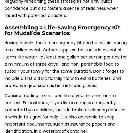
Regularly rehearsing these strategies not only builds
confidence but also fosters a sense of readiness when
faced with potential disasters.
Assembling a Life-Saving Emergency Kit
for Mudslide Scenarios
Having a well-stocked emergency kit can be crucial during
a mudslide event. Gather supplies that include essential
items like water—at least one gallon per person per day for
a minimum of three days—and non-perishable food to
sustain your family for the same duration. Don’t forget to
include a first aid kit, flashlights with extra batteries, and
protective gear such as helmets and gloves.
Consider adding items specific to your environmental
context. For instance, if you live in a region frequently
impacted by mudslides, include tools for clearing debris or
a whistle to signal for help. It is also advisable to keep
important documents, such as insurance papers and
identification, in a waterproof container.