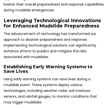
bolster their overall preparedness and response capabilities
during mudslide emergencies.
Leveraging Technological Innovations
for Enhanced Mudslide Preparedness
The advancement of technology has transformed our
approach to disaster preparedness and response.
Implementing technological solutions can significantly
enhance efforts to predict and mitigate the risks
associated with mudslides.
Establishing Early Warning Systems to
Save Lives
Using early warning systems can save lives during a
mudslide event. These systems deploy various
technologies, including weather radar, soil moisture
sensors, and rainfall gauges, to monitor conditions that
may trigger mudslides.