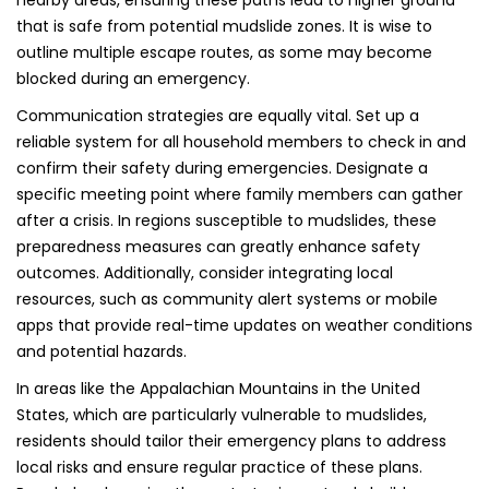
nearby areas, ensuring these paths lead to higher ground
that is safe from potential mudslide zones. It is wise to
outline multiple escape routes, as some may become
blocked during an emergency.
Communication strategies are equally vital. Set up a
reliable system for all household members to check in and
confirm their safety during emergencies. Designate a
specific meeting point where family members can gather
after a crisis. In regions susceptible to mudslides, these
preparedness measures can greatly enhance safety
outcomes. Additionally, consider integrating local
resources, such as community alert systems or mobile
apps that provide real-time updates on weather conditions
and potential hazards.
In areas like the Appalachian Mountains in the United
States, which are particularly vulnerable to mudslides,
residents should tailor their emergency plans to address
local risks and ensure regular practice of these plans.