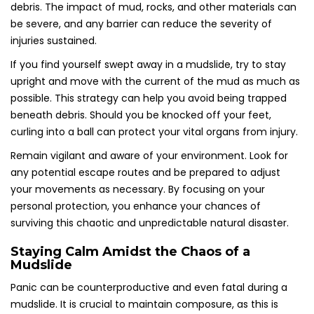
debris. The impact of mud, rocks, and other materials can
be severe, and any barrier can reduce the severity of
injuries sustained.
If you find yourself swept away in a mudslide, try to stay
upright and move with the current of the mud as much as
possible. This strategy can help you avoid being trapped
beneath debris. Should you be knocked off your feet,
curling into a ball can protect your vital organs from injury.
Remain vigilant and aware of your environment. Look for
any potential escape routes and be prepared to adjust
your movements as necessary. By focusing on your
personal protection, you enhance your chances of
surviving this chaotic and unpredictable natural disaster.
Staying Calm Amidst the Chaos of a
Mudslide
Panic can be counterproductive and even fatal during a
mudslide. It is crucial to maintain composure, as this is