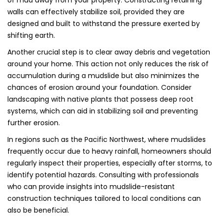
of mud away from your property. Constructing retaining
walls can effectively stabilize soil, provided they are
designed and built to withstand the pressure exerted by
shifting earth.
Another crucial step is to clear away debris and vegetation
around your home. This action not only reduces the risk of
accumulation during a mudslide but also minimizes the
chances of erosion around your foundation. Consider
landscaping with native plants that possess deep root
systems, which can aid in stabilizing soil and preventing
further erosion.
In regions such as the Pacific Northwest, where mudslides
frequently occur due to heavy rainfall, homeowners should
regularly inspect their properties, especially after storms, to
identify potential hazards. Consulting with professionals
who can provide insights into mudslide-resistant
construction techniques tailored to local conditions can
also be beneficial.