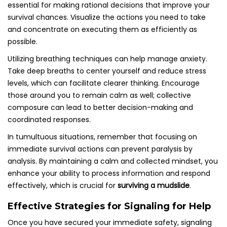
essential for making rational decisions that improve your
survival chances. Visualize the actions you need to take
and concentrate on executing them as efficiently as
possible.
Utilizing breathing techniques can help manage anxiety.
Take deep breaths to center yourself and reduce stress
levels, which can facilitate clearer thinking. Encourage
those around you to remain calm as well; collective
composure can lead to better decision-making and
coordinated responses.
In tumultuous situations, remember that focusing on
immediate survival actions can prevent paralysis by
analysis. By maintaining a calm and collected mindset, you
enhance your ability to process information and respond
effectively, which is crucial for
surviving a mudslide
.
Effective Strategies for Signaling for Help
Once you have secured your immediate safety, signaling