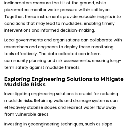
Inclinometers measure the tilt of the ground, while
piezometers monitor water pressure within soil layers.
Together, these instruments provide valuable insights into
conditions that may lead to mudslides, enabling timely
interventions and informed decision-making.
Local governments and organizations can collaborate with
researchers and engineers to deploy these monitoring
tools effectively. The data collected can inform
community planning and risk assessments, ensuring long-
term safety against mudslide threats.
Exploring Engineering Solutions to Mitigate
Mudslide Risks
Investigating engineering solutions is crucial for reducing
mudslide risks. Retaining walls and drainage systems can
effectively stabilize slopes and redirect water flow away
from vulnerable areas.
Investing in geoengineering techniques, such as slope