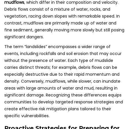
mudflows
, which differ in their composition and velocity.
Debris flows consist of a mixture of water, rocks, and
vegetation, racing down slopes with remarkable speed. In
contrast, mudflows are primarily made up of water and
fine sediment, generally moving more slowly but still posing
significant dangers.
The term “landslides” encompasses a wider range of
events, including rockfalls and soil erosion that may occur
without the presence of water. Each type of mudslide
carries distinct threats; for example, debris flows can be
especially destructive due to their rapid momentum and
density. Conversely, mudflows, while slower, can inundate
areas with large amounts of water and mud, resulting in
significant damage. Recognizing these differences equips
communities to develop targeted response strategies and
create effective risk mitigation plans tailored to their
specific vulnerabilities.
Proactive Strategies for Preparing for