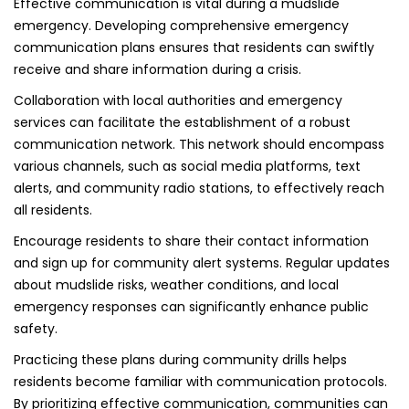
Effective communication is vital during a mudslide
emergency. Developing comprehensive emergency
communication plans ensures that residents can swiftly
receive and share information during a crisis.
Collaboration with local authorities and emergency
services can facilitate the establishment of a robust
communication network. This network should encompass
various channels, such as social media platforms, text
alerts, and community radio stations, to effectively reach
all residents.
Encourage residents to share their contact information
and sign up for community alert systems. Regular updates
about mudslide risks, weather conditions, and local
emergency responses can significantly enhance public
safety.
Practicing these plans during community drills helps
residents become familiar with communication protocols.
By prioritizing effective communication, communities can