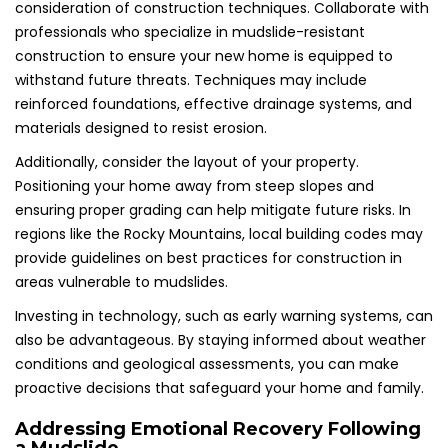
consideration of construction techniques. Collaborate with
professionals who specialize in mudslide-resistant
construction to ensure your new home is equipped to
withstand future threats. Techniques may include
reinforced foundations, effective drainage systems, and
materials designed to resist erosion.
Additionally, consider the layout of your property.
Positioning your home away from steep slopes and
ensuring proper grading can help mitigate future risks. In
regions like the Rocky Mountains, local building codes may
provide guidelines on best practices for construction in
areas vulnerable to mudslides.
Investing in technology, such as early warning systems, can
also be advantageous. By staying informed about weather
conditions and geological assessments, you can make
proactive decisions that safeguard your home and family.
Addressing Emotional Recovery Following