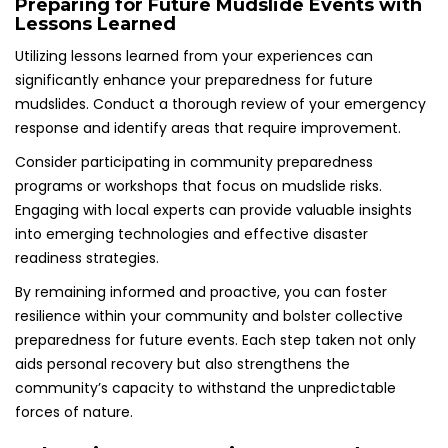
Preparing for Future Mudslide Events with
Lessons Learned
Utilizing lessons learned from your experiences can
significantly enhance your preparedness for future
mudslides. Conduct a thorough review of your emergency
response and identify areas that require improvement.
Consider participating in community preparedness
programs or workshops that focus on mudslide risks.
Engaging with local experts can provide valuable insights
into emerging technologies and effective disaster
readiness strategies.
By remaining informed and proactive, you can foster
resilience within your community and bolster collective
preparedness for future events. Each step taken not only
aids personal recovery but also strengthens the
community’s capacity to withstand the unpredictable
forces of nature.