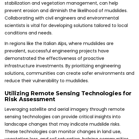
stabilization and vegetation management, can help
prevent erosion and diminish the likelihood of mudslides.
Collaborating with civil engineers and environmental
scientists is vital for developing solutions tailored to local
conditions and needs.
In regions like the Italian Alps, where mudslides are
prevalent, successful engineering projects have
demonstrated the effectiveness of proactive
infrastructure investments. By prioritizing engineering
solutions, communities can create safer environments and
reduce their vulnerability to mudslides.
Utilizing Remote Sensing Technologies for
Risk Assessment
Leveraging satellite and aerial imagery through remote
sensing technologies can provide critical insights into
landscape changes that may indicate mudslide risks.
These technologies can monitor changes in land use,