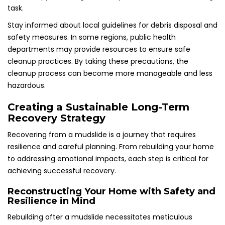
task.
Stay informed about local guidelines for debris disposal and
safety measures. In some regions, public health
departments may provide resources to ensure safe
cleanup practices. By taking these precautions, the
cleanup process can become more manageable and less
hazardous.
Creating a Sustainable Long-Term
Recovery Strategy
Recovering from a mudslide is a journey that requires
resilience and careful planning. From rebuilding your home
to addressing emotional impacts, each step is critical for
achieving successful recovery.
Reconstructing Your Home with Safety and
Resilience in Mind
Rebuilding after a mudslide necessitates meticulous