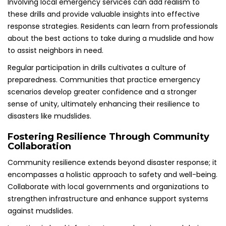
Involving local emergency services can add realism to
these drills and provide valuable insights into effective
response strategies. Residents can learn from professionals
about the best actions to take during a mudslide and how
to assist neighbors in need.
Regular participation in drills cultivates a culture of
preparedness. Communities that practice emergency
scenarios develop greater confidence and a stronger
sense of unity, ultimately enhancing their resilience to
disasters like mudslides.
Fostering Resilience Through Community
Collaboration
Community resilience extends beyond disaster response; it
encompasses a holistic approach to safety and well-being.
Collaborate with local governments and organizations to
strengthen infrastructure and enhance support systems
against mudslides.