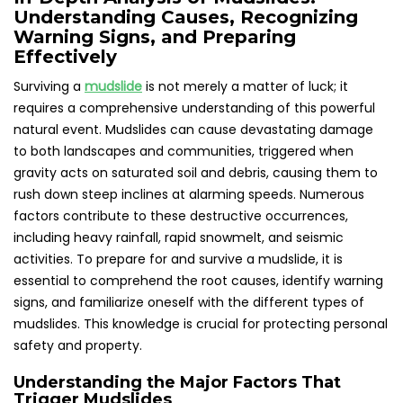
Understanding Causes, Recognizing
Warning Signs, and Preparing
Effectively
Surviving a
mudslide
is not merely a matter of luck; it
requires a comprehensive understanding of this powerful
natural event. Mudslides can cause devastating damage
to both landscapes and communities, triggered when
gravity acts on saturated soil and debris, causing them to
rush down steep inclines at alarming speeds. Numerous
factors contribute to these destructive occurrences,
including heavy rainfall, rapid snowmelt, and seismic
activities. To prepare for and survive a mudslide, it is
essential to comprehend the root causes, identify warning
signs, and familiarize oneself with the different types of
mudslides. This knowledge is crucial for protecting personal
safety and property.
Understanding the Major Factors That
Trigger Mudslides