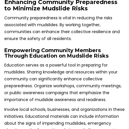
Enhancing Community Preparedness
to Minimize Mudslide Risks
Community preparedness is vital in reducing the risks
associated with mudslides. By working together,
communities can enhance their collective resilience and
ensure the safety of all residents.
Empowering Community Members
Through Education on Mudslide Risks
Education serves as a powerful tool in preparing for
mudslides. Sharing knowledge and resources within your
community can significantly enhance collective
preparedness. Organize workshops, community meetings,
or public awareness campaigns that emphasize the
importance of mudslide awareness and readiness.
Involve local schools, businesses, and organizations in these
initiatives. Educational materials can include information
about the signs of impending mudslides, emergency