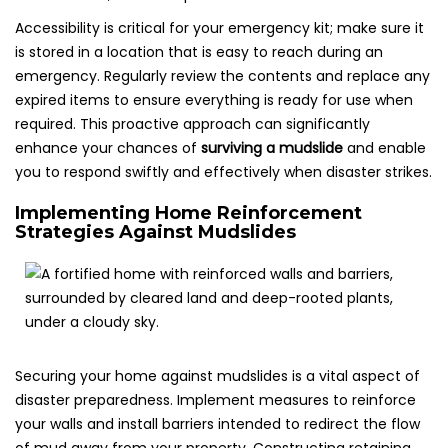
Accessibility is critical for your emergency kit; make sure it
is stored in a location that is easy to reach during an
emergency. Regularly review the contents and replace any
expired items to ensure everything is ready for use when
required. This proactive approach can significantly
enhance your chances of
surviving a mudslide
and enable
you to respond swiftly and effectively when disaster strikes.
Implementing Home Reinforcement
Strategies Against Mudslides
Securing your home against mudslides is a vital aspect of
disaster preparedness. Implement measures to reinforce
your walls and install barriers intended to redirect the flow