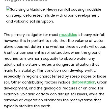
The primary instigator for most
mudslides
is heavy rainfall;
however, it is important to note that the volume of water
alone does not determine whether these events will occur.
A critical component is soil saturation; when the ground
reaches its maximum capacity to absorb water, any
additional moisture creates a dangerous situation that
leads to instability. This condition can develop swiftly,
especially in regions characterized by steep slopes or loose
soil. Other contributing factors include
deforestation
, urban
development, and the geological features of an area. For
example, volcanic activity can disrupt soil layers, while the
removal of vegetation eliminates the root systems that
typically stabilize the earth.