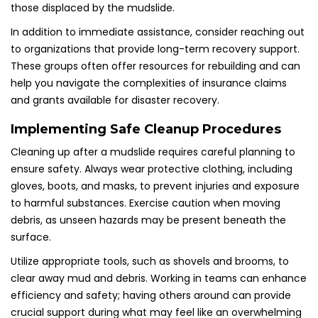
those displaced by the mudslide.
In addition to immediate assistance, consider reaching out
to organizations that provide long-term recovery support.
These groups often offer resources for rebuilding and can
help you navigate the complexities of insurance claims
and grants available for disaster recovery.
Implementing Safe Cleanup Procedures
Cleaning up after a mudslide requires careful planning to
ensure safety. Always wear protective clothing, including
gloves, boots, and masks, to prevent injuries and exposure
to harmful substances. Exercise caution when moving
debris, as unseen hazards may be present beneath the
surface.
Utilize appropriate tools, such as shovels and brooms, to
clear away mud and debris. Working in teams can enhance
efficiency and safety; having others around can provide
crucial support during what may feel like an overwhelming