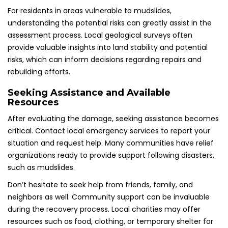
For residents in areas vulnerable to mudslides,
understanding the potential risks can greatly assist in the
assessment process. Local geological surveys often
provide valuable insights into land stability and potential
risks, which can inform decisions regarding repairs and
rebuilding efforts.
Seeking Assistance and Available
Resources
After evaluating the damage, seeking assistance becomes
critical. Contact local emergency services to report your
situation and request help. Many communities have relief
organizations ready to provide support following disasters,
such as mudslides.
Don’t hesitate to seek help from friends, family, and
neighbors as well. Community support can be invaluable
during the recovery process. Local charities may offer
resources such as food, clothing, or temporary shelter for