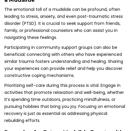
a Mudslide
The emotional toll of a mudslide can be profound, often
leading to stress, anxiety, and even post-traumatic stress
disorder (PTSD). It is crucial to seek support from friends,
family, or professional counselors who can assist you in
navigating these feelings.
Participating in community support groups can also be
beneficial; connecting with others who have experienced
similar trauma fosters understanding and healing. Sharing
your experiences can provide relief and help you discover
constructive coping mechanisms.
Prioritizing self-care during this process is vital. Engage in
activities that promote relaxation and well-being, whether
it’s spending time outdoors, practicing mindfulness, or
pursuing hobbies that bring you joy. Focusing on emotional
recovery is just as essential as addressing physical
rebuilding efforts.