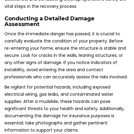
vital steps in the recovery process.
Conducting a Detailed Damage
Assessment
Once the immediate danger has passed, it is crucial to
carefully evaluate the condition of your property. Before
re-entering your home, ensure the structure is stable and
secure. Look for cracks in the walls, leaning structures, or
any other signs of damage. If you notice indicators of
instability, avoid entering the area and contact
professionals who can accurately assess the risks involved.
Be vigilant for potential hazards, including exposed
electrical wiring, gas leaks, and contaminated water
supplies. After a mudslide, these hazards can pose
significant threats to your health and safety. Additionally,
documenting the damage for insurance purposes is
essential; take photographs and gather pertinent
information to support your claims.