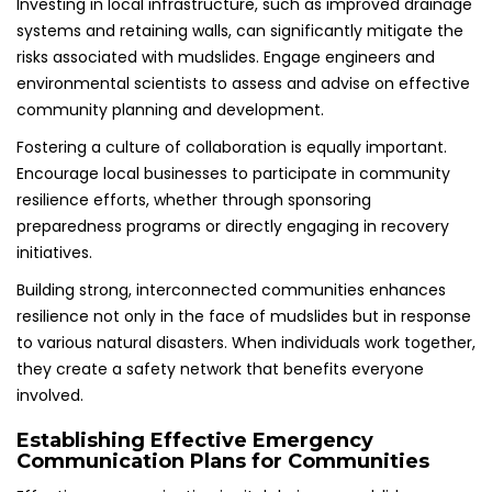
Investing in local infrastructure, such as improved drainage
systems and retaining walls, can significantly mitigate the
risks associated with mudslides. Engage engineers and
environmental scientists to assess and advise on effective
community planning and development.
Fostering a culture of collaboration is equally important.
Encourage local businesses to participate in community
resilience efforts, whether through sponsoring
preparedness programs or directly engaging in recovery
initiatives.
Building strong, interconnected communities enhances
resilience not only in the face of mudslides but in response
to various natural disasters. When individuals work together,
they create a safety network that benefits everyone
involved.
Establishing Effective Emergency
Communication Plans for Communities