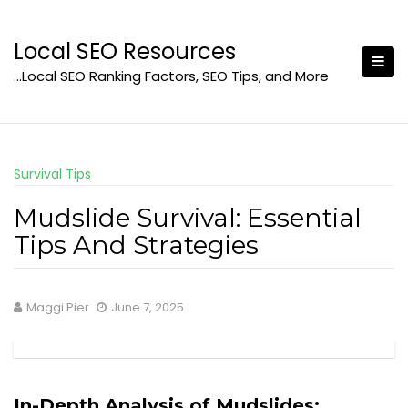
Skip
to
Local SEO Resources
content
…Local SEO Ranking Factors, SEO Tips, and More
Survival Tips
Mudslide Survival: Essential
Tips And Strategies
Maggi Pier
June 7, 2025
In-Depth Analysis of Mudslides: