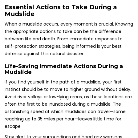
Essential Actions to Take During a
Mudslide
When a mudslide occurs, every moment is crucial. Knowing
the appropriate actions to take can be the difference
between life and death. From immediate responses to
self-protection strategies, being informed is your best
defense against this natural disaster.
Life-Saving Immediate Actions During a
Mudslide
If you find yourself in the path of a mudslide, your first
instinct should be to move to higher ground without delay.
Avoid river valleys or low-lying areas, as these locations are
often the first to be inundated during a mudslide. The
astonishing speed at which mudslides can travel—some
reaching up to 35 miles per hour—leaves little time for
escape.
Stay alert to your surroundings and heed any warnings