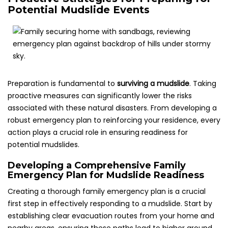
Potential Mudslide Events
Preparation is fundamental to
surviving a mudslide
. Taking
proactive measures can significantly lower the risks
associated with these natural disasters. From developing a
robust emergency plan to reinforcing your residence, every
action plays a crucial role in ensuring readiness for
potential mudslides.
Developing a Comprehensive Family
Emergency Plan for Mudslide Readiness
Creating a thorough family emergency plan is a crucial
first step in effectively responding to a mudslide. Start by
establishing clear evacuation routes from your home and