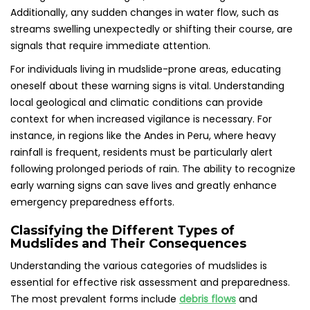
Additionally, any sudden changes in water flow, such as
streams swelling unexpectedly or shifting their course, are
signals that require immediate attention.
For individuals living in mudslide-prone areas, educating
oneself about these warning signs is vital. Understanding
local geological and climatic conditions can provide
context for when increased vigilance is necessary. For
instance, in regions like the Andes in Peru, where heavy
rainfall is frequent, residents must be particularly alert
following prolonged periods of rain. The ability to recognize
early warning signs can save lives and greatly enhance
emergency preparedness efforts.
Classifying the Different Types of
Mudslides and Their Consequences
Understanding the various categories of mudslides is
essential for effective risk assessment and preparedness.
The most prevalent forms include
debris flows
and