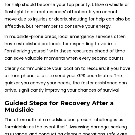
for help should become your top priority. Utilize a whistle or
flashlight to attract rescuers’ attention. If you cannot
move due to injuries or debris, shouting for help can also be
effective, but remember to conserve your energy.
In mudslide-prone areas, local emergency services often
have established protocols for responding to victims.
Familiarizing yourself with these resources ahead of time
can save valuable moments when every second counts.
Clearly communicate your location to rescuers; if you have
a smartphone, use it to send your GPS coordinates. The
quicker you convey your needs, the faster assistance can
arrive, significantly improving your chances of survival.
Guided Steps for Recovery After a
Mudslide
The aftermath of a mudslide can present challenges as
formidable as the event itself. Assessing damage, seeking
assistance, and conducting cleanup operations safely are