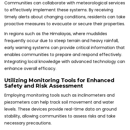
Communities can collaborate with meteorological services
to effectively implement these systems. By receiving
timely alerts about changing conditions, residents can take
proactive measures to evacuate or secure their properties.
In regions such as the Himalayas, where mudslides
frequently occur due to steep terrain and heavy rainfall,
early warning systems can provide critical information that
enables communities to prepare and respond effectively.
Integrating local knowledge with advanced technology can
enhance overall efficacy.
Utilizing Monitoring Tools for Enhanced
Safety and Risk Assessment
Employing monitoring tools such as inclinometers and
piezometers can help track soil movement and water
levels. These devices provide real-time data on ground
stability, allowing communities to assess risks and take
necessary precautions.