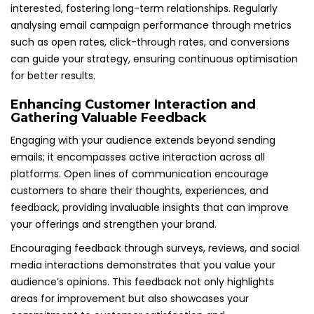
interested, fostering long-term relationships. Regularly
analysing email campaign performance through metrics
such as open rates, click-through rates, and conversions
can guide your strategy, ensuring continuous optimisation
for better results.
Enhancing Customer Interaction and
Gathering Valuable Feedback
Engaging with your audience extends beyond sending
emails; it encompasses active interaction across all
platforms. Open lines of communication encourage
customers to share their thoughts, experiences, and
feedback, providing invaluable insights that can improve
your offerings and strengthen your brand.
Encouraging feedback through surveys, reviews, and social
media interactions demonstrates that you value your
audience’s opinions. This feedback not only highlights
areas for improvement but also showcases your