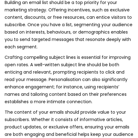
Building an email list should be a top priority for your
marketing strategy. Offering incentives, such as exclusive
content, discounts, or free resources, can entice visitors to
subscribe. Once you have a list, segmenting your audience
based on interests, behaviours, or demographics enables
you to send targeted messages that resonate deeply with
each segment.
Crafting compelling subject lines is essential for improving
open rates. A well-written subject line should be both
enticing and relevant, prompting recipients to click and
read your message. Personalisation can also significantly
enhance engagement; for instance, using recipients’
names and tailoring content based on their preferences
establishes a more intimate connection.
The content of your emails should provide value to your
subscribers. Whether it consists of informative articles,
product updates, or exclusive offers, ensuring your emails
are both engaging and beneficial helps keep your audience