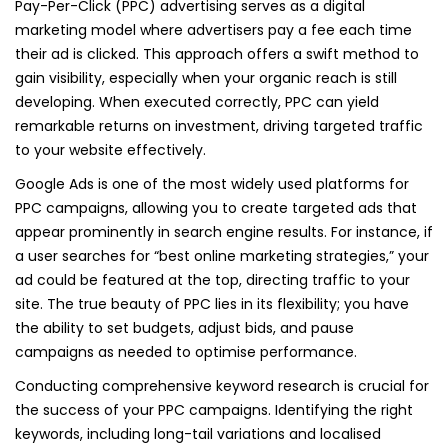
Pay-Per-Click (PPC) advertising serves as a digital
marketing model where advertisers pay a fee each time
their ad is clicked. This approach offers a swift method to
gain visibility, especially when your organic reach is still
developing. When executed correctly, PPC can yield
remarkable returns on investment, driving targeted traffic
to your website effectively.
Google Ads is one of the most widely used platforms for
PPC campaigns, allowing you to create targeted ads that
appear prominently in search engine results. For instance, if
a user searches for “best online marketing strategies,” your
ad could be featured at the top, directing traffic to your
site. The true beauty of PPC lies in its flexibility; you have
the ability to set budgets, adjust bids, and pause
campaigns as needed to optimise performance.
Conducting comprehensive keyword research is crucial for
the success of your PPC campaigns. Identifying the right
keywords, including long-tail variations and localised