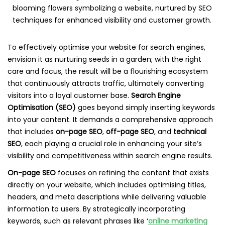
To effectively optimise your website for search engines,
envision it as nurturing seeds in a garden; with the right
care and focus, the result will be a flourishing ecosystem
that continuously attracts traffic, ultimately converting
visitors into a loyal customer base.
Search Engine
Optimisation (SEO)
goes beyond simply inserting keywords
into your content. It demands a comprehensive approach
that includes
on-page SEO
,
off-page SEO
, and
technical
SEO
, each playing a crucial role in enhancing your site’s
visibility and competitiveness within search engine results.
On-page SEO
focuses on refining the content that exists
directly on your website, which includes optimising titles,
headers, and meta descriptions while delivering valuable
information to users. By strategically incorporating
keywords, such as relevant phrases like ‘
online marketing