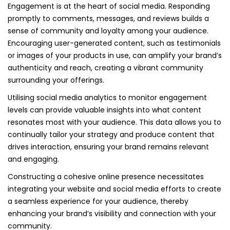
Engagement is at the heart of social media. Responding
promptly to comments, messages, and reviews builds a
sense of community and loyalty among your audience.
Encouraging user-generated content, such as testimonials
or images of your products in use, can amplify your brand’s
authenticity and reach, creating a vibrant community
surrounding your offerings.
Utilising social media analytics to monitor engagement
levels can provide valuable insights into what content
resonates most with your audience. This data allows you to
continually tailor your strategy and produce content that
drives interaction, ensuring your brand remains relevant
and engaging.
Constructing a cohesive online presence necessitates
integrating your website and social media efforts to create
a seamless experience for your audience, thereby
enhancing your brand’s visibility and connection with your
community.