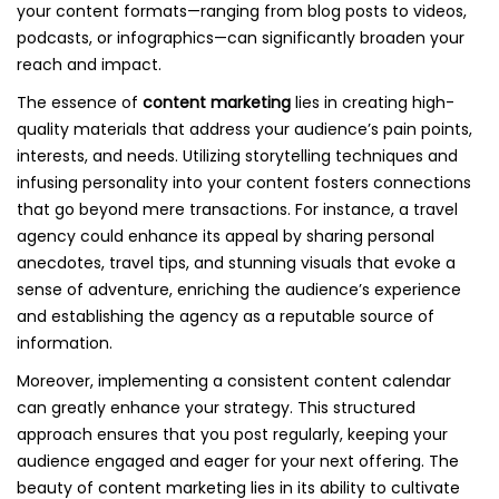
your content formats—ranging from blog posts to videos,
podcasts, or infographics—can significantly broaden your
reach and impact.
The essence of
content marketing
lies in creating high-
quality materials that address your audience’s pain points,
interests, and needs. Utilizing storytelling techniques and
infusing personality into your content fosters connections
that go beyond mere transactions. For instance, a travel
agency could enhance its appeal by sharing personal
anecdotes, travel tips, and stunning visuals that evoke a
sense of adventure, enriching the audience’s experience
and establishing the agency as a reputable source of
information.
Moreover, implementing a consistent content calendar
can greatly enhance your strategy. This structured
approach ensures that you post regularly, keeping your
audience engaged and eager for your next offering. The
beauty of content marketing lies in its ability to cultivate