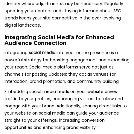
identify where adjustments may be necessary. Regularly
updating your content and staying informed about SEO
trends keeps your site competitive in the ever-evolving
digital landscape.
Integrating Social Media for Enhanced
Audience Connection
Integrating
social media
into your online presence is a
powerful strategy for boosting engagement and expanding
your reach. Social media platforms serve not just as
channels for posting updates; they act as venues for
interaction, brand promotion, and community building.
Embedding social media feeds on your website drives
traffic to your profiles, encouraging visitors to follow and
engage with your brand. Additionally, sharing direct links to
your website on social media can guide your audience
straight to your offerings, increasing conversion
opportunities and enhancing brand visibility.