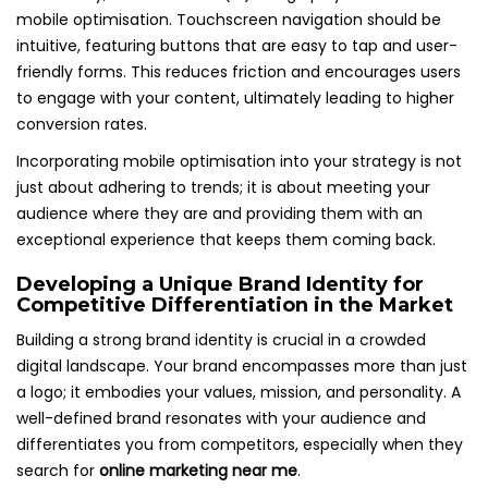
mobile optimisation. Touchscreen navigation should be
intuitive, featuring buttons that are easy to tap and user-
friendly forms. This reduces friction and encourages users
to engage with your content, ultimately leading to higher
conversion rates.
Incorporating mobile optimisation into your strategy is not
just about adhering to trends; it is about meeting your
audience where they are and providing them with an
exceptional experience that keeps them coming back.
Developing a Unique Brand Identity for
Competitive Differentiation in the Market
Building a strong brand identity is crucial in a crowded
digital landscape. Your brand encompasses more than just
a logo; it embodies your values, mission, and personality. A
well-defined brand resonates with your audience and
differentiates you from competitors, especially when they
search for
online marketing near me
.