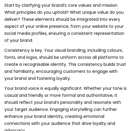
Start by clarifying your brand’s core values and mission.
What principles do you uphold? What unique value do you
deliver? These elements should be integrated into every
aspect of your online presence, from your website to your
social media profiles, ensuring a consistent representation
of your brand.
Consistency is key. Your visual branding, including colours,
fonts, and logos, should be uniform across all platforms to
create a recognisable identity. This consistency builds trust
and familiarity, encouraging customers to engage with
your brand and fostering loyalty.
Your brand voice is equally significant. Whether your tone is
casual and friendly or more formal and authoritative, it
should reflect your brand’s personality and resonate with
your target audience. Engaging storytelling can further
enhance your brand identity, creating emotional
connections with your audience that drive loyalty and
advocacy.