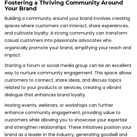
Fostering a Thriving Community Around
Your Brand
Building a community around your brand involves creating
spaces where customers can interact, share experiences,
and cultivate loyalty. A strong community can transform
casual customers into passionate advocates who
organically promote your brand, amplifying your reach and
impact.
Starting a forum or social media group can be an excellent
way to nurture community engagement. This space allows
customers to connect, share ideas, and discuss topics
related to your products or services, creating a vibrant
dialogue that enhances brand loyalty.
Hosting events, webinars, or workshops can further
enhance community engagement, providing value to
customers while allowing you to showcase your expertise
and strengthen relationships. These initiatives position your
brand as a leader in the industry, generating goodwill and