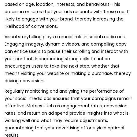
based on age, location, interests, and behaviours. This
precision ensures that your ads resonate with those most
likely to engage with your brand, thereby increasing the
likelihood of conversions.
Visual storytelling plays a crucial role in social media ads.
Engaging imagery, dynamic videos, and compelling copy
can entice users to pause their scrolling and interact with
your content. Incorporating strong calls to action
encourages users to take the next step, whether that
means visiting your website or making a purchase, thereby
driving conversions.
Regularly monitoring and analysing the performance of
your social media ads ensures that your campaigns remain
effective. Metrics such as engagement rates, conversion
rates, and return on ad spend provide insights into what is
working well and what may require adjustments,
guaranteeing that your advertising efforts yield optimal
results.