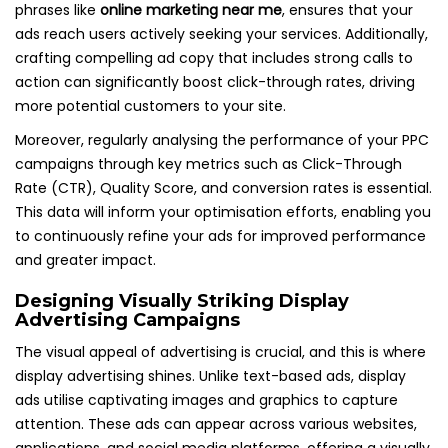
phrases like
online marketing near me
, ensures that your
ads reach users actively seeking your services. Additionally,
crafting compelling ad copy that includes strong calls to
action can significantly boost click-through rates, driving
more potential customers to your site.
Moreover, regularly analysing the performance of your PPC
campaigns through key metrics such as Click-Through
Rate (CTR), Quality Score, and conversion rates is essential.
This data will inform your optimisation efforts, enabling you
to continuously refine your ads for improved performance
and greater impact.
Designing Visually Striking Display
Advertising Campaigns
The visual appeal of advertising is crucial, and this is where
display advertising shines. Unlike text-based ads, display
ads utilise captivating images and graphics to capture
attention. These ads can appear across various websites,