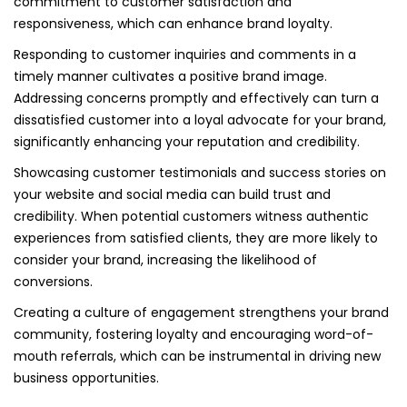
commitment to customer satisfaction and
responsiveness, which can enhance brand loyalty.
Responding to customer inquiries and comments in a
timely manner cultivates a positive brand image.
Addressing concerns promptly and effectively can turn a
dissatisfied customer into a loyal advocate for your brand,
significantly enhancing your reputation and credibility.
Showcasing customer testimonials and success stories on
your website and social media can build trust and
credibility. When potential customers witness authentic
experiences from satisfied clients, they are more likely to
consider your brand, increasing the likelihood of
conversions.
Creating a culture of engagement strengthens your brand
community, fostering loyalty and encouraging word-of-
mouth referrals, which can be instrumental in driving new
business opportunities.