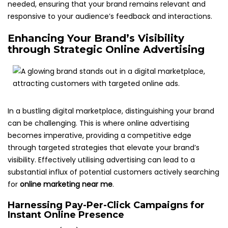
needed, ensuring that your brand remains relevant and
responsive to your audience’s feedback and interactions.
Enhancing Your Brand’s Visibility
through Strategic Online Advertising
In a bustling digital marketplace, distinguishing your brand
can be challenging. This is where online advertising
becomes imperative, providing a competitive edge
through targeted strategies that elevate your brand’s
visibility. Effectively utilising advertising can lead to a
substantial influx of potential customers actively searching
for
online marketing near me
.
Harnessing Pay-Per-Click Campaigns for
Instant Online Presence