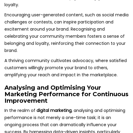
loyalty.
Encouraging user-generated content, such as social media
challenges or contests, can inspire participation and
excitement around your brand. Recognising and
celebrating your community members fosters a sense of
belonging and loyalty, reinforcing their connection to your
brand.
A thriving community cultivates advocacy, where satisfied
customers willingly promote your brand to others,
amplifying your reach and impact in the marketplace.
Analysing and Optimising Your
Marketing Performance for Continuous
Improvement
In the realm of
digital marketing
, analysing and optimising
performance is not merely a one-time task; it is an
ongoing process that can dramatically influence your
success. By harnessing data-driven insights, particularly