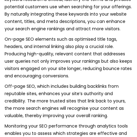
potential customers use when searching for your offerings.
By naturally integrating these keywords into your website
content, titles, and meta descriptions, you can enhance
your search engine rankings and attract more visitors.
On-page SEO elements such as optimised title tags,
headers, and internal linking also play a crucial role.
Producing high-quality, relevant content that addresses
user queries not only improves your rankings but also keeps
visitors engaged on your site longer, reducing bounce rates
and encouraging conversions.
Off-page SEO, which includes building backlinks from
reputable sites, enhances your site’s authority and
credibility. The more trusted sites that link back to yours,
the more search engines will recognise your content as
valuable, thereby improving your overall ranking.
Monitoring your SEO performance through analytics tools
enables you to assess which strategies are effective and