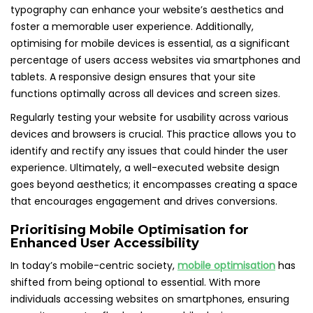
typography can enhance your website’s aesthetics and
foster a memorable user experience. Additionally,
optimising for mobile devices is essential, as a significant
percentage of users access websites via smartphones and
tablets. A responsive design ensures that your site
functions optimally across all devices and screen sizes.
Regularly testing your website for usability across various
devices and browsers is crucial. This practice allows you to
identify and rectify any issues that could hinder the user
experience. Ultimately, a well-executed website design
goes beyond aesthetics; it encompasses creating a space
that encourages engagement and drives conversions.
Prioritising Mobile Optimisation for
Enhanced User Accessibility
In today’s mobile-centric society,
mobile optimisation
has
shifted from being optional to essential. With more
individuals accessing websites on smartphones, ensuring