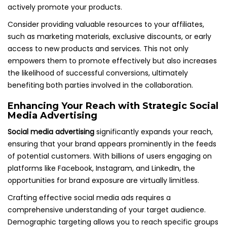
actively promote your products.
Consider providing valuable resources to your affiliates,
such as marketing materials, exclusive discounts, or early
access to new products and services. This not only
empowers them to promote effectively but also increases
the likelihood of successful conversions, ultimately
benefiting both parties involved in the collaboration.
Enhancing Your Reach with Strategic Social
Media Advertising
Social media advertising
significantly expands your reach,
ensuring that your brand appears prominently in the feeds
of potential customers. With billions of users engaging on
platforms like Facebook, Instagram, and LinkedIn, the
opportunities for brand exposure are virtually limitless.
Crafting effective social media ads requires a
comprehensive understanding of your target audience.
Demographic targeting allows you to reach specific groups