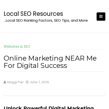
Skip
to
Local SEO Resources
content
…Local SEO Ranking Factors, SEO Tips, and More
Websites & SEO
Online Marketing NEAR Me
For Digital Success
Maggi Pier
June 7, 2025
Unlock Powerful Digital Marketing