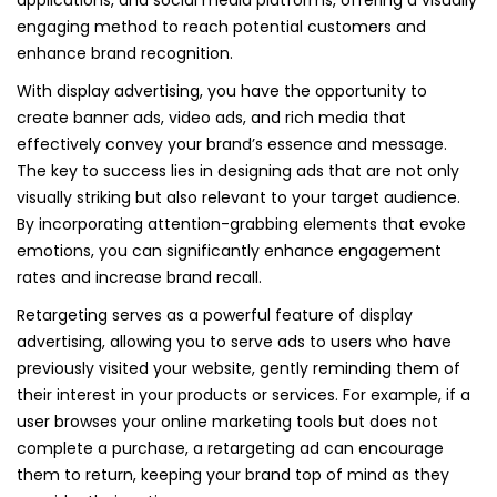
applications, and social media platforms, offering a visually
engaging method to reach potential customers and
enhance brand recognition.
With display advertising, you have the opportunity to
create banner ads, video ads, and rich media that
effectively convey your brand’s essence and message.
The key to success lies in designing ads that are not only
visually striking but also relevant to your target audience.
By incorporating attention-grabbing elements that evoke
emotions, you can significantly enhance engagement
rates and increase brand recall.
Retargeting serves as a powerful feature of display
advertising, allowing you to serve ads to users who have
previously visited your website, gently reminding them of
their interest in your products or services. For example, if a
user browses your online marketing tools but does not
complete a purchase, a retargeting ad can encourage
them to return, keeping your brand top of mind as they