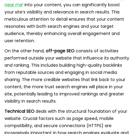
near me
’ into your content, you can significantly boost
your site’s visibility and relevance in search results. This
meticulous attention to detail ensures that your content
resonates with both search engines and your target
audience, thereby enhancing overall engagement and
user retention.
On the other hand,
off-page SEO
consists of activities
performed outside your website that influence its authority
and ranking. This includes building high-quality backlinks
from reputable sources and engaging in social media
sharing. The more credible websites that link back to your
content, the more trust search engines will place in your
site, potentially leading to improved rankings and greater
visibility in search results.
Technical SEO
deals with the structural foundation of your
website. Crucial factors such as page speed, mobile
compatibility, and secure connections (HTTPS) are
increasingly important in how search engines evaluate and