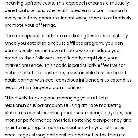
incurring upfront costs. This approach creates a mutually
beneficial scenario where affiliates earn a commission for
every sale they generate, incentivising them to effectively
promote your offerings.
The true appeal of affiliate marketing lies in its scalability.
Once you establish a robust affiliate program, you can
continuously recruit new affiliates who introduce your
brand to their followers, significantly amplifying your
market presence. This tactic is particularly effective for
niche markets; for instance, a sustainable fashion brand
could partner with eco-conscious influencers to extend its
reach within targeted communities.
Effectively tracking and managing your affiliate
relationships is paramount. Utilising affiliate marketing
platforms can streamline processes, manage payouts, and
monitor performance metrics. Fostering transparency and
maintaining regular communication with your affiliates
encourages strong partnerships and motivates them to