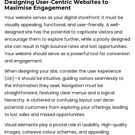
Designing User-Centric Websites to
Maximise Engagement
Your website serves as your digital storefront; it must be
visually appealing, functional, and user-friendly. A well-
designed site has the potential to captivate visitors and
encourage them to explore further, while a poorly designed
site can result in high bounce rates and lost opportunities.
Your website should serve as a powerful tool for conversion
and engagement.
When designing your site, consider the user experience
(UX)—it should be intuitive, guiding visitors seamlessly to
the information they seek. Navigation must be
straightforward, featuring clear menus and a logical
hierarchy. A cluttered or confusing layout can deter
potential customers from exploring your offerings, leading
to lost sales and missed opportunities.
Visual elements play a pivotal role in usability. High-quality
images, cohesive colour schemes, and appealing