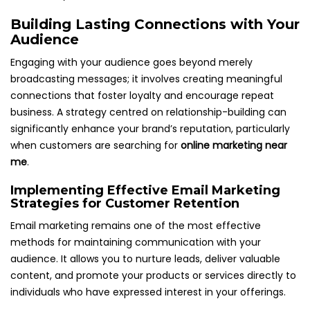
Building Lasting Connections with Your
Audience
Engaging with your audience goes beyond merely
broadcasting messages; it involves creating meaningful
connections that foster loyalty and encourage repeat
business. A strategy centred on relationship-building can
significantly enhance your brand’s reputation, particularly
when customers are searching for
online marketing near
me
.
Implementing Effective Email Marketing
Strategies for Customer Retention
Email marketing remains one of the most effective
methods for maintaining communication with your
audience. It allows you to nurture leads, deliver valuable
content, and promote your products or services directly to
individuals who have expressed interest in your offerings.