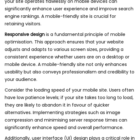
your site operates flawlessly on mobile devices can
significantly enhance user experience and improve search
engine rankings. A mobile-friendly site is crucial for
retaining visitors.
Responsive design
is a fundamental principle of mobile
optimisation. This approach ensures that your website
adjusts and adapts to various screen sizes, providing a
consistent experience whether users are on a desktop or
mobile device. A mobile-friendly site not only enhances
usability but also conveys professionalism and credibility to
your audience.
Consider the loading speed of your mobile site. Users often
have low patience levels; if your site takes too long to load,
they are likely to abandon it in favour of quicker
alternatives. Implementing strategies such as image
compression and minimising server response times can
significantly enhance speed and overall performance.
Additionally, user interface (UI) design plays a critical role in