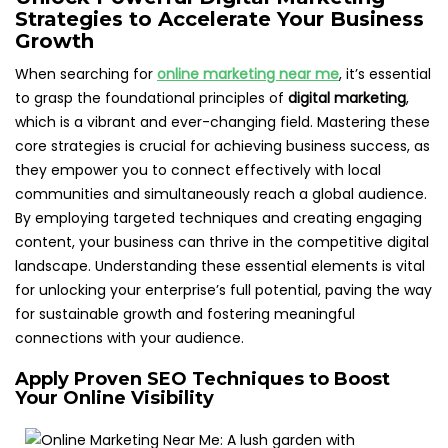
Strategies to Accelerate Your Business
Growth
When searching for
online marketing near me
, it’s essential
to grasp the foundational principles of
digital marketing
,
which is a vibrant and ever-changing field. Mastering these
core strategies is crucial for achieving business success, as
they empower you to connect effectively with local
communities and simultaneously reach a global audience.
By employing targeted techniques and creating engaging
content, your business can thrive in the competitive digital
landscape. Understanding these essential elements is vital
for unlocking your enterprise’s full potential, paving the way
for sustainable growth and fostering meaningful
connections with your audience.
Apply Proven SEO Techniques to Boost
Your Online Visibility