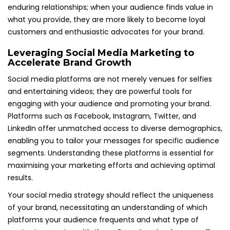
enduring relationships; when your audience finds value in
what you provide, they are more likely to become loyal
customers and enthusiastic advocates for your brand.
Leveraging Social Media Marketing to
Accelerate Brand Growth
Social media platforms are not merely venues for selfies
and entertaining videos; they are powerful tools for
engaging with your audience and promoting your brand.
Platforms such as Facebook, Instagram, Twitter, and
LinkedIn offer unmatched access to diverse demographics,
enabling you to tailor your messages for specific audience
segments. Understanding these platforms is essential for
maximising your marketing efforts and achieving optimal
results.
Your social media strategy should reflect the uniqueness
of your brand, necessitating an understanding of which
platforms your audience frequents and what type of