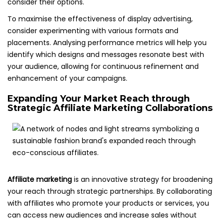
consider their options.
To maximise the effectiveness of display advertising,
consider experimenting with various formats and
placements. Analysing performance metrics will help you
identify which designs and messages resonate best with
your audience, allowing for continuous refinement and
enhancement of your campaigns.
Expanding Your Market Reach through
Strategic Affiliate Marketing Collaborations
Affiliate marketing
is an innovative strategy for broadening
your reach through strategic partnerships. By collaborating
with affiliates who promote your products or services, you
can access new audiences and increase sales without