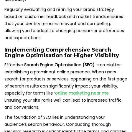
Regularly evaluating and refining your brand strategy
based on customer feedback and market trends ensures
that your identity remains relevant and compelling,
allowing you to adapt to changing consumer preferences
and expectations.
Implementing Comprehensive Search
Engine Optimisation for Higher Visibility
Effective
Search Engine Optimisation (SEO)
is crucial for
establishing a prominent online presence. When users
search for products or services, appearing on the first page
of search results can significantly impact your visibility,
especially for terms like ‘
online marketing near me
.
Ensuring your site ranks well can lead to increased traffic
and conversions.
The foundation of SEO lies in understanding your
audience’s search behaviour. Conducting thorough
keyword research is critical; identify the terms and phrases