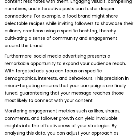
content resonates with them. Engaging visuals, compelling
narratives, and interactive posts can foster deeper
connections. For example, a food brand might share
delectable recipes while inviting followers to showcase their
culinary creations using a specific hashtag, thereby
cultivating a sense of community and engagement
around the brand.
Furthermore, social media advertising presents a
remarkable opportunity to expand your audience reach.
With targeted ads, you can focus on specific
demographics, interests, and behaviours. This precision in
micro-targeting ensures that your campaigns are finely
tuned, guaranteeing that your message reaches those
most likely to connect with your content.
Monitoring engagement metrics such as likes, shares,
comments, and follower growth can yield invaluable
insights into the effectiveness of your strategies. By
analysing this data, you can adjust your approach as