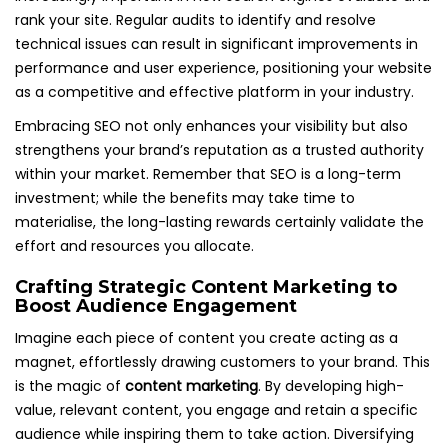
rank your site. Regular audits to identify and resolve
technical issues can result in significant improvements in
performance and user experience, positioning your website
as a competitive and effective platform in your industry.
Embracing SEO not only enhances your visibility but also
strengthens your brand’s reputation as a trusted authority
within your market. Remember that SEO is a long-term
investment; while the benefits may take time to
materialise, the long-lasting rewards certainly validate the
effort and resources you allocate.
Crafting Strategic Content Marketing to
Boost Audience Engagement
Imagine each piece of content you create acting as a
magnet, effortlessly drawing customers to your brand. This
is the magic of
content marketing
. By developing high-
value, relevant content, you engage and retain a specific
audience while inspiring them to take action. Diversifying