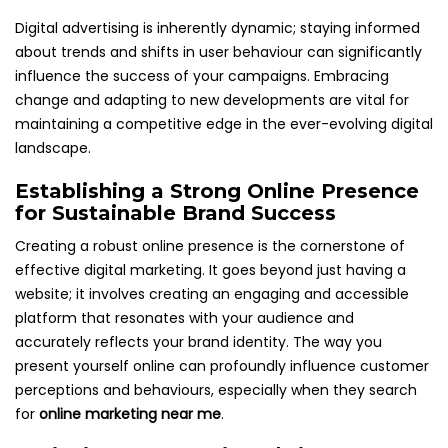
Digital advertising is inherently dynamic; staying informed
about trends and shifts in user behaviour can significantly
influence the success of your campaigns. Embracing
change and adapting to new developments are vital for
maintaining a competitive edge in the ever-evolving digital
landscape.
Establishing a Strong Online Presence
for Sustainable Brand Success
Creating a robust online presence is the cornerstone of
effective digital marketing. It goes beyond just having a
website; it involves creating an engaging and accessible
platform that resonates with your audience and
accurately reflects your brand identity. The way you
present yourself online can profoundly influence customer
perceptions and behaviours, especially when they search
for
online marketing near me
.