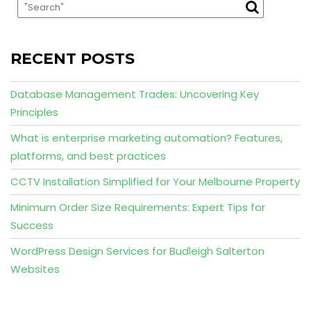
RECENT POSTS
Database Management Trades: Uncovering Key
Principles
What is enterprise marketing automation? Features,
platforms, and best practices
CCTV Installation Simplified for Your Melbourne Property
Minimum Order Size Requirements: Expert Tips for
Success
WordPress Design Services for Budleigh Salterton
Websites