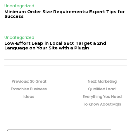
Uncategorized
Minimum Order Size Requirements: Expert Tips for
Success
Uncategorized
Low-Effort Leap in Local SEO: Target a 2nd
Language on Your Site with a Plugin
Post
navigation
Previous
Next
Previous:
30 Great
Next:
Marketing
post:
post:
Franchise Business
Qualified Lead:
Ideas
Everything You Need
To Know About Mqls