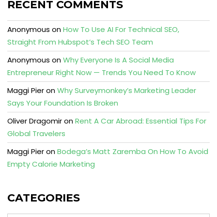
RECENT COMMENTS
Anonymous
on
How To Use AI For Technical SEO,
Straight From Hubspot’s Tech SEO Team
Anonymous
on
Why Everyone Is A Social Media
Entrepreneur Right Now — Trends You Need To Know
Maggi Pier
on
Why Surveymonkey’s Marketing Leader
Says Your Foundation Is Broken
Oliver Dragomir
on
Rent A Car Abroad: Essential Tips For
Global Travelers
Maggi Pier
on
Bodega’s Matt Zaremba On How To Avoid
Empty Calorie Marketing
CATEGORIES