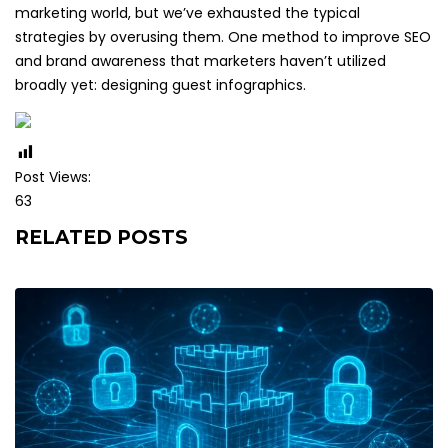
marketing world, but we’ve exhausted the typical
strategies by overusing them. One method to improve SEO
and brand awareness that marketers haven’t utilized
broadly yet: designing guest infographics.
Post Views:
63
RELATED POSTS