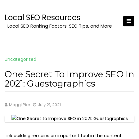
Skip
to
Local SEO Resources
content
…Local SEO Ranking Factors, SEO Tips, and More
Uncategorized
One Secret To Improve SEO In
2021: Guestographics
Maggi Pier
July 21, 2021
Link building remains an important tool in the content