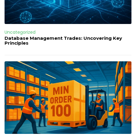
Uncategorized
Database Management Trades: Uncovering Key
Principles