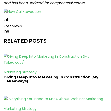
and has been updated for comprehensiveness.
Post Views:
108
RELATED POSTS
Marketing Strategy
Diving Deep Into Marketing In Construction (My
Takeaways)
Marketing Strategy