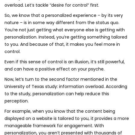
overload. Let’s tackle “desire for control” first.
So, we know that a personalized experience – by its very
nature – is in some way different from the status quo.
You’re not just getting what everyone else is getting with
personalization. Instead, you’re getting something tailored
to you. And because of that, it makes you feel more in
control.
Even if this sense of control is an illusion, it’s still powerful,
and can have a positive effect on your psyche.
Now, let’s turn to the second factor mentioned in the
University of Texas study: information overload. According
to the study, personalization can help reduce this
perception.
For example, when you know that the content being
displayed on a website is tailored to you, it provides a more
manageable framework for engagement. With
personalization, you aren’t presented with thousands of