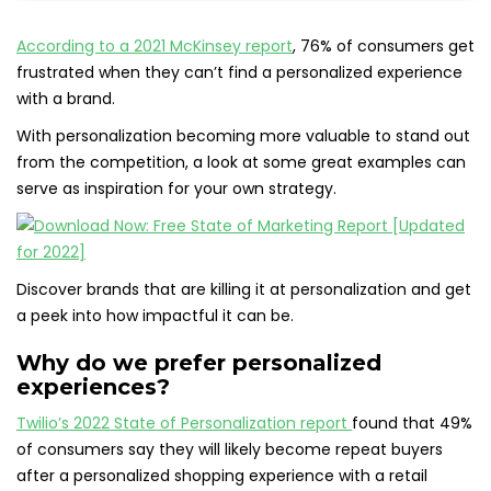
According to a 2021 McKinsey report
, 76% of consumers get
frustrated when they can’t find a personalized experience
with a brand.
With personalization becoming more valuable to stand out
from the competition, a look at some great examples can
serve as inspiration for your own strategy.
Discover brands that are killing it at personalization and get
a peek into how impactful it can be.
Why do we prefer personalized
experiences?
Twilio’s 2022 State of Personalization report
found that 49%
of consumers say they will likely become repeat buyers
after a personalized shopping experience with a retail