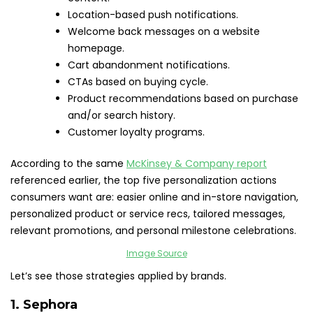
Location-based push notifications.
Welcome back messages on a website
homepage.
Cart abandonment notifications.
CTAs based on buying cycle.
Product recommendations based on purchase
and/or search history.
Customer loyalty programs.
According to the same
McKinsey & Company report
referenced earlier, the top five personalization actions
consumers want are: easier online and in-store navigation,
personalized product or service recs, tailored messages,
relevant promotions, and personal milestone celebrations.
Image Source
Let’s see those strategies applied by brands.
1.
Sephora