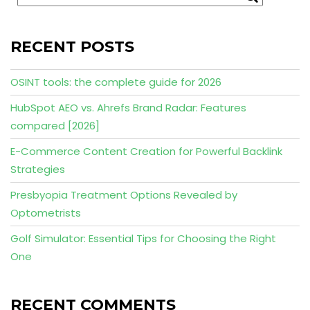
RECENT POSTS
OSINT tools: the complete guide for 2026
HubSpot AEO vs. Ahrefs Brand Radar: Features
compared [2026]
E-Commerce Content Creation for Powerful Backlink
Strategies
Presbyopia Treatment Options Revealed by
Optometrists
Golf Simulator: Essential Tips for Choosing the Right
One
RECENT COMMENTS