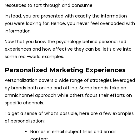
resources to sort through and consume.
Instead, you are presented with exactly the information
you were looking for. Hence, you never feel overloaded with
information.
Now that you know the psychology behind personalized
experiences and how effective they can be, let’s dive into
some real-world examples.
Personalized Marketing Experiences
Personalization covers a wide range of strategies leveraged
by brands both online and offline. Some brands take an
omnichannel approach while others focus their efforts on
specific channels.
To get a sense of what’s possible, here are a few examples
of personalization:
Names in email subject lines and email
content.