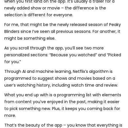
when you first land on the app. It’s usually a trailer for a
newly added show or movie – the difference is the
selection is different for everyone.
For me, that might be the newly released season of Peaky
Blinders since I’ve seen all previous seasons. For another, it
might be something else.
As you scroll through the app, you’ll see two more
personalized sections: “Because you watched” and “Picked
for you.”
Through AI and machine learning, Netflix’s algorithm is
programmed to suggest shows and movies based on a
user’s watching history, including watch time and review.
What you end up with is a programming list with elements
from content you’ve enjoyed in the past, making it easier
to pick something new. Plus, it keeps you coming back for
more.
That’s the beauty of the app – you know that everything is