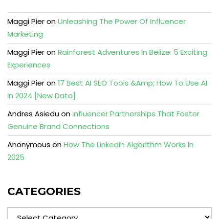
Maggi Pier
on
Unleashing The Power Of Influencer
Marketing
Maggi Pier
on
Rainforest Adventures In Belize: 5 Exciting
Experiences
Maggi Pier
on
17 Best AI SEO Tools &Amp; How To Use AI
In 2024 [New Data]
Andres Asiedu
on
Influencer Partnerships That Foster
Genuine Brand Connections
Anonymous
on
How The Linkedin Algorithm Works In
2025
CATEGORIES
Categories