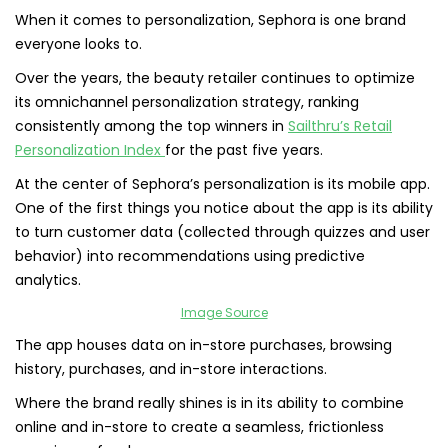
When it comes to personalization, Sephora is one brand
everyone looks to.
Over the years, the beauty retailer continues to optimize
its omnichannel personalization strategy, ranking
consistently among the top winners in
Sailthru’s Retail
Personalization Index
for the past five years.
At the center of Sephora’s personalization is its mobile app.
One of the first things you notice about the app is its ability
to turn customer data (collected through quizzes and user
behavior) into recommendations using predictive
analytics.
Image Source
The app houses data on in-store purchases, browsing
history, purchases, and in-store interactions.
Where the brand really shines is in its ability to combine
online and in-store to create a seamless, frictionless