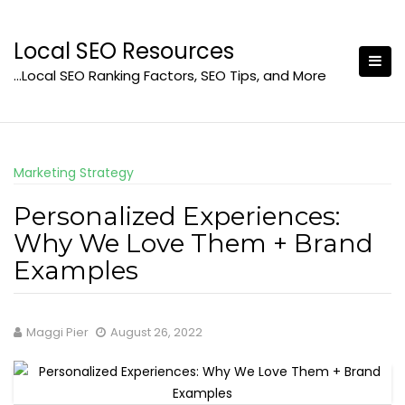
Skip
to
Local SEO Resources
content
…Local SEO Ranking Factors, SEO Tips, and More
Marketing Strategy
Personalized Experiences:
Why We Love Them + Brand
Examples
Maggi Pier
August 26, 2022