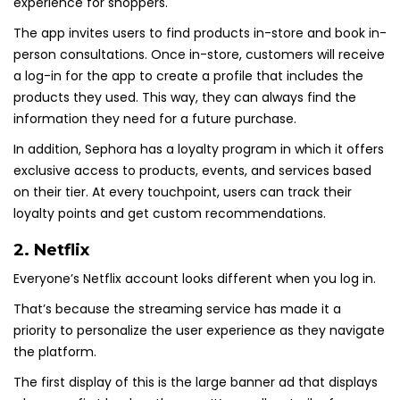
experience for shoppers.
The app invites users to find products in-store and book in-
person consultations. Once in-store, customers will receive
a log-in for the app to create a profile that includes the
products they used. This way, they can always find the
information they need for a future purchase.
In addition, Sephora has a loyalty program in which it offers
exclusive access to products, events, and services based
on their tier. At every touchpoint, users can track their
loyalty points and get custom recommendations.
2.
Netflix
Everyone’s Netflix account looks different when you log in.
That’s because the streaming service has made it a
priority to personalize the user experience as they navigate
the platform.
The first display of this is the large banner ad that displays