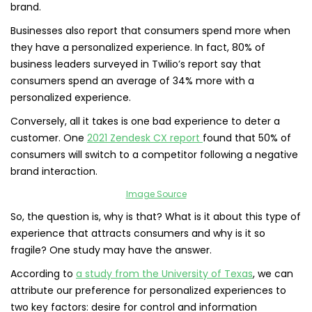
brand.
Businesses also report that consumers spend more when
they have a personalized experience. In fact, 80% of
business leaders surveyed in Twilio’s report say that
consumers spend an average of 34% more with a
personalized experience.
Conversely, all it takes is one bad experience to deter a
customer. One
2021 Zendesk CX report
found that 50% of
consumers will switch to a competitor following a negative
brand interaction.
Image Source
So, the question is, why is that? What is it about this type of
experience that attracts consumers and why is it so
fragile? One study may have the answer.
​​According to
a study from the University of Texas
, we can
attribute our preference for personalized experiences to
two key factors: desire for control and information