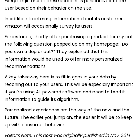
Every single one of these sections is personalized to the
user based on their behavior on the site.
In addition to inferring information about its customers,
Amazon will occasionally survey its users.
For instance, shortly after purchasing a product for my cat,
the following question popped up on my homepage: “Do
you own a dog or cat?” They explained that this
information would be used to offer more personalized
recommendations.
A key takeaway here is to fill in gaps in your data by
reaching out to your users. This will be especially important
if you’re using AI-powered software and need to feed it
information to guide its algorithm.
Personalized experiences are the way of the now and the
future. The earlier you jump on, the easier it will be to keep
up with consumer behavior.
Editor’s Note: This post was originally published in Nov. 2014