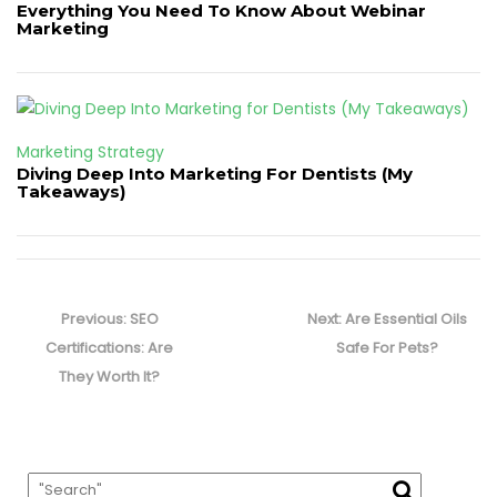
Everything You Need To Know About Webinar
Marketing
Marketing Strategy
Diving Deep Into Marketing For Dentists (My
Takeaways)
Post
navigation
Previous
Next
Previous:
SEO
Next:
Are Essential Oils
post:
post:
Certifications: Are
Safe For Pets?
They Worth It?