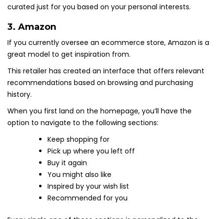
curated just for you based on your personal interests.
3.
Amazon
If you currently oversee an ecommerce store, Amazon is a
great model to get inspiration from.
This retailer has created an interface that offers relevant
recommendations based on browsing and purchasing
history.
When you first land on the homepage, you’ll have the
option to navigate to the following sections:
Keep shopping for
Pick up where you left off
Buy it again
You might also like
Inspired by your wish list
Recommended for you