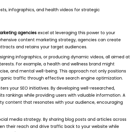
arketing agencies
excel at leveraging this power to your
hensive content marketing strategy, agencies can create
ttracts and retains your target audiences.
esigning infographics, or producing dynamic videos, all aimed at
terests. For example, a health and wellness brand might
rcise, and mental well-being. This approach not only positions
organic traffic through effective search engine optimization.
ters your SEO initiatives. By developing well-researched,
s rankings while providing users with valuable information. A
lity content that resonates with your audience, encouraging
social media strategy. By sharing blog posts and articles across
n their reach and drive traffic back to your website while