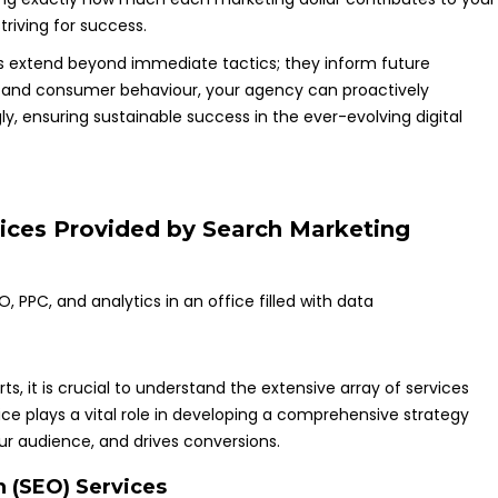
triving for success.
cs extend beyond immediate tactics; they inform future
s and consumer behaviour, your agency can proactively
ly, ensuring sustainable success in the ever-evolving digital
ices Provided by Search Marketing
ts, it is crucial to understand the extensive array of services
vice plays a vital role in developing a comprehensive strategy
r audience, and drives conversions.
 (SEO) Services