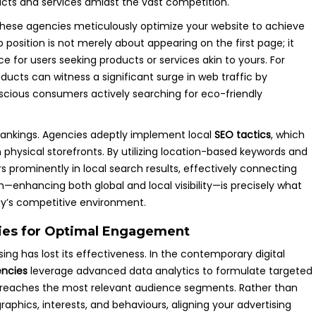
ucts and services amidst the vast competition.
 these agencies meticulously optimize your website to achieve
p position is not merely about appearing on the first page; it
e for users seeking products or services akin to yours. For
ducts can witness a significant surge in web traffic by
nscious consumers actively searching for eco-friendly
 rankings. Agencies adeptly implement local
SEO tactics
, which
 physical storefronts. By utilizing location-based keywords and
s prominently in local search results, effectively connecting
—enhancing both global and local visibility—is precisely what
ay’s competitive environment.
gies for Optimal Engagement
ng has lost its effectiveness. In the contemporary digital
encies
leverage advanced data analytics to formulate targeted
e reaches the most relevant audience segments. Rather than
aphics, interests, and behaviours, aligning your advertising