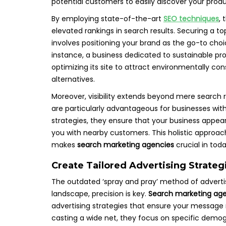
potential customers to easily discover your prod
By employing state-of-the-art
SEO techniques
,
elevated rankings in search results. Securing a to
involves positioning your brand as the go-to choic
instance, a business dedicated to sustainable pro
optimizing its site to attract environmentally co
alternatives.
Moreover, visibility extends beyond mere search
are particularly advantageous for businesses with
strategies, they ensure that your business appear
you with nearby customers. This holistic approach
makes
search marketing agencies
crucial in tod
Create Tailored Advertising Strate
The outdated ‘spray and pray’ method of advertisi
landscape, precision is key.
Search marketing ag
advertising strategies that ensure your messag
casting a wide net, they focus on specific demogr