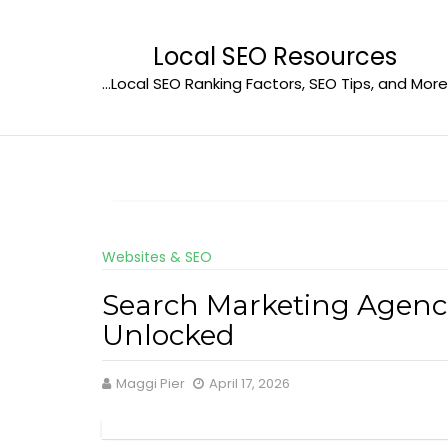
Skip
to
Local SEO Resources
content
…Local SEO Ranking Factors, SEO Tips, and More
Websites & SEO
Search Marketing Agenci
Unlocked
Maggi Pier
April 17, 2026