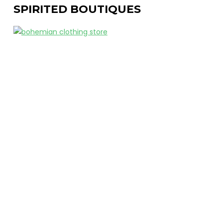
SPIRITED BOUTIQUES