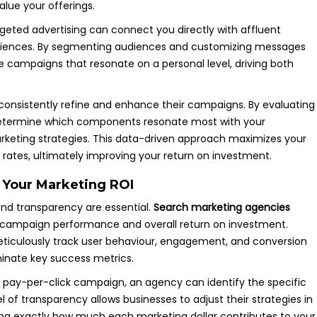
lue your offerings.
argeted advertising can connect you directly with affluent
eriences. By segmenting audiences and customizing messages
ive campaigns that resonate on a personal level, driving both
to consistently refine and enhance their campaigns. By evaluating
 determine which components resonate most with your
arketing strategies. This data-driven approach maximizes your
rates, ultimately improving your return on investment.
 Your Marketing ROI
 and transparency are essential.
Search marketing agencies
to campaign performance and overall return on investment.
meticulously track user behaviour, engagement, and conversion
minate key success metrics.
 pay-per-click campaign, an agency can identify the specific
el of transparency allows businesses to adjust their strategies in
ng exactly how much each marketing dollar contributes to your