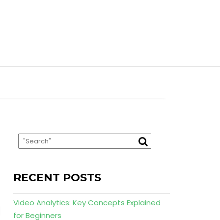
RECENT POSTS
Video Analytics: Key Concepts Explained
for Beginners