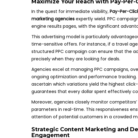
Maximize Your Reach with Pay-Per-C
In the quest for immediate visibility,
Pay-Per-Clic
marketing agencies
expertly wield. PPC campaig
engine results pages, with the significant advanta
This advertising model is particularly advantageo
time-sensitive offers. For instance, if a travel a
structured PPC campaign can ensure that the ad a
precisely when they are looking for deals.
Agencies excel at managing PPC campaigns, over
ongoing optimization and performance tracking.
ascertain which variations yield the highest cli
guarantees that every dollar spent effectively co
Moreover, agencies closely monitor competitors’ 
parameters in real-time. This responsiveness ens
attention of potential customers in a crowded m
Strategic Content Marketing and D
Engagement