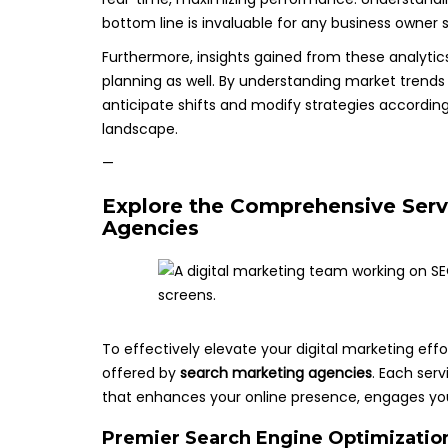
bottom line is invaluable for any business owner s
Furthermore, insights gained from these analyti
planning as well. By understanding market trend
anticipate shifts and modify strategies according
landscape.
—
Explore the Comprehensive Serv
Agencies
To effectively elevate your digital marketing effor
offered by
search marketing agencies
. Each ser
that enhances your online presence, engages you
Premier Search Engine Optimization