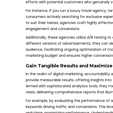
efforts with potential customers who genuinely va
For instance, if you run a luxury travel agency, t
consumers actively searching for exclusive exp
to suit their tastes, agencies craft highly effect
engagement and conversions.
Additionally, these agencies utilize A/B testing 
different versions of advertisements, they can
audience, facilitating ongoing optimization of m
marketing budget and ensures higher conversion 
Gain Tangible Results and Maximize
In the realm of digital marketing, accountability
provide measurable results, offering insights in
Armed with sophisticated analytics tools, they 
rates, delivering comprehensive reports that illu
For example, by evaluating the performance of a
keywords driving traffic and conversions. This lev
real-time, maximizing performance. Understandi