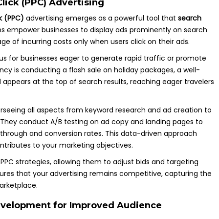
lick (PPC) Advertising
k (PPC)
advertising emerges as a powerful tool that
search
ns empower businesses to display ads prominently on search
ge of incurring costs only when users click on their ads.
us for businesses eager to generate rapid traffic or promote
gency is conducting a flash sale on holiday packages, a well-
ppears at the top of search results, reaching eager travelers
seeing all aspects from keyword research and ad creation to
 They conduct A/B testing on ad copy and landing pages to
ck-through and conversion rates. This data-driven approach
ntributes to your marketing objectives.
PPC strategies, allowing them to adjust bids and targeting
ures that your advertising remains competitive, capturing the
arketplace.
evelopment for Improved Audience