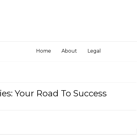
Home
About
Legal
es: Your Road To Success