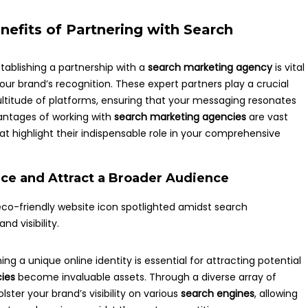
efits of Partnering with Search
tablishing a partnership with a
search marketing agency
is vital
your brand’s recognition. These expert partners play a crucial
titude of platforms, ensuring that your messaging resonates
antages of working with
search marketing agencies
are vast
that highlight their indispensable role in your comprehensive
ce and Attract a Broader Audience
ing a unique online identity is essential for attracting potential
ies
become invaluable assets. Through a diverse array of
lster your brand’s visibility on various
search engines
, allowing