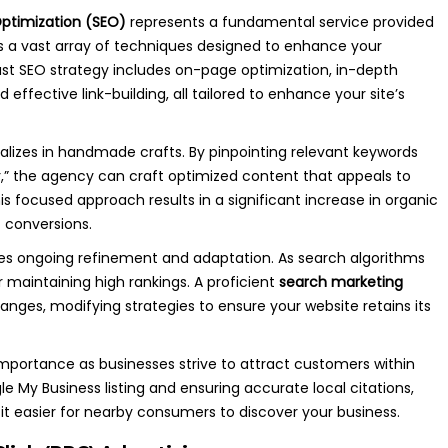
ptimization (SEO)
represents a fundamental service provided
 a vast array of techniques designed to enhance your
robust SEO strategy includes on-page optimization, in-depth
ffective link-building, all tailored to enhance your site’s
ializes in handmade crafts. By pinpointing relevant keywords
,” the agency can craft optimized content that appeals to
s focused approach results in a significant increase in organic
f conversions.
uires ongoing refinement and adaptation. As search algorithms
r maintaining high rankings. A proficient
search marketing
nges, modifying strategies to ensure your website retains its
importance as businesses strive to attract customers within
e My Business listing and ensuring accurate local citations,
 it easier for nearby consumers to discover your business.