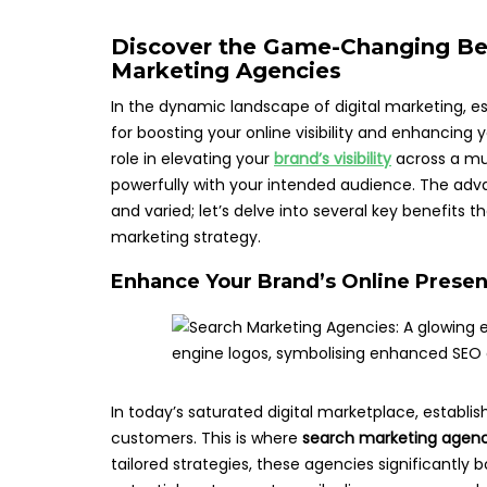
Discover the Game-Changing Ben
Marketing Agencies
In the dynamic landscape of digital marketing, es
for boosting your online visibility and enhancing 
role in elevating your
brand’s visibility
across a mul
powerfully with your intended audience. The adv
and varied; let’s delve into several key benefits 
marketing strategy.
Enhance Your Brand’s Online Presen
In today’s saturated digital marketplace, establish
customers. This is where
search marketing agenc
tailored strategies, these agencies significantly bo