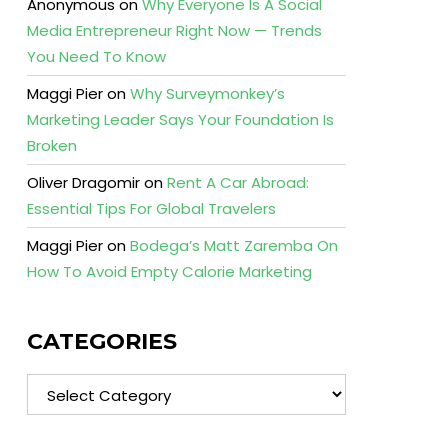
Anonymous
on
Why Everyone Is A Social
Media Entrepreneur Right Now — Trends
You Need To Know
Maggi Pier
on
Why Surveymonkey’s
Marketing Leader Says Your Foundation Is
Broken
Oliver Dragomir
on
Rent A Car Abroad:
Essential Tips For Global Travelers
Maggi Pier
on
Bodega’s Matt Zaremba On
How To Avoid Empty Calorie Marketing
CATEGORIES
Categories