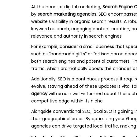
At the heart of digital marketing,
Search Engine O
by
search marketing agencies
. SEO encompasses
website’s visibility in organic search results. A 
keyword research, engaging content creation, and e
relevance and authority in search engines.
For example, consider a small business that spec
such as “handmade gifts” or “artisan home decor
both search engines and potential customers. Thi
traffic, which dramatically boosts the chances o
Additionally, SEO is a continuous process; it req
evolve, staying ahead of these updates is vital fo
agency
will remain well-informed about these cha
competitive edge within its niche.
Alongside conventional SEO, local SEO is gaining 
their geographical areas. By optimizing your Googl
agencies can drive targeted local traffic, making