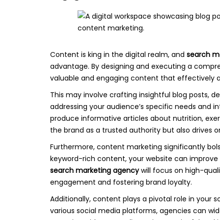
Content is king in the digital realm, and
search m
advantage. By designing and executing a compre
valuable and engaging content that effectively a
This may involve crafting insightful blog posts, d
addressing your audience’s specific needs and in
produce informative articles about nutrition, exe
the brand as a trusted authority but also drives 
Furthermore, content marketing significantly bols
keyword-rich content, your website can improve it
search marketing agency
will focus on high-qua
engagement and fostering brand loyalty.
Additionally, content plays a pivotal role in your 
various social media platforms, agencies can wide