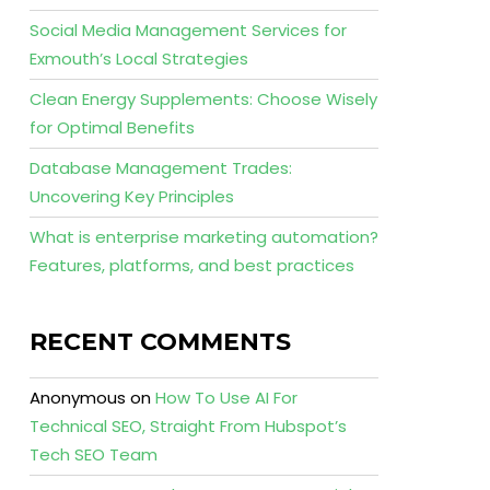
Social Media Management Services for
Exmouth’s Local Strategies
Clean Energy Supplements: Choose Wisely
for Optimal Benefits
Database Management Trades:
Uncovering Key Principles
What is enterprise marketing automation?
Features, platforms, and best practices
RECENT COMMENTS
Anonymous
on
How To Use AI For
Technical SEO, Straight From Hubspot’s
Tech SEO Team