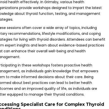
yroid health effectively. In Grimsby, various health
ganizations provide workshops designed to impart the latest
owledge about thyroid function, testing, and management
rategies.
ese sessions often cover a wide array of topics, including
etary recommendations, lifestyle modifications, and coping
rategies for living with thyroid disorders. Attendees can benefit
om expert insights and learn about evidence-based practices
at can enhance their overall well-being and health
nagement.
rticipating in these workshops fosters proactive health
nagement, as individuals gain knowledge that empowers
em to make informed decisions about their care. Being
formed about best practices can lead to better health
tcomes and an improved quality of life, as individuals are
tter equipped to manage their thyroid conditions.
ccessing Specialist Care for Complex Thyroid