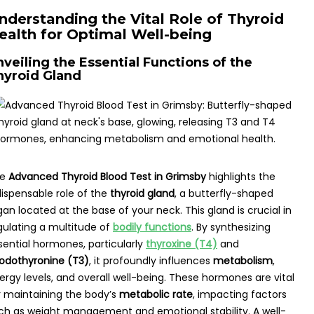
nderstanding the Vital Role of Thyroid
ealth for Optimal Well-being
veiling the Essential Functions of the
hyroid Gland
he
Advanced Thyroid Blood Test in Grimsby
highlights the
dispensable role of the
thyroid gland
, a butterfly-shaped
gan located at the base of your neck. This gland is crucial in
gulating a multitude of
bodily functions
. By synthesizing
sential hormones, particularly
thyroxine (T4)
and
iiodothyronine (T3)
, it profoundly influences
metabolism
,
ergy levels, and overall well-being. These hormones are vital
r maintaining the body’s
metabolic rate
, impacting factors
ch as weight management and emotional stability. A well-