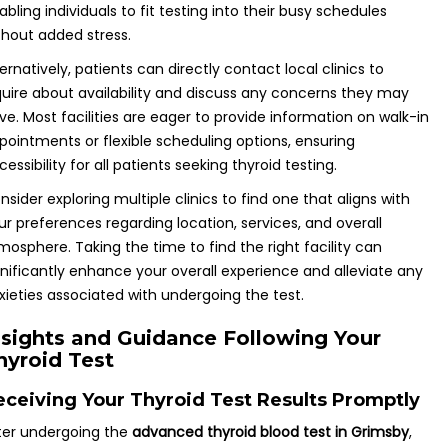
abling individuals to fit testing into their busy schedules
thout added stress.
ternatively, patients can directly contact local clinics to
quire about availability and discuss any concerns they may
ve. Most facilities are eager to provide information on walk-in
pointments or flexible scheduling options, ensuring
cessibility for all patients seeking thyroid testing.
nsider exploring multiple clinics to find one that aligns with
ur preferences regarding location, services, and overall
mosphere. Taking the time to find the right facility can
gnificantly enhance your overall experience and alleviate any
xieties associated with undergoing the test.
nsights and Guidance Following Your
hyroid Test
eceiving Your Thyroid Test Results Promptly
ter undergoing the
advanced thyroid blood test in Grimsby
,