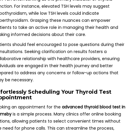
nction. For instance, elevated TSH levels may suggest
pothyroidism, while low TSH levels could indicate
perthyroidism. Grasping these nuances can empower
tients to take an active role in managing their health and
king informed decisions about their care.
tients should feel encouraged to pose questions during their
nsultations. Seeking clarification on results fosters a
llaborative relationship with healthcare providers, ensuring
dividuals are engaged in their health journey and better
epared to address any concerns or follow-up actions that
y be necessary.
ffortlessly Scheduling Your Thyroid Test
ppointment
oking an appointment for the
advanced thyroid blood test in
imsby
is a simple process. Many clinics offer online booking
tions, allowing patients to select convenient times without
e need for phone calls. This can streamline the process,