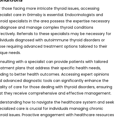
onditions
r those facing more intricate thyroid issues, accessing
ecialist care in Grimsby is essential. Endocrinologists and
yroid specialists in the area possess the expertise necessary
 diagnose and manage complex thyroid conditions
fectively. Referrals to these specialists may be necessary for
dividuals diagnosed with autoimmune thyroid disorders or
ose requiring advanced treatment options tailored to their
ique needs.
nsulting with a specialist can provide patients with tailored
eatment plans that address their specific health needs,
ading to better health outcomes. Accessing expert opinions
d advanced diagnostic tools can significantly enhance the
ality of care for those dealing with thyroid disorders, ensuring
at they receive comprehensive and effective management.
derstanding how to navigate the healthcare system and seek
ecialized care is crucial for individuals managing chronic
yroid issues. Proactive engagement with healthcare resources