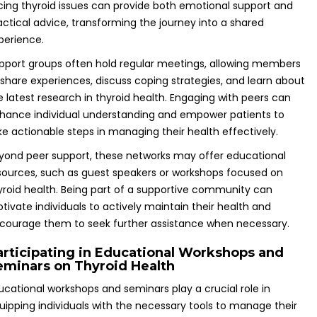
cing thyroid issues can provide both emotional support and
actical advice, transforming the journey into a shared
perience.
pport groups often hold regular meetings, allowing members
 share experiences, discuss coping strategies, and learn about
e latest research in thyroid health. Engaging with peers can
hance individual understanding and empower patients to
ke actionable steps in managing their health effectively.
yond peer support, these networks may offer educational
sources, such as guest speakers or workshops focused on
yroid health. Being part of a supportive community can
tivate individuals to actively maintain their health and
courage them to seek further assistance when necessary.
articipating in Educational Workshops and
eminars on Thyroid Health
ucational workshops and seminars play a crucial role in
uipping individuals with the necessary tools to manage their