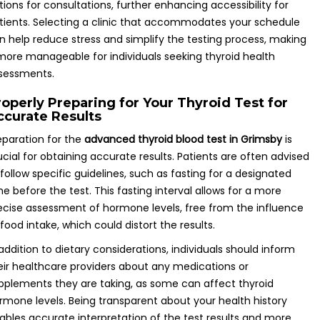
tions for consultations, further enhancing accessibility for
tients. Selecting a clinic that accommodates your schedule
n help reduce stress and simplify the testing process, making
 more manageable for individuals seeking thyroid health
sessments.
roperly Preparing for Your Thyroid Test for
ccurate Results
eparation for the
advanced thyroid blood test in Grimsby
is
ucial for obtaining accurate results. Patients are often advised
 follow specific guidelines, such as fasting for a designated
me before the test. This fasting interval allows for a more
ecise assessment of hormone levels, free from the influence
 food intake, which could distort the results.
 addition to dietary considerations, individuals should inform
eir healthcare providers about any medications or
pplements they are taking, as some can affect thyroid
rmone levels. Being transparent about your health history
ables accurate interpretation of the test results and more