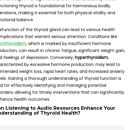
nctioning thyroid is foundational for harmonious bodily
erations, making it essential for both physical vitality and
otional balance.
sfunction of the thyroid gland can lead to various health
mplications that warrant serious attention. Conditions like
pothyroidism
, which is marked by insufficient hormone
oduction, can result in chronic fatigue, significant weight gain,
d feelings of depression. Conversely,
hyperthyroidism
,
aracterized by excessive hormone production, may lead to
intended weight loss, rapid heart rates, and increased anxiety
vels. Gaining a thorough understanding of thyroid function is
tal for effectively identifying and managing potential
sorders, allowing for timely interventions that can significantly
hance health outcomes.
n Listening to Audio Resources Enhance Your
derstanding of Thyroid Health?