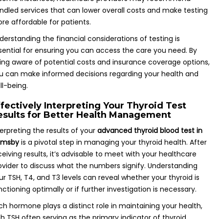
ndled services that can lower overall costs and make testing
re affordable for patients.
derstanding the financial considerations of testing is
sential for ensuring you can access the care you need. By
ing aware of potential costs and insurance coverage options,
u can make informed decisions regarding your health and
ll-being.
ffectively Interpreting Your Thyroid Test
esults for Better Health Management
terpreting the results of your
advanced thyroid blood test in
imsby
is a pivotal step in managing your thyroid health. After
ceiving results, it’s advisable to meet with your healthcare
ovider to discuss what the numbers signify. Understanding
ur TSH, T4, and T3 levels can reveal whether your thyroid is
nctioning optimally or if further investigation is necessary.
ch hormone plays a distinct role in maintaining your health,
th TSH often serving as the primary indicator of thyroid