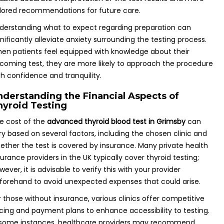
ilored recommendations for future care.
derstanding what to expect regarding preparation can
gnificantly alleviate anxiety surrounding the testing process.
en patients feel equipped with knowledge about their
coming test, they are more likely to approach the procedure
th confidence and tranquility.
nderstanding the Financial Aspects of
hyroid Testing
e cost of the
advanced thyroid blood test in Grimsby
can
ry based on several factors, including the chosen clinic and
ether the test is covered by insurance. Many private health
surance providers in the UK typically cover thyroid testing;
wever, it is advisable to verify this with your provider
forehand to avoid unexpected expenses that could arise.
r those without insurance, various clinics offer competitive
icing and payment plans to enhance accessibility to testing.
 some instances, healthcare providers may recommend