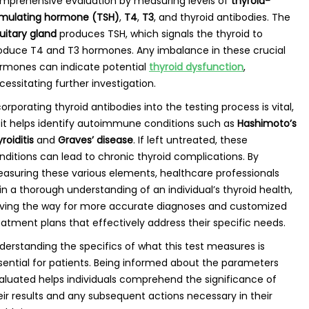
mprehensive evaluation by measuring levels of
thyroid-
imulating hormone (TSH)
,
T4
,
T3
, and thyroid antibodies. The
tuitary gland
produces TSH, which signals the thyroid to
oduce T4 and T3 hormones. Any imbalance in these crucial
rmones can indicate potential
thyroid dysfunction
,
cessitating further investigation.
corporating thyroid antibodies into the testing process is vital,
 it helps identify autoimmune conditions such as
Hashimoto’s
roiditis
and
Graves’ disease
. If left untreated, these
nditions can lead to chronic thyroid complications. By
asuring these various elements, healthcare professionals
in a thorough understanding of an individual’s thyroid health,
ving the way for more accurate diagnoses and customized
eatment plans that effectively address their specific needs.
derstanding the specifics of what this test measures is
sential for patients. Being informed about the parameters
aluated helps individuals comprehend the significance of
eir results and any subsequent actions necessary in their