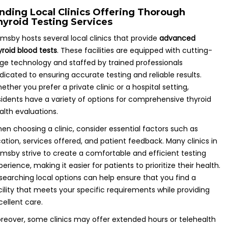
inding Local Clinics Offering Thorough
hyroid Testing Services
imsby hosts several local clinics that provide
advanced
yroid blood tests
. These facilities are equipped with cutting-
ge technology and staffed by trained professionals
dicated to ensuring accurate testing and reliable results.
ether you prefer a private clinic or a hospital setting,
sidents have a variety of options for comprehensive thyroid
alth evaluations.
en choosing a clinic, consider essential factors such as
cation, services offered, and patient feedback. Many clinics in
imsby strive to create a comfortable and efficient testing
perience, making it easier for patients to prioritize their health.
searching local options can help ensure that you find a
cility that meets your specific requirements while providing
cellent care.
reover, some clinics may offer extended hours or telehealth