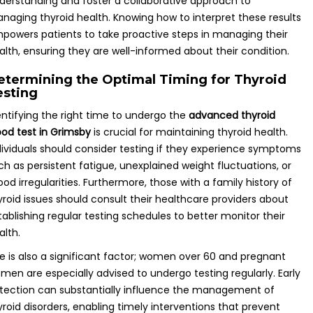
derstanding and foster a collaborative approach to
naging thyroid health. Knowing how to interpret these results
powers patients to take proactive steps in managing their
alth, ensuring they are well-informed about their condition.
etermining the Optimal Timing for Thyroid
esting
entifying the right time to undergo the
advanced thyroid
ood test in Grimsby
is crucial for maintaining thyroid health.
dividuals should consider testing if they experience symptoms
ch as persistent fatigue, unexplained weight fluctuations, or
od irregularities. Furthermore, those with a family history of
yroid issues should consult their healthcare providers about
tablishing regular testing schedules to better monitor their
alth.
e is also a significant factor; women over 60 and pregnant
men are especially advised to undergo testing regularly. Early
tection can substantially influence the management of
yroid disorders, enabling timely interventions that prevent