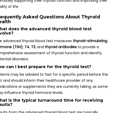
timately supporting their thyroid function and improving their
lity of life.
requently Asked Questions About Thyroid
ealth
at does the advanced thyroid blood test
volve?
e advanced thyroid blood test measures
thyroid-stimulating
rmone (TSH)
,
T4
,
T3
, and
thyroid antibodies
to provide a
mprehensive assessment of thyroid function and identify
tential disorders.
w can I best prepare for the thyroid test?
tients may be advised to fast for a specific period before the
st and should inform their healthcare provider of any
dications or supplements they are currently taking, as some
y influence thyroid hormone levels.
at is the typical turnaround time for receiving
sults?
sults from the advanced thyroid blood test are typically