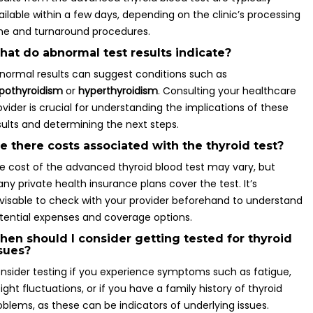
ailable within a few days, depending on the clinic’s processing
me and turnaround procedures.
at do abnormal test results indicate?
normal results can suggest conditions such as
pothyroidism
or
hyperthyroidism
. Consulting your healthcare
ovider is crucial for understanding the implications of these
sults and determining the next steps.
e there costs associated with the thyroid test?
e cost of the advanced thyroid blood test may vary, but
ny private health insurance plans cover the test. It’s
visable to check with your provider beforehand to understand
tential expenses and coverage options.
en should I consider getting tested for thyroid
sues?
nsider testing if you experience symptoms such as fatigue,
ight fluctuations, or if you have a family history of thyroid
oblems, as these can be indicators of underlying issues.