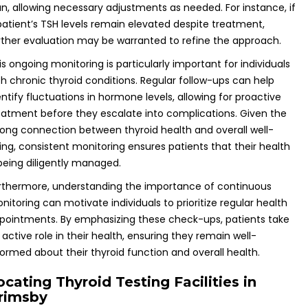
an, allowing necessary adjustments as needed. For instance, if
patient’s TSH levels remain elevated despite treatment,
rther evaluation may be warranted to refine the approach.
is ongoing monitoring is particularly important for individuals
th chronic thyroid conditions. Regular follow-ups can help
entify fluctuations in hormone levels, allowing for proactive
eatment before they escalate into complications. Given the
rong connection between thyroid health and overall well-
ing, consistent monitoring ensures patients that their health
 being diligently managed.
rthermore, understanding the importance of continuous
nitoring can motivate individuals to prioritize regular health
pointments. By emphasizing these check-ups, patients take
 active role in their health, ensuring they remain well-
formed about their thyroid function and overall health.
ocating Thyroid Testing Facilities in
rimsby