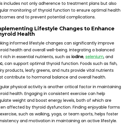
is includes not only adherence to treatment plans but also
gular monitoring of thyroid function to ensure optimal health
tcomes and to prevent potential complications.
mplementing Lifestyle Changes to Enhance
hyroid Health
king informed lifestyle changes can significantly improve
yroid health and overall well-being. Integrating a balanced
et rich in essential nutrients, such as
iodine
,
selenium
, and
nc
, can support optimal thyroid function. Foods such as fish,
iry products, leafy greens, and nuts provide vital nutrients
at contribute to hormonal balance and overall health.
gular physical activity is another critical factor in maintaining
yroid health. Engaging in consistent exercise can help
gulate weight and boost energy levels, both of which are
ten affected by thyroid dysfunction. Finding enjoyable forms
 exercise, such as walking, yoga, or team sports, helps foster
nsistency and motivation in maintaining an active lifestyle.