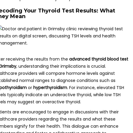
ecoding Your Thyroid Test Results: What
hey Mean
ter receiving the results from the
advanced thyroid blood test
 Grimsby
, understanding their implications is crucial.
althcare providers will compare hormone levels against
tablished normal ranges to diagnose conditions such as
pothyroidism
or
hyperthyroidism
. For instance, elevated TSH
vels typically indicate an underactive thyroid, while low TSH
vels may suggest an overactive thyroid.
tients are encouraged to engage in discussions with their
althcare providers regarding the results and what these
mbers signify for their health. This dialogue can enhance