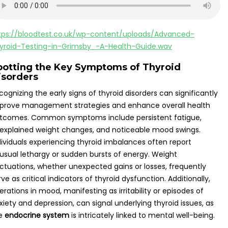
tps://bloodtest.co.uk/wp-content/uploads/Advanced-
yroid-Testing-in-Grimsby_-A-Health-Guide.wav
potting the Key Symptoms of Thyroid
isorders
cognizing the early signs of thyroid disorders can significantly
prove management strategies and enhance overall health
tcomes. Common symptoms include persistent fatigue,
explained weight changes, and noticeable mood swings.
dividuals experiencing thyroid imbalances often report
usual lethargy or sudden bursts of energy. Weight
uctuations, whether unexpected gains or losses, frequently
rve as critical indicators of thyroid dysfunction. Additionally,
terations in mood, manifesting as irritability or episodes of
xiety and depression, can signal underlying thyroid issues, as
e
endocrine system
is intricately linked to mental well-being.