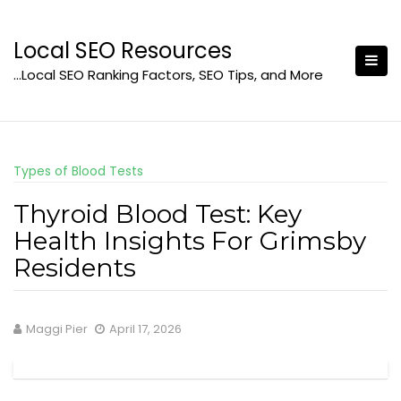
Skip
to
Local SEO Resources
content
…Local SEO Ranking Factors, SEO Tips, and More
Types of Blood Tests
Thyroid Blood Test: Key
Health Insights For Grimsby
Residents
Maggi Pier
April 17, 2026