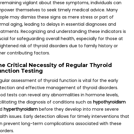
 remaining vigilant about these symptoms, individuals can
power themselves to seek timely medical advice. Many
ople may dismiss these signs as mere stress or part of
rmal aging, leading to delays in essential diagnoses and
eatments. Recognizing and understanding these indicators is
ucial for safeguarding overall health, especially for those at
ightened risk of thyroid disorders due to family history or
her contributing factors.
he Critical Necessity of Regular Thyroid
unction Testing
gular assessment of thyroid function is vital for the early
tection and effective management of thyroid disorders.
ood tests can reveal any abnormalities in hormone levels,
cilitating the diagnosis of conditions such as
hypothyroidism
nd
hyperthyroidism
before they develop into more severe
alth issues. Early detection allows for timely interventions that
n prevent long-term complications associated with these
sorders.