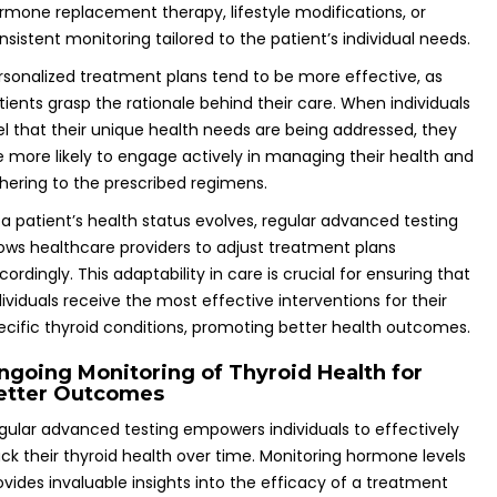
rmone replacement therapy, lifestyle modifications, or
nsistent monitoring tailored to the patient’s individual needs.
rsonalized treatment plans tend to be more effective, as
tients grasp the rationale behind their care. When individuals
el that their unique health needs are being addressed, they
e more likely to engage actively in managing their health and
hering to the prescribed regimens.
 a patient’s health status evolves, regular advanced testing
lows healthcare providers to adjust treatment plans
cordingly. This adaptability in care is crucial for ensuring that
dividuals receive the most effective interventions for their
ecific thyroid conditions, promoting better health outcomes.
ngoing Monitoring of Thyroid Health for
etter Outcomes
gular advanced testing empowers individuals to effectively
ack their thyroid health over time. Monitoring hormone levels
ovides invaluable insights into the efficacy of a treatment