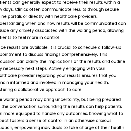
tients can generally expect to receive their results within a
w days. Clinics often communicate results through secure
line portals or directly with healthcare providers.
derstanding when and how results will be communicated can
duce any anxiety associated with the waiting period, allowing
tients to feel more in control.
ce results are available, it is crucial to schedule a follow-up
pointment to discuss findings comprehensively. This
scussion can clarify the implications of the results and outline
y necessary next steps. Actively engaging with your
althcare provider regarding your results ensures that you
main informed and involved in managing your health,
stering a collaborative approach to care.
e waiting period may bring uncertainty, but being prepared
r the conversation surrounding the results can help patients
el more equipped to handle any outcomes. Knowing what to
pect fosters a sense of control in an otherwise anxious
tuation, empowering individuals to take charge of their health