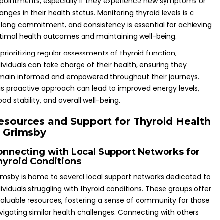
pointments, especially if they experience new symptoms or
anges in their health status. Monitoring thyroid levels is a
felong commitment, and consistency is essential for achieving
timal health outcomes and maintaining well-being.
 prioritizing regular assessments of thyroid function,
dividuals can take charge of their health, ensuring they
main informed and empowered throughout their journeys.
is proactive approach can lead to improved energy levels,
od stability, and overall well-being.
esources and Support for Thyroid Health
n Grimsby
onnecting with Local Support Networks for
hyroid Conditions
imsby is home to several local support networks dedicated to
dividuals struggling with thyroid conditions. These groups offer
valuable resources, fostering a sense of community for those
vigating similar health challenges. Connecting with others