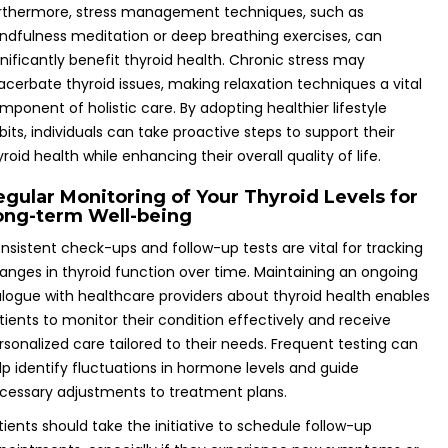
rthermore, stress management techniques, such as
ndfulness meditation or deep breathing exercises, can
gnificantly benefit thyroid health. Chronic stress may
acerbate thyroid issues, making relaxation techniques a vital
mponent of holistic care. By adopting healthier lifestyle
bits, individuals can take proactive steps to support their
yroid health while enhancing their overall quality of life.
egular Monitoring of Your Thyroid Levels for
ong-term Well-being
nsistent check-ups and follow-up tests are vital for tracking
anges in thyroid function over time. Maintaining an ongoing
alogue with healthcare providers about thyroid health enables
tients to monitor their condition effectively and receive
rsonalized care tailored to their needs. Frequent testing can
lp identify fluctuations in hormone levels and guide
cessary adjustments to treatment plans.
tients should take the initiative to schedule follow-up