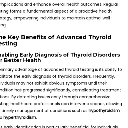
mplications and enhance overall health outcomes. Regular
sting forms a fundamental aspect of a proactive health
rategy, empowering individuals to maintain optimal well-
ing.
he Key Benefits of Advanced Thyroid
esting
nabling Early Diagnosis of Thyroid Disorders
or Better Health
primary advantage of advanced thyroid testing is its ability to
cilitate the early diagnosis of thyroid disorders. Frequently,
dividuals may not exhibit obvious symptoms until their
ndition has progressed significantly, complicating treatment
tions. By detecting issues early through comprehensive
sting, healthcare professionals can intervene sooner, allowing
r timely management of conditions such as
hypothyroidism
nd
hyperthyroidism
.
is early identification is particularly beneficial for individuals