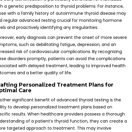
th a genetic predisposition to thyroid problems. For instance,
ose with a family history of autoimmune thyroid disease may
nd regular advanced testing crucial for monitoring hormone
vels and proactively identifying any irregularities.
reover, early diagnosis can prevent the onset of more severe
mptoms, such as debilitating fatigue, depression, and an
creased risk of cardiovascular complications. By recognizing
ese disorders promptly, patients can avoid the complications
sociated with delayed treatment, leading to improved health
tcomes and a better quality of life.
rafting Personalized Treatment Plans for
ptimal Care
other significant benefit of advanced thyroid testing is the
ility to develop personalized treatment plans based on
ecific results. When healthcare providers possess a thorough
derstanding of a patient’s thyroid function, they can create a
re targeted approach to treatment. This may involve