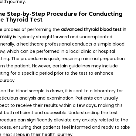
alth journey.
he Step-by-Step Procedure for Conducting
he Thyroid Test
e process of performing the
advanced thyroid blood test in
imsby
is typically straightforward and uncomplicated.
nerally, a healthcare professional conducts a simple blood
aw, which can be performed in a local clinic or hospital
tting. The procedure is quick, requiring minimal preparation
om the patient. However, certain guidelines may include
sting for a specific period prior to the test to enhance
curacy.
ce the blood sample is drawn, it is sent to a laboratory for
ticulous analysis and examination. Patients can usually
pect to receive their results within a few days, making this
st both efficient and accessible. Understanding the test
ocedure can significantly alleviate any anxiety related to the
ocess, ensuring that patients feel informed and ready to take
e next steps in their health journey.