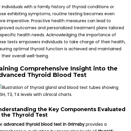
r individuals with a family history of thyroid conditions or
ose exhibiting symptoms, routine testing becomes even
re imperative. Proactive health measures can lead to
proved outcomes and personalized treatment plans tailored
 specific health needs. Acknowledging the importance of
ese tests empowers individuals to take charge of their health,
suring optimal thyroid function is achieved and maintained
r their overall well-being.
aining Comprehensive Insight into the
dvanced Thyroid Blood Test
nderstanding the Key Components Evaluated
n the Thyroid Test
he
advanced thyroid blood test in Grimsby
provides a