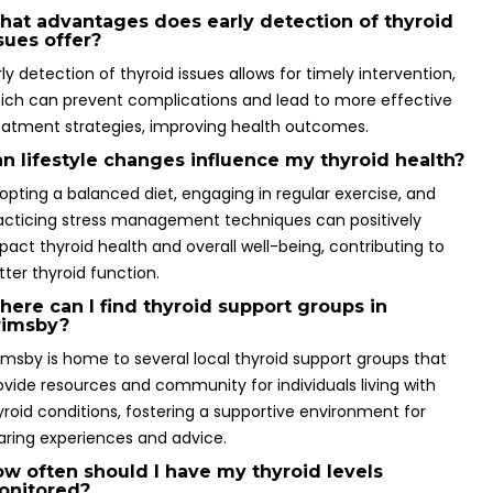
at advantages does early detection of thyroid
sues offer?
rly detection of thyroid issues allows for timely intervention,
ich can prevent complications and lead to more effective
eatment strategies, improving health outcomes.
n lifestyle changes influence my thyroid health?
opting a balanced diet, engaging in regular exercise, and
acticing stress management techniques can positively
pact thyroid health and overall well-being, contributing to
tter thyroid function.
ere can I find thyroid support groups in
rimsby?
imsby is home to several local thyroid support groups that
ovide resources and community for individuals living with
yroid conditions, fostering a supportive environment for
aring experiences and advice.
w often should I have my thyroid levels
onitored?