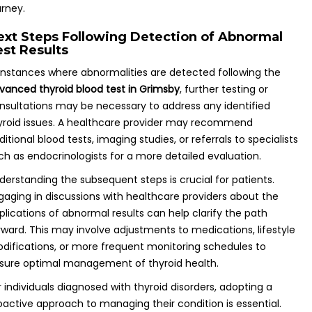
urney.
ext Steps Following Detection of Abnormal
est Results
 instances where abnormalities are detected following the
vanced thyroid blood test in Grimsby
, further testing or
nsultations may be necessary to address any identified
yroid issues. A healthcare provider may recommend
ditional blood tests, imaging studies, or referrals to specialists
ch as endocrinologists for a more detailed evaluation.
derstanding the subsequent steps is crucial for patients.
gaging in discussions with healthcare providers about the
plications of abnormal results can help clarify the path
rward. This may involve adjustments to medications, lifestyle
difications, or more frequent monitoring schedules to
sure optimal management of thyroid health.
r individuals diagnosed with thyroid disorders, adopting a
oactive approach to managing their condition is essential.