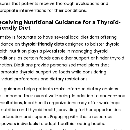
sures that patients receive thorough evaluations and
propriate interventions for their conditions.
eceiving Nutritional Guidance for a Thyroid-
riendly Diet
imsby is fortunate to have several local dietitians offering
idance on
thyroid-friendly diets
designed to bolster thyroid
alth. Nutrition plays a pivotal role in managing thyroid
nditions, as certain foods can either support or hinder thyroid
nction. Dietitians provide personalized meal plans that
corporate thyroid-supportive foods while considering
dividual preferences and dietary restrictions.
is guidance helps patients make informed dietary choices
at enhance their overall well-being. In addition to one-on-one
nsultations, local health organizations may offer workshops
 nutrition and thyroid health, providing further opportunities
r education and support. Engaging with these resources
powers individuals to adopt healthier eating habits,