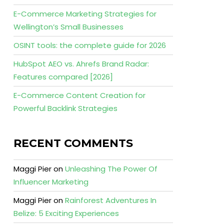
E-Commerce Marketing Strategies for
Wellington’s Small Businesses
OSINT tools: the complete guide for 2026
HubSpot AEO vs. Ahrefs Brand Radar:
Features compared [2026]
E-Commerce Content Creation for
Powerful Backlink Strategies
RECENT COMMENTS
Maggi Pier
on
Unleashing The Power Of
Influencer Marketing
Maggi Pier
on
Rainforest Adventures In
Belize: 5 Exciting Experiences