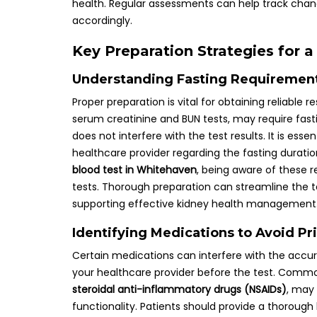
health. Regular assessments can help track chang
accordingly.
Key Preparation Strategies for 
Understanding Fasting Requirement
Proper preparation is vital for obtaining reliable
serum creatinine and BUN tests, may require fasti
does not interfere with the test results. It is ess
healthcare provider regarding the fasting duratio
blood test in Whitehaven
, being aware of these 
tests. Thorough preparation can streamline the t
supporting effective kidney health management
Identifying Medications to Avoid Pr
Certain medications can interfere with the accurac
your healthcare provider before the test. Comm
steroidal anti-inflammatory drugs (NSAIDs)
, may 
functionality. Patients should provide a thorough