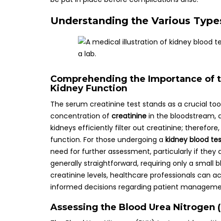
Understanding the Various Types
Comprehending the Importance of th
Kidney Function
The serum creatinine test stands as a crucial too
concentration of
creatinine
in the bloodstream, 
kidneys efficiently filter out creatinine; therefor
function. For those undergoing a
kidney blood te
need for further assessment, particularly if they
generally straightforward, requiring only a smal
creatinine levels, healthcare professionals can a
informed decisions regarding patient manageme
Assessing the Blood Urea Nitrogen (