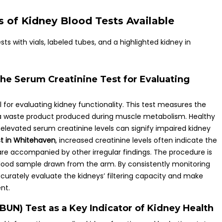
 of Kidney Blood Tests Available
e Serum Creatinine Test for Evaluating
l for evaluating kidney functionality. This test measures the
a waste product produced during muscle metabolism. Healthy
e, elevated serum creatinine levels can signify impaired kidney
st in Whitehaven
, increased creatinine levels often indicate the
 are accompanied by other irregular findings. The procedure is
l blood sample drawn from the arm. By consistently monitoring
ccurately evaluate the kidneys’ filtering capacity and make
nt.
BUN) Test as a Key Indicator of Kidney Health