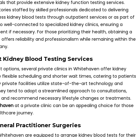
s that provide extensive kidney function testing services.
ries staffed by skilled professionals dedicated to delivering
ss kidney blood tests through outpatient services or as part of
o well-connected to specialized kidney clinics, ensuring a
t if necessary. For those prioritizing their health, obtaining a
s offers reliability and professionalism while remaining within the
any.
ent Kidney Blood Testing Services
 options, several private clinics in Whitehaven offer kidney
e flexible scheduling and shorter wait times, catering to patients
rivate facilities utilize state-of-the-art technology and
hey tend to adopt a streamlined approach to consultations,
ults and recommend necessary lifestyle changes or treatments.
tehaven
at a private clinic can be an appealing choice for those
althcare journey.
eral Practitioner Surgeries
Whitehaven are equipped to arrange kidney blood tests for their