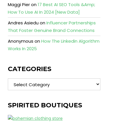
Maggi Pier
on
17 Best AI SEO Tools &Amp;
How To Use AI In 2024 [New Data]
Andres Asiedu
on
Influencer Partnerships
That Foster Genuine Brand Connections
Anonymous
on
How The Linkedin Algorithm
Works In 2025
CATEGORIES
Categories
SPIRITED BOUTIQUES