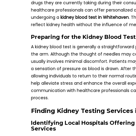
drugs they are currently taking during their consu
healthcare professionals can offer personalized
undergoing a
kidney blood test in Whitehaven
. T
reflect kidney health without the influence of me
Preparing for the Kidney Blood Tes
A kidney blood test is generally a straightforward
the arm. Although the thought of needles may cau
usually involves minimal discomfort. Patients may 
a sensation of pressure as blood is drawn. After the
allowing individuals to return to their normal ro
help alleviate stress and enhance the overall ex
communication with healthcare professionals ca
process.
Finding Kidney Testing Services
Identifying Local Hospitals Offeri
Services