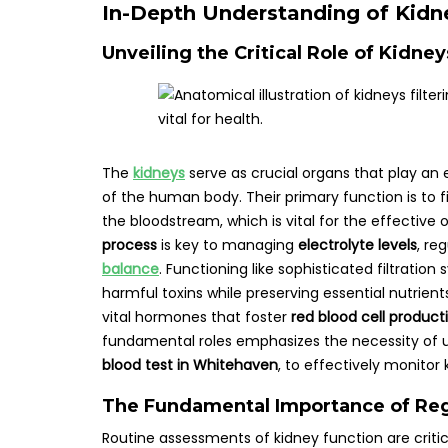
In-Depth Understanding of Kidne
Unveiling the Critical Role of Kidne
The
kidneys
serve as crucial organs that play an e
of the human body. Their primary function is to f
the bloodstream, which is vital for the effective
process
is key to managing
electrolyte levels
, re
balance
. Functioning like sophisticated filtratio
harmful toxins while preserving essential nutrient
vital hormones that foster
red blood cell product
fundamental roles emphasizes the necessity of 
blood test in Whitehaven
, to effectively monitor
The Fundamental Importance of Reg
Routine assessments of kidney function are critica