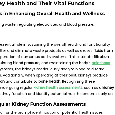
y Health and Their Vital Functions
ys in Enhancing Overall Health and Wellness
ssential role in sustaining the overall health and functionality
ilter and eliminate waste products as well as excess fluids from
 operation of numerous bodily systems. This intricate
filtration
gulating
blood pressure
, and maintaining the body’s
acid-base
n systems, the kidneys meticulously analyze blood to discard
s. Additionally, when operating at their best, kidneys produce
ion
and contribute to
bone health
. Recognizing these
undergoing regular
kidney health assessments
, such as a
kidney
 kidney function and identify potential health concerns early on.
ular Kidney Function Assessments
l for the prompt identification of potential health issues.