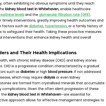
y, often exhibiting no obvious symptoms until they reach
 the
kidney blood test in Whitehaven
, enable healthcare
reatinine levels
and the
glomerular filtration rate (GFR)
.
 for timely interventions, greatly improving health outcomes and
sk factors such as
diabetes
,
hypertension
, or a family history of
ons to safeguard their health. Taking these proactive measures
al interventions that enhance kidney health and overall
rs and Their Health Implications
ealth, with chronic kidney disease (CKD) and kidney stones
. CKD is a progressive condition characterized by a gradual
ctors such as
diabetes
or high
blood pressure
. If not addressed
isease, which may require
dialysis
or even kidney
ey stones are formed from crystallized minerals that accumulate
ary complications. Given the often silent progression of these
s the
kidney blood test in Whitehaven
—are essential for
roactive approach allows for effective management strategies to