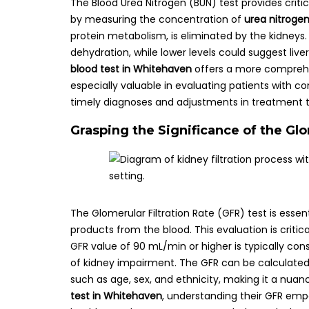
The Blood Urea Nitrogen (BUN) test provides criti
by measuring the concentration of
urea nitroge
protein metabolism, is eliminated by the kidneys.
dehydration, while lower levels could suggest live
blood test in Whitehaven
offers a more comprehens
especially valuable in evaluating patients with co
timely diagnoses and adjustments in treatment t
Grasping the Significance of the Glo
The Glomerular Filtration Rate (GFR) test is essen
products from the blood. This evaluation is critic
GFR value of 90 mL/min or higher is typically co
of kidney impairment. The GFR can be calculated 
such as age, sex, and ethnicity, making it a nuan
test in Whitehaven
, understanding their GFR emp