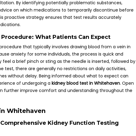
ltation. By identifying potentially problematic substances,
 advice on which medications to temporarily discontinue before
his proactive strategy ensures that test results accurately
dications.
t Procedure: What Patients Can Expect
 procedure that typically involves drawing blood from a vein in
se anxiety for some individuals, the process is quick and
feel a brief pinch or sting as the needle is inserted, followed by
 test, there are generally no restrictions on daily activities,
utines without delay. Being informed about what to expect can
perience of undergoing a
kidney blood test in Whitehaven
. Open
n further improve comfort and understanding throughout the
 in Whitehaven
ng Comprehensive Kidney Function Testing