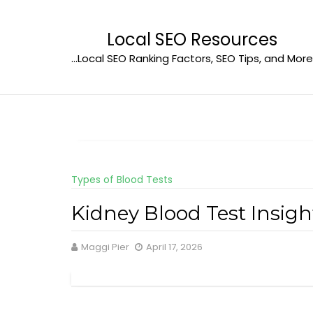
Skip
to
Local SEO Resources
content
…Local SEO Ranking Factors, SEO Tips, and More
Types of Blood Tests
Kidney Blood Test Insig
Maggi Pier
April 17, 2026