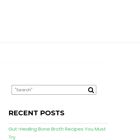
RECENT POSTS
Gut-Healing Bone Broth Recipes You Must
Try