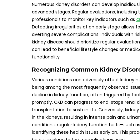
Numerous kidney disorders can develop insidiousl
advanced stages. Regular evaluations, including
professionals to monitor key indicators such as
c
Detecting irregularities at an early stage allows
averting severe complications. Individuals with ri
kidney disease should prioritize regular evaluati
can lead to beneficial lifestyle changes or medic
functionality.
Recognizing Common Kidney Disorde
Various conditions can adversely affect kidney h
being among the most frequently observed issues
decline in kidney function, often triggered by fa
promptly, CKD can progress to end-stage renal d
transplantation to sustain life. Conversely, kidn
in the kidneys, resulting in intense pain and urin
conditions, regular kidney function tests—such a
identifying these health issues early on. This p
be put in place before complications arise.