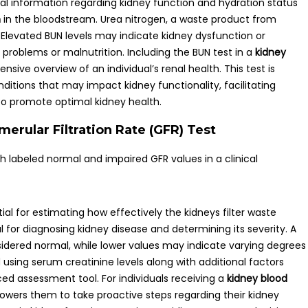
cal information regarding kidney function and hydration status
n
in the bloodstream. Urea nitrogen, a waste product from
 Elevated BUN levels may indicate kidney dysfunction or
r problems or malnutrition. Including the BUN test in a
kidney
ive overview of an individual’s renal health. This test is
nditions that may impact kidney functionality, facilitating
o promote optimal kidney health.
merular Filtration Rate (GFR) Test
tial for estimating how effectively the kidneys filter waste
al for diagnosing kidney disease and determining its severity. A
nsidered normal, while lower values may indicate varying degrees
using serum creatinine levels along with additional factors
ced assessment tool. For individuals receiving a
kidney blood
owers them to take proactive steps regarding their kidney