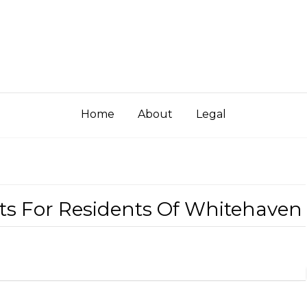
Home
About
Legal
hts For Residents Of Whitehaven