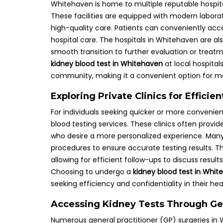
Whitehaven is home to multiple reputable hospital
These facilities are equipped with modern laborato
high-quality care. Patients can conveniently acce
hospital care. The hospitals in Whitehaven are als
smooth transition to further evaluation or treatmen
kidney blood test in Whitehaven
at local hospital
community, making it a convenient option for m
Exploring Private Clinics for Effici
For individuals seeking quicker or more convenient
blood testing services. These clinics often provid
who desire a more personalized experience. Many p
procedures to ensure accurate testing results. T
allowing for efficient follow-ups to discuss res
Choosing to undergo a
kidney blood test in Whi
seeking efficiency and confidentiality in their he
Accessing Kidney Tests Through Gen
Numerous general practitioner (GP) surgeries in 