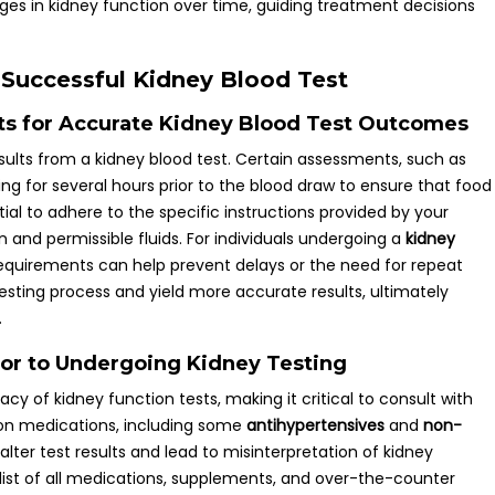
es in kidney function over time, guiding treatment decisions
a Successful Kidney Blood Test
s for Accurate Kidney Blood Test Outcomes
 results from a kidney blood test. Certain assessments, such as
ng for several hours prior to the blood draw to ensure that food
ential to adhere to the specific instructions provided by your
n and permissible fluids. For individuals undergoing a
kidney
requirements can help prevent delays or the need for repeat
esting process and yield more accurate results, ultimately
.
ior to Undergoing Kidney Testing
y of kidney function tests, making it critical to consult with
on medications, including some
antihypertensives
and
non-
alter test results and lead to misinterpretation of kidney
 list of all medications, supplements, and over-the-counter