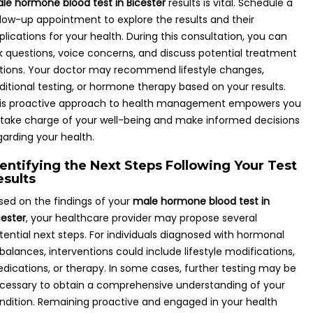
le hormone blood test in Bicester
results is vital. Schedule a
llow-up appointment to explore the results and their
plications for your health. During this consultation, you can
k questions, voice concerns, and discuss potential treatment
tions. Your doctor may recommend lifestyle changes,
ditional testing, or hormone therapy based on your results.
is proactive approach to health management empowers you
 take charge of your well-being and make informed decisions
garding your health.
dentifying the Next Steps Following Your Test
esults
sed on the findings of your
male hormone blood test in
cester
, your healthcare provider may propose several
tential next steps. For individuals diagnosed with hormonal
balances, interventions could include lifestyle modifications,
dications, or therapy. In some cases, further testing may be
cessary to obtain a comprehensive understanding of your
ndition. Remaining proactive and engaged in your health