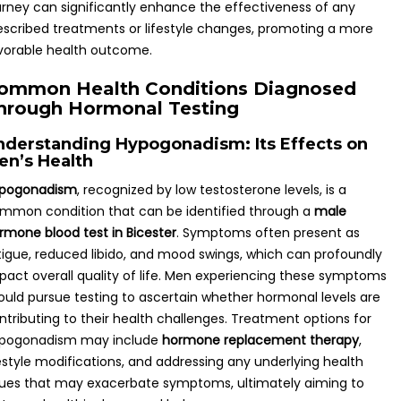
urney can significantly enhance the effectiveness of any
escribed treatments or lifestyle changes, promoting a more
vorable health outcome.
ommon Health Conditions Diagnosed
hrough Hormonal Testing
nderstanding Hypogonadism: Its Effects on
en’s Health
pogonadism
, recognized by low testosterone levels, is a
mmon condition that can be identified through a
male
rmone blood test in Bicester
. Symptoms often present as
tigue, reduced libido, and mood swings, which can profoundly
pact overall quality of life. Men experiencing these symptoms
ould pursue testing to ascertain whether hormonal levels are
ntributing to their health challenges. Treatment options for
pogonadism may include
hormone replacement therapy
,
festyle modifications, and addressing any underlying health
sues that may exacerbate symptoms, ultimately aiming to