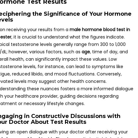
ormone Test Results
eciphering the Significance of Your Hormone
evels
on receiving your results from a
male hormone blood test in
cester
, it is crucial to understand what the figures indicate.
pical testosterone levels generally range from 300 to 1,000
/dL; however, various factors, such as
age
, time of day, and
erall health, can significantly impact these values. Low
stosterone levels, for instance, can lead to symptoms like
tigue, reduced libido, and mood fluctuations. Conversely,
evated levels may suggest other health concerns.
derstanding these nuances fosters a more informed dialogue
th your healthcare provider, guiding decisions regarding
eatment or necessary lifestyle changes.
ngaging in Constructive Discussions with
our Doctor About Test Results
ving an open dialogue with your doctor after receiving your