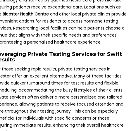
chnology and staffed by qualified healthcare professionals,
suring patients receive exceptional care. Locations such as
e
Bicester Health Centre
and other local private clinics provide
nvenient options for residents to access hormone testing
rvices. Researching local facilities can help patients choose a
nue that aligns with their specific needs and preferences,
aranteeing a personalized healthcare experience.
everaging Private Testing Services for Swift
esults
r those seeking rapid results, private testing services in
cester offer an excellent alternative. Many of these facilities
ovide quicker turnaround times for test results and flexible
heduling, accommodating the busy lifestyles of their clients.
ivate services often deliver a more personalized and tailored
perience, allowing patients to receive focused attention and
re throughout their testing journey. This can be especially
neficial for individuals with specific concerns or those
quiring immediate results, enhancing their overall healthcare