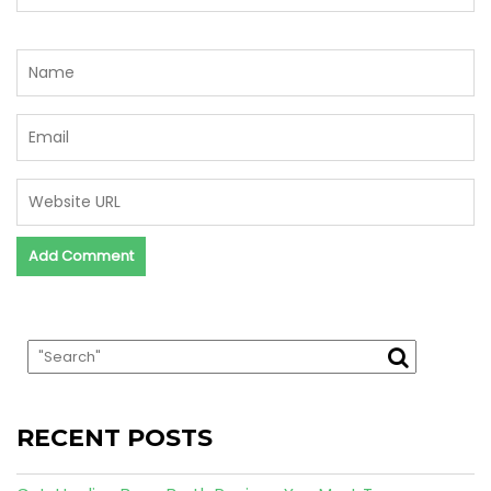
RECENT POSTS