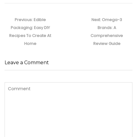
Post
navigation
Previous
Next
Previous:
Edible
Next:
Omega-3
post:
post:
Packaging: Easy DIY
Brands: A
Recipes To Create At
Comprehensive
Home
Review Guide
Leave a Comment