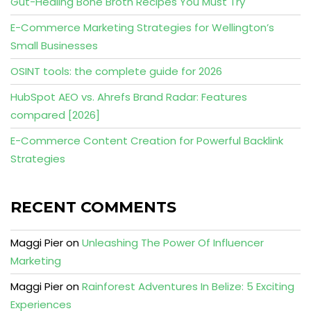
Gut-Healing Bone Broth Recipes You Must Try
E-Commerce Marketing Strategies for Wellington’s
Small Businesses
OSINT tools: the complete guide for 2026
HubSpot AEO vs. Ahrefs Brand Radar: Features
compared [2026]
E-Commerce Content Creation for Powerful Backlink
Strategies
RECENT COMMENTS
Maggi Pier
on
Unleashing The Power Of Influencer
Marketing
Maggi Pier
on
Rainforest Adventures In Belize: 5 Exciting
Experiences