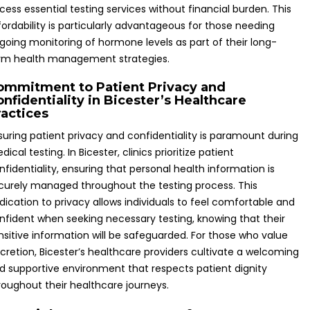
cess essential testing services without financial burden. This
fordability is particularly advantageous for those needing
going monitoring of hormone levels as part of their long-
rm health management strategies.
ommitment to Patient Privacy and
nfidentiality in Bicester’s Healthcare
ractices
suring patient privacy and confidentiality is paramount during
dical testing. In Bicester, clinics prioritize patient
nfidentiality, ensuring that personal health information is
curely managed throughout the testing process. This
dication to privacy allows individuals to feel comfortable and
nfident when seeking necessary testing, knowing that their
nsitive information will be safeguarded. For those who value
scretion, Bicester’s healthcare providers cultivate a welcoming
d supportive environment that respects patient dignity
roughout their healthcare journeys.