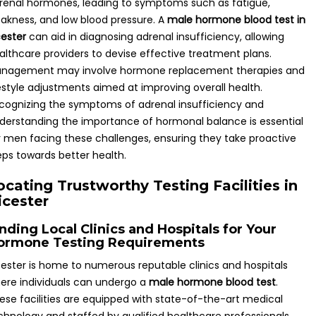
renal hormones, leading to symptoms such as fatigue,
akness, and low blood pressure. A
male hormone blood test in
cester
can aid in diagnosing adrenal insufficiency, allowing
althcare providers to devise effective treatment plans.
nagement may involve hormone replacement therapies and
festyle adjustments aimed at improving overall health.
cognizing the symptoms of adrenal insufficiency and
derstanding the importance of hormonal balance is essential
r men facing these challenges, ensuring they take proactive
eps towards better health.
ocating Trustworthy Testing Facilities in
icester
nding Local Clinics and Hospitals for Your
ormone Testing Requirements
cester is home to numerous reputable clinics and hospitals
ere individuals can undergo a
male hormone blood test
.
ese facilities are equipped with state-of-the-art medical