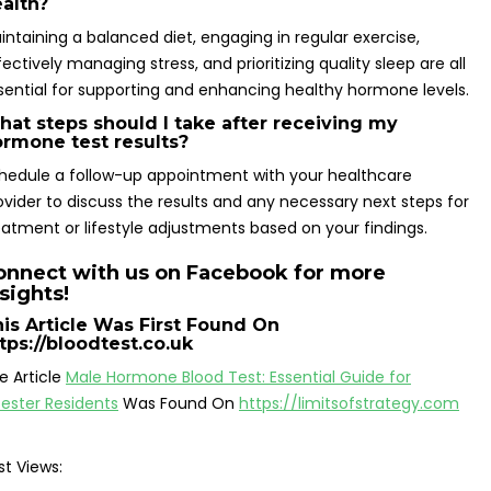
alth?
intaining a balanced diet, engaging in regular exercise,
fectively managing stress, and prioritizing quality sleep are all
sential for supporting and enhancing healthy hormone levels.
at steps should I take after receiving my
rmone test results?
hedule a follow-up appointment with your healthcare
ovider to discuss the results and any necessary next steps for
eatment or lifestyle adjustments based on your findings.
onnect with us on Facebook for more
sights!
is Article Was First Found On
tps://bloodtest.co.uk
e Article
Male Hormone Blood Test: Essential Guide for
cester Residents
Was Found On
https://limitsofstrategy.com
st Views: