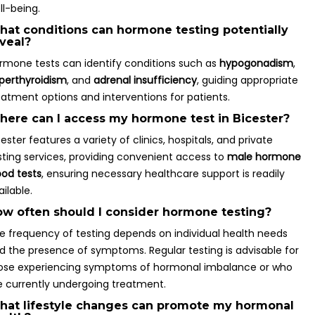
ll-being.
at conditions can hormone testing potentially
veal?
rmone tests can identify conditions such as
hypogonadism
,
perthyroidism
, and
adrenal insufficiency
, guiding appropriate
eatment options and interventions for patients.
ere can I access my hormone test in Bicester?
cester features a variety of clinics, hospitals, and private
sting services, providing convenient access to
male hormone
ood tests
, ensuring necessary healthcare support is readily
ailable.
w often should I consider hormone testing?
e frequency of testing depends on individual health needs
d the presence of symptoms. Regular testing is advisable for
ose experiencing symptoms of hormonal imbalance or who
e currently undergoing treatment.
at lifestyle changes can promote my hormonal