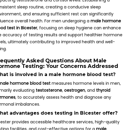
pacting testosterone and cortisol levels. Establishing a
nsistent sleep routine, creating a conducive sleep
vironment, and ensuring sufficient rest can significantly
fluence overall health. For men undergoing a
male hormone
ood test in Bicester
, focusing on sleep hygiene can enhance
e accuracy of testing results and support healthier hormone
vels, ultimately contributing to improved health and well-
ing.
requently Asked Questions About Male
ormone Testing: Your Concerns Addressed
at is involved in a male hormone blood test?
male hormone blood test
measures hormone levels in men,
imarily evaluating
testosterone
,
oestrogen
, and
thyroid
rmones
, to accurately assess health and diagnose any
rmonal imbalances.
at advantages does testing in Bicester offer?
cester provides accessible healthcare services, high-quality
sting facilities, and cost-effective options for a
male