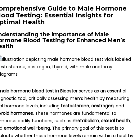
omprehensive Guide to Male Hormone
lood Testing: Essential Insights for
ptimal Health
nderstanding the Importance of Male
ormone Blood Testing for Enhanced Men’s
ealth
male hormone blood test in Bicester
serves as an essential
agnostic tool, critically assessing men’s health by measuring
tal hormone levels, including
testosterone
,
oestrogen
, and
yroid hormones
. These hormones are fundamental to
merous bodily functions, such as
metabolism
,
sexual health
,
nd
emotional well-being
. The primary goal of this test is to
aluate whether these hormone levels remain within a healthy