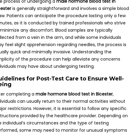
e process of undergoing a
male hormone blood test in
cester
is generally straightforward and involves a simple blood
aw. Patients can anticipate the procedure lasting only a few
nutes, as it is conducted by trained professionals who strive
 minimize any discomfort. Blood samples are typically
llected from a vein in the arm, and while some individuals
y feel slight apprehension regarding needles, the process is
ually quick and minimally invasive. Understanding the
mplicity of the procedure can help alleviate any concerns
dividuals may have about undergoing testing.
uidelines for Post-Test Care to Ensure Well-
eing
ter completing a
male hormone blood test in Bicester
,
dividuals can usually return to their normal activities without
jor restrictions. However, it is essential to follow any specific
structions provided by the healthcare provider. Depending on
e individual’s circumstances and the type of testing
rformed, some may need to monitor for unusual symptoms