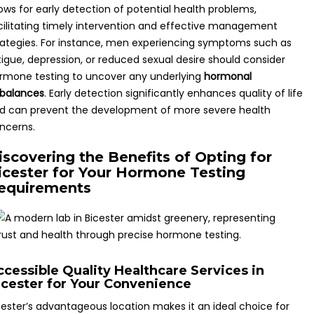
lows for early detection of potential health problems,
cilitating timely intervention and effective management
rategies. For instance, men experiencing symptoms such as
tigue, depression, or reduced sexual desire should consider
rmone testing to uncover any underlying
hormonal
balances
. Early detection significantly enhances quality of life
d can prevent the development of more severe health
ncerns.
iscovering the Benefits of Opting for
icester for Your Hormone Testing
equirements
ccessible Quality Healthcare Services in
icester for Your Convenience
cester’s advantageous location makes it an ideal choice for