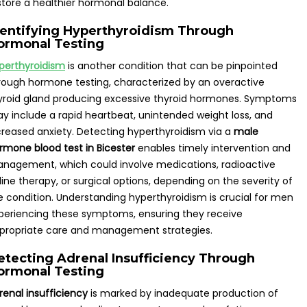
store a healthier hormonal balance.
dentifying Hyperthyroidism Through
ormonal Testing
perthyroidism
is another condition that can be pinpointed
rough hormone testing, characterized by an overactive
yroid gland producing excessive thyroid hormones. Symptoms
y include a rapid heartbeat, unintended weight loss, and
creased anxiety. Detecting hyperthyroidism via a
male
rmone blood test in Bicester
enables timely intervention and
nagement, which could involve medications, radioactive
dine therapy, or surgical options, depending on the severity of
e condition. Understanding hyperthyroidism is crucial for men
periencing these symptoms, ensuring they receive
propriate care and management strategies.
etecting Adrenal Insufficiency Through
ormonal Testing
renal insufficiency
is marked by inadequate production of