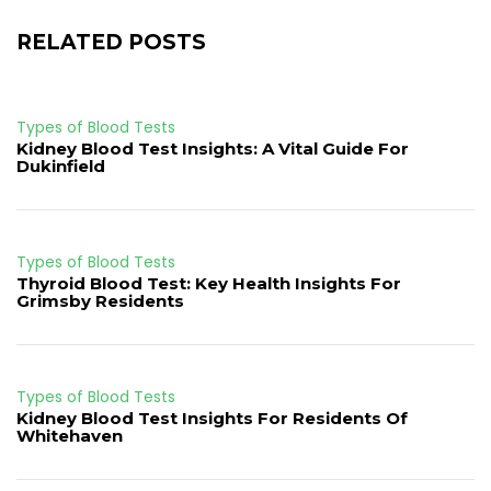
RELATED POSTS
Types of Blood Tests
Kidney Blood Test Insights: A Vital Guide For
Dukinfield
Types of Blood Tests
Thyroid Blood Test: Key Health Insights For
Grimsby Residents
Types of Blood Tests
Kidney Blood Test Insights For Residents Of
Whitehaven