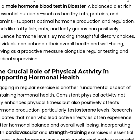
r a
male hormone blood test in Bicester
. A balanced diet rich
 essential nutrients—such as healthy fats, proteins, and
tamins—supports optimal hormone production and regulation.
ods like fatty fish, nuts, and leafy greens can positively
fluence hormone levels. By making thoughtful dietary choices,
dividuals can enhance their overall health and well-being,
rving as a proactive measure alongside regular testing and
dical supervision.
e Crucial Role of Physical Activity in
upporting Hormonal Health
gaging in regular exercise is another fundamental aspect of
staining hormonal health. Consistent physical activity not
ly enhances physical fitness but also positively affects
rmone production, particularly
testosterone
levels. Research
dicates that men who lead active lifestyles often experience
tter hormonal balance and overall well-being. Incorporating
th
cardiovascular
and
strength-training
exercises is essential