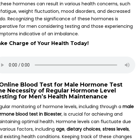
 these hormones can result in various health concerns, such
 fatigue, weight fluctuation, mood disorders, and decreased
bido. Recognizing the significance of these hormones is
perative for men considering testing and those experiencing
mptoms indicative of an imbalance.
ke Charge of Your Health Today!
he Necessity of Regular Hormone Level
esting for Men’s Health Maintenance
gular monitoring of hormone levels, including through a
male
rmone blood test in Bicester
, is crucial for achieving and
intaining optimal health. Hormone levels can fluctuate due
 various factors, including
age
,
dietary choices
,
stress levels
,
d existing health conditions. Keeping track of these changes