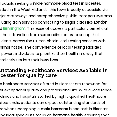
dividuals seeking a
male hormone blood test in Bicester
.
stled in the West Midlands, this town is easily accessible via
jor motorways and comprehensive public transport systems,
cluding train services connecting to larger cities like
London
nd
Birmingham
. This ease of access is particularly beneficial
r those traveling from surrounding areas, ensuring that
sidents across the UK can obtain vital testing services with
nimal hassle. The convenience of local testing facilities
powers individuals to prioritize their health in a way that
amlessly fits into their busy lives.
utstanding Healthcare Services Available in
cester for Quality Care
e healthcare services offered in Bicester are renowned for
eir exceptional quality and professionalism. With a wide range
 clinics and hospitals staffed by highly qualified healthcare
ofessionals, patients can expect outstanding standards of
re when undergoing a
male hormone blood test in Bicester
.
ny local specialists focus on
hormone health
, ensuring that