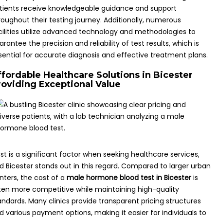
tients receive knowledgeable guidance and support
roughout their testing journey. Additionally, numerous
cilities utilize advanced technology and methodologies to
arantee the precision and reliability of test results, which is
sential for accurate diagnosis and effective treatment plans.
ffordable Healthcare Solutions in Bicester
roviding Exceptional Value
st is a significant factor when seeking healthcare services,
d Bicester stands out in this regard. Compared to larger urban
nters, the cost of a
male hormone blood test in Bicester
is
ten more competitive while maintaining high-quality
andards. Many clinics provide transparent pricing structures
d various payment options, making it easier for individuals to