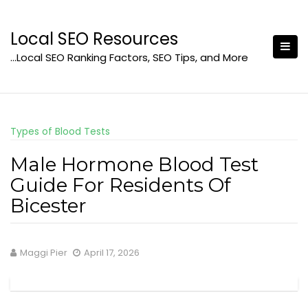
Skip
to
Local SEO Resources
content
…Local SEO Ranking Factors, SEO Tips, and More
Types of Blood Tests
Male Hormone Blood Test
Guide For Residents Of
Bicester
Maggi Pier
April 17, 2026