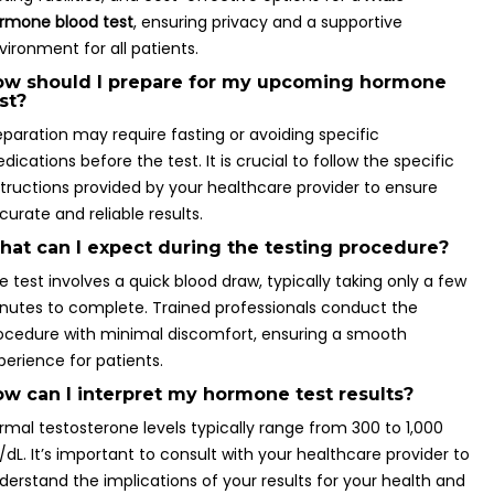
rmone blood test
, ensuring privacy and a supportive
vironment for all patients.
ow should I prepare for my upcoming hormone
st?
eparation may require fasting or avoiding specific
dications before the test. It is crucial to follow the specific
structions provided by your healthcare provider to ensure
curate and reliable results.
at can I expect during the testing procedure?
e test involves a quick blood draw, typically taking only a few
nutes to complete. Trained professionals conduct the
ocedure with minimal discomfort, ensuring a smooth
perience for patients.
w can I interpret my hormone test results?
rmal testosterone levels typically range from 300 to 1,000
/dL. It’s important to consult with your healthcare provider to
derstand the implications of your results for your health and