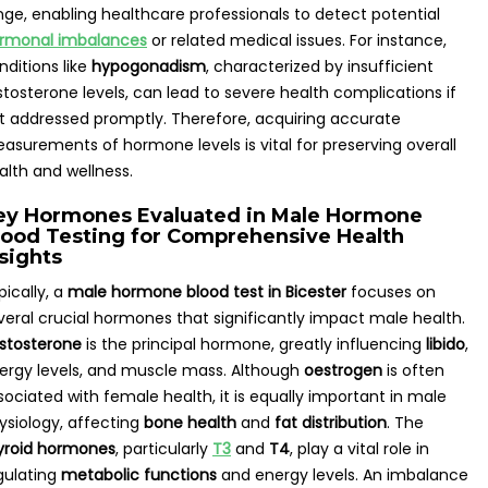
nge, enabling healthcare professionals to detect potential
rmonal imbalances
or related medical issues. For instance,
nditions like
hypogonadism
, characterized by insufficient
stosterone levels, can lead to severe health complications if
t addressed promptly. Therefore, acquiring accurate
asurements of hormone levels is vital for preserving overall
alth and wellness.
ey Hormones Evaluated in Male Hormone
lood Testing for Comprehensive Health
sights
pically, a
male hormone blood test in Bicester
focuses on
veral crucial hormones that significantly impact male health.
stosterone
is the principal hormone, greatly influencing
libido
,
ergy levels, and muscle mass. Although
oestrogen
is often
sociated with female health, it is equally important in male
ysiology, affecting
bone health
and
fat distribution
. The
yroid hormones
, particularly
T3
and
T4
, play a vital role in
gulating
metabolic functions
and energy levels. An imbalance