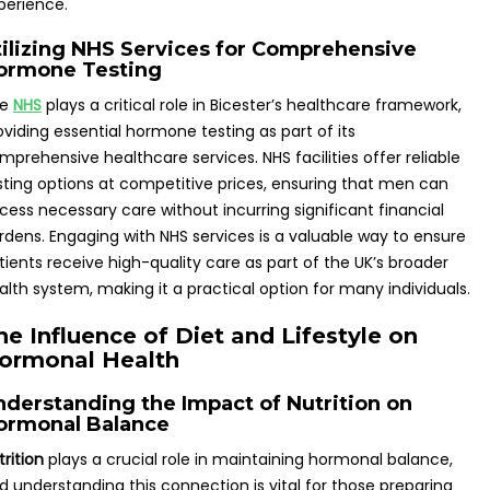
perience.
tilizing NHS Services for Comprehensive
ormone Testing
he
NHS
plays a critical role in Bicester’s healthcare framework,
oviding essential hormone testing as part of its
mprehensive healthcare services. NHS facilities offer reliable
sting options at competitive prices, ensuring that men can
cess necessary care without incurring significant financial
rdens. Engaging with NHS services is a valuable way to ensure
tients receive high-quality care as part of the UK’s broader
alth system, making it a practical option for many individuals.
he Influence of Diet and Lifestyle on
ormonal Health
nderstanding the Impact of Nutrition on
ormonal Balance
trition
plays a crucial role in maintaining hormonal balance,
d understanding this connection is vital for those preparing