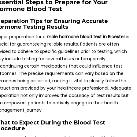
ssential Steps to Prepare for Your
ormone Blood Test
reparation Tips for Ensuring Accurate
ormone Testing Results
oper preparation for a
male hormone blood test in Bicester
is
ucial for guaranteeing reliable results. Patients are often
vised to adhere to specific guidelines prior to testing, which
y include fasting for several hours or temporarily
scontinuing certain medications that could influence test
tcomes. The precise requirements can vary based on the
rmones being assessed, making it vital to closely follow the
structions provided by your healthcare professional. Adequate
eparation not only improves the accuracy of test results but
so empowers patients to actively engage in their health
nagement journey.
hat to Expect During the Blood Test
rocedure