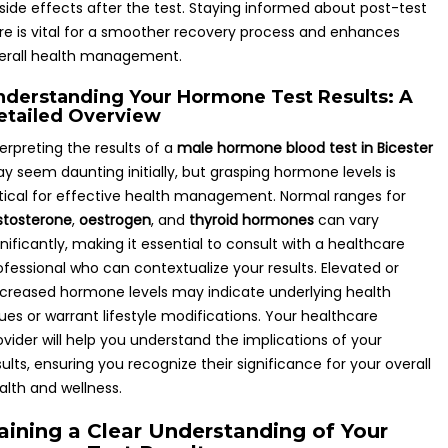
 side effects after the test. Staying informed about post-test
re is vital for a smoother recovery process and enhances
erall health management.
nderstanding Your Hormone Test Results: A
etailed Overview
terpreting the results of a
male hormone blood test in Bicester
y seem daunting initially, but grasping hormone levels is
itical for effective health management. Normal ranges for
stosterone
,
oestrogen
, and
thyroid hormones
can vary
gnificantly, making it essential to consult with a healthcare
ofessional who can contextualize your results. Elevated or
creased hormone levels may indicate underlying health
sues or warrant lifestyle modifications. Your healthcare
ovider will help you understand the implications of your
sults, ensuring you recognize their significance for your overall
alth and wellness.
aining a Clear Understanding of Your