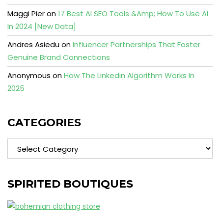
Maggi Pier
on
17 Best AI SEO Tools &Amp; How To Use AI
In 2024 [New Data]
Andres Asiedu
on
Influencer Partnerships That Foster
Genuine Brand Connections
Anonymous
on
How The Linkedin Algorithm Works In
2025
CATEGORIES
Categories
SPIRITED BOUTIQUES