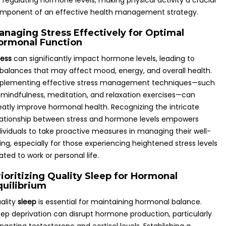
r regulating hormone levels, making physical activity a crucial
mponent of an effective health management strategy.
anaging Stress Effectively for Optimal
ormonal Function
ress
can significantly impact hormone levels, leading to
balances that may affect mood, energy, and overall health.
plementing effective stress management techniques—such
 mindfulness, meditation, and relaxation exercises—can
eatly improve hormonal health. Recognizing the intricate
lationship between stress and hormone levels empowers
dividuals to take proactive measures in managing their well-
ing, especially for those experiencing heightened stress levels
lated to work or personal life.
rioritizing Quality Sleep for Hormonal
quilibrium
ality
sleep
is essential for maintaining hormonal balance.
eep deprivation can disrupt hormone production, particularly