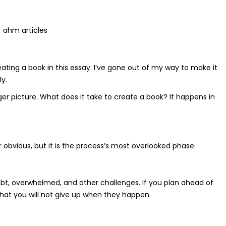
ahm articles
eating a book in this essay. I’ve gone out of my way to make it
y.
arger picture. What does it take to create a book? It happens in
 obvious, but it is the process’s most overlooked phase.
doubt, overwhelmed, and other challenges. If you plan ahead of
hat you will not give up when they happen.