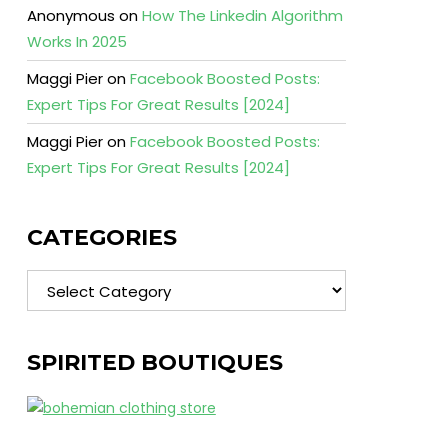
Anonymous
on
How The Linkedin Algorithm
Works In 2025
Maggi Pier
on
Facebook Boosted Posts:
Expert Tips For Great Results [2024]
Maggi Pier
on
Facebook Boosted Posts:
Expert Tips For Great Results [2024]
CATEGORIES
Categories
SPIRITED BOUTIQUES