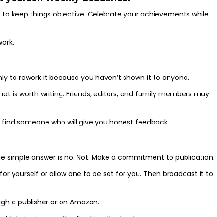
 to keep things objective. Celebrate your achievements while
work.
nly to rework it because you haven’t shown it to anyone.
hat is worth writing. Friends, editors, and family members may
o find someone who will give you honest feedback.
e simple answer is no. Not. Make a commitment to publication.
or yourself or allow one to be set for you. Then broadcast it to
gh a publisher or on Amazon.