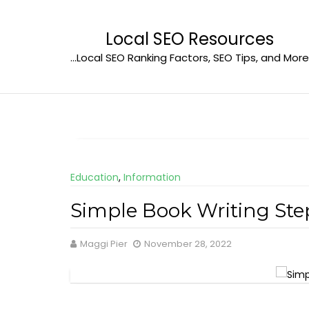
Skip
to
Local SEO Resources
content
…Local SEO Ranking Factors, SEO Tips, and More
Education
,
Information
Simple Book Writing Ste
Maggi Pier
November 28, 2022