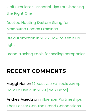
Golf Simulator: Essential Tips for Choosing
the Right One
Ducted Heating System Sizing for
Melbourne Homes Explained
DM automation in 2026: How to set it up
right
Brand tracking tools for scaling companies
RECENT COMMENTS
Maggi Pier
on
17 Best AI SEO Tools &Amp;
How To Use AI In 2024 [New Data]
Andres Asiedu
on
Influencer Partnerships
That Foster Genuine Brand Connections