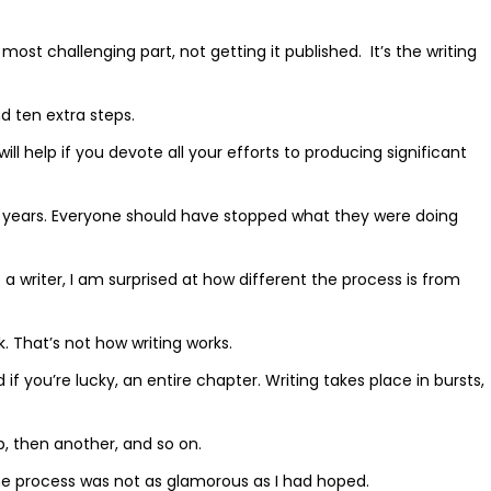
 most challenging part, not getting it published.
It’s the writing
nd ten extra steps.
will help if you devote all your efforts to producing significant
ny years. Everyone should have stopped what they were doing
 writer, I am surprised at how different the process is from
 That’s not how writing works.
f you’re lucky, an entire chapter. Writing takes place in bursts,
ep, then another, and so on.
 the process was not as glamorous as I had hoped.