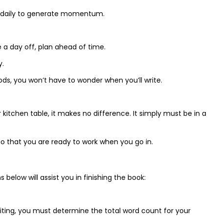
e daily to generate momentum.
e a day off, plan ahead of time.
y.
iods, you won’t have to wonder when you’ll write.
r kitchen table, it makes no difference. It simply must be in a
o that you are ready to work when you go in.
 below will assist you in finishing the book:
riting, you must determine the total word count for your