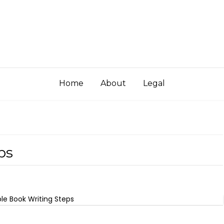
Home
About
Legal
ps