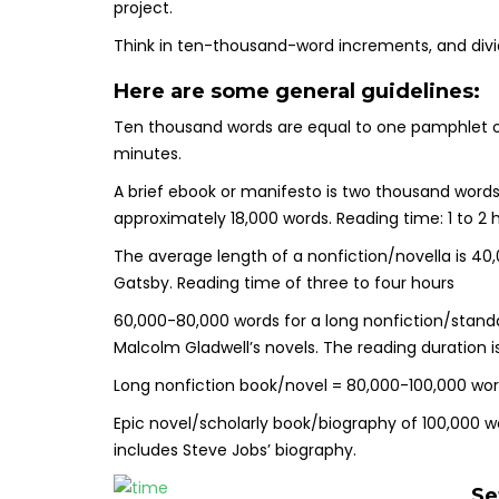
project.
Think in ten-thousand-word increments, and divi
Here are some general guidelines:
Ten thousand words are equal to one pamphlet o
minutes.
A brief ebook or manifesto is two thousand word
approximately 18,000 words. Reading time: 1 to 2 
The average length of a nonfiction/novella is 40
Gatsby. Reading time of three to four hours
60,000-80,000 words for a long nonfiction/standa
Malcolm Gladwell’s novels. The reading duration i
Long nonfiction book/novel = 80,000-100,000 word
Epic novel/scholarly book/biography of 100,000 wo
includes Steve Jobs’ biography.
Se