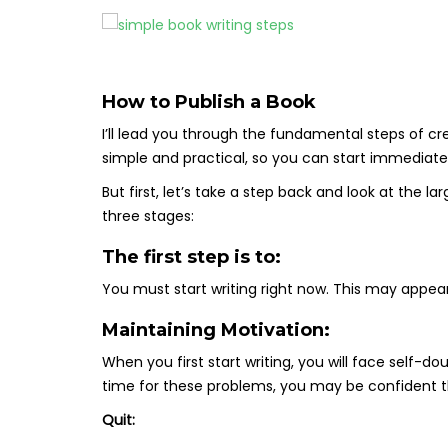
How to Publish a Book
I’ll lead you through the fundamental steps of cr
simple and practical, so you can start immediatel
But first, let’s take a step back and look at the l
three stages:
The first step is to:
You must start writing right now. This may appear
Maintaining Motivation:
When you first start writing, you will face self-
time for these problems, you may be confident t
Quit: