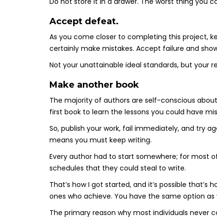
Do not store it in a drawer. The worst thing you co
Accept defeat.
As you come closer to completing this project, kee
certainly make mistakes. Accept failure and show
Not your unattainable ideal standards, but your re
Make another book
The majority of authors are self-conscious about 
first book to learn the lessons you could have mi
So, publish your work, fail immediately, and try a
means you must keep writing.
Every author had to start somewhere; for most 
schedules that they could steal to write.
That’s how I got started, and it’s possible that’s 
ones who achieve. You have the same option as w
The primary reason why most individuals never c