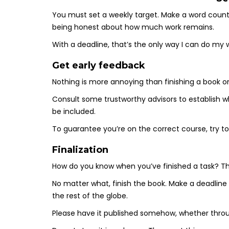
You must set a weekly target. Make a word count
being honest about how much work remains.
With a deadline, that’s the only way I can do my 
Get early feedback
Nothing is more annoying than finishing a book o
Consult some trustworthy advisors to establish w
be included.
To guarantee you’re on the correct course, try t
Finalization
How do you know when you’ve finished a task? Th
No matter what, finish the book. Make a deadline f
the rest of the globe.
Please have it published somehow, whether throu