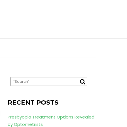
RECENT POSTS
Presbyopia Treatment Options Revealed
by Optometrists