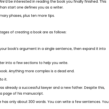
d be interested in reading the book you finally finished. This
 than start one defines you as a writer.
imary phases, plus ten more tips.
ages of creating a book are as follows:
 your book’s argument in a single sentence, then expand it into
r into a few sections to help you write.
 book. Anything more complex is a dead end.
o it.
s already a successful lawyer and a new father. Despite this,
 a page of his manuscript.
age has only about 300 words. You can write a few sentences. You