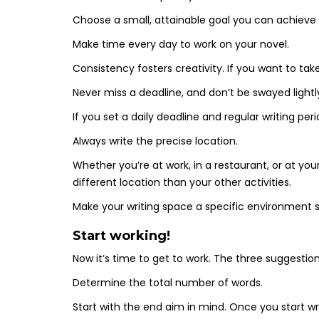
Choose a small, attainable goal you can achiev
Make time every day to work on your novel.
Consistency fosters creativity. If you want to tak
Never miss a deadline, and don’t be swayed lightl
If you set a daily deadline and regular writing per
Always write the precise location.
Whether you’re at work, in a restaurant, or at you
different location than your other activities.
Make your writing space a specific environment s
Start working!
Now it’s time to get to work. The three suggestions
Determine the total number of words.
Start with the end aim in mind. Once you start w