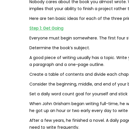
Nobody cares about the book you almost wrote. We’
implies that your ability to finish a project rather
Here are ten basic ideas for each of the three pr
Step 1: Get Going
Everyone must begin somewhere. The first four st
Determine the book’s subject.
A good piece of writing usually has a topic. Write
a paragraph and a one-page outline.
Create a table of contents and divide each chapte
Consider the beginning, middle, and end of your
Set a daily word count goal for yourself and stick t
When John Grisham began writing full-time, he wa
he got up an hour or two early every day to write
After a few years, he finished a novel. A daily p
need to write frequently.