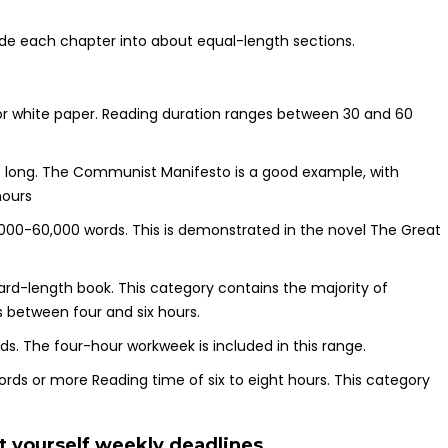
de each chapter into about equal-length sections.
r white paper. Reading duration ranges between 30 and 60
s long. The Communist Manifesto is a good example, with
hours
,000-60,000 words. This is demonstrated in the novel The Great
rd-length book. This category contains the majority of
s between four and six hours.
s. The four-hour workweek is included in this range.
rds or more Reading time of six to eight hours. This category
t yourself weekly deadlines.