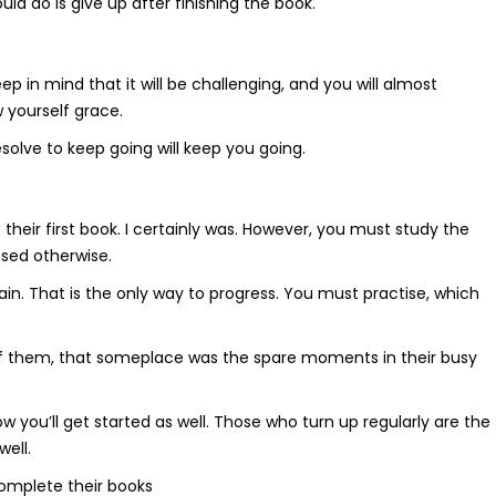
uld do is give up after finishing the book.
p in mind that it will be challenging, and you will almost
 yourself grace.
solve to keep going will keep you going.
their first book. I certainly was. However, you must study the
ssed otherwise.
gain. That is the only way to progress. You must practise, which
of them, that someplace was the spare moments in their busy
how you’ll get started as well. Those who turn up regularly are the
ell.
omplete their books