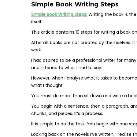
Simple Book Writing Steps
Simple Book Writing Steps:
Writing the book is the
itself.
This article contains 10 steps for writing a book a
After all, books are not created by themselves. It 
work.
I had aspired to be a professional writer for ma
and listened to what I had to say.
However, when I analyse what it takes to become a
what I thought.
You must do more than sit down and write a book.
You begin with a sentence, then a paragraph, and i
chunks, and pieces. It’s a process.
It is simple to do the task. You begin with one st
Looking back on the novels I’ve written, I realise