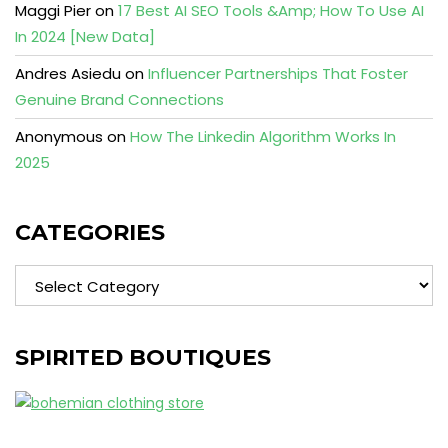
Maggi Pier
on
17 Best AI SEO Tools &Amp; How To Use AI
In 2024 [New Data]
Andres Asiedu
on
Influencer Partnerships That Foster
Genuine Brand Connections
Anonymous
on
How The Linkedin Algorithm Works In
2025
CATEGORIES
Categories
SPIRITED BOUTIQUES