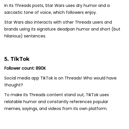
In its Threads posts, Star Wars uses dry humor and a
sarcastic tone of voice, which followers enjoy.
Star Wars also interacts with other Threads users and
brands using its signature deadpan humor and short (but
hilarious) sentences.
5. TikTok
Follower count: 890K
Social media app TikTok is on Threads! Who would have
thought?
To make its Threads content stand out, TikTok uses
relatable humor and constantly references popular
memes, sayings, and videos from its own platform.