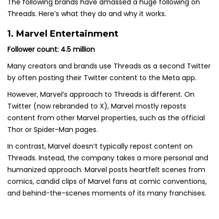
The following brands have amassed a huge following on
Threads. Here’s what they do and why it works.
1. Marvel Entertainment
Follower count: 4.5 million
Many creators and brands use Threads as a second Twitter
by often posting their Twitter content to the Meta app.
However, Marvel’s approach to Threads is different. On
Twitter (now rebranded to X), Marvel mostly reposts
content from other Marvel properties, such as the official
Thor or Spider-Man pages.
In contrast, Marvel doesn’t typically repost content on
Threads. Instead, the company takes a more personal and
humanized approach. Marvel posts heartfelt scenes from
comics, candid clips of Marvel fans at comic conventions,
and behind-the-scenes moments of its many franchises.