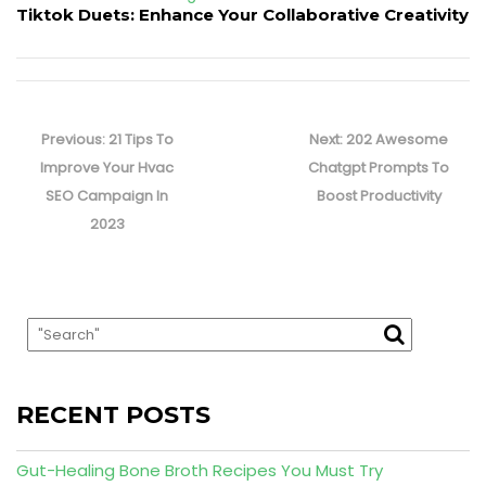
Tiktok Duets: Enhance Your Collaborative Creativity
Post
navigation
Previous
Next
Previous:
21 Tips To
Next:
202 Awesome
post:
post:
Improve Your Hvac
Chatgpt Prompts To
SEO Campaign In
Boost Productivity
2023
RECENT POSTS
Gut-Healing Bone Broth Recipes You Must Try