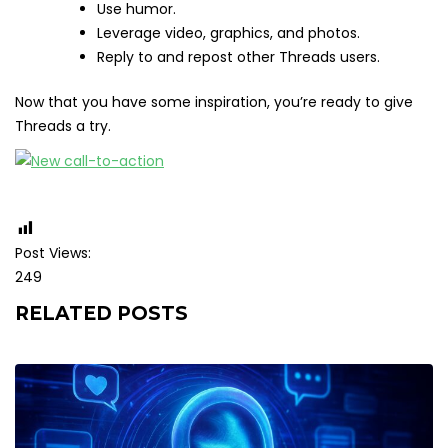
Use humor.
Leverage video, graphics, and photos.
Reply to and repost other Threads users.
Now that you have some inspiration, you’re ready to give
Threads a try.
Post Views:
249
RELATED POSTS