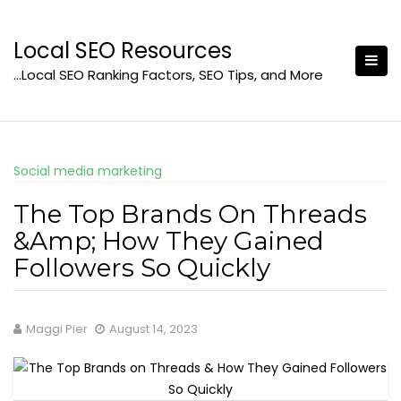
Skip
to
Local SEO Resources
content
…Local SEO Ranking Factors, SEO Tips, and More
Social media marketing
The Top Brands On Threads
&Amp; How They Gained
Followers So Quickly
Maggi Pier
August 14, 2023