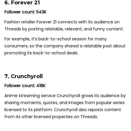
6. Forever 21
Follower count: 543K
Fashion retailer Forever 21 connects with its audience on
Threads by posting relatable, relevant, and funny content.
For example, it’s back-to-school season for many
consumers, so the company shared a relatable post about
promoting its back-to-school deals.
7. Crunchyroll
Follower count: 418K
Anime streaming service Crunchyroll grows its audience by
sharing moments, quotes, and images from popular series
licensed to its platform. Crunchyroll also reposts content
from its other licensed properties on Threads.