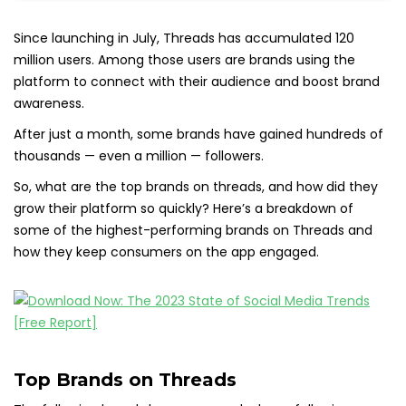
Since launching in July, Threads has accumulated 120
million users. Among those users are brands using the
platform to connect with their audience and boost brand
awareness.
After just a month, some brands have gained hundreds of
thousands — even a million — followers.
So, what are the top brands on threads, and how did they
grow their platform so quickly? Here’s a breakdown of
some of the highest-performing brands on Threads and
how they keep consumers on the app engaged.
Top Brands on Threads