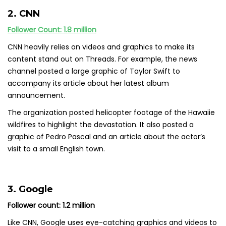
2. CNN
Follower Count: 1.8 million
CNN heavily relies on videos and graphics to make its
content stand out on Threads. For example, the news
channel posted a large graphic of Taylor Swift to
accompany its article about her latest album
announcement.
The organization posted helicopter footage of the Hawaiie
wildfires to highlight the devastation. It also posted a
graphic of Pedro Pascal and an article about the actor’s
visit to a small English town.
3. Google
Follower count: 1.2 million
Like CNN, Google uses eye-catching graphics and videos to