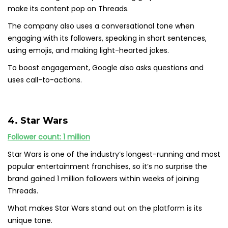
make its content pop on Threads.
The company also uses a conversational tone when
engaging with its followers, speaking in short sentences,
using emojis, and making light-hearted jokes.
To boost engagement, Google also asks questions and
uses call-to-actions.
4. Star Wars
Follower count: 1 million
Star Wars is one of the industry‘s longest-running and most
popular entertainment franchises, so it’s no surprise the
brand gained 1 million followers within weeks of joining
Threads.
What makes Star Wars stand out on the platform is its
unique tone.