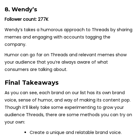
8. Wendy’s
Follower count: 277K
Wendy‘s takes a humorous approach to Threads by sharing
memes and engaging with accounts tagging the
company.
Humor can go far on Threads and relevant memes show
your audience that you’re always aware of what
consumers are talking about.
Final Takeaways
As you can see, each brand on our list has its own brand
voice, sense of humor, and way of making its content pop.
Though it’ll likely take some experimenting to grow your
audience Threads, there are some methods you can try on
your own:
Create a unique and relatable brand voice.