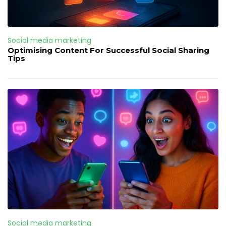
Social media marketing
Optimising Content For Successful Social Sharing
Tips
Social media marketing