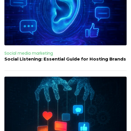
Social media marketing
Social Listening: Essential Guide for Hosting Brands