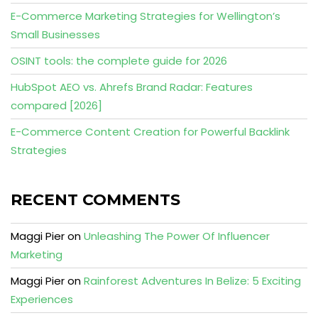
E-Commerce Marketing Strategies for Wellington’s
Small Businesses
OSINT tools: the complete guide for 2026
HubSpot AEO vs. Ahrefs Brand Radar: Features
compared [2026]
E-Commerce Content Creation for Powerful Backlink
Strategies
RECENT COMMENTS
Maggi Pier
on
Unleashing The Power Of Influencer
Marketing
Maggi Pier
on
Rainforest Adventures In Belize: 5 Exciting
Experiences