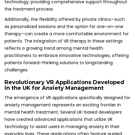
technology, providing comprehensive support throughout
the treatment process.
Additionally, the flexibility offered by private clinics—such
as personalized sessions and the option for one-on-one
therapy—can create a more comfortable environment for
patients. The integration of VR therapy in these settings
reflects a growing trend among mental health
practitioners to embrace innovative technologies, offering
patients forward-thinking solutions to longstanding
challenges.
Revolutionary VR Applications Developed
in the UK for Anxiety Management
The emergence of VR applications specifically designed for
anxiety management represents an exciting frontier in
mental health treatment. Several UK-based developers
have created advanced applications that utilize VR
technology to assist users in managing anxiety in their
everyday lives. These applications often feature guided