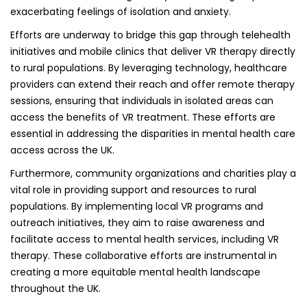
exacerbating feelings of isolation and anxiety.
Efforts are underway to bridge this gap through telehealth
initiatives and mobile clinics that deliver VR therapy directly
to rural populations. By leveraging technology, healthcare
providers can extend their reach and offer remote therapy
sessions, ensuring that individuals in isolated areas can
access the benefits of VR treatment. These efforts are
essential in addressing the disparities in mental health care
access across the UK.
Furthermore, community organizations and charities play a
vital role in providing support and resources to rural
populations. By implementing local VR programs and
outreach initiatives, they aim to raise awareness and
facilitate access to mental health services, including VR
therapy. These collaborative efforts are instrumental in
creating a more equitable mental health landscape
throughout the UK.