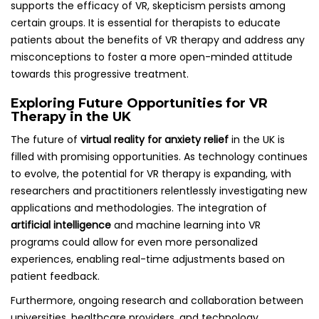
supports the efficacy of VR, skepticism persists among
certain groups. It is essential for therapists to educate
patients about the benefits of VR therapy and address any
misconceptions to foster a more open-minded attitude
towards this progressive treatment.
Exploring Future Opportunities for VR
Therapy in the UK
The future of
virtual reality for anxiety relief
in the UK is
filled with promising opportunities. As technology continues
to evolve, the potential for VR therapy is expanding, with
researchers and practitioners relentlessly investigating new
applications and methodologies. The integration of
artificial intelligence
and machine learning into VR
programs could allow for even more personalized
experiences, enabling real-time adjustments based on
patient feedback.
Furthermore, ongoing research and collaboration between
universities, healthcare providers, and technology