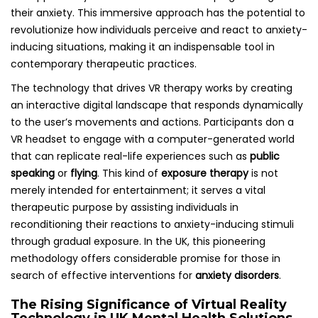
their anxiety. This immersive approach has the potential to
revolutionize how individuals perceive and react to anxiety-
inducing situations, making it an indispensable tool in
contemporary therapeutic practices.
The technology that drives VR therapy works by creating
an interactive digital landscape that responds dynamically
to the user’s movements and actions. Participants don a
VR headset to engage with a computer-generated world
that can replicate real-life experiences such as
public
speaking
or
flying
. This kind of
exposure therapy
is not
merely intended for entertainment; it serves a vital
therapeutic purpose by assisting individuals in
reconditioning their reactions to anxiety-inducing stimuli
through gradual exposure. In the UK, this pioneering
methodology offers considerable promise for those in
search of effective interventions for
anxiety disorders
.
The Rising Significance of Virtual Reality