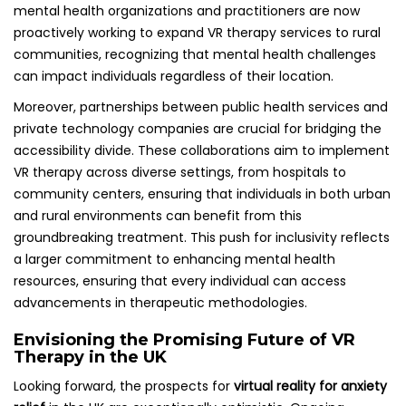
mental health organizations and practitioners are now
proactively working to expand VR therapy services to rural
communities, recognizing that mental health challenges
can impact individuals regardless of their location.
Moreover, partnerships between public health services and
private technology companies are crucial for bridging the
accessibility divide. These collaborations aim to implement
VR therapy across diverse settings, from hospitals to
community centers, ensuring that individuals in both urban
and rural environments can benefit from this
groundbreaking treatment. This push for inclusivity reflects
a larger commitment to enhancing mental health
resources, ensuring that every individual can access
advancements in therapeutic methodologies.
Envisioning the Promising Future of VR
Therapy in the UK
Looking forward, the prospects for
virtual reality for anxiety