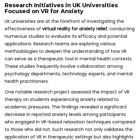
Research Initiatives in UK Universities
Focused on VR for Anxiety
UK universities are at the forefront of investigating the
effectiveness of
virtual reality for anxiety relief
, conducting
numerous studies to evaluate its efficacy and potential
applications. Research teams are exploring various
methodologies to deepen the understanding of how VR
can serve as a therapeutic tool in mental health contexts.
These studies frequently involve collaboration among
psychology departments, technology experts, and mental
health practitioners.
One notable research project assessed the impact of VR
therapy on students experiencing anxiety related to
academic pressures. The findings revealed a significant
decrease in reported anxiety levels among participants
who engaged in VR-based relaxation techniques compared
to those who did not. Such research not only validates the
application of VR in therapeutic settings but also highlights