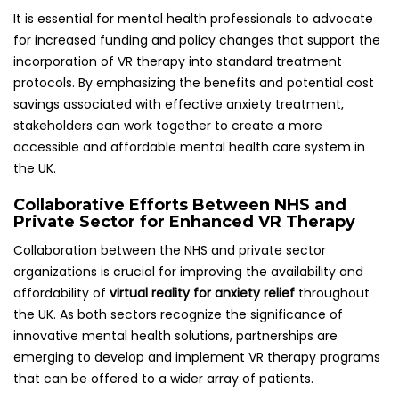
It is essential for mental health professionals to advocate
for increased funding and policy changes that support the
incorporation of VR therapy into standard treatment
protocols. By emphasizing the benefits and potential cost
savings associated with effective anxiety treatment,
stakeholders can work together to create a more
accessible and affordable mental health care system in
the UK.
Collaborative Efforts Between NHS and
Private Sector for Enhanced VR Therapy
Collaboration between the NHS and private sector
organizations is crucial for improving the availability and
affordability of
virtual reality for anxiety relief
throughout
the UK. As both sectors recognize the significance of
innovative mental health solutions, partnerships are
emerging to develop and implement VR therapy programs
that can be offered to a wider array of patients.