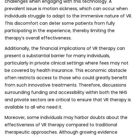
challenges when engaging with this technology. A
prevalent issue is motion sickness, which can occur when
individuals struggle to adapt to the immersive nature of VR.
This discomfort can deter some patients from fully
participating in the experience, thereby limiting the
therapy’s overall effectiveness.
Additionally, the financial implications of VR therapy can
present a substantial barrier for many individuals,
particularly in private clinical settings where fees may not
be covered by health insurance. This economic obstacle
often restricts access to those who could greatly benefit
from such innovative treatments. Therefore, discussions
surrounding funding and accessibility within both the NHS
and private sectors are critical to ensure that VR therapy is
available to all who need it.
Moreover, some individuals may harbor doubts about the
effectiveness of VR therapy compared to traditional
therapeutic approaches. Although growing evidence