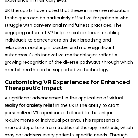
experience in their daily lives.
UK therapists have noted that these immersive relaxation
techniques can be particularly effective for patients who
struggle with conventional mindfulness practices. The
engaging nature of VR helps maintain focus, enabling
individuals to concentrate on their breathing and
relaxation, resulting in quicker and more significant
outcomes. Such innovative methodologies reflect a
growing recognition of the diverse pathways through which
mental health can be supported via technology.
Customizing VR Experiences for Enhanced
Therapeutic Impact
A significant advancement in the application of
virtual
reality for anxiety relief
in the UK is the ability to craft
personalized VR experiences tailored to the unique
requirements of individual patients. This represents a
marked departure from traditional therapy methods, which
may not address every patient’s specific needs. Through