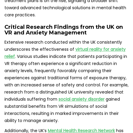
treatment plans is on the rise, signaling a broader shift
toward advanced technological solutions in mental health
care practices.
Critical Research Findings from the UK on
VR and Anxiety Management
Extensive research conducted within the UK consistently
underscores the effectiveness of
virtual reality for anxiety
relief
. Various studies indicate that patients participating in
VR therapy often experience a significant reduction in
anxiety levels, frequently favorably comparing their
experiences against traditional forms of exposure therapy,
with an increased sense of safety and control. For example,
research from a distinguished UK university revealed that
individuals suffering from
social anxiety disorder
gained
substantial benefits from VR simulations of social
interactions, resulting in marked improvements in their
ability to manage anxiety.
Additionally, the UK’s
Mental Health Research Network
has