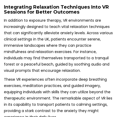
Integrating Relaxation Techniques Into VR
Sessions for Better Outcomes
In addition to exposure therapy, VR environments are
increasingly designed to teach vital relaxation techniques
that can significantly alleviate anxiety levels. Across various
clinical settings in the UK, patients encounter serene,
immersive landscapes where they can practice
mindfulness and relaxation exercises. For instance,
individuals may find themselves transported to a tranquil
forest or a peaceful beach, guided by soothing audio and
visual prompts that encourage relaxation.
These VR experiences often incorporate deep breathing
exercises, meditation practices, and guided imagery,
equipping individuals with skills they can utilize beyond the
therapeutic environment. The remarkable aspect of VR lies
in its capability to transport patients to calming settings,
providing a stark contrast to the anxiety they might