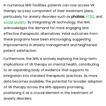
In numerous NHS facilities, patients can now access VR
therapy as a key component of their treatment plans,
particularly for anxiety disorders such as
phobias
,
PTSD
, and
social anxiety
. By integrating VR technology, the NHS
acknowledges the demand for more engaging and
effective therapeutic alternatives. Initial outcomes from
these programs have been encouraging, suggesting
improvements in anxiety management and heightened
patient satisfaction.
Furthermore, the NHS is actively exploring the long-term
implications of VR therapy on mental health, contributing
to an expanding body of evidence that supports its
integration into standard therapeutic practices. As more
data becomes available, the potential for broader adoption
of VR therapy across the NHS appears promising,
positioning it as a crucial element in the treatment of
anxiety disorders.