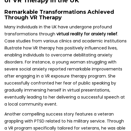
of VR Therapy in the UK
Remarkable Transformations Achieved
Through VR Therapy
Many individuals in the UK have undergone profound
transformations through
virtual reality for anxiety relief
.
Case studies from various clinics and academic institutions
illustrate how VR therapy has positively influenced lives,
enabling individuals to overcome debilitating anxiety
disorders. For instance, a young woman struggling with
severe social anxiety reported remarkable improvements
after engaging in a VR exposure therapy program. She
successfully confronted her fear of public speaking by
gradually immersing herself in virtual presentations,
eventually leading to her delivering a successful speech at
a local community event.
Another compelling success story features a veteran
grappling with PTSD related to his military service. Through
a VR program specifically tailored for veterans, he was able