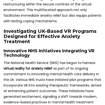
restructuring within the secure confines of the virtual
environment. This multifaceted approach not only
facilitates immediate anxiety relief but also equips patients
with lasting coping mechanisms.
Investigating UK-Based VR Programs
Designed for Effective Anxiety
Treatment
Innovative NHS Initiatives Integrating VR
Technology
The National Health Service (NHS) has begun to harness
virtual reality for anxiety relief
as part of its ongoing
commitment to innovating mental health care delivery in
the UK. Various NHS trusts have initiated pilot programs that
incorporate VR into existing therapeutic frameworks, aimed
at enhancing patient outcomes. These initiatives have
generated excitement, signaling a shift towards modern,
evidence-based practices in mental health treatment.