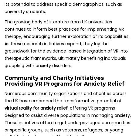
its potential to address specific demographics, such as
university students.
The growing body of literature from UK universities
continues to inform best practices for implementing VR
therapy, encouraging further exploration of its capabilities.
As these research initiatives expand, they lay the
groundwork for the evidence-based integration of VR into
therapeutic frameworks, ultimately benefiting individuals
grappling with anxiety disorders.
Community and Charity Initiatives
Providing VR Programs for Anxiety Relief
Numerous community organizations and charities across
the UK have embraced the transformative potential of
virtual reality for anxiety relief
, offering VR programs
designed to assist diverse populations in managing anxiety.
These initiatives often target underprivileged communities
or specific groups, such as veterans, refugees, or young