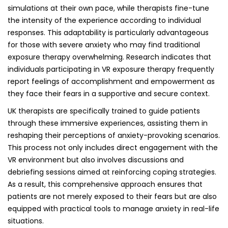
simulations at their own pace, while therapists fine-tune
the intensity of the experience according to individual
responses. This adaptability is particularly advantageous
for those with severe anxiety who may find traditional
exposure therapy overwhelming. Research indicates that
individuals participating in VR exposure therapy frequently
report feelings of accomplishment and empowerment as
they face their fears in a supportive and secure context.
UK therapists are specifically trained to guide patients
through these immersive experiences, assisting them in
reshaping their perceptions of anxiety-provoking scenarios.
This process not only includes direct engagement with the
VR environment but also involves discussions and
debriefing sessions aimed at reinforcing coping strategies.
As a result, this comprehensive approach ensures that
patients are not merely exposed to their fears but are also
equipped with practical tools to manage anxiety in real-life
situations.