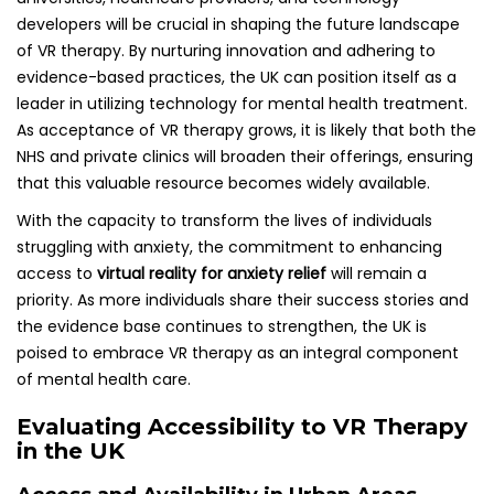
developers will be crucial in shaping the future landscape
of VR therapy. By nurturing innovation and adhering to
evidence-based practices, the UK can position itself as a
leader in utilizing technology for mental health treatment.
As acceptance of VR therapy grows, it is likely that both the
NHS and private clinics will broaden their offerings, ensuring
that this valuable resource becomes widely available.
With the capacity to transform the lives of individuals
struggling with anxiety, the commitment to enhancing
access to
virtual reality for anxiety relief
will remain a
priority. As more individuals share their success stories and
the evidence base continues to strengthen, the UK is
poised to embrace VR therapy as an integral component
of mental health care.
Evaluating Accessibility to VR Therapy
in the UK