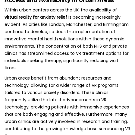
Access and Availability in Urban Areas
Within urban centers across the UK, the availability of
virtual reality for anxiety relief
is becoming increasingly
evident. As cities like London, Manchester, and Birmingham
continue to develop, so does the implementation of
innovative mental health solutions within these dynamic
environments. The concentration of both NHS and private
clinics has streamlined access to VR treatment options for
individuals seeking therapy, significantly reducing wait
times.
Urban areas benefit from abundant resources and
technology, allowing for a wider range of VR programs
tailored to various anxiety disorders. These clinics
frequently utilize the latest advancements in VR
technology, providing patients with immersive experiences
that are both engaging and effective. Furthermore, many
urban clinics are actively involved in research and training,
contributing to the growing knowledge base surrounding VR