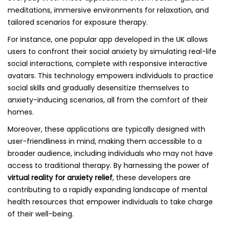
meditations, immersive environments for relaxation, and
tailored scenarios for exposure therapy.
For instance, one popular app developed in the UK allows
users to confront their social anxiety by simulating real-life
social interactions, complete with responsive interactive
avatars. This technology empowers individuals to practice
social skills and gradually desensitize themselves to
anxiety-inducing scenarios, all from the comfort of their
homes.
Moreover, these applications are typically designed with
user-friendliness in mind, making them accessible to a
broader audience, including individuals who may not have
access to traditional therapy. By harnessing the power of
virtual reality for anxiety relief
, these developers are
contributing to a rapidly expanding landscape of mental
health resources that empower individuals to take charge
of their well-being.