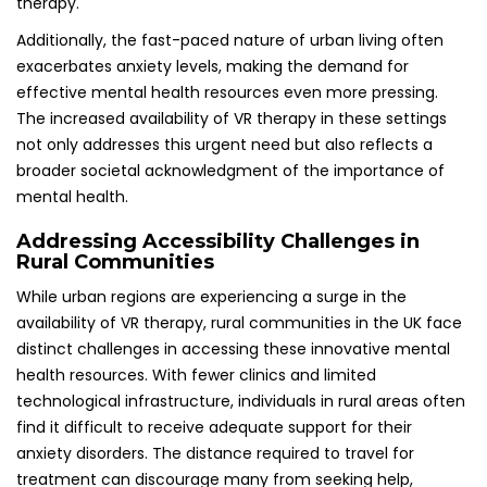
therapy.
Additionally, the fast-paced nature of urban living often
exacerbates anxiety levels, making the demand for
effective mental health resources even more pressing.
The increased availability of VR therapy in these settings
not only addresses this urgent need but also reflects a
broader societal acknowledgment of the importance of
mental health.
Addressing Accessibility Challenges in
Rural Communities
While urban regions are experiencing a surge in the
availability of VR therapy, rural communities in the UK face
distinct challenges in accessing these innovative mental
health resources. With fewer clinics and limited
technological infrastructure, individuals in rural areas often
find it difficult to receive adequate support for their
anxiety disorders. The distance required to travel for
treatment can discourage many from seeking help,