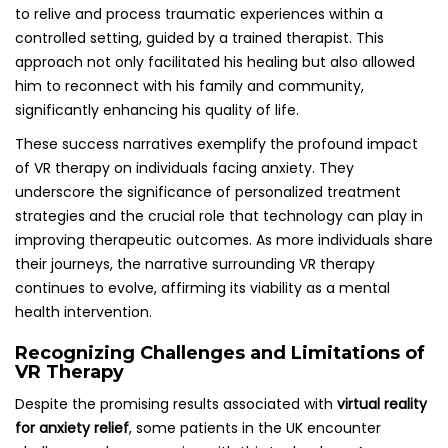
to relive and process traumatic experiences within a
controlled setting, guided by a trained therapist. This
approach not only facilitated his healing but also allowed
him to reconnect with his family and community,
significantly enhancing his quality of life.
These success narratives exemplify the profound impact
of VR therapy on individuals facing anxiety. They
underscore the significance of personalized treatment
strategies and the crucial role that technology can play in
improving therapeutic outcomes. As more individuals share
their journeys, the narrative surrounding VR therapy
continues to evolve, affirming its viability as a mental
health intervention.
Recognizing Challenges and Limitations of
VR Therapy
Despite the promising results associated with
virtual reality
for anxiety relief
, some patients in the UK encounter