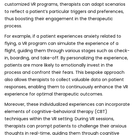
customized VR programs, therapists can adapt scenarios
to reflect a patient’s particular triggers and preferences,
thus boosting their engagement in the therapeutic
process.
For example, if a patient experiences anxiety related to
flying, a VR program can simulate the experience of a
flight, guiding them through various stages such as check-
in, boarding, and take-off. By personalizing the experience,
patients are more likely to emotionally invest in the
process and confront their fears. This bespoke approach
also allows therapists to collect valuable data on patient
responses, enabling them to continuously enhance the VR
experience for optimal therapeutic outcomes.
Moreover, these individualized experiences can incorporate
elements of cognitive-behavioral therapy (CBT)
techniques within the VR setting. During VR sessions,
therapists can prompt patients to challenge their anxious
thoughts in real-time, guiding them through cognitive