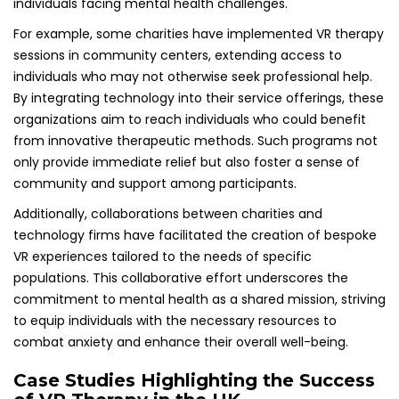
individuals facing mental health challenges.
For example, some charities have implemented VR therapy
sessions in community centers, extending access to
individuals who may not otherwise seek professional help.
By integrating technology into their service offerings, these
organizations aim to reach individuals who could benefit
from innovative therapeutic methods. Such programs not
only provide immediate relief but also foster a sense of
community and support among participants.
Additionally, collaborations between charities and
technology firms have facilitated the creation of bespoke
VR experiences tailored to the needs of specific
populations. This collaborative effort underscores the
commitment to mental health as a shared mission, striving
to equip individuals with the necessary resources to
combat anxiety and enhance their overall well-being.
Case Studies Highlighting the Success