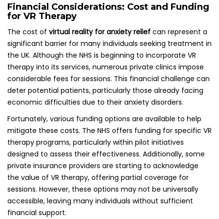
Financial Considerations: Cost and Funding
for VR Therapy
The cost of
virtual reality for anxiety relief
can represent a
significant barrier for many individuals seeking treatment in
the UK. Although the NHS is beginning to incorporate VR
therapy into its services, numerous private clinics impose
considerable fees for sessions. This financial challenge can
deter potential patients, particularly those already facing
economic difficulties due to their anxiety disorders.
Fortunately, various funding options are available to help
mitigate these costs. The NHS offers funding for specific VR
therapy programs, particularly within pilot initiatives
designed to assess their effectiveness. Additionally, some
private insurance providers are starting to acknowledge
the value of VR therapy, offering partial coverage for
sessions. However, these options may not be universally
accessible, leaving many individuals without sufficient
financial support.