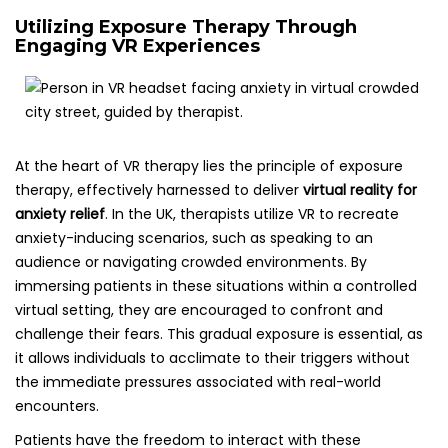
Utilizing Exposure Therapy Through
Engaging VR Experiences
At the heart of VR therapy lies the principle of exposure
therapy, effectively harnessed to deliver
virtual reality for
anxiety relief
. In the UK, therapists utilize VR to recreate
anxiety-inducing scenarios, such as speaking to an
audience or navigating crowded environments. By
immersing patients in these situations within a controlled
virtual setting, they are encouraged to confront and
challenge their fears. This gradual exposure is essential, as
it allows individuals to acclimate to their triggers without
the immediate pressures associated with real-world
encounters.
Patients have the freedom to interact with these