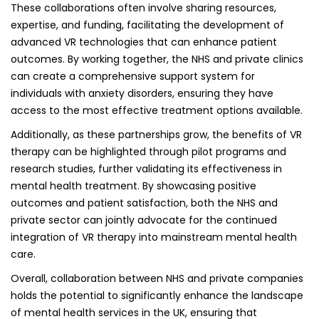
These collaborations often involve sharing resources,
expertise, and funding, facilitating the development of
advanced VR technologies that can enhance patient
outcomes. By working together, the NHS and private clinics
can create a comprehensive support system for
individuals with anxiety disorders, ensuring they have
access to the most effective treatment options available.
Additionally, as these partnerships grow, the benefits of VR
therapy can be highlighted through pilot programs and
research studies, further validating its effectiveness in
mental health treatment. By showcasing positive
outcomes and patient satisfaction, both the NHS and
private sector can jointly advocate for the continued
integration of VR therapy into mainstream mental health
care.
Overall, collaboration between NHS and private companies
holds the potential to significantly enhance the landscape
of mental health services in the UK, ensuring that