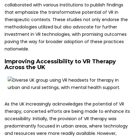
collaborated with various institutions to publish findings
that emphasize the transformative potential of VR in
therapeutic contexts. These studies not only endorse the
methodologies utilized but also advocate for further
investment in VR technologies, with promising outcomes
paving the way for broader adoption of these practices
nationwide.
Improving Accessibility to VR Therapy
Across the UK
As the UK increasingly acknowledges the potential of VR
therapy, concerted efforts are being made to enhance its
accessibility. Initially, the provision of VR therapy was
predominantly focused in urban areas, where technology
and resources were more readily available. However,