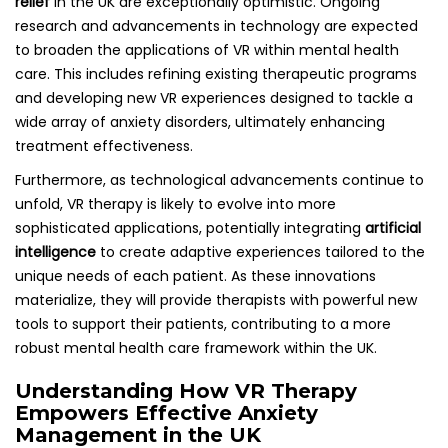
relief
in the UK are exceptionally optimistic. Ongoing
research and advancements in technology are expected
to broaden the applications of VR within mental health
care. This includes refining existing therapeutic programs
and developing new VR experiences designed to tackle a
wide array of anxiety disorders, ultimately enhancing
treatment effectiveness.
Furthermore, as technological advancements continue to
unfold, VR therapy is likely to evolve into more
sophisticated applications, potentially integrating
artificial
intelligence
to create adaptive experiences tailored to the
unique needs of each patient. As these innovations
materialize, they will provide therapists with powerful new
tools to support their patients, contributing to a more
robust mental health care framework within the UK.
Understanding How VR Therapy
Empowers Effective Anxiety
Management in the UK