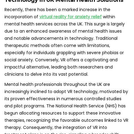
Technology in UK Mental Health Solutions
Recently, there has been a marked increase in the
incorporation of
virtual reality for anxiety relief
within
mental health services across the UK. This surge is largely
due to an enhanced awareness of mental health issues
and notable advancements in technology. Traditional
therapeutic methods often come with limitations,
especially for individuals grappling with severe phobias or
social anxiety. Conversely, VR offers a captivating and
impactful alternative, leading both researchers and
clinicians to delve into its vast potential.
Mental health professionals throughout the UK are
increasingly inclined to adopt VR technology, motivated by
its proven effectiveness in numerous controlled studies
and pilot programs. The National Health Service (NHS) has
begun allocating resources to support these innovative
therapies, recognizing the favorable outcomes linked to VR
therapy. Consequently, the integration of VR into