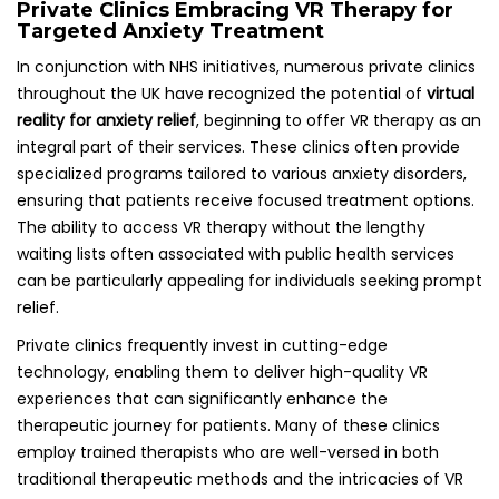
Private Clinics Embracing VR Therapy for
Targeted Anxiety Treatment
In conjunction with NHS initiatives, numerous private clinics
throughout the UK have recognized the potential of
virtual
reality for anxiety relief
, beginning to offer VR therapy as an
integral part of their services. These clinics often provide
specialized programs tailored to various anxiety disorders,
ensuring that patients receive focused treatment options.
The ability to access VR therapy without the lengthy
waiting lists often associated with public health services
can be particularly appealing for individuals seeking prompt
relief.
Private clinics frequently invest in cutting-edge
technology, enabling them to deliver high-quality VR
experiences that can significantly enhance the
therapeutic journey for patients. Many of these clinics
employ trained therapists who are well-versed in both
traditional therapeutic methods and the intricacies of VR