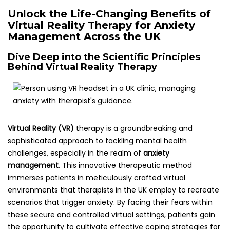
Unlock the Life-Changing Benefits of
Virtual Reality Therapy for Anxiety
Management Across the UK
Dive Deep into the Scientific Principles
Behind Virtual Reality Therapy
Virtual Reality (VR)
therapy is a groundbreaking and
sophisticated approach to tackling mental health
challenges, especially in the realm of
anxiety
management
. This innovative therapeutic method
immerses patients in meticulously crafted virtual
environments that therapists in the UK employ to recreate
scenarios that trigger anxiety. By facing their fears within
these secure and controlled virtual settings, patients gain
the opportunity to cultivate effective coping strategies for