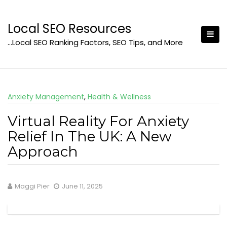
Skip
to
Local SEO Resources
content
…Local SEO Ranking Factors, SEO Tips, and More
Anxiety Management
,
Health & Wellness
Virtual Reality For Anxiety
Relief In The UK: A New
Approach
Maggi Pier
June 11, 2025