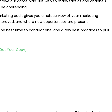
mprove our game plan. But with so many tactics and channels
 be challenging.
rketing audit gives you a holistic view of your marketing
 improved, and where new opportunities are present.
, the best time to conduct one, and a few best practices to pull