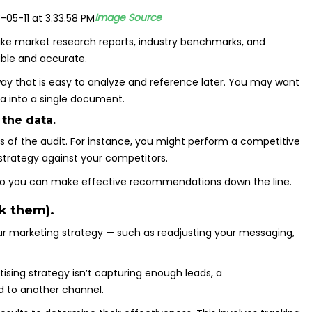
Image Source
ike market research reports, industry benchmarks, and
able and accurate.
way that is easy to analyze and reference later. You may want
a into a single document.
 the data.
 of the audit. For instance, you might perform a competitive
g strategy against your competitors.
 so you can make effective recommendations down the line.
k them).
r marketing strategy — such as readjusting your messaging,
ising strategy isn’t capturing enough leads, a
 to another channel.