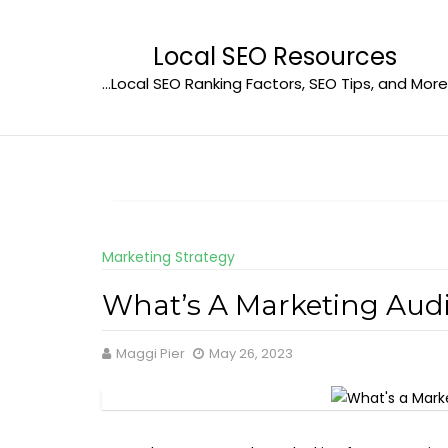
Skip
to
Local SEO Resources
content
…Local SEO Ranking Factors, SEO Tips, and More
Marketing Strategy
What’s A Marketing Audi
Maggi Pier
May 26, 2023