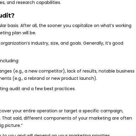
s, and research capabilities.
udit?
r basis. After all, the sooner you capitalize on what’s working
ing plan will be.
anization’s industry, size, and goals. Generally, it’s good
including:
ting audit and a few best practices.
over your entire operation or target a specific campaign,
t. That said, different components of your marketing are often
ig picture.”
p to you and will depend on your marketing priorities.