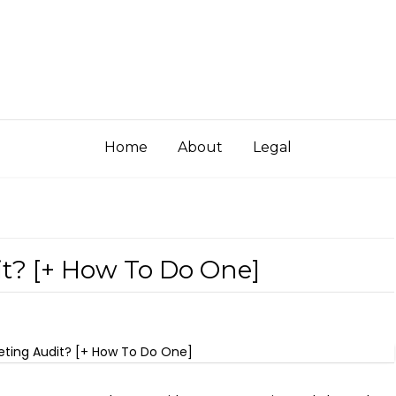
Home
About
Legal
t? [+ How To Do One]