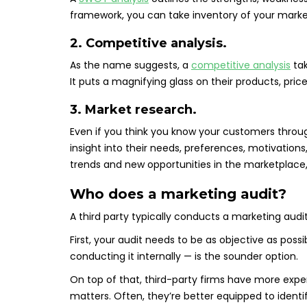
framework, you can take inventory of your marke
2. Competitive analysis.
As the name suggests, a
competitive analysis
tak
It puts a magnifying glass on their products, pri
3. Market research.
Even if you think you know your customers thro
insight into their needs, preferences, motivation
trends and new opportunities in the marketplace,
Who does a marketing audit?
A third party typically conducts a marketing audit.
First, your audit needs to be as objective as possi
conducting it internally — is the sounder option.
On top of that, third-party firms have more expe
matters. Often, they’re better equipped to ident