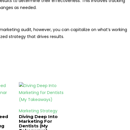
sults to determine their effectiveness. This involves tracking
hanges as needed.
 marketing audit, however, you can capitalize on what’s working
ed strategy that drives results.
Marketing Strategy
Need
Diving Deep Into
Marketing For
ng
Dentists (My