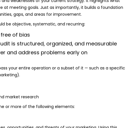
s and weaknesses of your current strategy. It highlights what
e at meeting goals. Just as importantly, it builds a foundation
unities, gaps, and areas for improvement.
uld be objective, systematic, and recurring:
 free of bias
udit is structured, organized, and measurable
er and address problems early on
s your entire operation or a subset of it — such as a specific
arketing).
e or more of the following elements:
s, opportunities, and threats of your marketing. Using this