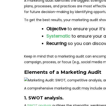
A marketing audit identifies the biggest strength
plans, processes, and practices are most effectiv
for future decision-making by identifying opport
To get the best results, your marketing audit sho
Objective
to ensure your it’s
Systematic
to ensure your a
Recurring
so you can discov
Keep in mind that a marketing audit can encompas
campaign, process, or focus (e.g., social media m
Elements of a Marketing Audit
A comprehensive marketing audit may include on
1. SWOT analysis.
A
SWOT analysis
outlines the strengths, weaknesse