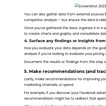
You can also gather data from external sources l
competitor analysis — but ensure the data is reli
Once you’ve gathered the data, organize it in a 
to create charts and graphs, and consolidate dat
4. Surface any findings or insights from
How you evaluate your data depends on the goals
analysis if you’re looking to evaluate your pricin
Document the results or findings from this step
5. Make recommendations (and trac
Lastly, make recommendations for improving you
marketing channels, or spend.
For example, if you discover your Facebook advert
recommendation might be to redirect that spend