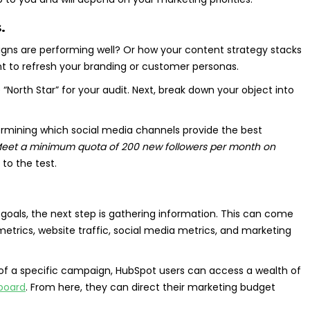
.
gns are performing well? Or how your content strategy stacks
 to refresh your branding or customer personas.
e “North Star” for your audit. Next, break down your object into
ermining which social media channels provide the best
Meet a minimum quota of 200 new followers per month on
to the test.
oals, the next step is gathering information. This can come
rics, website traffic, social media metrics, and marketing
s of a specific campaign, HubSpot users can access a wealth of
board
. From here, they can direct their marketing budget