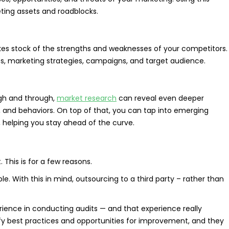
ting assets and roadblocks.
es stock of the strengths and weaknesses of your competitors.
ces, marketing strategies, campaigns, and target audience.
ugh and through,
market research
can reveal even deeper
s, and behaviors. On top of that, you can tap into emerging
 helping you stay ahead of the curve.
 This is for a few reasons.
ble. With this in mind, outsourcing to a third party – rather than
rience in conducting audits — and that experience really
ify best practices and opportunities for improvement, and they