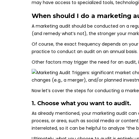
may have access to specialized tools, technologie
When should I do a marketing a
A marketing audit should be conducted on a regula
(and remedy what’s not), the stronger your market
Of course, the exact frequency depends on your org
practice to conduct an audit on an annual basis.
Other factors may trigger the need for an audit, 
Now let’s cover the steps for conducting a marke
1. Choose what you want to audit.
As already mentioned, your marketing audit can c
process, or area, such as social media or conten
interrelated, so it can be helpful to analyze “the b
Ultimately, what you choose to audit is entirely u