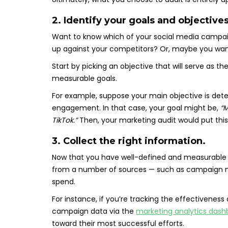
2. Identify your goals and objectives
Want to know which of your social media campai
up against your competitors? Or, maybe you want
Start by picking an objective that will serve as th
measurable goals.
For example, suppose your main objective is det
engagement. In that case, your goal might be,
“
TikTok.”
Then, your marketing audit would put this 
3. Collect the right information.
Now that you have well-defined and measurable g
from a number of sources — such as campaign met
spend.
For instance, if you’re tracking the effectivenes
campaign data via the
marketing analytics dash
toward their most successful efforts.