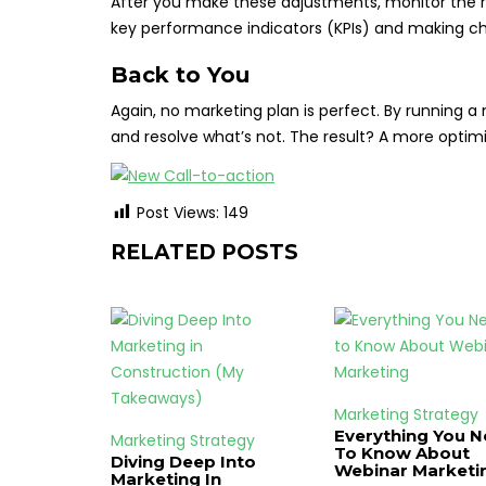
After you make these adjustments, monitor the re
key performance indicators (KPIs) and making c
Back to You
Again, no marketing plan is perfect. By running a
and resolve what’s not. The result? A more optimiz
Post Views:
149
RELATED POSTS
Marketing Strategy
Everything You 
Marketing Strategy
To Know About
Diving Deep Into
Webinar Marketi
Marketing In