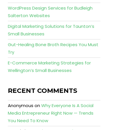
WordPress Design Services for Budleigh
Salterton Websites
Digital Marketing Solutions for Taunton’s
Small Businesses
Gut-Healing Bone Broth Recipes You Must
Try
E-Commerce Marketing Strategies for
Wellington’s Small Businesses
RECENT COMMENTS
Anonymous
on
Why Everyone Is A Social
Media Entrepreneur Right Now — Trends
You Need To Know