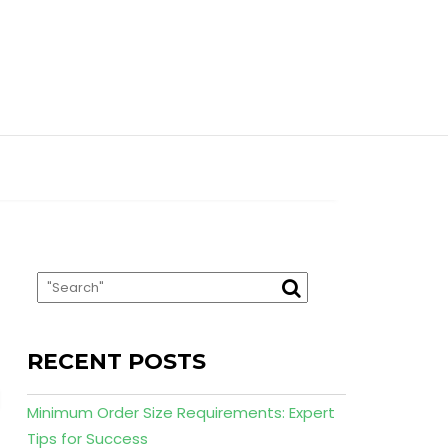
RECENT POSTS
Minimum Order Size Requirements: Expert
Tips for Success