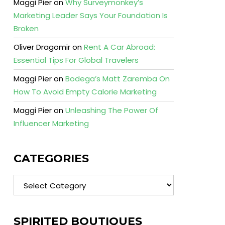
Maggi Pier
on
Why Surveymonkey’s
Marketing Leader Says Your Foundation Is
Broken
Oliver Dragomir
on
Rent A Car Abroad:
Essential Tips For Global Travelers
Maggi Pier
on
Bodega’s Matt Zaremba On
How To Avoid Empty Calorie Marketing
Maggi Pier
on
Unleashing The Power Of
Influencer Marketing
CATEGORIES
Categories
SPIRITED BOUTIQUES