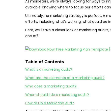
As marketers, we’re always looking for ways to i
available, knowing where to focus our efforts can
Ultimately, no marketing strategy is perfect. A ma
efforts, including what’s working, what could be
Here, we’ll take a closer look at marketing audits
one off.
Table of Contents
What is a marketing audit?
What are the elements of a marketing audit?
Who does a marketing audit?
When should I do a marketing audit?
How to Do a Marketing Audit