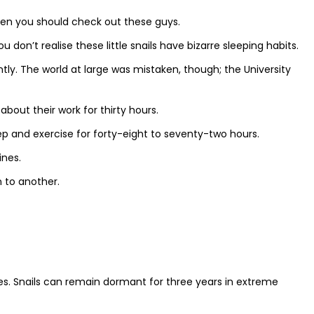
hen you should check out these guys.
 don’t realise these little snails have bizarre sleeping habits.
ently. The world at large was mistaken, though; the University
about their work for thirty hours.
ep and exercise for forty-eight to seventy-two hours.
ines.
 to another.
res. Snails can remain dormant for three years in extreme