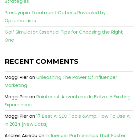
Strategies
Presbyopia Treatment Options Revealed by
Optometrists
Golf Simulator: Essential Tips for Choosing the Right
One
RECENT COMMENTS
Maggi Pier
on
Unleashing The Power Of Influencer
Marketing
Maggi Pier
on
Rainforest Adventures In Belize: 5 Exciting
Experiences
Maggi Pier
on
17 Best AI SEO Tools &Amp; How To Use AI
In 2024 [New Data]
Andres Asiedu
on
Influencer Partnerships That Foster