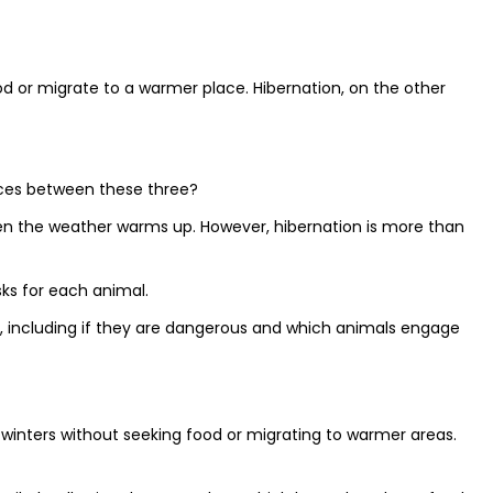
od or migrate to a warmer place. Hibernation, on the other
ences between these three?
hen the weather warms up. However, hibernation is more than
sks for each animal.
h, including if they are dangerous and which animals engage
k winters without seeking food or migrating to warmer areas.