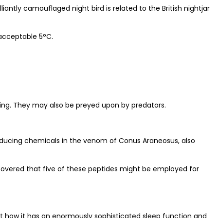
iantly camouflaged night bird is related to the British nightjar
 acceptable 5°C.
ening. They may also be preyed upon by predators.
p-inducing chemicals in the venom of Conus Araneosus, also
scovered that five of these peptides might be employed for
about how it has an enormously sophisticated sleep function and