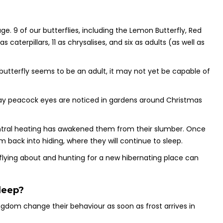
e. 9 of our butterflies, including the Lemon Butterfly, Red
caterpillars, 11 as chrysalises, and six as adults (as well as
butterfly seems to be an adult, it may not yet be capable of
 day peacock eyes are noticed in gardens around Christmas
central heating has awakened them from their slumber. Once
m back into hiding, where they will continue to sleep.
flying about and hunting for a new hibernating place can
leep?
ngdom change their behaviour as soon as frost arrives in