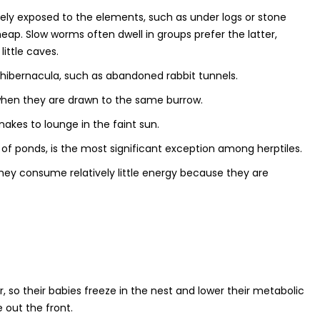
ly exposed to the elements, such as under logs or stone
heap. Slow worms often dwell in groups prefer the latter,
little caves.
s hibernacula, such as abandoned rabbit tunnels.
 when they are drawn to the same burrow.
akes to lounge in the faint sun.
f ponds, is the most significant exception among herptiles.
hey consume relatively little energy because they are
r, so their babies freeze in the nest and lower their metabolic
 out the front.