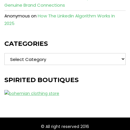
Genuine Brand Connections
Anonymous
on
How The Linkedin Algorithm Works In
2025
CATEGORIES
Categories
SPIRITED BOUTIQUES
© All right reserved 2016