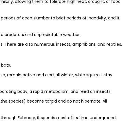
ilarly, allowing them to tolerate high heat, drought, or food
periods of deep slumber to brief periods of inactivity, and it
 to predators and unpredictable weather.
There are also numerous insects, amphibians, and reptiles.
 bats.
, remain active and alert all winter, while squirrels stay
porating body, a rapid metabolism, and feed on insects.
 the species) become torpid and do not hibernate. All
 through February, it spends most of its time underground,