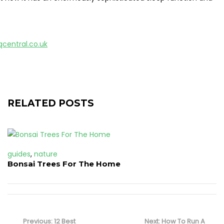
qcentral.co.uk
RELATED POSTS
guides
,
nature
Bonsai Trees For The Home
Post
navigation
Previous
Next
Previous:
12 Best
Next:
How To Run A