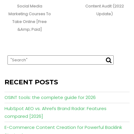
post:
post:
Social Media
Content Audit (2022
Marketing Courses To
Update)
Take Online [Free
&Amp; Paid]
RECENT POSTS
OSINT tools: the complete guide for 2026
HubSpot AEO vs. Ahrefs Brand Radar: Features
compared [2026]
E-Commerce Content Creation for Powerful Backlink