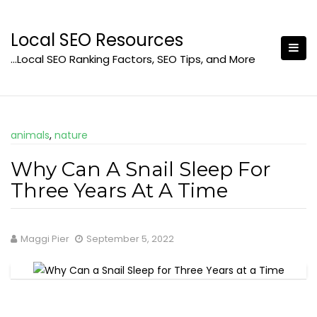
Skip
to
Local SEO Resources
content
…Local SEO Ranking Factors, SEO Tips, and More
animals
,
nature
Why Can A Snail Sleep For
Three Years At A Time
Maggi Pier
September 5, 2022