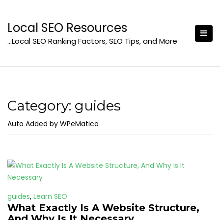
Skip
to
Local SEO Resources
content
…Local SEO Ranking Factors, SEO Tips, and More
Category:
guides
Auto Added by WPeMatico
guides
,
Learn SEO
What Exactly Is A Website Structure,
And Why Is It Necessary