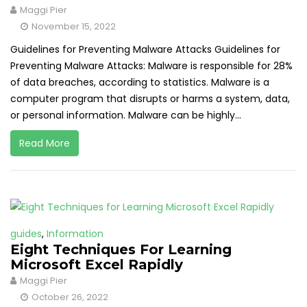
Maggi Pier
November 15, 2022
Guidelines for Preventing Malware Attacks Guidelines for
Preventing Malware Attacks: Malware is responsible for 28%
of data breaches, according to statistics. Malware is a
computer program that disrupts or harms a system, data,
or personal information. Malware can be highly...
Read More
guides
,
Information
Eight Techniques For Learning
Microsoft Excel Rapidly
Maggi Pier
October 26, 2022