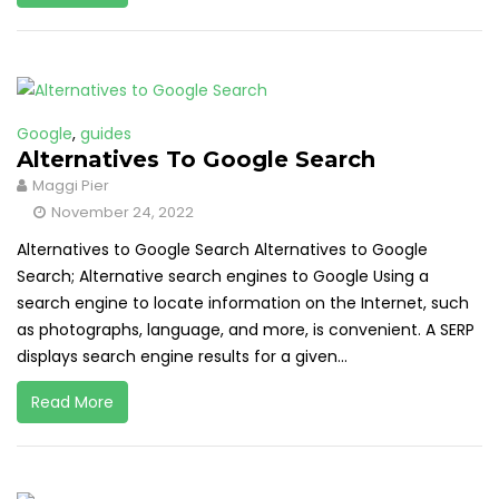
Google
,
guides
Alternatives To Google Search
Maggi Pier
November 24, 2022
Alternatives to Google Search Alternatives to Google
Search; Alternative search engines to Google Using a
search engine to locate information on the Internet, such
as photographs, language, and more, is convenient. A SERP
displays search engine results for a given...
Read More