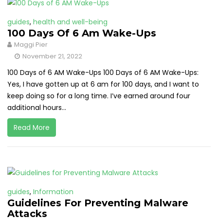
guides
,
health and well-being
100 Days Of 6 Am Wake-Ups
Maggi Pier
November 21, 2022
100 Days of 6 AM Wake-Ups 100 Days of 6 AM Wake-Ups:
Yes, I have gotten up at 6 am for 100 days, and I want to
keep doing so for a long time. I’ve earned around four
additional hours...
Read More
guides
,
Information
Guidelines For Preventing Malware
Attacks