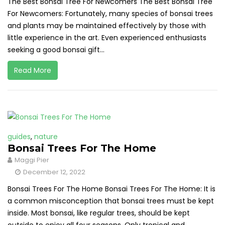
The Best Bonsai Tree For Newcomers The Best Bonsai Tree
For Newcomers: Fortunately, many species of bonsai trees
and plants may be maintained effectively by those with
little experience in the art. Even experienced enthusiasts
seeking a good bonsai gift...
Read More
guides
,
nature
Bonsai Trees For The Home
Maggi Pier
December 12, 2022
Bonsai Trees For The Home Bonsai Trees For The Home: It is
a common misconception that bonsai trees must be kept
inside. Most bonsai, like regular trees, should be kept