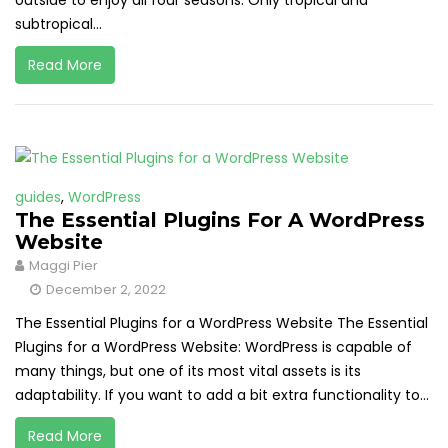
outside to enjoy all four seasons. Only tropical and
subtropical...
Read More
guides
,
WordPress
The Essential Plugins For A WordPress
Website
Maggi Pier
December 2, 2022
The Essential Plugins for a WordPress Website The Essential
Plugins for a WordPress Website: WordPress is capable of
many things, but one of its most vital assets is its
adaptability. If you want to add a bit extra functionality to...
Read More