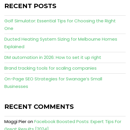
RECENT POSTS
Golf Simulator: Essential Tips for Choosing the Right
One
Ducted Heating System Sizing for Melbourne Homes
Explained
DM automation in 2026: How to set it up right
Brand tracking tools for scaling companies
On-Page SEO Strategies for Swanage’s Small
Businesses
RECENT COMMENTS
Maggi Pier
on
Facebook Boosted Posts: Expert Tips For
Great Results [2024]