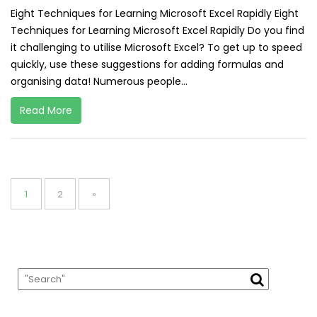
Eight Techniques for Learning Microsoft Excel Rapidly Eight
Techniques for Learning Microsoft Excel Rapidly Do you find
it challenging to utilise Microsoft Excel? To get up to speed
quickly, use these suggestions for adding formulas and
organising data! Numerous people...
Read More
Posts
pagination
Page
Page
1
2
»