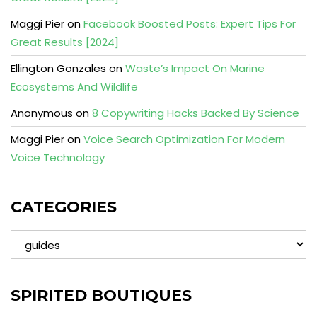
Maggi Pier
on
Facebook Boosted Posts: Expert Tips For
Great Results [2024]
Ellington Gonzales
on
Waste’s Impact On Marine
Ecosystems And Wildlife
Anonymous
on
8 Copywriting Hacks Backed By Science
Maggi Pier
on
Voice Search Optimization For Modern
Voice Technology
CATEGORIES
Categories
SPIRITED BOUTIQUES