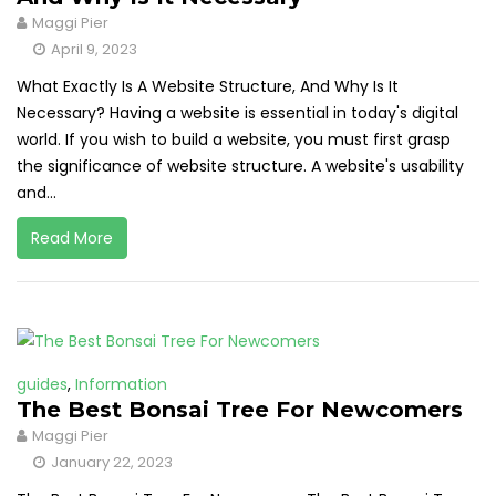
Maggi Pier
April 9, 2023
What Exactly Is A Website Structure, And Why Is It
Necessary? Having a website is essential in today's digital
world. If you wish to build a website, you must first grasp
the significance of website structure. A website's usability
and...
Read More
guides
,
Information
The Best Bonsai Tree For Newcomers
Maggi Pier
January 22, 2023