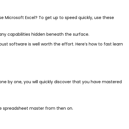
lise Microsoft Excel? To get up to speed quickly, use these
any capabilities hidden beneath the surface.
 software is well worth the effort. Here’s how to fast learn
p one by one, you will quickly discover that you have mastered
rue spreadsheet master from then on.