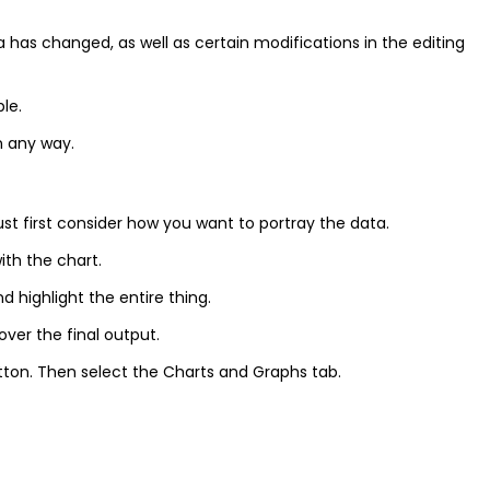
 has changed, as well as certain modifications in the editing
le.
in any way.
 first consider how you want to portray the data.
th the chart.
d highlight the entire thing.
over the final output.
tton. Then select the Charts and Graphs tab.