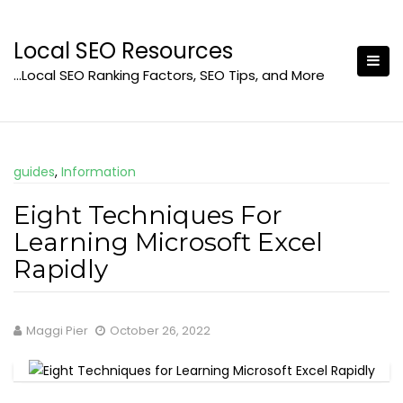
Skip
to
Local SEO Resources
content
…Local SEO Ranking Factors, SEO Tips, and More
guides
,
Information
Eight Techniques For
Learning Microsoft Excel
Rapidly
Maggi Pier
October 26, 2022