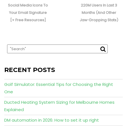
post:
post:
Social Media Icons To
220M Users In Last 3
Your Email Signature
Months (And Other
[+ Free Resources]
Jaw-Dropping Stats)
RECENT POSTS
Golf Simulator: Essential Tips for Choosing the Right
One
Ducted Heating System Sizing for Melbourne Homes
Explained
DM automation in 2026: How to set it up right