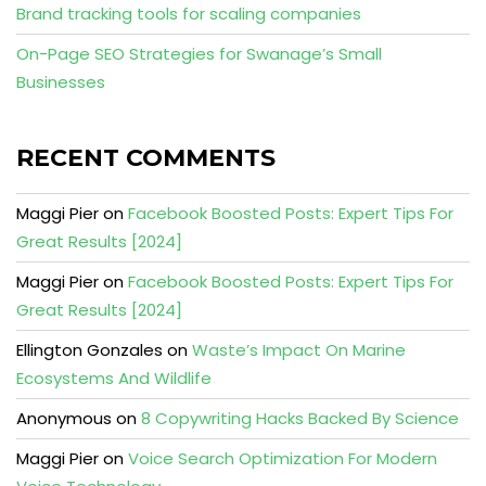
Brand tracking tools for scaling companies
On-Page SEO Strategies for Swanage’s Small
Businesses
RECENT COMMENTS
Maggi Pier
on
Facebook Boosted Posts: Expert Tips For
Great Results [2024]
Maggi Pier
on
Facebook Boosted Posts: Expert Tips For
Great Results [2024]
Ellington Gonzales
on
Waste’s Impact On Marine
Ecosystems And Wildlife
Anonymous
on
8 Copywriting Hacks Backed By Science
Maggi Pier
on
Voice Search Optimization For Modern