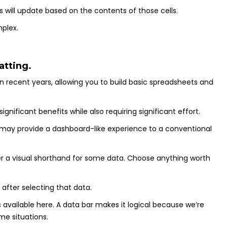
ts will update based on the contents of those cells.
plex.
atting.
in recent years, allowing you to build basic spreadsheets and
gnificant benefits while also requiring significant effort.
 may provide a dashboard-like experience to a conventional
ffer a visual shorthand for some data. Choose anything worth
after selecting that data.
 available here. A data bar makes it logical because we’re
me situations.