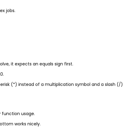
x jobs.
lve, it expects an equals sign first.
0.
erisk (*) instead of a multiplication symbol and a slash (/)
y function usage.
bottom works nicely.