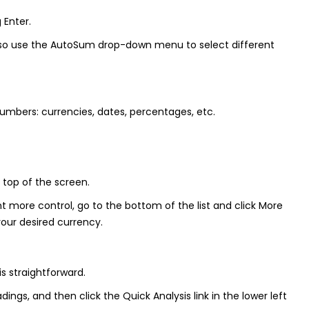
 Enter.
n also use the AutoSum drop-down menu to select different
umbers: currencies, dates, percentages, etc.
 top of the screen.
 more control, go to the bottom of the list and click More
our desired currency.
s straightforward.
ngs, and then click the Quick Analysis link in the lower left