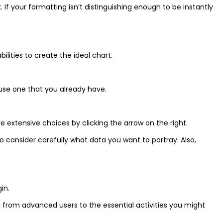
 your formatting isn’t distinguishing enough to be instantly
ities to create the ideal chart.
 use one that you already have.
 extensive choices by clicking the arrow on the right.
o consider carefully what data you want to portray. Also,
in.
ng from advanced users to the essential activities you might