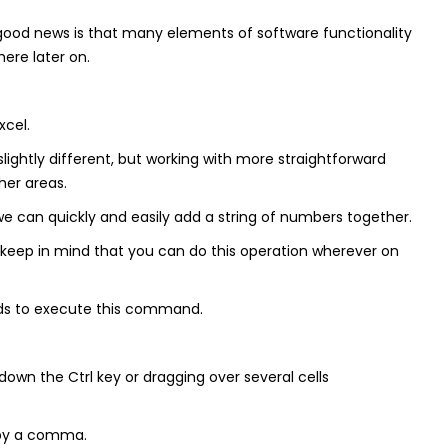
he good news is that many elements of software functionality
ere later on.
xcel.
 slightly different, but working with more straightforward
her areas.
we can quickly and easily add a string of numbers together.
 – keep in mind that you can do this operation wherever on
ods to execute this command.
 down the Ctrl key or dragging over several cells
d by a comma.