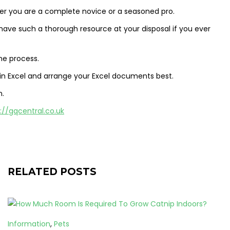
ther you are a complete novice or a seasoned pro.
to have such a thorough resource at your disposal if you ever
he process.
 in Excel and arrange your Excel documents best.
n.
://gqcentral.co.uk
RELATED POSTS
Information
,
Pets