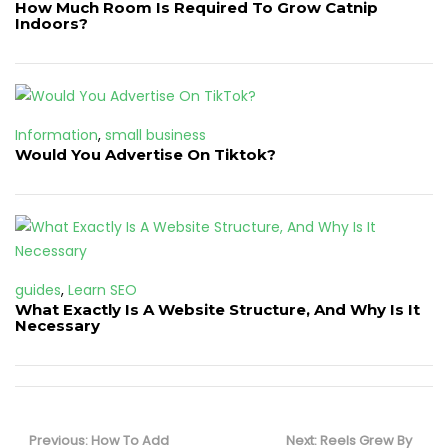
How Much Room Is Required To Grow Catnip
Indoors?
Information
,
small business
Would You Advertise On Tiktok?
guides
,
Learn SEO
What Exactly Is A Website Structure, And Why Is It
Necessary
Post
navigation
Previous
Next
Previous:
How To Add
Next:
Reels Grew By