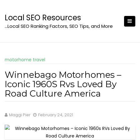
Skip
to
Local SEO Resources
content
…Local SEO Ranking Factors, SEO Tips, and More
motorhome travel
Winnebago Motorhomes –
Iconic 1960S Rvs Loved By
Road Culture America
Maggi Pier
February 24, 2021