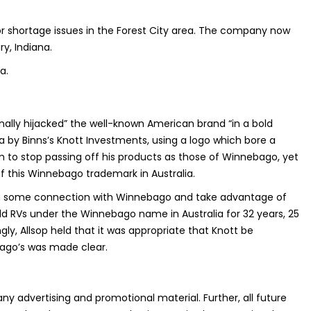
r shortage issues in the Forest City area. The company now
y, Indiana.
a.
onally hijacked” the well-known American brand “in a bold
by Binns’s Knott Investments, using a logo which bore a
m to stop passing off his products as those of Winnebago, yet
f this Winnebago trademark in Australia.
btain some connection with Winnebago and take advantage of
d RVs under the Winnebago name in Australia for 32 years, 25
y, Allsop held that it was appropriate that Knott be
bago’s was made clear.
ny advertising and promotional material. Further, all future