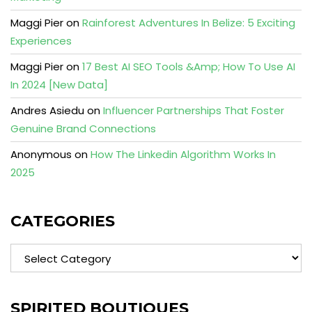
Maggi Pier
on
Rainforest Adventures In Belize: 5 Exciting
Experiences
Maggi Pier
on
17 Best AI SEO Tools &Amp; How To Use AI
In 2024 [New Data]
Andres Asiedu
on
Influencer Partnerships That Foster
Genuine Brand Connections
Anonymous
on
How The Linkedin Algorithm Works In
2025
CATEGORIES
Categories
SPIRITED BOUTIQUES