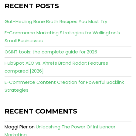
RECENT POSTS
Gut-Healing Bone Broth Recipes You Must Try
E-Commerce Marketing Strategies for Wellington’s
Small Businesses
OSINT tools: the complete guide for 2026
HubSpot AEO vs. Ahrefs Brand Radar: Features
compared [2026]
E-Commerce Content Creation for Powerful Backlink
Strategies
RECENT COMMENTS
Maggi Pier
on
Unleashing The Power Of Influencer
Marketing