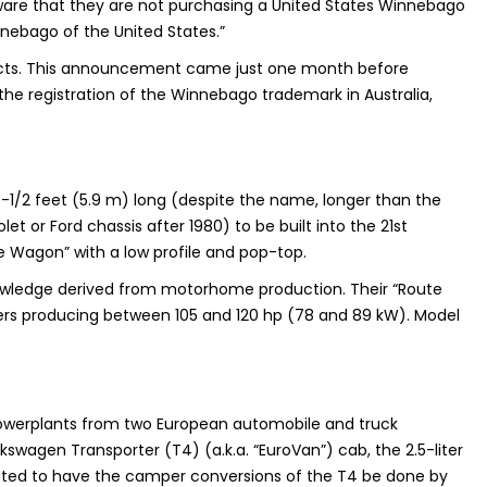
ware that they are not purchasing a United States Winnebago
nebago of the United States.”
ucts. This announcement came just one month before
the registration of the Winnebago trademark in Australia,
9-1/2 feet (5.9 m) long (despite the name, longer than the
or Ford chassis after 1980) to be built into the 21st
e Wagon” with a low profile and pop-top.
nowledge derived from motorhome production. Their “Route
rs producing between 105 and 120 hp (78 and 89 kW). Model
d powerplants from two European automobile and truck
swagen Transporter (T4) (a.k.a. “EuroVan”) cab, the 2.5-liter
tracted to have the camper conversions of the T4 be done by