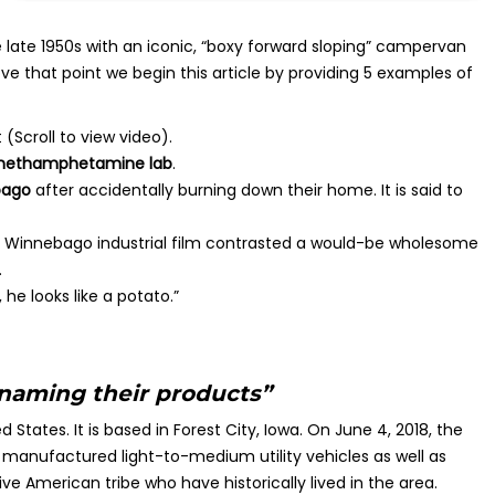
ate 1950s with an iconic, “boxy forward sloping” campervan
e that point we begin this article by providing 5 examples of
 (Scroll to view video).
 methamphetamine lab
.
ebago
after accidentally burning down their home. It is said to
 Winnebago industrial film contrasted a would-be wholesome
.
he looks like a potato.”
 naming their products”
tates. It is based in Forest City, Iowa. On June 4, 2018, the
anufactured light-to-medium utility vehicles as well as
 American tribe who have historically lived in the area.