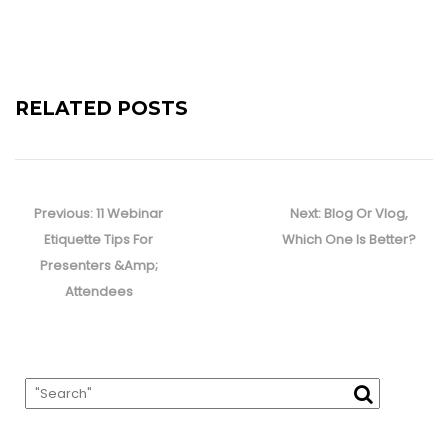
RELATED POSTS
Post
navigation
Previous
Next
Previous:
11 Webinar
Next:
Blog Or Vlog,
post:
post:
Etiquette Tips For
Which One Is Better?
Presenters &Amp;
Attendees