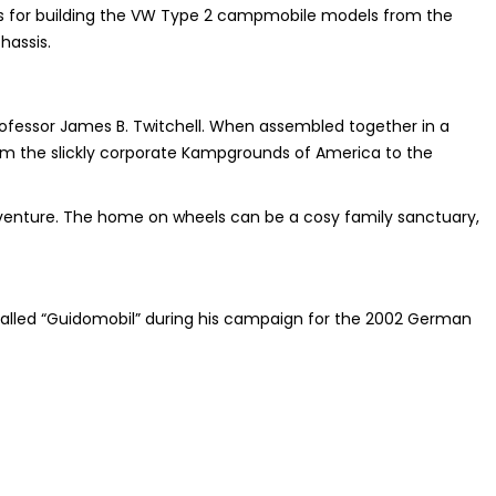
 for building the VW Type 2 campmobile models from the
hassis.
ofessor James B. Twitchell. When assembled together in a
om the slickly corporate Kampgrounds of America to the
adventure. The home on wheels can be a cosy family sanctuary,
called “Guidomobil” during his campaign for the 2002 German