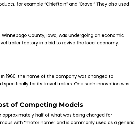
oducts, for example “Chieftain” and “Brave.” They also used
 in Winnebago County, Iowa, was undergoing an economic
l trailer factory in a bid to revive the local economy.
nt. In 1960, the name of the company was changed to
ecifically for its travel trailers. One such innovation was
ost of Competing Models
ce approximately half of what was being charged for
nymous with “motor home” and is commonly used as a generic