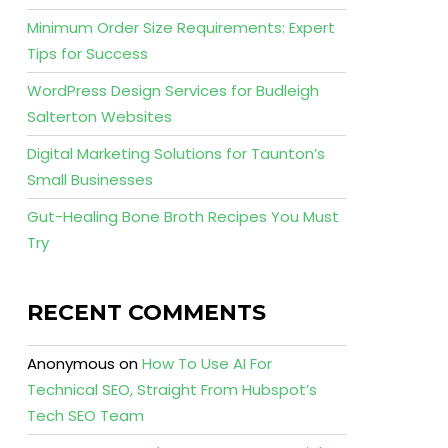
Minimum Order Size Requirements: Expert
Tips for Success
WordPress Design Services for Budleigh
Salterton Websites
Digital Marketing Solutions for Taunton’s
Small Businesses
Gut-Healing Bone Broth Recipes You Must
Try
RECENT COMMENTS
Anonymous
on
How To Use AI For
Technical SEO, Straight From Hubspot’s
Tech SEO Team