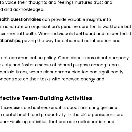
voice their thoughts and feelings nurtures trust and
ued and acknowledged.
alth questionnaires
can provide valuable insights into
monstrate an organisation’s genuine care for its workforce but
r mental health. When individuals feel heard and respected, it
ationships
, paving the way for enhanced collaboration and
parent communication policy. Open discussions about company
anxiety and foster a sense of shared purpose among team
ncertain times, where clear communication can significantly
concentrate on their tasks with renewed energy and
ective Team-Building Activities
 exercises and icebreakers; it is about nurturing genuine
ntal health and productivity. In the UK, organisations are
team-building activities that promote collaboration and