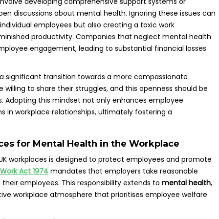
 involve developing comprehensive support systems or
open discussions about mental health. Ignoring these issues can
individual employees but also creating a toxic work
minished productivity. Companies that neglect mental health
mployee engagement, leading to substantial financial losses
 a significant transition towards a more compassionate
illing to share their struggles, and this openness should be
. Adopting this mindset not only enhances employee
s in workplace relationships, ultimately fostering a
es for Mental Health in the Workplace
 UK workplaces is designed to protect employees and promote
 Work Act 1974
mandates that employers take reasonable
 their employees. This responsibility extends to
mental health
,
tive workplace atmosphere that prioritises employee welfare