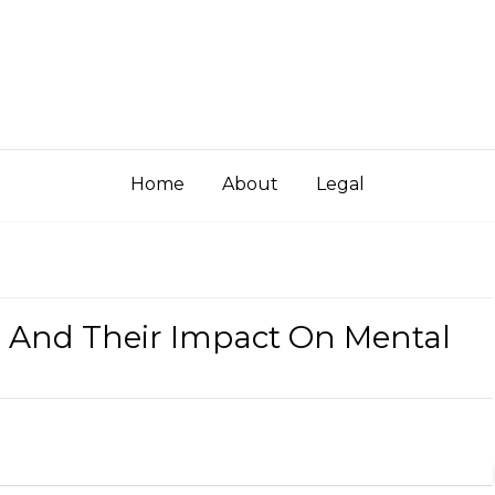
Home
About
Legal
s And Their Impact On Mental