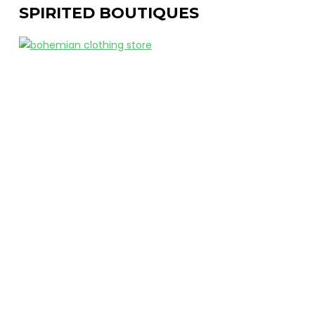
SPIRITED BOUTIQUES