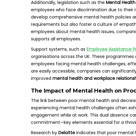
Additionally, legislation such as the
Mental Health
employees who face discrimination due to their 
develop comprehensive mental health policies an
requirements but also foster a culture of empath
employees about mental health issues, companie
supports all employees.
Support systems, such as
Employee Assistance 
organisations across the UK. These programmes of
employees facing mental health challenges, effec
are easily accessible, companies can significantl
improved
mental health and workplace relations
The Impact of Mental Health on Pro
The link between poor mental health and decreas
experiencing mental health challenges often exhi
engagement while at work. This dual absence can 
commitment—key elements essential for a thrivi
Research by
Deloitte
indicates that poor mental h