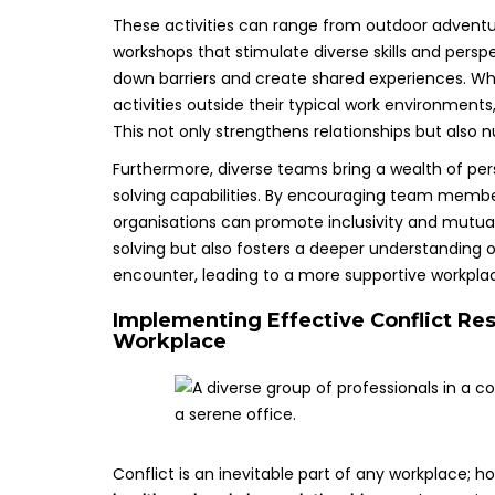
These activities can range from outdoor adventure
workshops that stimulate diverse skills and perspec
down barriers and create shared experiences. Wh
activities outside their typical work environments, 
This not only strengthens relationships but also n
Furthermore, diverse teams bring a wealth of per
solving capabilities. By encouraging team membe
organisations can promote inclusivity and mutual
solving but also fosters a deeper understanding 
encounter, leading to a more supportive workpl
Implementing Effective Conflict Res
Workplace
Conflict is an inevitable part of any workplace; 