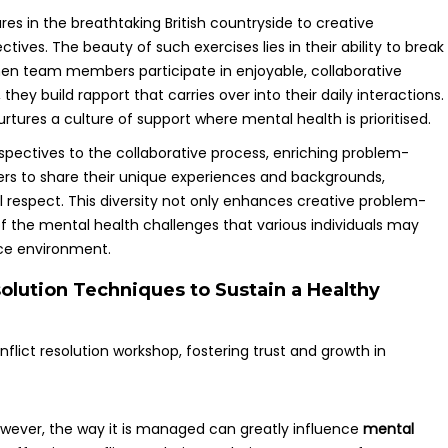
s in the breathtaking British countryside to creative
tives. The beauty of such exercises lies in their ability to break
en team members participate in enjoyable, collaborative
they build rapport that carries over into their daily interactions.
urtures a culture of support where mental health is prioritised.
spectives to the collaborative process, enriching problem-
rs to share their unique experiences and backgrounds,
 respect. This diversity not only enhances creative problem-
of the mental health challenges that various individuals may
ace environment.
olution Techniques to Sustain a Healthy
however, the way it is managed can greatly influence
mental