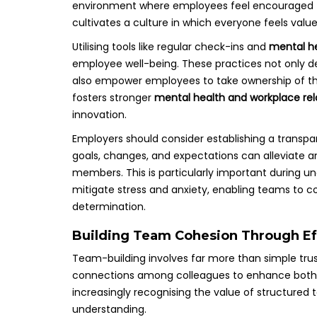
environment where employees feel encouraged to 
cultivates a culture in which everyone feels val
Utilising tools like regular check-ins and
mental he
employee well-being. These practices not only de
also empower employees to take ownership of thei
fosters stronger
mental health and workplace rel
innovation.
Employers should consider establishing a trans
goals, changes, and expectations can alleviate 
members. This is particularly important during u
mitigate stress and anxiety, enabling teams to 
determination.
Building Team Cohesion Through Eff
Team-building involves far more than simple trust
connections among colleagues to enhance both me
increasingly recognising the value of structured 
understanding.