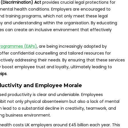
 (Discrimination) Act
provides crucial legal protections for
mental health conditions. Employers are encouraged to
d training programs, which not only meet these legal
y and understanding within the organisation. By educating
s can create an inclusive environment that effectively
Programmes (EAPs)
, are being increasingly adopted by
fer confidential counselling and tailored resources for
tively addressing their needs. By ensuring that these services
y boost employee trust and loyalty, ultimately leading to
hips
.
ductivity and Employee Morale
ed productivity is clear and undeniable. Employees
bit not only physical absenteeism but also a lack of mental
lead to a substantial decline in creativity, teamwork, and
ng business environment.
ealth costs UK employers around £45 billion each year. This