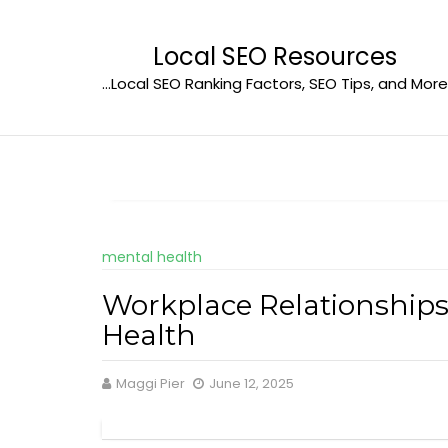
Skip
to
Local SEO Resources
content
…Local SEO Ranking Factors, SEO Tips, and More
mental health
Workplace Relationship
Health
Maggi Pier
June 12, 2025