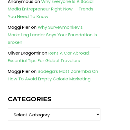
Anonymous
on
Why Everyone Is A Social
Media Entrepreneur Right Now — Trends
You Need To Know
Maggi Pier
on
Why Surveymonkey’s
Marketing Leader Says Your Foundation Is
Broken
Oliver Dragomir
on
Rent A Car Abroad:
Essential Tips For Global Travelers
Maggi Pier
on
Bodega’s Matt Zaremba On
How To Avoid Empty Calorie Marketing
CATEGORIES
Categories