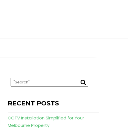
RECENT POSTS
CCTV Installation Simplified for Your
Melbourne Property