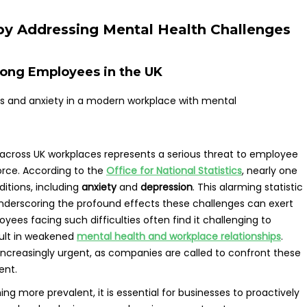
y Addressing Mental Health Challenges
mong Employees in the UK
across UK workplaces represents a serious threat to employee
orce. According to the
Office for National Statistics
, nearly one
ditions, including
anxiety
and
depression
. This alarming statistic
 underscoring the profound effects these challenges can exert
yees facing such difficulties often find it challenging to
sult in weakened
mental health and workplace relationships
.
s increasingly urgent, as companies are called to confront these
ent.
g more prevalent, it is essential for businesses to proactively