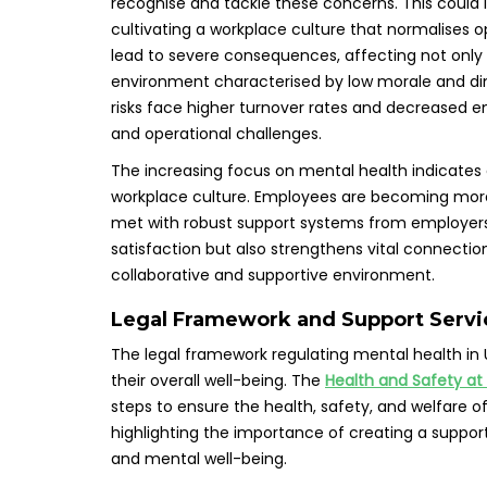
recognise and tackle these concerns. This could
cultivating a workplace culture that normalises 
lead to severe consequences, affecting not only 
environment characterised by low morale and di
risks face higher turnover rates and decreased e
and operational challenges.
The increasing focus on mental health indicates
workplace culture. Employees are becoming more w
met with robust support systems from employers
satisfaction but also strengthens vital connection
collaborative and supportive environment.
Legal Framework and Support Servic
The legal framework regulating mental health in
their overall well-being. The
Health and Safety at
steps to ensure the health, safety, and welfare of
highlighting the importance of creating a suppor
and mental well-being.