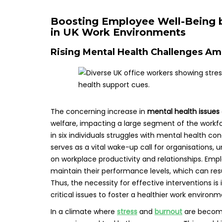
Boosting Employee Well-Being b
in UK Work Environments
Rising Mental Health Challenges A
The concerning increase in
mental health issues
welfare, impacting a large segment of the workf
in six individuals struggles with mental health con
serves as a vital wake-up call for organisations,
on workplace productivity and relationships. Emplo
maintain their performance levels, which can re
Thus, the necessity for effective interventions i
critical issues to foster a healthier work environm
In a climate where
stress
and
burnout
are becomin