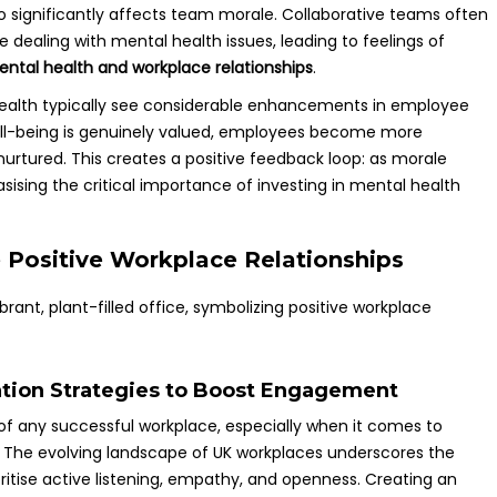
so significantly affects team morale. Collaborative teams often
ealing with mental health issues, leading to feelings of
ntal health and workplace relationships
.
 health typically see considerable enhancements in employee
ell-being is genuinely valued, employees become more
nurtured. This creates a positive feedback loop: as morale
sising the critical importance of investing in mental health
e Positive Workplace Relationships
tion Strategies to Boost Engagement
f any successful workplace, especially when it comes to
 The evolving landscape of UK workplaces underscores the
ritise active listening, empathy, and openness. Creating an