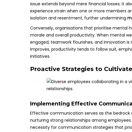
issue extends beyond mere financial losses; it al
experience strain when one or more members are d
isolation and resentment, further undermining
me
Conversely, organisations that prioritise mental
morale and overall productivity. When mental w
engaged, teamwork flourishes, and innovation is 
improves, productivity tends to follow suit, empha
initiatives.
Proactive Strategies to Cultivat
Implementing Effective Communica
Effective communication serves as the bedrock o
nurturing strong relationships among employees.
necessity for communication strategies that prio