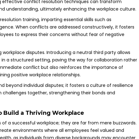
 effective conflict resolution techniques can transform
 and understanding, ultimately enhancing the workplace culture.
solution training, imparting essential skills such as
ligence. When conflicts are addressed constructively, it fosters
oyees to express their concerns without fear of negative
g workplace disputes. Introducing a neutral third party allows
in a structured setting, paving the way for collaboration rather
immediate conflict but also reinforces the importance of
ning positive workplace relationships.
d beyond individual disputes; it fosters a culture of resilience
h challenges together, strengthening their bonds and
to Build a Thriving Workplace
ts of a successful workplace; they are far from mere buzzwords.
create environments where all employees feel valued and
l health, as individuals from diverse backgrounds may encounter