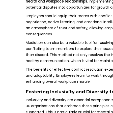
health and workplace relationships
. Implementing
potential disputes into opportunities for growth
Employers should equip their teams with conflict re
negotiation, active listening, and emotional intel
an atmosphere of trust and safety, allowing empl
consequences.
Mediation can also be a valuable tool for resolvin
conflicting team members to explore their issues 
than discord. This method not only resolves the 
healthy communication, which is vital for maintai
The benefits of effective conflict resolution exten
and adaptability. Employees learn to work throug
enhancing overall workplace morale.
Fostering Inclusivity and Diversity 
Inclusivity and diversity are essential componen
UK organisations that embrace these principles 
supported. This is particularly crucial for menta