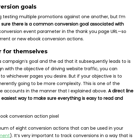
version goals
ng testing multiple promotions against one another, but I’m
 sure there is a common conversion goal associated with
nversion event parameter in the thank you page URL—so
rrent or new ebook conversion actions.
r for themselves
 campaign’s goal and the ad that it subsequently leads to is
 with the objective of driving website traffic, you can
to whichever pages you desire. But if your objective is to
inherently going to be more complexity. This is one of the
re accounts in the manner that I explained above.
A direct line
 easiest way to make sure everything is easy to read and
imum of eight conversion actions that can be used in your
ment
). It’s very important to track conversions in a way that is