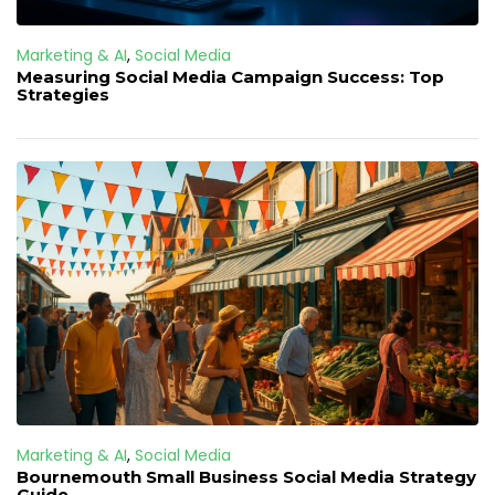
Marketing & AI
,
Social Media
Measuring Social Media Campaign Success: Top
Strategies
Marketing & AI
,
Social Media
Bournemouth Small Business Social Media Strategy
Guide