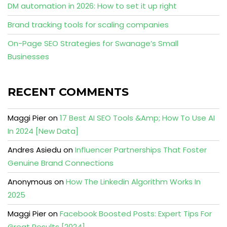
DM automation in 2026: How to set it up right
Brand tracking tools for scaling companies
On-Page SEO Strategies for Swanage’s Small
Businesses
RECENT COMMENTS
Maggi Pier
on
17 Best AI SEO Tools &Amp; How To Use AI
In 2024 [New Data]
Andres Asiedu
on
Influencer Partnerships That Foster
Genuine Brand Connections
Anonymous
on
How The Linkedin Algorithm Works In
2025
Maggi Pier
on
Facebook Boosted Posts: Expert Tips For
Great Results [2024]