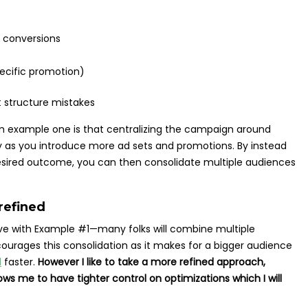
 conversions
pecific promotion)
om example one is that centralizing the campaign around
as you introduce more ad sets and promotions. By instead
esired outcome, you can then consolidate multiple audiences
refined
ave with Example #1—many folks will combine multiple
ourages this consolidation as it makes for a bigger audience
d
faster.
However I like to take a more refined approach,
lows me to have tighter control on optimizations which I will