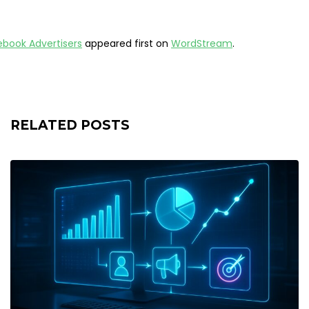
cebook Advertisers
appeared first on
WordStream
.
RELATED POSTS