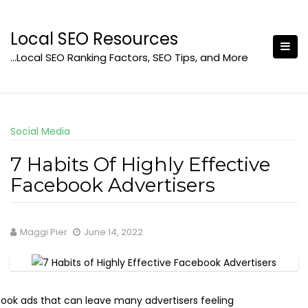
Skip
to
Local SEO Resources
content
…Local SEO Ranking Factors, SEO Tips, and More
Social Media
7 Habits Of Highly Effective
Facebook Advertisers
Maggi Pier
June 14, 2022
book ads that can leave many advertisers feeling