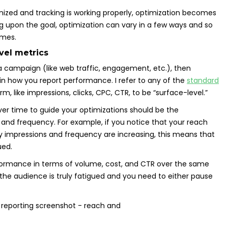
nized and tracking is working properly, optimization becomes
upon the goal, optimization can vary in a few ways and so
omes.
vel metrics
a campaign (like web traffic, engagement, etc.), then
 in how you report performance. I refer to any of the
standard
, like impressions, clicks, CPC, CTR, to be “surface-level.”
er time to guide your optimizations should be the
 and frequency. For example, if you notice that your reach
y impressions and frequency are increasing, this means that
ued.
rformance in terms of volume, cost, and CTR over the same
r the audience is truly fatigued and you need to either pause