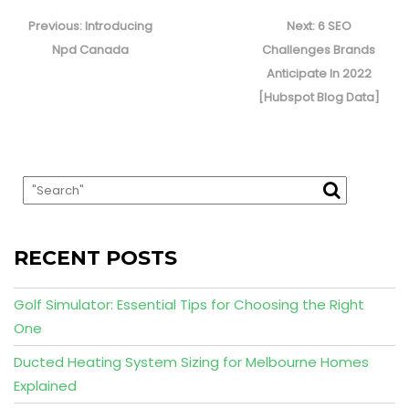
Post
navigation
Previous
Next
Previous:
Introducing
Next:
6 SEO
post:
post:
Npd Canada
Challenges Brands
Anticipate In 2022
[Hubspot Blog Data]
RECENT POSTS
Golf Simulator: Essential Tips for Choosing the Right
One
Ducted Heating System Sizing for Melbourne Homes
Explained