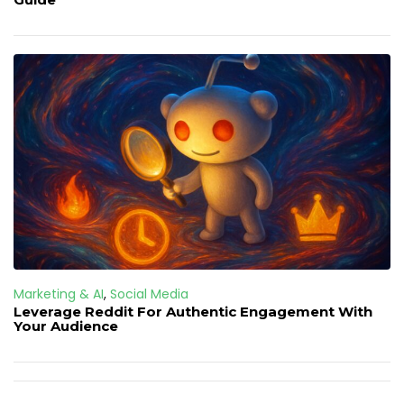
Marketing & AI
,
Social Media
Leverage Reddit For Authentic Engagement With
Your Audience