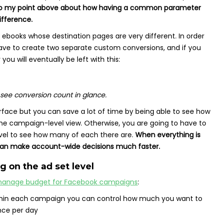
to my point above about how having a common parameter
ifference.
 ebooks whose destination pages are very different. In order
 have to create two separate custom conversions, and if you
ou will eventually be left with this:
see conversion count in glance.
urface but you can save a lot of time by being able to see how
e campaign-level view. Otherwise, you are going to have to
evel to see how many of each there are.
When everything is
can make account-wide decisions much faster.
g on the ad set level
anage budget for Facebook campaigns
:
thin each campaign you can control how much you want to
nce per day