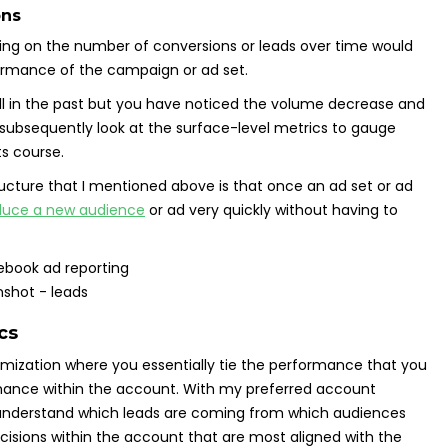
ons
sing on the number of conversions or leads over time would
ormance of the campaign or ad set.
ell in the past but you have noticed the volume decrease and
ubsequently look at the surface-level metrics to gauge
ts course.
ucture that I mentioned above is that once an ad set or ad
duce a new audience
or ad very quickly without having to
cs
timization where you essentially tie the performance that you
rmance within the account. With my preferred account
to understand which leads are coming from which audiences
isions within the account that are most aligned with the