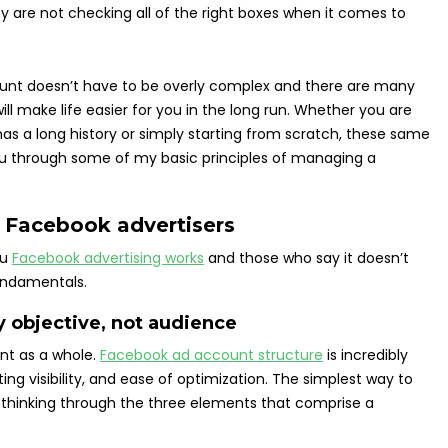
y are not checking all of the right boxes when it comes to
nt doesn’t have to be overly complex and there are many
ill make life easier for you in the long run. Whether you are
 a long history or simply starting from scratch, these same
lk you through some of my basic principles of managing a
ve Facebook advertisers
ou
Facebook advertising works
and those who say it doesn’t
undamentals.
 objective, not audience
unt as a whole.
Facebook ad account structure
is incredibly
ing visibility, and ease of optimization. The simplest way to
y thinking through the three elements that comprise a