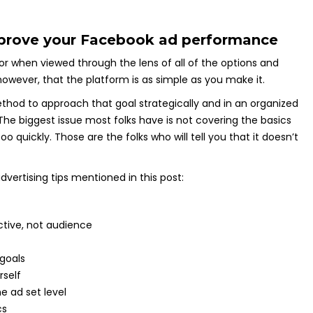
mprove your Facebook ad performance
 when viewed through the lens of all of the options and
, however, that the platform is as simple as you make it.
hod to approach that goal strategically and in an organized
 The biggest issue most folks have is not covering the basics
 quickly. Those are the folks who will tell you that it doesn’t
vertising tips mentioned in this post:
tive, not audience
goals
rself
e ad set level
cs