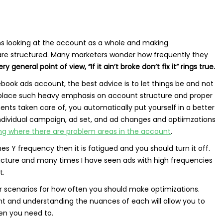
ans looking at the account as a whole and making
are structured. Many marketers wonder how frequently they
y general point of view, “If it ain’t broke don’t fix it” rings true.
book ads account, the best advice is to let things be and not
 I place such heavy emphasis on account structure and proper
nts taken care of, you automatically put yourself in a better
individual campaign, ad set, and ad changes and optiimzations
ng where there are problem areas in the account
.
s Y frequency then it is fatigued and you should turn it off.
 picture and many times I have seen ads with high frequencies
t.
ter scenarios for how often you should make optimizations.
nt and understanding the nuances of each will allow you to
en you need to.