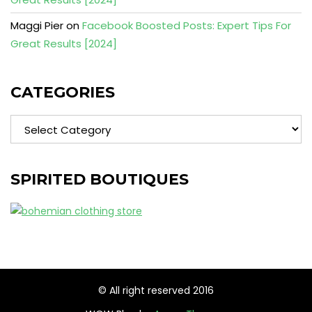
Maggi Pier
on
Facebook Boosted Posts: Expert Tips For
Great Results [2024]
CATEGORIES
Categories
SPIRITED BOUTIQUES
© All right reserved 2016