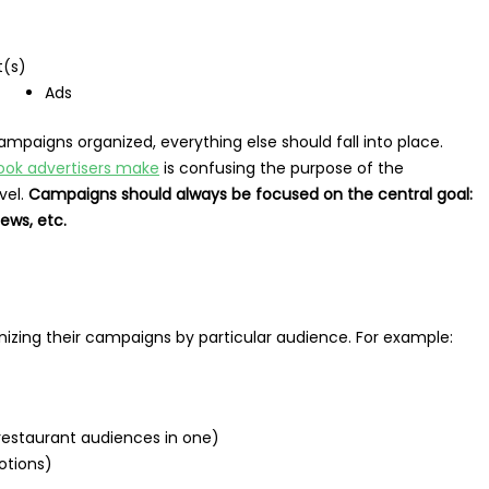
t(s)
Ads
mpaigns organized, everything else should fall into place.
ook advertisers make
is confusing the purpose of the
vel.
Campaigns should always be focused on the central goal:
iews, etc.
anizing their campaigns by particular audience. For example:
 restaurant audiences in one)
otions)