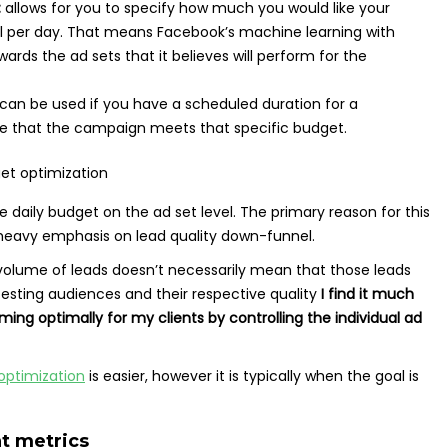
:
allows for you to specify how much you would like your
l per day. That means Facebook’s machine learning with
ards the ad sets that it believes will perform for the
can be used if you have a scheduled duration for a
 that the campaign meets that specific budget.
 daily budget on the ad set level. The primary reason for this
a heavy emphasis on lead quality down-funnel.
 volume of leads doesn’t necessarily mean that those leads
testing audiences and their respective quality
I find it much
ing optimally for my clients by controlling the individual ad
ptimization
is easier, however it is typically when the goal is
t metrics