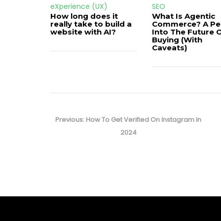
eXperience (UX)
SEO
How long does it
What Is Agentic
really take to build a
Commerce? A Pe
website with AI?
Into The Future 
Buying (With
Caveats)
Post
navigation
Previous
Previous:
How To Get Verified On Instagram In
post:
2024