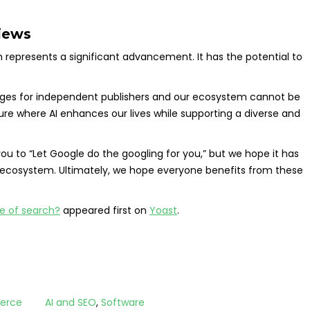
views
 represents a significant advancement. It has the potential to
lenges for independent publishers and our ecosystem cannot be
ure where AI enhances our lives while supporting a diverse and
ou to “Let Google do the googling for you,” but we hope it has
 ecosystem. Ultimately, we hope everyone benefits from these
re of search?
appeared first on
Yoast
.
erce
AI and SEO
,
Software