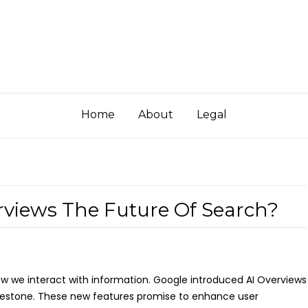
Home
About
Legal
rviews The Future Of Search?
 how we interact with information. Google introduced AI Overviews
ilestone. These new features promise to enhance user