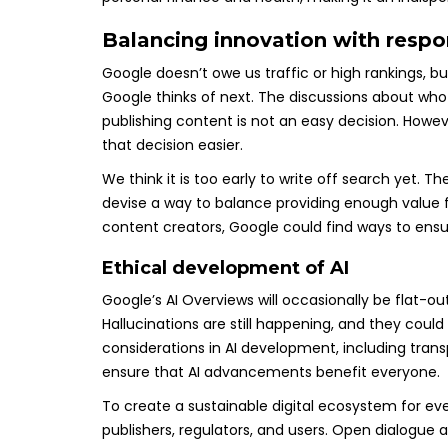
Balancing innovation with respon
Google doesn’t owe us traffic or high rankings, 
Google thinks of next. The discussions about who 
publishing content is not an easy decision. Howev
that decision easier.
We think it is too early to write off search yet. 
devise a way to balance providing enough value f
content creators, Google could find ways to ensur
Ethical development of AI
Google’s AI Overviews will occasionally be flat-
Hallucinations are still happening, and they could 
considerations in AI development, including transp
ensure that AI advancements benefit everyone.
To create a sustainable digital ecosystem for ev
publishers, regulators, and users. Open dialogue