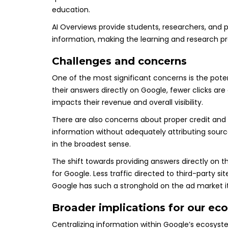
education.
AI Overviews provide students, researchers, and 
information, making the learning and research p
Challenges and concerns
One of the most significant concerns is the potenti
their answers directly on Google, fewer clicks ar
impacts their revenue and overall visibility.
There are also concerns about proper credit and
information without adequately attributing source
in the broadest sense.
The shift towards providing answers directly on 
for Google. Less traffic directed to third-party s
Google has such a stronghold on the ad market i
Broader implications for our ec
Centralizing information within Google’s ecosys