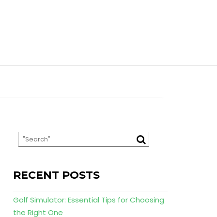
RECENT POSTS
Golf Simulator: Essential Tips for Choosing
the Right One