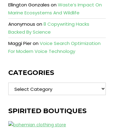
Ellington Gonzales
on
Waste’s Impact On
Marine Ecosystems And Wildlife
Anonymous
on
8 Copywriting Hacks
Backed By Science
Maggi Pier
on
Voice Search Optimization
For Modern Voice Technology
CATEGORIES
Categories
SPIRITED BOUTIQUES