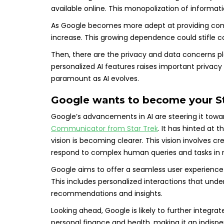
available online. This monopolization of informati
As Google becomes more adept at providing compre
increase. This growing dependence could stifle c
Then, there are the privacy and data concerns pla
personalized AI features raises important privacy 
paramount as AI evolves.
Google wants to become your S
Google’s advancements in AI are steering it towar
Communicator from Star Trek
. It has hinted at 
vision is becoming clearer. This vision involves 
respond to complex human queries and tasks in r
Google aims to offer a seamless user experience 
This includes personalized interactions that und
recommendations and insights.
Looking ahead, Google is likely to further integra
personal finance and health, making it an indispen