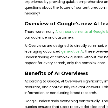
experience by providing quick, comprehensive an
questions about the future of content creation, mo
heading?
Overview of Google’s new AI fe
There were many
AI announcements at Google I
our audience and customers.
AI Overviews are designed to directly summarize 
leveraging advanced
generative AI
, these overv
understanding of complex queries without the nee
appear for every search, only the complex ones.
Benefits of AI Overviews
According to Google, AI Overviews significantly im
accurate, and contextually relevant answers. Thi
information or conducting broad research.
Google understands everything contextually. The 
queries ensures that users receive detailed and l