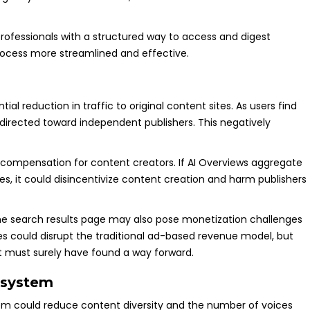
professionals with a structured way to access and digest
rocess more streamlined and effective.
al reduction in traffic to original content sites. As users find
e directed toward independent publishers. This negatively
 compensation for content creators. If AI Overviews aggregate
s, it could disincentivize content creation and harm publishers
the search results page may also pose monetization challenges
ites could disrupt the traditional ad-based revenue model, but
t must surely have found a way forward.
osystem
tem could reduce content diversity and the number of voices