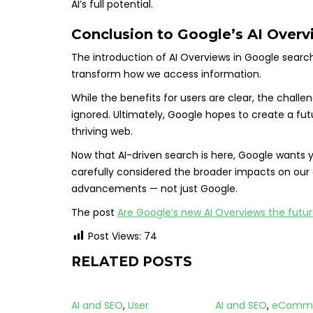
AI’s full potential.
Conclusion to Google’s AI Over
The introduction of AI Overviews in Google search
transform how we access information.
While the benefits for users are clear, the chal
ignored. Ultimately, Google hopes to create a fut
thriving web.
Now that AI-driven search is here, Google wants y
carefully considered the broader impacts on our
advancements — not just Google.
The post
Are Google’s new AI Overviews the futu
Post Views:
74
RELATED POSTS
AI and SEO
,
User
AI and SEO
,
eComm