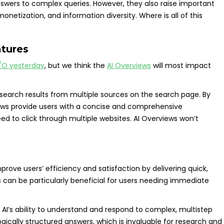
swers to complex queries. However, they also raise important
netization, and information diversity. Where is all of this
atures
/O yesterday
, but we think the
AI Overviews
will most impact
search results from multiple sources on the search page. By
iews provide users with a concise and comprehensive
d to click through multiple websites. AI Overviews won’t
prove users’ efficiency and satisfaction by delivering quick,
s can be particularly beneficial for users needing immediate
AI’s ability to understand and respond to complex, multistep
ogically structured answers, which is invaluable for research and