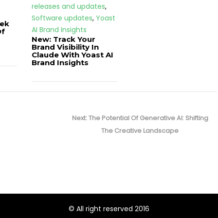
releases and updates
,
Software updates
,
Yoast
ek
AI Brand Insights
Of
New: Track Your
Brand Visibility In
Claude With Yoast AI
Brand Insights
Next
Next:
The Potential Of Generative AI: Shifting
post:
The Creative Landscape
© All right reserved 2016