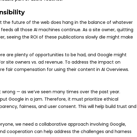
sibility
but the future of the web does hang in the balance of whatever
feeds all those AI machines continue. As a site owner, quitting
er, seeing the ROI of these publications slowly die might make
There are plenty of opportunities to be had, and Google might
or site owners vs. ad revenue. To address the impact on
e fair compensation for using their content in AI Overviews.
out wrong — as we’ve seen many times over the past year.
put Google in a jam. Therefore, it must prioritize ethical
arency, fairness, and user consent. This will help build trust and
eryone, we need a collaborative approach involving Google,
 and cooperation can help address the challenges and harness