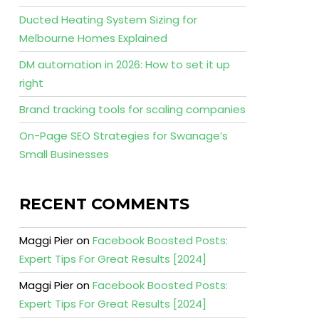
Ducted Heating System Sizing for
Melbourne Homes Explained
DM automation in 2026: How to set it up
right
Brand tracking tools for scaling companies
On-Page SEO Strategies for Swanage’s
Small Businesses
RECENT COMMENTS
Maggi Pier
on
Facebook Boosted Posts:
Expert Tips For Great Results [2024]
Maggi Pier
on
Facebook Boosted Posts:
Expert Tips For Great Results [2024]