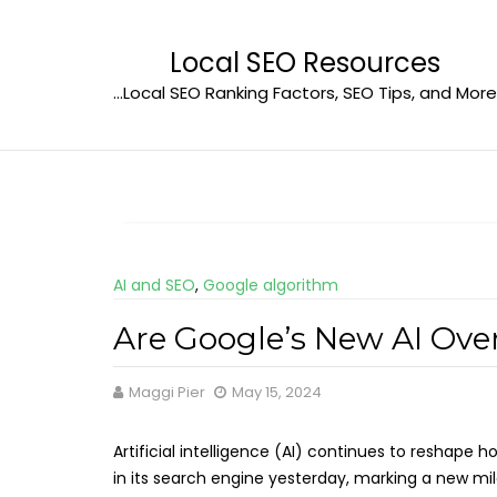
Skip
to
Local SEO Resources
content
…Local SEO Ranking Factors, SEO Tips, and More
AI and SEO
,
Google algorithm
Are Google’s New AI Ove
Maggi Pier
May 15, 2024
Artificial intelligence (AI) continues to reshape
in its search engine yesterday, marking a new m