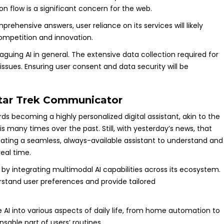
on flow is a significant concern for the web.
hensive answers, user reliance on its services will likely
ompetition and innovation.
guing AI in general. The extensive data collection required for
issues. Ensuring user consent and data security will be
tar Trek Communicator
ds becoming a highly personalized digital assistant, akin to the
this many times over the past. Still, with yesterday’s news, that
creating a seamless, always-available assistant to understand and
eal time.
by integrating multimodal AI capabilities across its ecosystem.
erstand user preferences and provide tailored
te AI into various aspects of daily life, from home automation to
sable part of users’ routines.