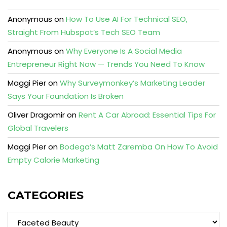
Anonymous
on
How To Use AI For Technical SEO,
Straight From Hubspot’s Tech SEO Team
Anonymous
on
Why Everyone Is A Social Media
Entrepreneur Right Now — Trends You Need To Know
Maggi Pier
on
Why Surveymonkey’s Marketing Leader
Says Your Foundation Is Broken
Oliver Dragomir
on
Rent A Car Abroad: Essential Tips For
Global Travelers
Maggi Pier
on
Bodega’s Matt Zaremba On How To Avoid
Empty Calorie Marketing
CATEGORIES
Categories