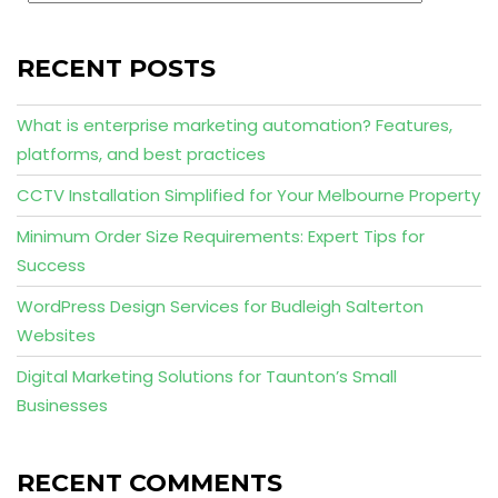
RECENT POSTS
What is enterprise marketing automation? Features,
platforms, and best practices
CCTV Installation Simplified for Your Melbourne Property
Minimum Order Size Requirements: Expert Tips for
Success
WordPress Design Services for Budleigh Salterton
Websites
Digital Marketing Solutions for Taunton’s Small
Businesses
RECENT COMMENTS