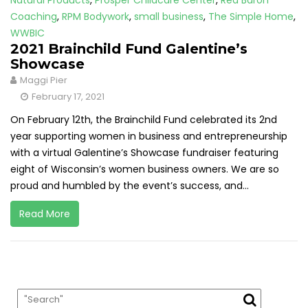
Natural Products
,
Prosper Childcare Center
,
Red Baron
Coaching
,
RPM Bodywork
,
small business
,
The Simple Home
,
WWBIC
2021 Brainchild Fund Galentine’s
Showcase
Maggi Pier
February 17, 2021
On February 12th, the Brainchild Fund celebrated its 2nd
year supporting women in business and entrepreneurship
with a virtual Galentine’s Showcase fundraiser featuring
eight of Wisconsin’s women business owners. We are so
proud and humbled by the event’s success, and...
Read More