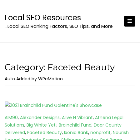
Skip
to
Local SEO Resources
content
…Local SEO Ranking Factors, SEO Tips, and More
Category:
Faceted Beauty
Auto Added by WPeMatico
AIM90
,
Alexander Designs
,
Alive N Vibrant
,
Athena Legal
Solutions
,
Big White Yeti
,
Brainchild Fund
,
Door County
Delivered
,
Faceted Beauty
,
Ixonia Bank
,
nonprofit
,
Nourish