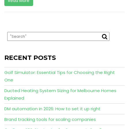
Read More
RECENT POSTS
Golf Simulator: Essential Tips for Choosing the Right
One
Ducted Heating System Sizing for Melbourne Homes
Explained
DM automation in 2026: How to set it up right
Brand tracking tools for scaling companies