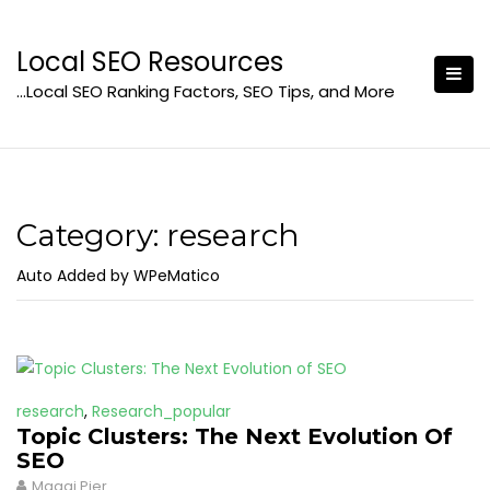
Skip
to
Local SEO Resources
content
…Local SEO Ranking Factors, SEO Tips, and More
Category:
research
Auto Added by WPeMatico
research
,
Research_popular
Topic Clusters: The Next Evolution Of
SEO
Maggi Pier