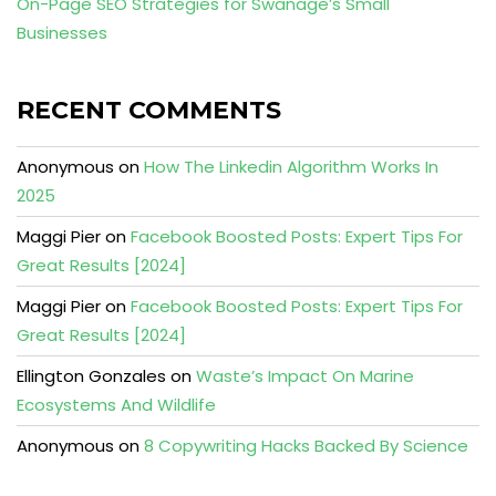
On-Page SEO Strategies for Swanage’s Small
Businesses
RECENT COMMENTS
Anonymous
on
How The Linkedin Algorithm Works In
2025
Maggi Pier
on
Facebook Boosted Posts: Expert Tips For
Great Results [2024]
Maggi Pier
on
Facebook Boosted Posts: Expert Tips For
Great Results [2024]
Ellington Gonzales
on
Waste’s Impact On Marine
Ecosystems And Wildlife
Anonymous
on
8 Copywriting Hacks Backed By Science