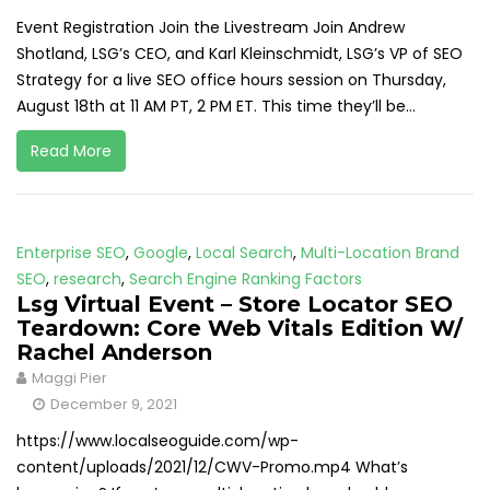
Event Registration Join the Livestream Join Andrew
Shotland, LSG’s CEO, and Karl Kleinschmidt, LSG’s VP of SEO
Strategy for a live SEO office hours session on Thursday,
August 18th at 11 AM PT, 2 PM ET. This time they’ll be...
Read More
Enterprise SEO
,
Google
,
Local Search
,
Multi-Location Brand
SEO
,
research
,
Search Engine Ranking Factors
Lsg Virtual Event – Store Locator SEO
Teardown: Core Web Vitals Edition W/
Rachel Anderson
Maggi Pier
December 9, 2021
https://www.localseoguide.com/wp-
content/uploads/2021/12/CWV-Promo.mp4 What’s