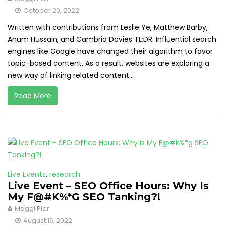
October 20, 2022
Written with contributions from Leslie Ye, Matthew Barby,
Anum Hussain, and Cambria Davies TL;DR: Influential search
engines like Google have changed their algorithm to favor
topic-based content. As a result, websites are exploring a
new way of linking related content...
Read More
Live Events
,
research
Live Event – SEO Office Hours: Why Is
My F@#K%*G SEO Tanking?!
Maggi Pier
August 16, 2022