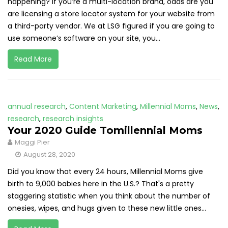
happening? If you’re a multi-location brand, odds are you
are licensing a store locator system for your website from
a third-party vendor. We at LSG figured if you are going to
use someone’s software on your site, you...
Read More
annual research
,
Content Marketing
,
Millennial Moms
,
News
,
research
,
research insights
Your 2020 Guide Tomillennial Moms
Maggi Pier
August 28, 2020
Did you know that every 24 hours, Millennial Moms give
birth to 9,000 babies here in the U.S.? That's a pretty
staggering statistic when you think about the number of
onesies, wipes, and hugs given to these new little ones...