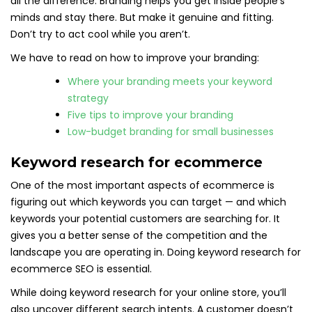
all the difference. Branding helps you get inside people’s
minds and stay there. But make it genuine and fitting.
Don’t try to act cool while you aren’t.
We have to read on how to improve your branding:
Where your branding meets your keyword
strategy
Five tips to improve your branding
Low-budget branding for small businesses
Keyword research for ecommerce
One of the most important aspects of ecommerce is
figuring out which keywords you can target — and which
keywords your potential customers are searching for. It
gives you a better sense of the competition and the
landscape you are operating in. Doing keyword research for
ecommerce SEO is essential.
While doing keyword research for your online store, you’ll
also uncover different search intents. A customer doesn’t