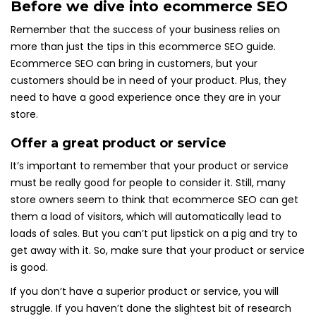
Before we dive into ecommerce SEO
Remember that the success of your business relies on
more than just the tips in this ecommerce SEO guide.
Ecommerce SEO can bring in customers, but your
customers should be in need of your product. Plus, they
need to have a good experience once they are in your
store.
Offer a great product or service
It’s important to remember that your product or service
must be really good for people to consider it. Still, many
store owners seem to think that ecommerce SEO can get
them a load of visitors, which will automatically lead to
loads of sales. But you can’t put lipstick on a pig and try to
get away with it. So, make sure that your product or service
is good.
If you don’t have a superior product or service, you will
struggle. If you haven’t done the slightest bit of research