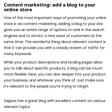
Content marketing: add a blog to your
online store
One of the most important ways of promoting your online
store is via content marketing. Adding a blog to your site
gives you an entire range of options to rank in the search
engines and to attract a new wave of customers at the
same time. The wonderful thing about relevant content is
that it can provide you with a steady stream of traffic for
many keywords.
While your product descriptions and landing pages allow
you to talk about specific products, a blog can be much
more flexible. Here, you can dive deeper into your product,
your business, and whatever you think of. Just make sure
it’s relevant to the people you’re trying to target.
Zappos has a great blog with excellent content on various
relevant topics