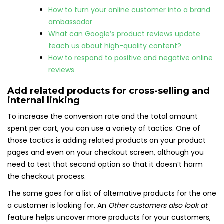
How to turn your online customer into a brand
ambassador
What can Google’s product reviews update
teach us about high-quality content?
How to respond to positive and negative online
reviews
Add related products for cross-selling and
internal linking
To increase the conversion rate and the total amount
spent per cart, you can use a variety of tactics. One of
those tactics is adding related products on your product
pages and even on your checkout screen, although you
need to test that second option so that it doesn’t harm
the checkout process.
The same goes for a list of alternative products for the one
a customer is looking for. An
Other customers also look at
feature helps uncover more products for your customers,