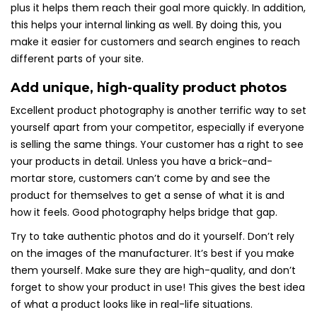
plus it helps them reach their goal more quickly. In addition,
this helps your internal linking as well. By doing this, you
make it easier for customers and search engines to reach
different parts of your site.
Add unique, high-quality product photos
Excellent product photography is another terrific way to set
yourself apart from your competitor, especially if everyone
is selling the same things. Your customer has a right to see
your products in detail. Unless you have a brick-and-
mortar store, customers can’t come by and see the
product for themselves to get a sense of what it is and
how it feels. Good photography helps bridge that gap.
Try to take authentic photos and do it yourself. Don’t rely
on the images of the manufacturer. It’s best if you make
them yourself. Make sure they are high-quality, and don’t
forget to show your product in use! This gives the best idea
of what a product looks like in real-life situations.