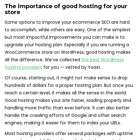
The importance of good hosting for your
store
Some options to improve your ecommerce SEO are hard
to accomplish, while others are easy. One of the simplest
but most impactful improvements you can make is to
upgrade your hosting plan. Especially if you are running a
WooCommerce store on WordPress, good hosting makes
all the difference. We’ve collected
the best WordPress
hosting providers
for you — vetted by Yoast.
Of course, starting out, it might not make sense to drop
hundreds of dollars for a proper hosting plan. But once you
reach a certain level, it makes all the sense in the world.
Good hosting makes your site faster, loading properly and
handling more traffic than ever before. It can also better
handle the crawling efforts of Google and other search
engines, making it easier for them to index your URLs.
Most hosting providers offer several packages with uptime