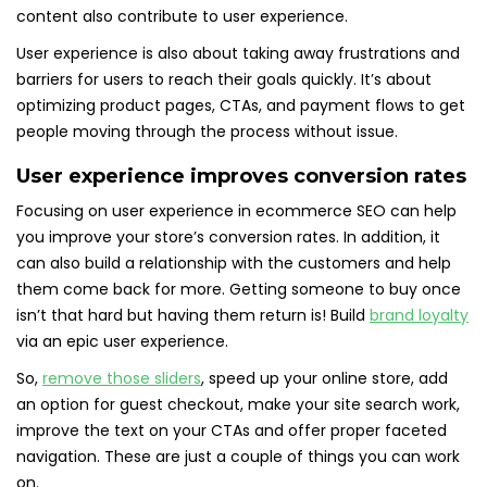
content also contribute to user experience.
User experience is also about taking away frustrations and
barriers for users to reach their goals quickly. It’s about
optimizing product pages, CTAs, and payment flows to get
people moving through the process without issue.
User experience improves conversion rates
Focusing on user experience in ecommerce SEO can help
you improve your store’s conversion rates. In addition, it
can also build a relationship with the customers and help
them come back for more. Getting someone to buy once
isn’t that hard but having them return is! Build
brand loyalty
via an epic user experience.
So,
remove those sliders
, speed up your online store, add
an option for guest checkout, make your site search work,
improve the text on your CTAs and offer proper faceted
navigation. These are just a couple of things you can work
on.