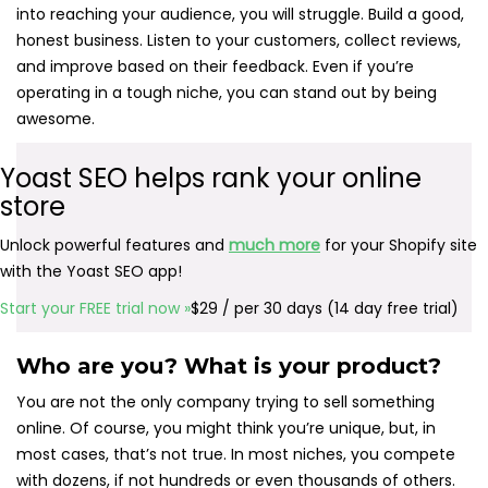
into reaching your audience, you will struggle. Build a good,
honest business. Listen to your customers, collect reviews,
and improve based on their feedback. Even if you’re
operating in a tough niche, you can stand out by being
awesome.
Yoast SEO helps rank your online
store
Unlock powerful features and
much more
for your Shopify site
with the Yoast SEO app!
Start your FREE trial now »
$29 / per 30 days (14 day free trial)
Who are you? What is your product?
You are not the only company trying to sell something
online. Of course, you might think you’re unique, but, in
most cases, that’s not true. In most niches, you compete
with dozens, if not hundreds or even thousands of others.