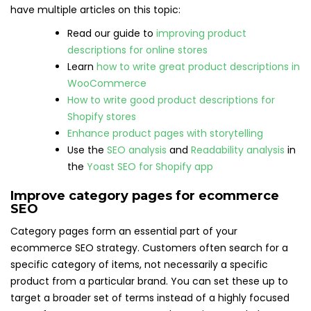
have multiple articles on this topic:
Read our guide to
improving product
descriptions for online stores
Learn
how to write great product descriptions in
WooCommerce
How to write good product descriptions for
Shopify stores
Enhance product pages with storytelling
Use the
SEO analysis
and
Readability analysis
in
the
Yoast SEO for Shopify app
Improve category pages for ecommerce
SEO
Category pages form an essential part of your
ecommerce SEO strategy. Customers often search for a
specific category of items, not necessarily a specific
product from a particular brand. You can set these up to
target a broader set of terms instead of a highly focused