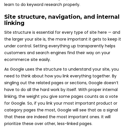
learn to do keyword research properly.
Site structure, navigation, and internal
linking
Site structure is essential for every type of site here — and
the larger your site is, the more important it gets to keep it
under control. Setting everything up transparently helps
customers and search engines find their way on your
ecommerce site easily.
As Google uses the structure to understand your site, you
need to think about how you link everything together. By
singling out the related pages or sections, Google doesn’t
have to do all the hard work by itself. With proper internal
linking, the weight you give some pages counts as a vote
for Google. So, if you link your most important product or
category pages the most, Google will see that as a signal
that these are indeed the most important ones. It will
prioritize these over other, less-linked pages.