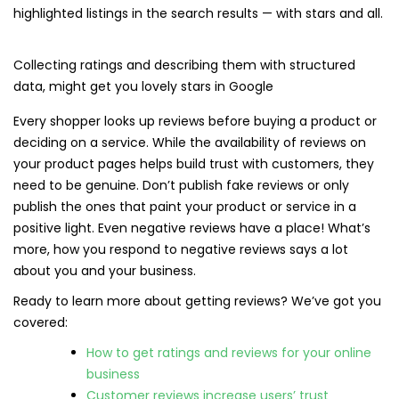
highlighted listings in the search results — with stars and all.
Collecting ratings and describing them with structured
data, might get you lovely stars in Google
Every shopper looks up reviews before buying a product or
deciding on a service. While the availability of reviews on
your product pages helps build trust with customers, they
need to be genuine. Don’t publish fake reviews or only
publish the ones that paint your product or service in a
positive light. Even negative reviews have a place! What’s
more, how you respond to negative reviews says a lot
about you and your business.
Ready to learn more about getting reviews? We’ve got you
covered:
How to get ratings and reviews for your online
business
Customer reviews increase users’ trust