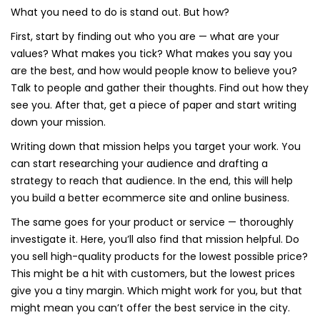
What you need to do is stand out. But how?
First, start by finding out who you are — what are your
values? What makes you tick? What makes you say you
are the best, and how would people know to believe you?
Talk to people and gather their thoughts. Find out how they
see you. After that, get a piece of paper and start writing
down your mission.
Writing down that mission helps you target your work. You
can start researching your audience and drafting a
strategy to reach that audience. In the end, this will help
you build a better ecommerce site and online business.
The same goes for your product or service — thoroughly
investigate it. Here, you’ll also find that mission helpful. Do
you sell high-quality products for the lowest possible price?
This might be a hit with customers, but the lowest prices
give you a tiny margin. Which might work for you, but that
might mean you can’t offer the best service in the city.