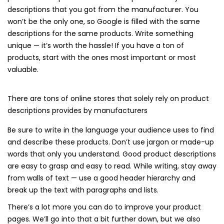
descriptions that you got from the manufacturer. You
won’t be the only one, so Google is filled with the same
descriptions for the same products. Write something
unique — it’s worth the hassle! If you have a ton of
products, start with the ones most important or most
valuable.
There are tons of online stores that solely rely on product
descriptions provides by manufacturers
Be sure to write in the language your audience uses to find
and describe these products. Don’t use jargon or made-up
words that only you understand. Good product descriptions
are easy to grasp and easy to read. While writing, stay away
from walls of text — use a good header hierarchy and
break up the text with paragraphs and lists.
There’s a lot more you can do to improve your product
pages. We’ll go into that a bit further down, but we also