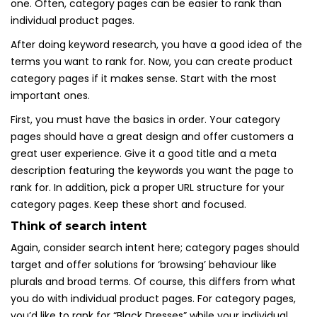
one. Often, category pages can be easier to rank than
individual product pages.
After doing keyword research, you have a good idea of the
terms you want to rank for. Now, you can create product
category pages if it makes sense. Start with the most
important ones.
First, you must have the basics in order. Your category
pages should have a great design and offer customers a
great user experience. Give it a good title and a meta
description featuring the keywords you want the page to
rank for. In addition, pick a proper URL structure for your
category pages. Keep these short and focused.
Think of search intent
Again, consider search intent here; category pages should
target and offer solutions for ‘browsing’ behaviour like
plurals and broad terms. Of course, this differs from what
you do with individual product pages. For category pages,
you’d like to rank for “Black Dresses” while your individual