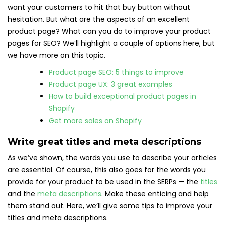
want your customers to hit that buy button without
hesitation. But what are the aspects of an excellent
product page? What can you do to improve your product
pages for SEO? We’ll highlight a couple of options here, but
we have more on this topic.
Product page SEO: 5 things to improve
Product page UX: 3 great examples
How to build exceptional product pages in
Shopify
Get more sales on Shopify
Write great titles and meta descriptions
As we’ve shown, the words you use to describe your articles
are essential. Of course, this also goes for the words you
provide for your product to be used in the SERPs — the
titles
and the
meta descriptions
. Make these enticing and help
them stand out. Here, we’ll give some tips to improve your
titles and meta descriptions.