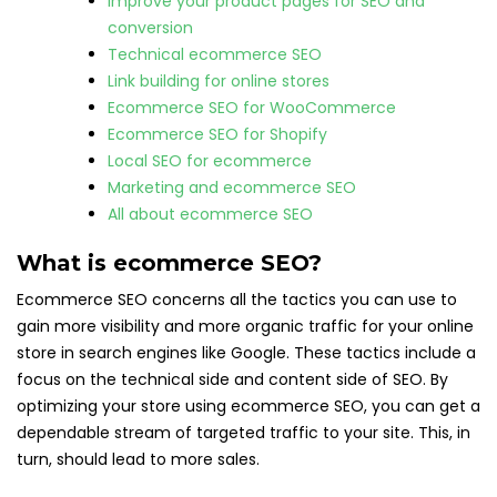
Improve your product pages for SEO and
conversion
Technical ecommerce SEO
Link building for online stores
Ecommerce SEO for WooCommerce
Ecommerce SEO for Shopify
Local SEO for ecommerce
Marketing and ecommerce SEO
All about ecommerce SEO
What is ecommerce SEO?
Ecommerce SEO concerns all the tactics you can use to
gain more visibility and more organic traffic for your online
store in search engines like Google. These tactics include a
focus on the technical side and content side of SEO. By
optimizing your store using ecommerce SEO, you can get a
dependable stream of targeted traffic to your site. This, in
turn, should lead to more sales.