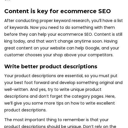
Content is key for ecommerce SEO
After conducting proper keyword research, you’ll have a list
of keywords. Now you need to do something with them
before they can help your ecommerce SEO. Content is still
king today, and that won’t change anytime soon. Having
great content on your website can help Google, and your
customer chooses your shop above your competitors.
Write better product descriptions
Your product descriptions are essential, so you must put
your best foot forward and develop something original and
well-written. And yes, try to write unique product
descriptions and don’t forget the category pages. Here,
we’ll give you some more tips on how to write excellent
product descriptions.
The most important thing to remember is that your
product descriptions should be unique. Don’t rely on the