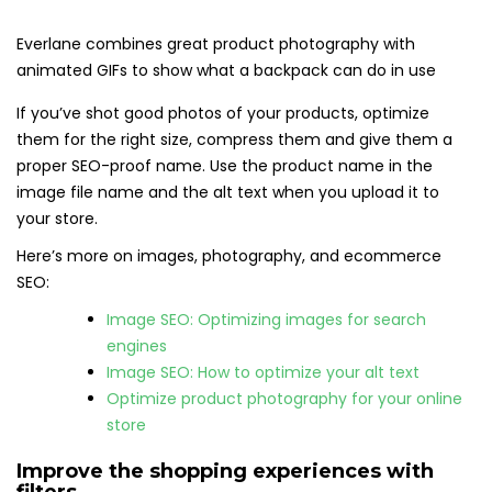
Everlane combines great product photography with
animated GIFs to show what a backpack can do in use
If you’ve shot good photos of your products, optimize
them for the right size, compress them and give them a
proper SEO-proof name. Use the product name in the
image file name and the alt text when you upload it to
your store.
Here’s more on images, photography, and ecommerce
SEO:
Image SEO: Optimizing images for search
engines
Image SEO: How to optimize your alt text
Optimize product photography for your online
store
Improve the shopping experiences with