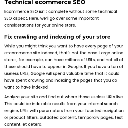
Technical ecommerce SEO
Ecommerce SEO isn’t complete without some technical
SEO aspect. Here, we’ll go over some important
considerations for your online store.
Fix crawling and indexing of your store
While you might think you want to have every page of your
e-commerce site indexed, that’s not the case. Large online
stores, for example, can have millions of URLs, and not all of
these should have to appear in Google. If you have a ton of
useless URLs, Google will spend valuable time that it could
have spent crawling and indexing the pages that you do
want to have indexed.
Analyze your site and find out where those useless URLs live.
This could be indexable results from your internal search
engine, URLs with parameters from your faceted navigation
or product filters, outdated content, temporary pages, test
content, et cetera.