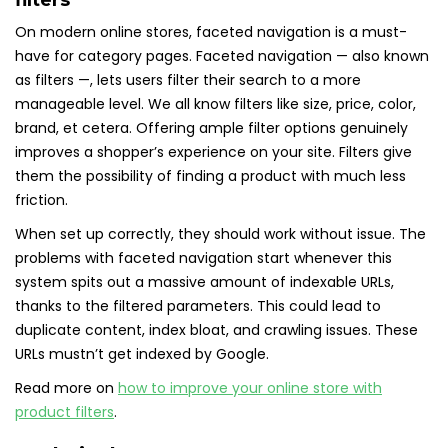
filters
On modern online stores, faceted navigation is a must-
have for category pages. Faceted navigation — also known
as filters —, lets users filter their search to a more
manageable level. We all know filters like size, price, color,
brand, et cetera. Offering ample filter options genuinely
improves a shopper’s experience on your site. Filters give
them the possibility of finding a product with much less
friction.
When set up correctly, they should work without issue. The
problems with faceted navigation start whenever this
system spits out a massive amount of indexable URLs,
thanks to the filtered parameters. This could lead to
duplicate content, index bloat, and crawling issues. These
URLs mustn’t get indexed by Google.
Read more on
how to improve your online store with
product filters
.