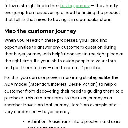
follow a straight line in their
buying journey
— they hardly
ever jump from discovering a need to finding the product
that fulfills that need to buying it in a particular store.
Map the customer journey
When you research these processes, you’ll also find
opportunities to answer any customer’s question during
that buyer journey with helpful content in the right place at
the right time. It’s your job to guide people to your store
and get them to buy — and to return, if possible.
For this, you can use proven marketing strategies like the
AIDA model (Attention, Interest, Desire, Action) to help a
customer from discovering their need to guiding them to a
purchase. This also translates to the user journey as a
searcher travels on that journey. Here’s an example of a —
very condensed — buyer journey:
Attention: A user runs into a problem and uses