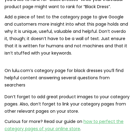
product page might want to rank for “Black Dress”.
Add a piece of text to the category page to give Google
and customers more insight into what this page holds and
why it is unique, useful, valuable and helpful. Don’t overdo
it, though; it doesn’t have to be a wall of text. Just ensure
that it is written for humans and not machines and that it
isn’t stuffed with your keywords.
On lulu.com’s category page for black dresses you’ll find
helpful content answering several questions from
searchers
Don’t forget to add great product images to your category
pages. Also, don’t forget to link your category pages from
other relevant pages on your store.
Curious for more? Read our guide on
how to perfect the
category pages of your online store
.