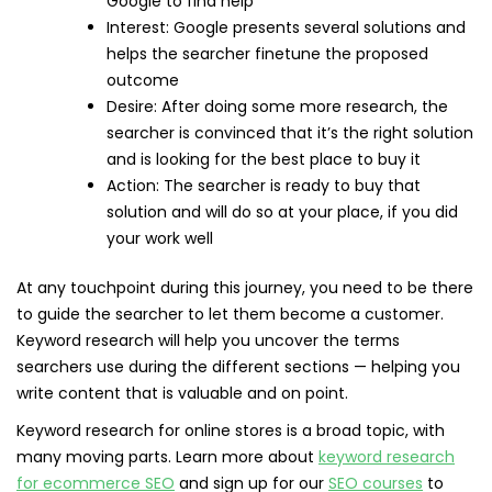
Google to find help
Interest: Google presents several solutions and
helps the searcher finetune the proposed
outcome
Desire: After doing some more research, the
searcher is convinced that it’s the right solution
and is looking for the best place to buy it
Action: The searcher is ready to buy that
solution and will do so at your place, if you did
your work well
At any touchpoint during this journey, you need to be there
to guide the searcher to let them become a customer.
Keyword research will help you uncover the terms
searchers use during the different sections — helping you
write content that is valuable and on point.
Keyword research for online stores is a broad topic, with
many moving parts. Learn more about
keyword research
for ecommerce SEO
and sign up for our
SEO courses
to