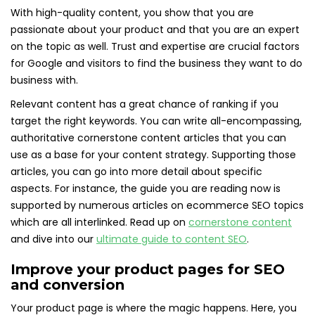
With high-quality content, you show that you are
passionate about your product and that you are an expert
on the topic as well. Trust and expertise are crucial factors
for Google and visitors to find the business they want to do
business with.
Relevant content has a great chance of ranking if you
target the right keywords. You can write all-encompassing,
authoritative cornerstone content articles that you can
use as a base for your content strategy. Supporting those
articles, you can go into more detail about specific
aspects. For instance, the guide you are reading now is
supported by numerous articles on ecommerce SEO topics
which are all interlinked. Read up on
cornerstone content
and dive into our
ultimate guide to content SEO
.
Improve your product pages for SEO
and conversion
Your product page is where the magic happens. Here, you