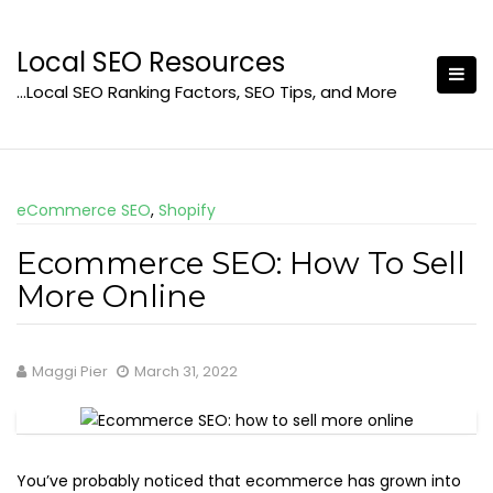
Skip
to
Local SEO Resources
content
…Local SEO Ranking Factors, SEO Tips, and More
eCommerce SEO
,
Shopify
Ecommerce SEO: How To Sell
More Online
Maggi Pier
March 31, 2022
You’ve probably noticed that ecommerce has grown into