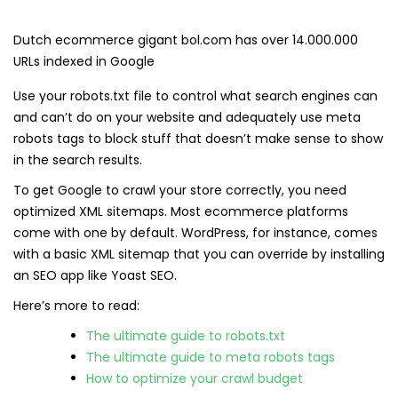
Dutch ecommerce gigant bol.com has over 14.000.000
URLs indexed in Google
Use your robots.txt file to control what search engines can
and can’t do on your website and adequately use meta
robots tags to block stuff that doesn’t make sense to show
in the search results.
To get Google to crawl your store correctly, you need
optimized XML sitemaps. Most ecommerce platforms
come with one by default. WordPress, for instance, comes
with a basic XML sitemap that you can override by installing
an SEO app like Yoast SEO.
Here’s more to read:
The ultimate guide to robots.txt
The ultimate guide to meta robots tags
How to optimize your crawl budget