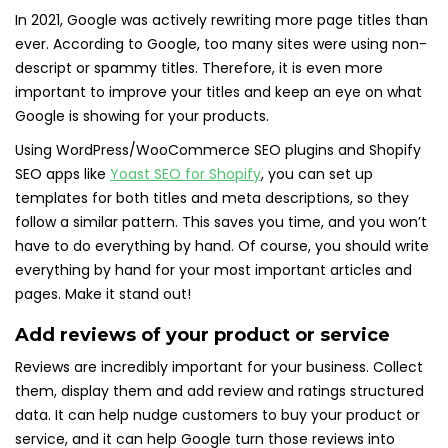
In 2021, Google was actively rewriting more page titles than
ever. According to Google, too many sites were using non-
descript or spammy titles. Therefore, it is even more
important to improve your titles and keep an eye on what
Google is showing for your products.
Using WordPress/WooCommerce SEO plugins and Shopify
SEO apps like
Yoast SEO for Shopify
, you can set up
templates for both titles and meta descriptions, so they
follow a similar pattern. This saves you time, and you won’t
have to do everything by hand. Of course, you should write
everything by hand for your most important articles and
pages. Make it stand out!
Add reviews of your product or service
Reviews are incredibly important for your business. Collect
them, display them and add review and ratings structured
data. It can help nudge customers to buy your product or
service, and it can help Google turn those reviews into