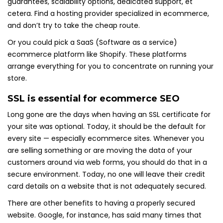
guarantees, scalability options, dedicated support, et
cetera. Find a hosting provider specialized in ecommerce,
and don’t try to take the cheap route.
Or you could pick a SaaS (Software as a service)
ecommerce platform like Shopify. These platforms
arrange everything for you to concentrate on running your
store.
SSL is essential for ecommerce SEO
Long gone are the days when having an SSL certificate for
your site was optional. Today, it should be the default for
every site — especially ecommerce sites. Whenever you
are selling something or are moving the data of your
customers around via web forms, you should do that in a
secure environment. Today, no one will leave their credit
card details on a website that is not adequately secured.
There are other benefits to having a properly secured
website. Google, for instance, has said many times that