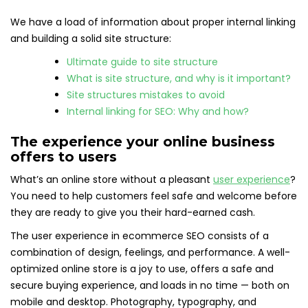
We have a load of information about proper internal linking
and building a solid site structure:
Ultimate guide to site structure
What is site structure, and why is it important?
Site structures mistakes to avoid
Internal linking for SEO: Why and how?
The experience your online business
offers to users
What’s an online store without a pleasant
user experience
?
You need to help customers feel safe and welcome before
they are ready to give you their hard-earned cash.
The user experience in ecommerce SEO consists of a
combination of design, feelings, and performance. A well-
optimized online store is a joy to use, offers a safe and
secure buying experience, and loads in no time — both on
mobile and desktop. Photography, typography, and