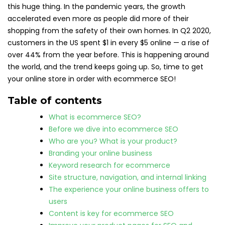
this huge thing. In the pandemic years, the growth
accelerated even more as people did more of their
shopping from the safety of their own homes. In Q2 2020,
customers in the US spent $1 in every $5 online — a rise of
over 44% from the year before. This is happening around
the world, and the trend keeps going up. So, time to get
your online store in order with ecommerce SEO!
Table of contents
What is ecommerce SEO?
Before we dive into ecommerce SEO
Who are you? What is your product?
Branding your online business
Keyword research for ecommerce
Site structure, navigation, and internal linking
The experience your online business offers to
users
Content is key for ecommerce SEO