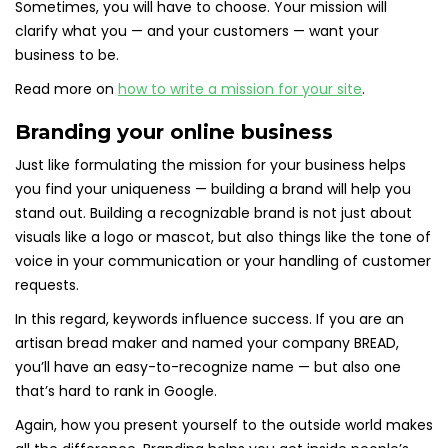
Sometimes, you will have to choose. Your mission will
clarify what you — and your customers — want your
business to be.
Read more on
how to write a mission for your site
.
Branding your online business
Just like formulating the mission for your business helps
you find your uniqueness — building a brand will help you
stand out. Building a recognizable brand is not just about
visuals like a logo or mascot, but also things like the tone of
voice in your communication or your handling of customer
requests.
In this regard, keywords influence success. If you are an
artisan bread maker and named your company BREAD,
you’ll have an easy-to-recognize name — but also one
that’s hard to rank in Google.
Again, how you present yourself to the outside world makes