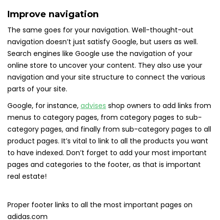
Improve navigation
The same goes for your navigation. Well-thought-out
navigation doesn’t just satisfy Google, but users as well.
Search engines like Google use the navigation of your
online store to uncover your content. They also use your
navigation and your site structure to connect the various
parts of your site.
Google, for instance,
advises
shop owners to add links from
menus to category pages, from category pages to sub-
category pages, and finally from sub-category pages to all
product pages. It’s vital to link to all the products you want
to have indexed. Don’t forget to add your most important
pages and categories to the footer, as that is important
real estate!
Proper footer links to all the most important pages on
adidas.com