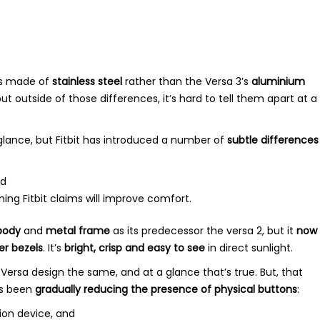
s made of
stainless steel
rather than the Versa 3’s
aluminium
but outside of those differences, it’s hard to tell them apart at a
t glance, but Fitbit has introduced a number of
subtle differences
d
ing Fitbit claims will improve comfort.
body
and
metal frame
as its predecessor the versa 2, but it
now
er bezels
. It’s
bright, crisp and easy to see
in direct sunlight.
the Versa design the same, and at a glance that’s true. But, that
as been
gradually reducing the presence of physical buttons
:
ion device, and