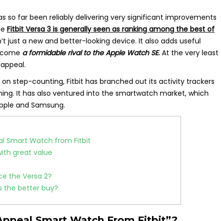
has so far been reliably delivering very significant improvements
the
Fitbit Versa 3 is generally seen as ranking among the best of
n’t just a new and better-looking device. It also adds useful
become
a formidable rival to the Apple Watch SE
.
At the very least
 appeal.
on step-counting, Fitbit has branched out its activity trackers
ning. It has also ventured into the smartwatch market, which
 Apple and Samsung.
eal Smart Watch from Fitbit
with great value
nce the Versa 2?
is the better buy?
s Appeal Smart Watch From Fitbit”?