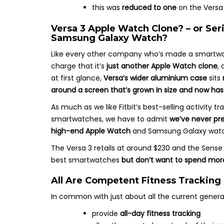
this was
reduced to one
on the Versa 
Versa 3 Apple Watch Clone? – or Se
Samsung Galaxy Watch?
Like every other company who’s made a smartwatc
charge that it’s
just another Apple Watch clone
,
at first glance,
Versa’s wider aluminium case
sits
around a screen that’s grown in size and now has
As much as we like Fitbit’s best-selling activity
smartwatches, we have to admit
we’ve never pre
high-end Apple Watch
and Samsung Galaxy watc
The Versa 3 retails at around $230 and the Sense r
best smartwatches
but don’t want to spend mor
All Are Competent Fitness Tracking
In common with just about all the current gener
provide
all-day fitness tracking