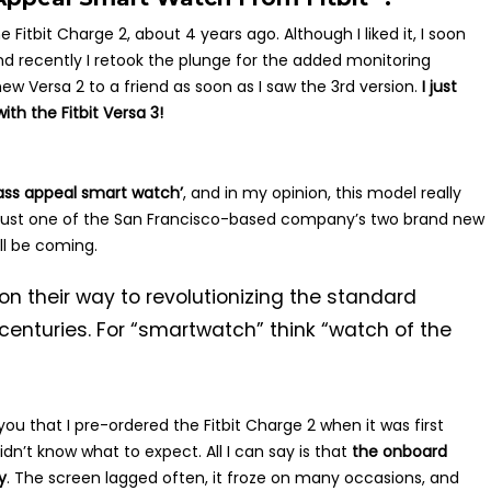
 Fitbit Charge 2, about 4 years ago. Although I liked it, I soon
 and recently I retook the plunge for the added monitoring
 new Versa 2 to a friend as soon as I saw the 3rd version.
I just
th the Fitbit Versa 3!
ass appeal smart watch’
, and in my opinion, this model really
ct just one of the San Francisco-based company’s two brand new
ll be coming.
on their way to revolutionizing the standard
centuries. For “smartwatch” think “watch of the
you that I pre-ordered the Fitbit Charge 2 when it was first
 didn’t know what to expect. All I can say is that
the onboard
y
. The screen lagged often, it froze on many occasions, and