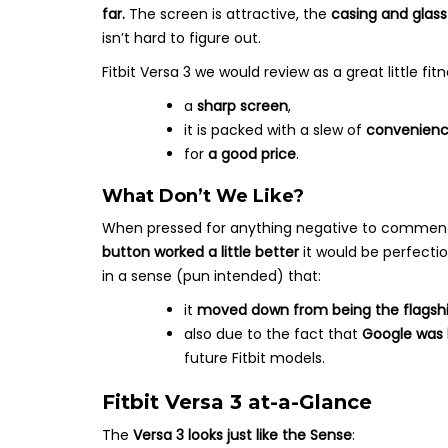
far.
The screen is attractive, the
casing and glass
isn’t hard to figure out.
Fitbit Versa 3 we would review as a great little fi
a
sharp screen
,
it is packed with a slew of
convenienc
for
a good price
.
What Don’t We Like?
When pressed for anything negative to comment o
button worked a little better
it would be perfection
in a sense (pun intended) that:
it
moved down from being the flagshi
also due to the fact that
Google was b
future Fitbit models.
Fitbit Versa 3 at-a-Glance
The
Versa 3 looks just like the Sense
: