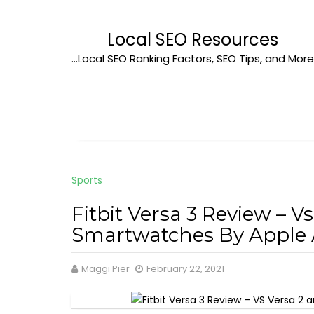
Skip
to
Local SEO Resources
content
…Local SEO Ranking Factors, SEO Tips, and More
Sports
Fitbit Versa 3 Review – V
Smartwatches By Appl
Maggi Pier
February 22, 2021