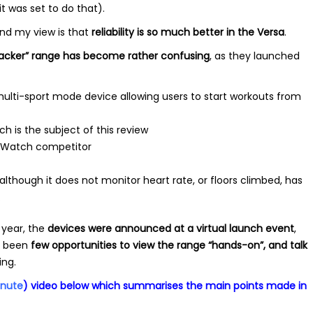
 was set to do that).
and my view is that
reliability is so much better in the Versa
.
racker” range has become rather confusing
, as they launched
ulti-sport mode device allowing users to start workouts from
h is the subject of this review
e Watch competitor
although it does not monitor heart rate, or floors climbed, has
.
 year, the
devices were announced at a virtual launch event
,
 been
few opportunities to view the range “hands-on”,
and talk
ing.
inute
) video below which summarises the main points made in