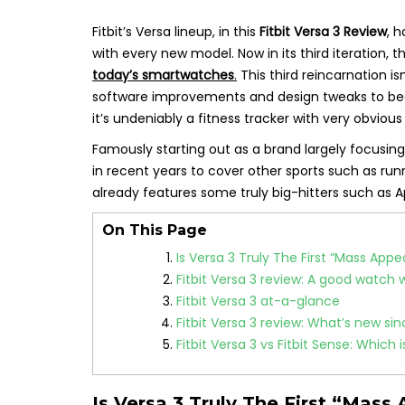
Fitbit’s Versa lineup, in this
Fitbit Versa 3 Review
, 
with every new model. Now in its third iteration, 
today’s smartwatches
.
This third reincarnation is
software improvements and design tweaks to 
it’s undeniably a fitness tracker with very obvious
Famously starting out as a brand largely focusing 
in recent years to cover other sports such as run
already features some truly big-hitters such as
On This Page
Is Versa 3 Truly The First “Mass App
Fitbit Versa 3 review: A good watch 
Fitbit Versa 3 at-a-glance
Fitbit Versa 3 review: What’s new si
Fitbit Versa 3 vs Fitbit Sense: Which 
Is Versa 3 Truly The First “Mas