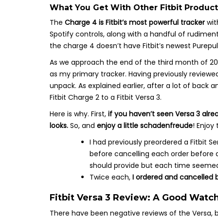
What You Get With Other Fitbit Product
The
Charge 4 is Fitbit’s most powerful tracker
wit
Spotify controls, along with a handful of rudime
the charge 4 doesn’t have Fitbit’s newest Purepul
As we approach the end of the third month of 2021
as my primary tracker. Having previously reviewed 
unpack. As explained earlier, after a lot of back
Fitbit Charge 2 to a Fitbit Versa 3.
Here is why. First,
if you haven’t seen Versa 3 alr
looks.
So, and
enjoy a little schadenfreude
! Enjoy
I had previously preordered a Fitbit
before cancelling each order before 
should provide but each time seemed
Twice each,
I ordered and cancelled b
Fitbit Versa 3 Review: A Good Watch
There have been negative reviews of the Versa, bu