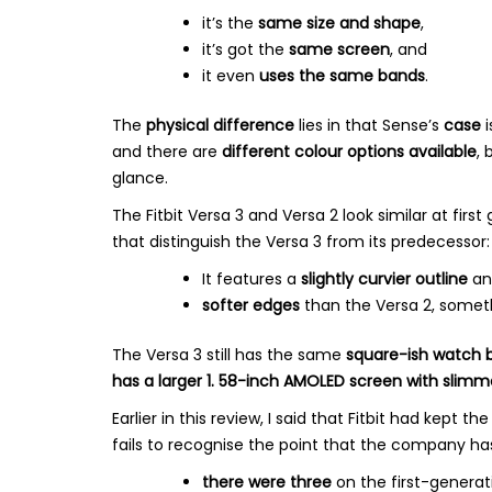
it’s the
same size and shape
,
it’s got the
same screen
, and
it even
uses the same bands
.
The
physical difference
lies in that Sense’s
case
i
and there are
different colour options available
, 
glance.
The Fitbit Versa 3 and Versa 2 look similar at firs
that distinguish the Versa 3 from its predecessor:
It features a
slightly curvier outline
an
softer edges
than the Versa 2, someth
The Versa 3 still has the same
square-ish watch 
has a larger 1. 58-inch AMOLED screen with slimm
Earlier in this review, I said that Fitbit had kept 
fails to recognise the point that the company h
there were three
on the first-generat