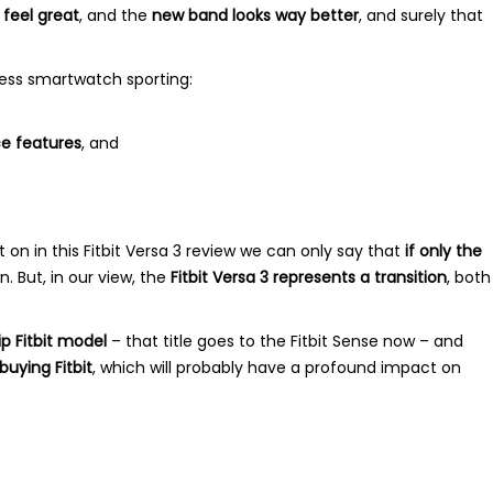
 feel great
, and the
new band looks way better
, and surely that
tness smartwatch sporting:
e features
, and
n in this Fitbit Versa 3 review we can only say that
if only the
. But, in our view, the
Fitbit Versa 3 represents a transition
, both
p Fitbit model
– that title goes to the Fitbit Sense now – and
uying Fitbit
, which will probably have a profound impact on