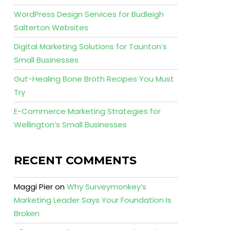
WordPress Design Services for Budleigh
Salterton Websites
Digital Marketing Solutions for Taunton’s
Small Businesses
Gut-Healing Bone Broth Recipes You Must
Try
E-Commerce Marketing Strategies for
Wellington’s Small Businesses
RECENT COMMENTS
Maggi Pier
on
Why Surveymonkey’s
Marketing Leader Says Your Foundation Is
Broken