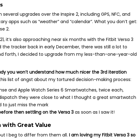
s
h several upgrades over the Inspire 2, including GPS, NFC, and
ntary apps such as “weather” and “calendar”. What you don’t get:
se 2.
, it’s also approaching near six months with the Fitbit Versa 3
the tracker back in early December, there was still a lot to
 and forth, I decided to upgrade from my less-than-one-year-old
eady you won’t understand how much nicer the 3rd iteration
 this list of angst about my tortured decision-making process:
 Sense and Apple Watch Series 6 Smartwatches, twice each,
dispatch they were close to what I thought a great smartwatch
 to just miss the mark
efore then settling on the Versa 3
as soon as I saw it!
 with Great Value
t I beg to differ from them all.
I am loving my Fitbit Versa 3 so