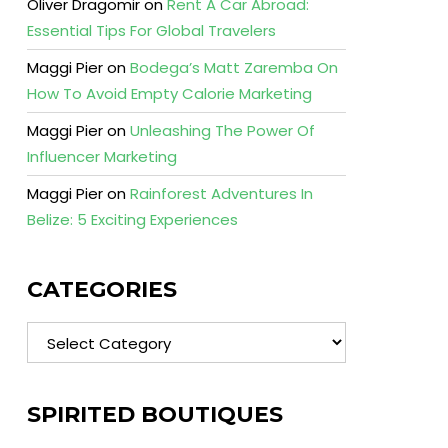
Oliver Dragomir
on
Rent A Car Abroad:
Essential Tips For Global Travelers
Maggi Pier
on
Bodega’s Matt Zaremba On
How To Avoid Empty Calorie Marketing
Maggi Pier
on
Unleashing The Power Of
Influencer Marketing
Maggi Pier
on
Rainforest Adventures In
Belize: 5 Exciting Experiences
CATEGORIES
Categories
SPIRITED BOUTIQUES