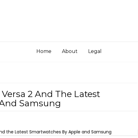
Home
About
Legal
s Versa 2 And The Latest
e And Samsung