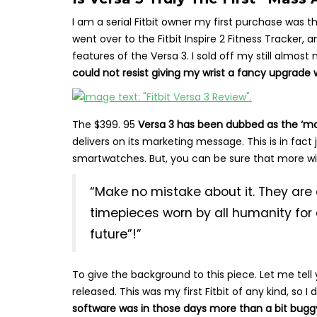
I am a serial Fitbit owner my first purchase was the
went over to the Fitbit Inspire 2 Fitness Tracker,
features of the Versa 3. I sold off my still almost
could not resist giving my wrist a fancy upgrade wi
The $399. 95
Versa 3 has been dubbed as the ‘m
delivers on its marketing message. This is in fa
smartwatches. But, you can be sure that more wi
“Make no mistake about it. They are 
timepieces worn by all humanity for 
future”!”
To give the background to this piece. Let me tell 
released. This was my first Fitbit of any kind, so I
software was in those days more than a bit bugg