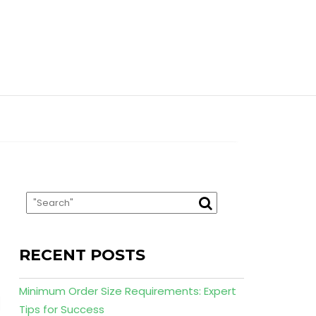
RECENT POSTS
Minimum Order Size Requirements: Expert
Tips for Success