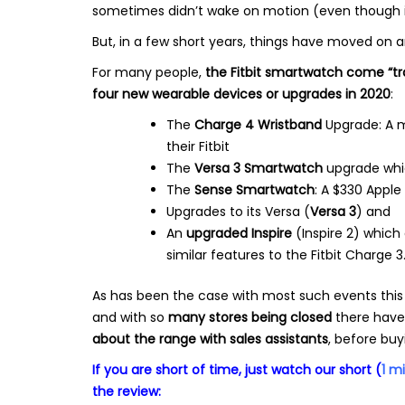
sometimes didn’t wake on motion (even though it
But, in a few short years, things have moved on 
For many people,
the Fitbit smartwatch come “t
four new wearable devices or upgrades in 2020
:
The
Charge 4 Wristband
Upgrade: A m
their Fitbit
The
Versa 3 Smartwatch
upgrade whic
The
Sense Smartwatch
: A $330 Appl
Upgrades to its Versa (
Versa 3
) and
An
upgraded Inspire
(Inspire 2) which 
similar features to the Fitbit Charge 3
As has been the case with most such events this
and with so
many stores being closed
there have
about the range with sales assistants
, before buy
If you are short of time, just watch our short (
1 m
the review: