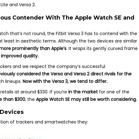
Lite and Versa 2.
rious Contender With The Apple Watch SE and
h that’s not round, the Fitbit Versa 3 has to contend with the
 at least in aesthetic terms. Although the two devices are similar
more prominently than Apple’s
. It wraps its gently curved frame
 improved quality.
 trackers and we respect the company’s successful
viously considered the Versa and Versa 2 direct rivals
for the
h lineups.
Now with the Versa 3, we tend to differ.
etails at around $330. If you’re
in the market
for one of the
e than $300
, the
Apple Watch SE may still be worth considering.
 Devices
ation of trackers and smartwatches they: