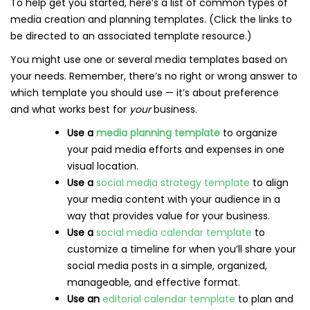
To help get you started, here’s a list of common types of
media creation and planning templates. (Click the links to
be directed to an associated template resource.)
You might use one or several media templates based on
your needs. Remember, there’s no right or wrong answer to
which template you should use — it’s about preference
and what works best for
your
business.
Use a
media planning template
to organize
your paid media efforts and expenses in one
visual location.
Use a
social media strategy template
to align
your media content with your audience in a
way that provides value for your business.
Use a
social media calendar template
to
customize a timeline for when you’ll share your
social media posts in a simple, organized,
manageable, and effective format.
Use an
editorial calendar template
to plan and