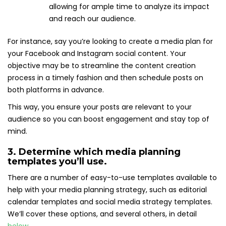
allowing for ample time to analyze its impact
and reach our audience.
For instance, say you’re looking to create a media plan for
your Facebook and Instagram social content. Your
objective may be to streamline the content creation
process in a timely fashion and then schedule posts on
both platforms in advance.
This way, you ensure your posts are relevant to your
audience so you can boost engagement and stay top of
mind.
3. Determine which media planning
templates you’ll use.
There are a number of easy-to-use templates available to
help with your media planning strategy, such as editorial
calendar templates and social media strategy templates.
We’ll cover these options, and several others, in detail