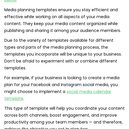
below
.
Media planning templates ensure you stay efficient and
effective while working on all aspects of your media
content. They keep your media content organized while
publishing and sharing it among your audience members.
Due to the variety of templates available for different
types and parts of the media planning process, the
templates you incorporate will be unique to your business.
Don’t be afraid to experiment with or combine different
templates.
For example, if your business is looking to create a media
plan for your Facebook and Instagram social media, you
might choose to implement a
social media calendar
template
.
This type of template will help you coordinate your content
across both channels, boost engagement, and improve
productivity among your team members — and therefore,