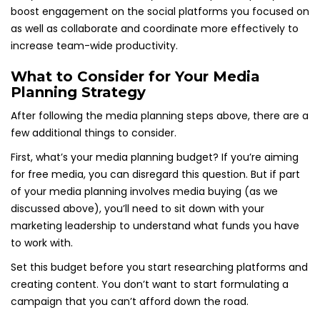
boost engagement on the social platforms you focused on
as well as collaborate and coordinate more effectively to
increase team-wide productivity.
What to Consider for Your Media
Planning Strategy
After following the media planning steps above, there are a
few additional things to consider.
First, what’s your media planning budget? If you’re aiming
for free media, you can disregard this question. But if part
of your media planning involves media buying (as we
discussed above), you’ll need to sit down with your
marketing leadership to understand what funds you have
to work with.
Set this budget before you start researching platforms and
creating content. You don’t want to start formulating a
campaign that you can’t afford down the road.