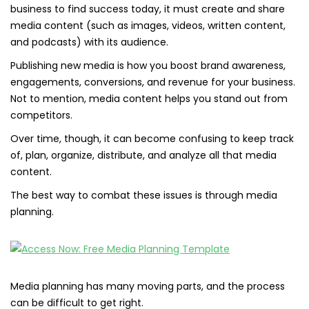
business to find success today, it must create and share
media content (such as images, videos, written content,
and podcasts) with its audience.
Publishing new media is how you boost brand awareness,
engagements, conversions, and revenue for your business.
Not to mention, media content helps you stand out from
competitors.
Over time, though, it can become confusing to keep track
of, plan, organize, distribute, and analyze all that media
content.
The best way to combat these issues is through media
planning.
Media planning has many moving parts, and the process
can be difficult to get right.