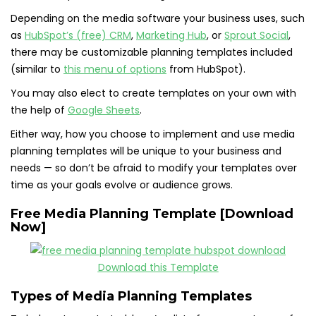
Depending on the media software your business uses, such
as
HubSpot’s (free) CRM
,
Marketing Hub
, or
Sprout Social
,
there may be customizable planning templates included
(similar to
this menu of options
from HubSpot).
You may also elect to create templates on your own with
the help of
Google Sheets
.
Either way, how you choose to implement and use media
planning templates will be unique to your business and
needs — so don’t be afraid to modify your templates over
time as your goals evolve or audience grows.
Free Media Planning Template [Download
Now]
Download this Template
Types of Media Planning Templates