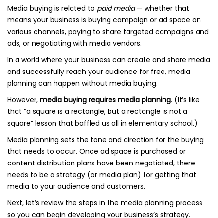
Media buying is related to
paid media
— whether that
means your business is buying campaign or ad space on
various channels, paying to share targeted campaigns and
ads, or negotiating with media vendors.
In a world where your business can create and share media
and successfully reach your audience for free, media
planning can happen without media buying.
However,
media buying requires media planning
. (It’s like
that “a square is a rectangle, but a rectangle is not a
square” lesson that baffled us all in elementary school.)
Media planning sets the tone and direction for the buying
that needs to occur. Once ad space is purchased or
content distribution plans have been negotiated, there
needs to be a strategy (or media plan) for getting that
media to your audience and customers.
Next, let’s review the steps in the media planning process
so you can begin developing your business’s strategy.