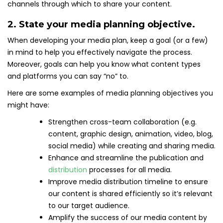
channels through which to share your content.
2. State your media planning objective.
When developing your media plan, keep a goal (or a few)
in mind to help you effectively navigate the process.
Moreover, goals can help you know what content types
and platforms you can say “no” to.
Here are some examples of media planning objectives you
might have:
Strengthen cross-team collaboration (e.g.
content, graphic design, animation, video, blog,
social media) while creating and sharing media.
Enhance and streamline the publication and
distribution
processes for all media.
Improve media distribution timeline to ensure
our content is shared efficiently so it’s relevant
to our target audience.
Amplify the success of our media content by