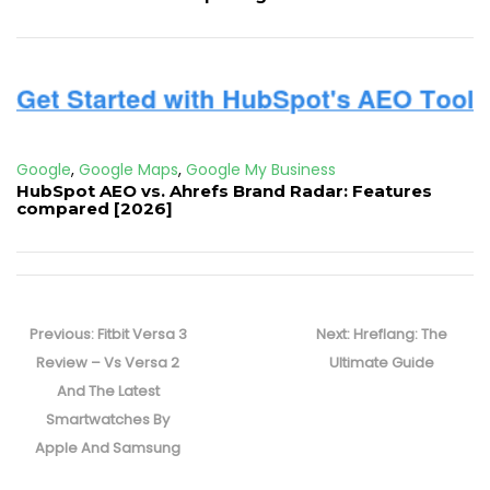
Google
,
Google Maps
,
Google My Business
HubSpot AEO vs. Ahrefs Brand Radar: Features
compared [2026]
Post
navigation
Previous
Next
Previous:
Fitbit Versa 3
Next:
Hreflang: The
post:
post:
Review – Vs Versa 2
Ultimate Guide
And The Latest
Smartwatches By
Apple And Samsung