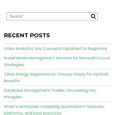
RECENT POSTS
Video Analytics: Key Concepts Explained for Beginners
Social Media Management Services for Exmouth’s Local
Strategies
Clean Energy Supplements: Choose Wisely for Optimal
Benefits
Database Management Trades: Uncovering Key
Principles
What is enterprise marketing automation? Features,
platforms, and best practices