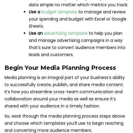
data simple no matter which metrics you track.
Use a
budget template
to manage and review
your spending and budget with Excel or Google
Sheets.
Use an
advertising template
to help you plan
and manage advertising campaigns in a way
that’s sure to convert audience members into
leads and customers.
Begin Your Media Planning Process
Media planning is an integral part of your business’s ability
to successfully create, publish, and share media content.
It’s how you streamline cross-team communication and
collaboration around your media as well as ensure it’s
shared with your audience in a timely fashion.
So, work through the media planning process steps above
and choose which templates you’ll use to begin reaching
and converting more audience members.