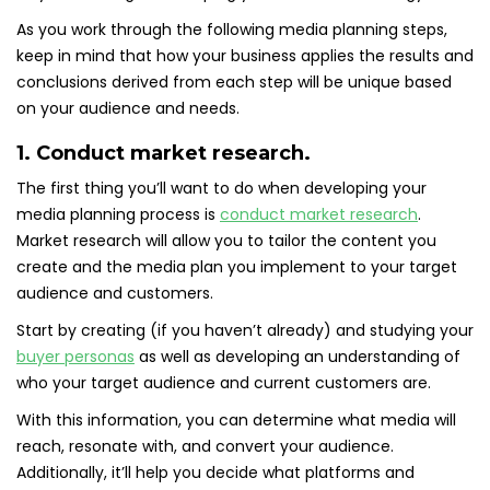
As you work through the following media planning steps,
keep in mind that how your business applies the results and
conclusions derived from each step will be unique based
on your audience and needs.
1. Conduct market research.
The first thing you’ll want to do when developing your
media planning process is
conduct market research
.
Market research will allow you to tailor the content you
create and the media plan you implement to your target
audience and customers.
Start by creating (if you haven’t already) and studying your
buyer personas
as well as developing an understanding of
who your target audience and current customers are.
With this information, you can determine what media will
reach, resonate with, and convert your audience.
Additionally, it’ll help you decide what platforms and