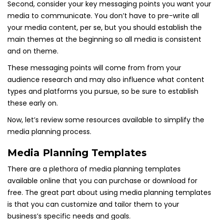
Second, consider your key messaging points you want your
media to communicate. You don’t have to pre-write all
your media content, per se, but you should establish the
main themes at the beginning so all media is consistent
and on theme.
These messaging points will come from from your
audience research and may also influence what content
types and platforms you pursue, so be sure to establish
these early on.
Now, let’s review some resources available to simplify the
media planning process.
Media Planning Templates
There are a plethora of media planning templates
available online that you can purchase or download for
free. The great part about using media planning templates
is that you can customize and tailor them to your
business’s specific needs and goals.