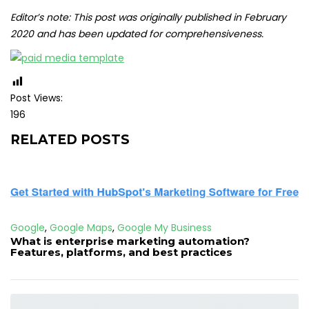
Editor’s note: This post was originally published in February
2020 and has been updated for comprehensiveness.
Post Views:
196
RELATED POSTS
Google
,
Google Maps
,
Google My Business
What is enterprise marketing automation?
Features, platforms, and best practices