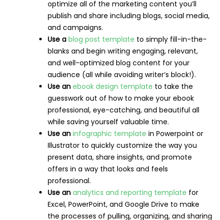
optimize all of the marketing content you’ll
publish and share including blogs, social media,
and campaigns.
Use a
blog post template
to simply fill-in-the-
blanks and begin writing engaging, relevant,
and well-optimized blog content for your
audience (all while avoiding writer’s block!).
Use an
ebook design template
to take the
guesswork out of how to make your ebook
professional, eye-catching, and beautiful all
while saving yourself valuable time.
Use an
infographic template
in Powerpoint or
Illustrator to quickly customize the way you
present data, share insights, and promote
offers in a way that looks and feels
professional.
Use an
analytics and reporting template
for
Excel, PowerPoint, and Google Drive to make
the processes of pulling, organizing, and sharing