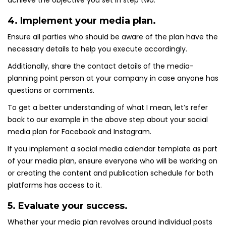
achieve the objective you set in step two.
4. Implement your media plan.
Ensure all parties who should be aware of the plan have the
necessary details to help you execute accordingly.
Additionally, share the contact details of the media-
planning point person at your company in case anyone has
questions or comments.
To get a better understanding of what I mean, let’s refer
back to our example in the above step about your social
media plan for Facebook and Instagram.
If you implement a social media calendar template as part
of your media plan, ensure everyone who will be working on
or creating the content and publication schedule for both
platforms has access to it.
5. Evaluate your success.
Whether your media plan revolves around individual posts