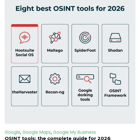
Google
,
Google Maps
,
Google My Business
OSINT tools: the complete guide for 2026