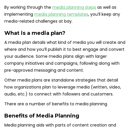
By working through the
media planning steps
as well as
implementing
media planning templates
, you’ll keep any
media-related challenges at bay.
What is a media plan?
A media plan details what kind of media you will create and
where and how you’ll publish it to best engage and convert
your audience. Some media plans align with larger
company initiatives and campaigns, following along with
pre-approved messaging and content.
Other media plans are standalone strategies that detail
how organizations plan to leverage media (written, video,
audio, etc.) to connect with followers and customers.
There are a number of benefits to media planning.
Benefits of Media Planning
Media planning aids with parts of content creation and