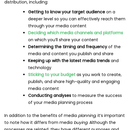
distribution, including:
Getting to know your target audience
on a
deeper level so you can effectively reach them
through your media content
Deciding which media channels and platforms
on which you’ll share your content
Determining the timing and frequency
of the
media and content you publish and share
Keeping up with the latest media trends
and
technology
Sticking to your budget
as you work to create,
publish, and share high-quality and engaging
media content
Conducting analyses
to measure the success
of your media planning process
In addition to the benefits of media
planning
, it’s important
to note how it differs from media
buying
. Although the
processes are related, they have different purposes and