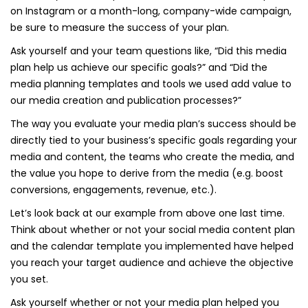
on Instagram or a month-long, company-wide campaign,
be sure to measure the success of your plan.
Ask yourself and your team questions like, “Did this media
plan help us achieve our specific goals?” and “Did the
media planning templates and tools we used add value to
our media creation and publication processes?”
The way you evaluate your media plan’s success should be
directly tied to your business’s specific goals regarding your
media and content, the teams who create the media, and
the value you hope to derive from the media (e.g. boost
conversions, engagements, revenue, etc.).
Let’s look back at our example from above one last time.
Think about whether or not your social media content plan
and the calendar template you implemented have helped
you reach your target audience and achieve the objective
you set.
Ask yourself whether or not your media plan helped you