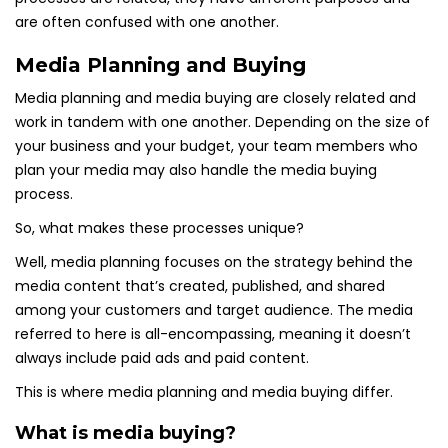
are often confused with one another.
Media Planning and Buying
Media planning and media buying are closely related and
work in tandem with one another. Depending on the size of
your business and your budget, your team members who
plan your media may also handle the media buying
process.
So, what makes these processes unique?
Well, media planning focuses on the strategy behind the
media content that’s created, published, and shared
among your customers and target audience. The media
referred to here is all-encompassing, meaning it doesn’t
always include paid ads and paid content.
This is where media planning and media buying differ.
What is media buying?