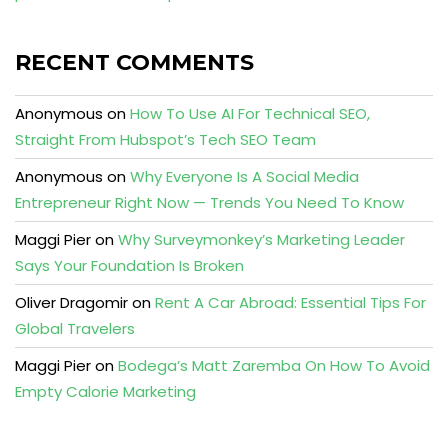
RECENT COMMENTS
Anonymous
on
How To Use AI For Technical SEO,
Straight From Hubspot’s Tech SEO Team
Anonymous
on
Why Everyone Is A Social Media
Entrepreneur Right Now — Trends You Need To Know
Maggi Pier
on
Why Surveymonkey’s Marketing Leader
Says Your Foundation Is Broken
Oliver Dragomir
on
Rent A Car Abroad: Essential Tips For
Global Travelers
Maggi Pier
on
Bodega’s Matt Zaremba On How To Avoid
Empty Calorie Marketing