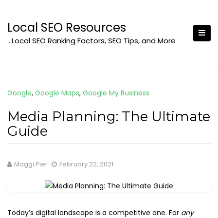
Skip
to
Local SEO Resources
content
…Local SEO Ranking Factors, SEO Tips, and More
Google
,
Google Maps
,
Google My Business
Media Planning: The Ultimate
Guide
Maggi Pier
February 22, 2021
Today’s digital landscape is a competitive one. For
any