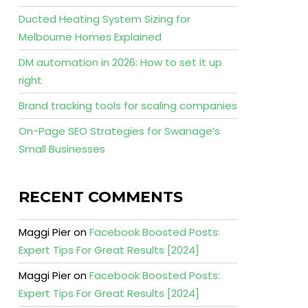
Ducted Heating System Sizing for
Melbourne Homes Explained
DM automation in 2026: How to set it up
right
Brand tracking tools for scaling companies
On-Page SEO Strategies for Swanage’s
Small Businesses
RECENT COMMENTS
Maggi Pier
on
Facebook Boosted Posts:
Expert Tips For Great Results [2024]
Maggi Pier
on
Facebook Boosted Posts:
Expert Tips For Great Results [2024]