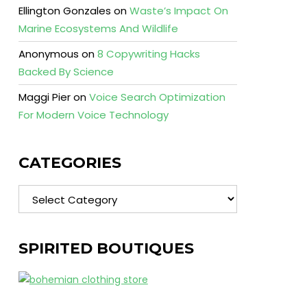
Ellington Gonzales
on
Waste’s Impact On
Marine Ecosystems And Wildlife
Anonymous
on
8 Copywriting Hacks
Backed By Science
Maggi Pier
on
Voice Search Optimization
For Modern Voice Technology
CATEGORIES
Categories
SPIRITED BOUTIQUES