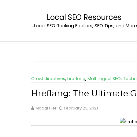
Skip
to
Local SEO Resources
content
…Local SEO Ranking Factors, SEO Tips, and More
Crawl directives
,
hreflang
,
Multilingual SEO
,
Techn
Hreflang: The Ultimate 
Maggi Pier
February 23, 2021