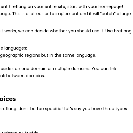
ent hreflang on your entire site, start with your homepage!
page. This is a lot easier to implement and it will “catch” a large
it works, we can decide whether you should use it. Use hreflang
le languages;
 geographic regions but in the same language.
resides on one domain or multiple domains. You can link
link between domains.
oices
eflang: don’t be too specific! Let’s say you have three types