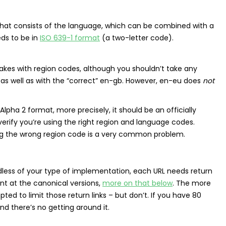
that consists of the language, which can be combined with a
eds to be in
ISO 639-1 format
(a two-letter code).
es with region codes, although you shouldn’t take any
t as well as with the “correct” en-gb. However, en-eu does
not
Alpha 2 format, more precisely, it should be an officially
erify you’re using the right region and language codes.
ing the wrong region code is a very common problem.
rdless of your type of implementation, each URL needs return
int at the canonical versions,
more on that below
. The more
d to limit those return links – but don’t. If you have 80
and there’s no getting around it.