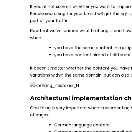
If you’re not sure on whether you want to implem
People searching for your brand will get the right 
part of your traffic.
Now that we’ve learned what hreflang is and how 
when:
you have the same content in multip
you have content aimed at different
It doesn’t matter whether the content you have 
variations within the same domain, but can also 
Architectural implementation ch
One thing is very important when implementing hr
of pages:
German language content