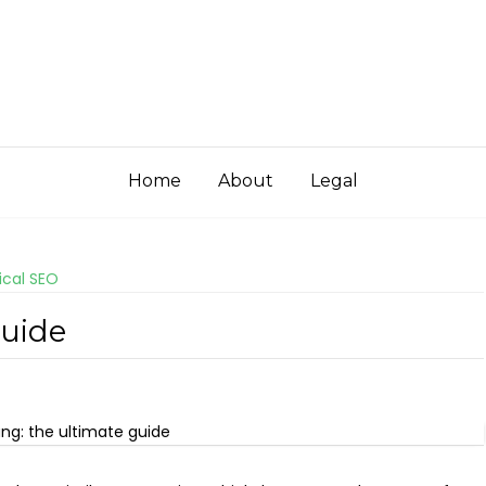
Home
About
Legal
ical SEO
Guide