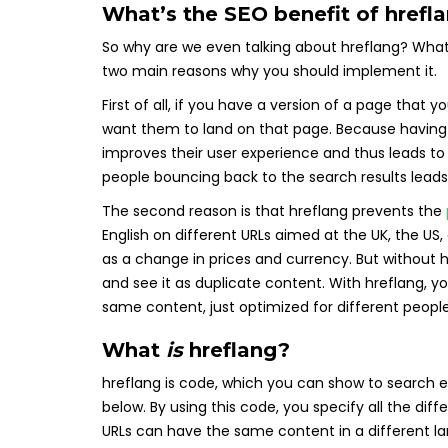
What’s the SEO benefit of hrefl
So why are we even talking about hreflang? What 
two main reasons why you should implement it.
First of all, if you have a version of a page that
want them to land on that page. Because having
improves their user experience and thus leads to
people bouncing back to the search results leads 
The second reason is that hreflang prevents the
English on different URLs aimed at the UK, the US
as a change in prices and currency. But without 
and see it as duplicate content. With hreflang, yo
same content, just optimized for different people
What
is
hreflang?
hreflang is code, which you can show to search e
below. By using this code, you specify all the di
URLs can have the same content in a different l