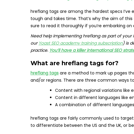
hreflang tags are among the hardest specs I’ve e
tough and takes time. That’s why the aim of this
sure to read it thoroughly if you’re embarking on 
Need help implementing hreflang as part of your 
our
Yoast SEO academy training subscription
) is 
practice.
You’ll have a killer international SEO strat
What are hreflang tags for?
hreflang tags
are a method to mark up pages that
and/or regions. There are three common ways to
Content with regional variations like
Content in different languages like en
A combination of different languages 
hreflang tags are fairly commonly used to targe
to differentiate between the US and the UK, or 