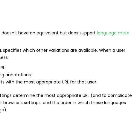
g doesn’t have an equivalent but does support
language meta
 specifies which other variations are available. When a user
cess:
RL;
ng annotations;
lts with the most appropriate URL for that user.
ttings determine the most appropriate URL (and to complicate
ir browser’s settings; and the order in which these languages
ge).