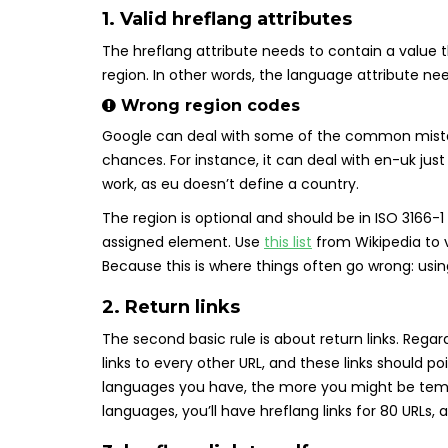
1. Valid hreflang attributes
The hreflang attribute needs to contain a value 
region. In other words, the language attribute ne
Wrong region codes
Google can deal with some of the common mistak
chances. For instance, it can deal with en-uk jus
work, as eu doesn’t define a country.
The region is optional and should be in ISO 3166-1 
assigned element. Use
this list
from Wikipedia to v
Because this is where things often go wrong: us
2. Return links
The second basic rule is about return links. Rega
links to every other URL, and these links should po
languages you have, the more you might be tempte
languages, you’ll have hreflang links for 80 URLs, 