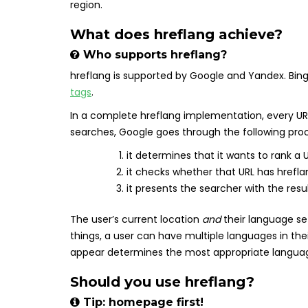
region.
What does hreflang achieve?
Who supports hreflang?
hreflang is supported by Google and Yandex. Bin
tags
.
In a complete hreflang implementation, every URL
searches, Google goes through the following pro
it determines that it wants to rank a U
it checks whether that URL has hrefla
it presents the searcher with the resu
The user’s current location
and
their language se
things, a user can have multiple languages in the
appear determines the most appropriate langua
Should you use hreflang?
Tip: homepage first!