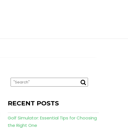
RECENT POSTS
Golf Simulator: Essential Tips for Choosing
the Right One