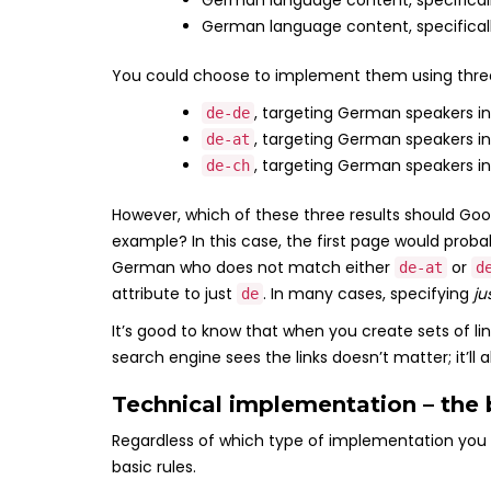
German language content, specificall
German language content, specificall
You could choose to implement them using three h
, targeting German speakers 
de-de
, targeting German speakers in
de-at
, targeting German speakers in
de-ch
However, which of these three results should Go
example? In this case, the first page would proba
German who does not match either
or
de-at
d
attribute to just
. In many cases, specifying
ju
de
It’s good to know that when you create sets of link
search engine sees the links doesn’t matter; it’ll
Technical implementation – the 
Regardless of which type of implementation you 
basic rules.