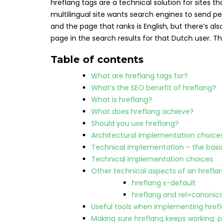
hreflang tags are a technical solution for sites t
multilingual site wants search engines to send pe
and the page that ranks is English, but there’s 
page in the search results for that Dutch user. Th
Table of contents
What are hreflang tags for?
What’s the SEO benefit of hreflang?
What is hreflang?
What does hreflang achieve?
Should you use hreflang?
Architectural implementation choice
Technical implementation – the basi
Technical implementation choices
Other technical aspects of an hrefl
hreflang x-default
hreflang and rel=canonica
Useful tools when implementing href
Making sure hreflang keeps working: 