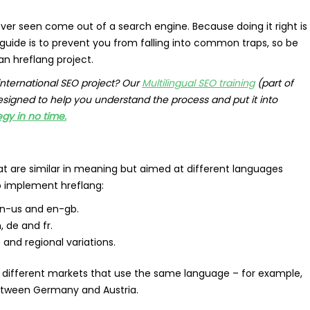
ver seen come out of a search engine. Because doing it right is
 guide is to prevent you from falling into common traps, so be
an hreflang project.
international SEO project? Our
Multilingual SEO training
(part of
designed to help you understand the process and put it into
egy in no time.
 are similar in meaning but aimed at different languages
 implement hreflang:
 en-us and en-gb.
, de and fr.
and regional variations.
t different markets that use the same language – for example,
between Germany and Austria.