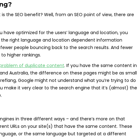
ang?
is the SEO benefit? Well, from an SEO point of view, there are
 you have optimized for the users’ language and location, you
 the right language and location dependent information
 fewer people bouncing back to the search results. And fewer
to higher rankings.
problem of duplicate content
. If you have the same content in
, and Australia, the difference on these pages might be as small
hreflang, Google might not understand what you’re trying to do
u make it very clear to the search engine that it’s (almost) the
.
ngines in three different ways – and there’s more on that
fferent URLs on your site(s) that have the same content. These
anguage, or the same language but targeted at a different