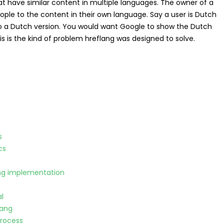
hat have similar content in multiple languages. The owner of a
ople to the content in their own language. Say a user is Dutch
also a Dutch version. You would want Google to show the Dutch
is is the kind of problem hreflang was designed to solve.
s
cs
ang implementation
l
lang
process