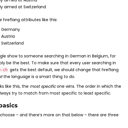
y aimed at Austria
y aimed at Switzerland
reflang attributes like this:
in Germany
 Austria
 Switzerland
ogle show to someone searching in German in Belgium, for
bly be the best. To make sure that every user searching in
gets the best default, we should change that hreflang
e-ch
st
the language is a smart thing to do.
s like this, the
most specific
one wins. The order in which the
 always try to match from most specific to least specific.
basics
choose – and there’s more on that below – there are three