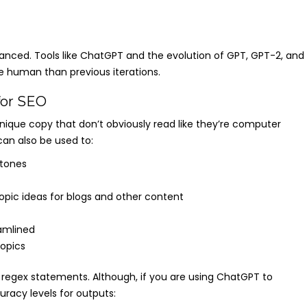
vanced. Tools like ChatGPT and the evolution of GPT, GPT-2, and
 human than previous iterations.
for SEO
unique copy that don’t obviously read like they’re computer
an also be used to:
 tones
topic ideas for blogs and other content
amlined
topics
 regex statements. Although, if you are using ChatGPT to
racy levels for outputs: