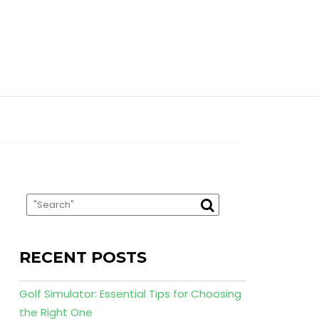
RECENT POSTS
Golf Simulator: Essential Tips for Choosing
the Right One