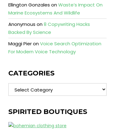
Ellington Gonzales
on
Waste’s Impact On
Marine Ecosystems And Wildlife
Anonymous
on
8 Copywriting Hacks
Backed By Science
Maggi Pier
on
Voice Search Optimization
For Modern Voice Technology
CATEGORIES
Categories
SPIRITED BOUTIQUES