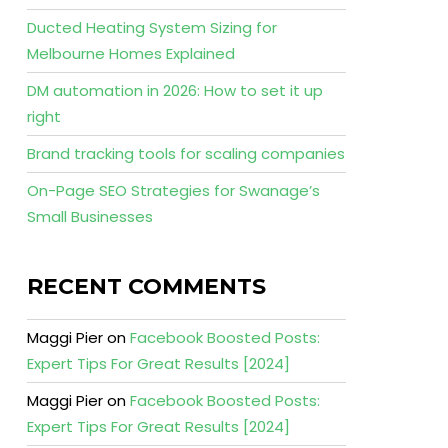
Ducted Heating System Sizing for
Melbourne Homes Explained
DM automation in 2026: How to set it up
right
Brand tracking tools for scaling companies
On-Page SEO Strategies for Swanage’s
Small Businesses
RECENT COMMENTS
Maggi Pier
on
Facebook Boosted Posts:
Expert Tips For Great Results [2024]
Maggi Pier
on
Facebook Boosted Posts:
Expert Tips For Great Results [2024]