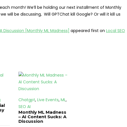
 each month! We’ll be holding our next installment of Monthly
ill be discussing, Will GPTChat kill Google? Or will it kill us
 A Discussion [Monthly ML Madness]
appeared first on
Local SEO
g
Chatgpt
,
Live Events
,
ML
,
ial
SEO AI
sy
Monthly ML Madness
– AI Content Sucks: A
Discussion