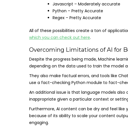
Javascript – Moderately accurate
Python – Pretty Accurate
Regex – Pretty Accurate
All of these possibilities create a ton of applicat
which you can check out here
.
Overcoming Limitations of AI for B
Despite the progress being made, Machine learnin
depending on the data used to train the model a
They also make factual errors, and tools like Cha
use a fact-checking Python module to fact-chec
An additional issue is that language models also
inappropriate given a particular context or setting
Furthermore, AI content can be dry and feel like 
because of its ability to scale your content out
engaging.