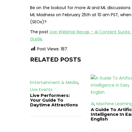
Be on the lookout for more AI and ML discussions
ML Madness on February 25th at 10 am PST, when we w
(SEOs)?
The post
Live Webinar Recap – AI Content Sucks:
Guide
.
Post Views:
187
RELATED POSTS
Entertainment & Media
,
Live Events
Live Performers:
Your Guide To
AI
,
Machine Learnin
Daytime Attractions
A Guide To Artific
Intelligence In Ea
English