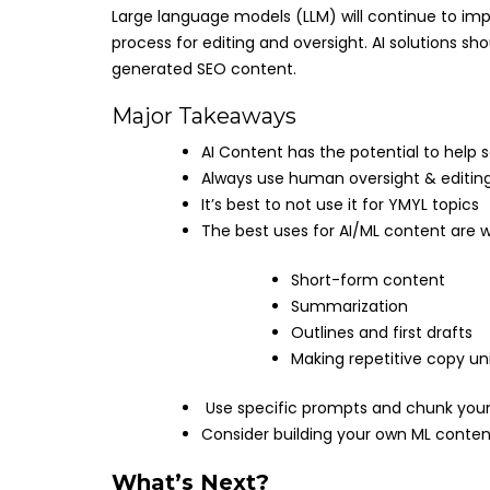
Large language models (LLM) will continue to i
process for editing and oversight. AI solutions sh
generated SEO content.
Major Takeaways
AI Content has the potential to help
Always use human oversight & editing
It’s best to not use it for YMYL topics
The best uses for AI/ML content are wh
Short-form content
Summarization
Outlines and first drafts
Making repetitive copy un
Use specific prompts and chunk your 
Consider building your own ML content
What’s Next?