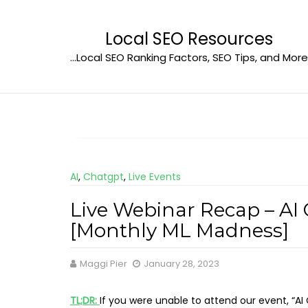
Skip
to
Local SEO Resources
content
…Local SEO Ranking Factors, SEO Tips, and More
AI
,
Chatgpt
,
Live Events
Live Webinar Recap – AI 
[Monthly ML Madness]
Maggi Pier
January 28, 2023
TL;DR:
If you were unable to attend our event, “AI