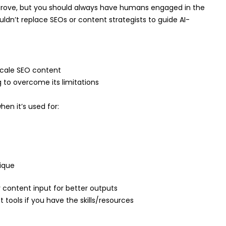
mprove, but you should always have humans engaged in the
ouldn’t replace SEOs or content strategists to guide AI-
 scale SEO content
 to overcome its limitations
en it’s used for:
ique
content input for better outputs
 tools if you have the skills/resources