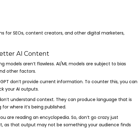
ions for SEOs, content creators, and other digital marketers,
etter AI Content
g models aren’t flawless. AI/ML models are subject to bias
nd other factors.
tGPT don’t provide current information. To counter this, you can
k your AI outputs.
 don’t understand context. They can produce language that is
 for where it’s being published.
you are reading an encyclopedia. So, don’t go crazy just
put, as that output may not be something your audience finds