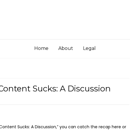
Home
About
Legal
Content Sucks: A Discussion
 Content Sucks: A Discussion,” you can catch the recap here or