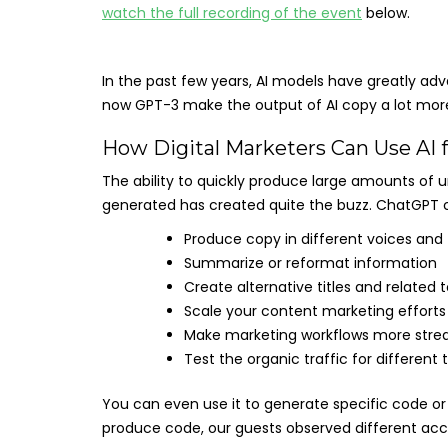
watch the full recording of the event
below.
In the past few years, AI models have greatly ad
now GPT-3 make the output of AI copy a lot more
How Digital Marketers Can Use AI 
The ability to quickly produce large amounts of 
generated has created quite the buzz. ChatGPT c
Produce copy in different voices and
Summarize or reformat information
Create alternative titles and related 
Scale your content marketing efforts
Make marketing workflows more stre
Test the organic traffic for different 
You can even use it to generate specific code or
produce code, our guests observed different accu