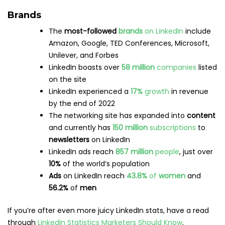
Pinterest has
increased by
40%
YOY
Women
make up
60%
of Pinterest’s
global
audience
45%
of people
in the
US
who earn
more than
$100,000
in household income use Pinterest
76.7%
of Pinterest users
are
women
,
15.3%
are
male
, and
8%
did not specify
Source:
Statista
Usage
86%
of Pinterest users
also use
Instagram
,
which isn’t surprising given the visual nature of
both channels
97%
of top
searches
on Pinterest are
unbranded
(meaning users haven’t made up