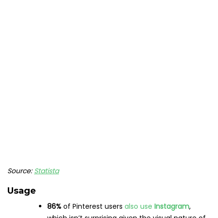
each year
Have a look at more hair-raising Pinterest stats with our
blog on
Pinterest Statistics That Matter to Marketers
.
Snapchat statistics
Users
Snapchat boasts
363 million
daily active users
Year-over-year growth
for DAUs was
19%
in
2022
25%
of American adults
use Snapchat
(outpacing Twitter and TikTok)
Demographics
Globally,
Snapchat reaches
75%
of the
Gen Z
and
millennial
populations
The social media app is
most popular
with both
men and women aged 18-24
, and the
least