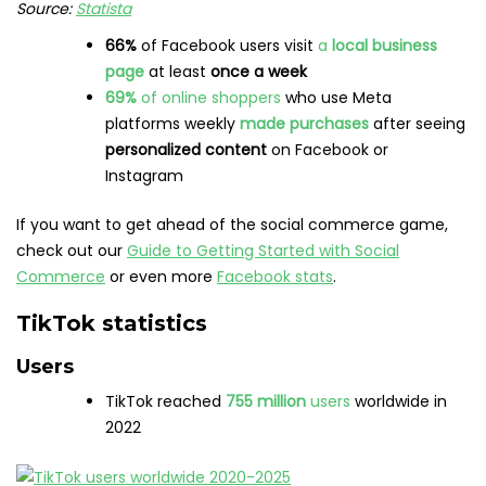
Source:
Statista
66%
of Facebook users visit
a
local business
page
at least
once a week
69%
of online shoppers
who use Meta
platforms weekly
made purchases
after seeing
personalized content
on Facebook or
Instagram
If you want to get ahead of the social commerce game,
check out our
Guide to Getting Started with Social
Commerce
or even more
Facebook stats
.
TikTok statistics
Users
TikTok reached
755 million
users
worldwide in
2022