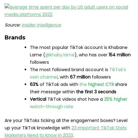
Source:
Insider Intelligence
Brands
The most popular TikTok account is Khabane
Lame (
@khaby.lame
), who has over
154 million
followers
The most followed brand account is
TikTok’s
own channel
, with
67 million
followers
63%
of TikTok ads with
the
highest CTR
share
their message within
the first 3 seconds
Vertical
TikTok videos shot have a
25% higher
watch-through rate
Are your TikToks ticking all the engagement boxes? Level
up your TikTok knowledge with
23 Important TikTok Stats
Marketers Need to Know in 2023
.