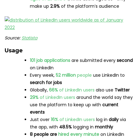
newsletters
on LinkedIn
LinkedIn ads reach
857 million
people
, just over
10%
of the world’s population
Ads
on LinkedIn reach
43.8%
of
women
and
56.2%
of
men
If you’re after even more juicy LinkedIn stats, have a read
through
LinkedIn Statistics Marketers Should Know
.
Pinterest statistics
Users
445 million
people
use Pinterest
monthly
86 million
people in the
US
use Pinterest
monthly
31%
of
Americans
use Pinterest
Demographics
The number of
Gen Z
and
male
users on