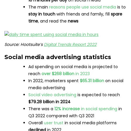
10 minutes per day
on social media
The main
reasons people use social media
is to
stay in touch
with friends and family, fill
spare
time
, and read the
news
Source: Hootsuite’s
Digital Trends Report 2022
Social media advertising statistics
Ad spending on social media is projected to
reach
over $268 billion
in 2023
In 2022, marketers spent
$65.31 billion
on social
media advertising
Social video advertising
is expected to reach
$79.28 billion in 2024
There was a
12% increase
in social spending
in
Q3 2022 compared with Q3 2021
Overall
user trust
in social media platforms
declined
in 2022