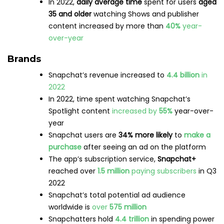
Google
,
Google Maps
,
Google My Business
What is enterprise marketing automation?
Features, platforms, and best practices