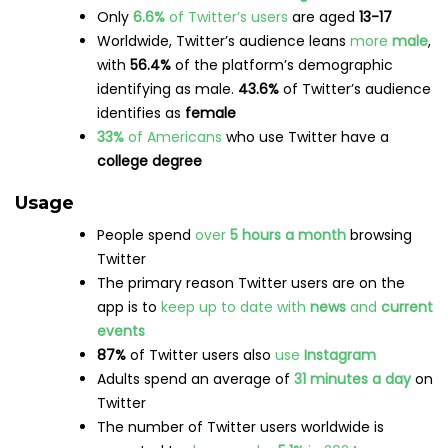
87%
of Twitter users also
use
Instagram
Adults spend an average of
31 minutes a day
on
Twitter
The number of Twitter users worldwide is
expected to
decrease by
5.1%
in 2024
Source:
Insider Intelligence
Brands
Over
15%
of internet users between the
ages of
16-64
use microblogs for
brand research
Twitter
ads
can reach over
544 million users
worldwide
9%
of web traffic
referrals are driven by Twitter
Follow this link for
even more Twitter stats
.
YouTube statistics