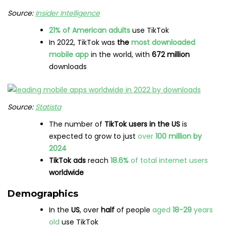
Source:
Insider Intelligence
21% of American adults
use TikTok
In 2022, TikTok was
the
most downloaded
mobile app
in the world, with
672 million
downloads
Source:
Statista
The number of
TikTok users in the US
is
expected to grow to just
over
100 million by
2024
TikTok ads
reach
18.6%
of total internet users
worldwide
Demographics
In the
US
, over
half
of people
aged
18-29
years
old
use TikTok