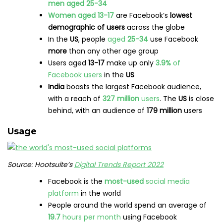
men aged 25-34
Women aged 13-17
are Facebook’s
lowest
demographic of users
across the globe
In the
US
, people
aged
25-34
use Facebook
more
than any other age group
Users aged
13-17
make up only
3.9%
of
Facebook users
in the
US
India
boasts the largest Facebook audience,
with a reach of
327 million
users
. The
US
is close
behind, with an audience of
179 million
users
Usage
Source: Hootsuite’s
Digital Trends Report 2022
Facebook is the
most-used
social media
platform
in the world
People around the world spend an average of
19.7
hours per month
using Facebook