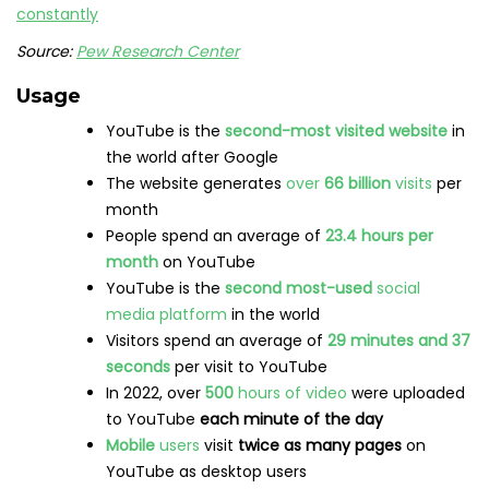
68%
of users watched YouTube to help them
make a
purchase decision
13.8%
of internet users
aged 16-64
use videos
for
brand research
Vertical
creative assets deliver
10% to 20% more
conversions per dollar
on YouTube Shorts than
using landscape assets alone
YouTube ads
have the potential to reach
2.51
billion
users
Need more YouTube stats in your life? Have a look at
23
YouTube Stats That Matter to Marketers in 2023
.
LinkedIn statistics
Users
Over
875 million
people
across the world use
LinkedIn
28%
of US adults
are on LinkedIn