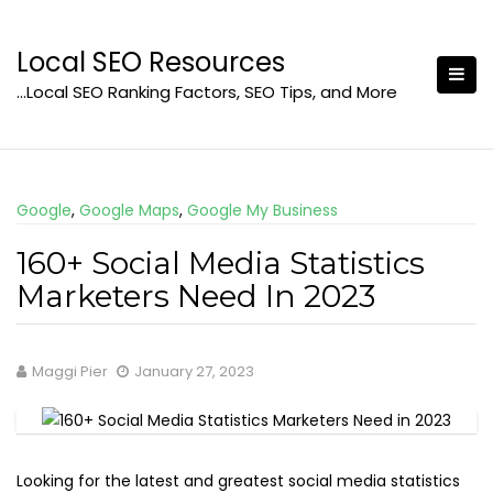
Skip
to
Local SEO Resources
content
…Local SEO Ranking Factors, SEO Tips, and More
Google
,
Google Maps
,
Google My Business
160+ Social Media Statistics
Marketers Need In 2023
Maggi Pier
January 27, 2023
Looking for the latest and greatest social media statistics