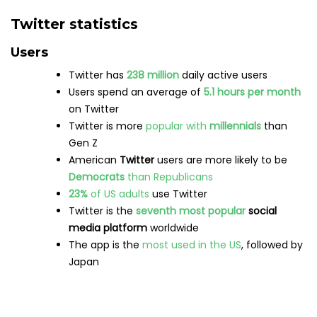
Twitter statistics
Users
Twitter has
238 million
daily active users
Users spend an average of
5.1 hours per month
on Twitter
Twitter is more
popular with
millennials
than
Gen Z
American
Twitter
users are more likely to be
Democrats
than Republicans
23%
of US adults
use Twitter
Twitter is the
seventh most popular
social
media platform
worldwide
The app is the
most used in the US
, followed by
Japan