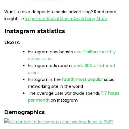
Want to dive deeper into social advertising? Read more
insights in
Important Social Media Advertising Stats
.
Instagram statistics
Users
Instagram now boasts
over
1 billion
monthly
active users
Instagram ads reach
nearly
30
% of internet
users
Instagram is the
fourth most popular
social
networking site in the world
The average user worldwide spends
11.7 hours
per month
on Instagram
Demographics