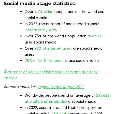
Social media usage statistics
Over
4.74 billion
people across the world use
social media
In 2022, the number of social media users
increased by
4.2%
Over
75%
of the world’s population
aged 13+
uses social media
Over
93%
of internet users
are social media
users
76%
of North Americans
use social media
Source: Hootsuite’s
Digital Trends Report 2022
Worldwide, people spend an average of
2 hours
and 28 minutes per day
on social media
In 2022, users increased their time spent on
social media by
1 minute
compared to 2021