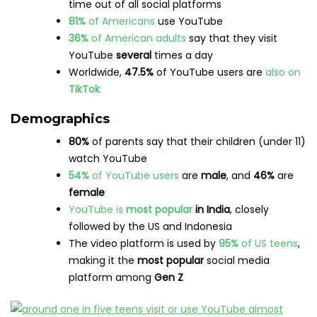
media platform
in the world
Visitors spend an average of
29 minutes and 37
seconds
per visit to YouTube
In 2022, over
500
hours of video
were uploaded
to YouTube
each minute of the day
Mobile
users
visit
twice as many pages
on
YouTube as desktop users
Sports
viewership on YouTube is expected to
reach
90 million
by 2025
YouTube Shorts
have now been viewed
over
5
trillion
times
59%
of
Gen Z
users say they use short-form
video apps to
discover
content
that they then
watch longer versions
of
Brands
The
most popular search term
on YouTube is
“
song
,” followed by “
movie
” and “
video
”