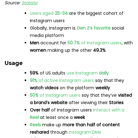
Source:
Statista
Users aged
25-34
are the biggest cohort of
Instagram users
Globally, Instagram is
Gen Z’s favorite
social
media platform
Men
account for
50.7%
of Instagram users
, with
women
making up the other
49.3%
Usage
59%
of US adults
use Instagram
daily
91%
of active Instagram users
say that they
watch videos
on the platform
weekly
50%
of Instagram users
say that they’ve
visited
a brand’s website
after viewing their
Stories
Over half
of Instagram users
interact with a
Reel
at least once a
week
Reels
make up
more than half of content
reshared
through
Instagram DMs