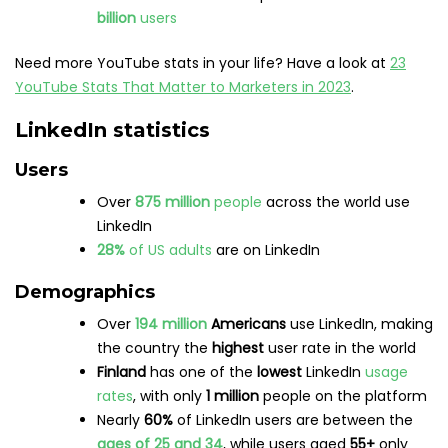
search for jobs
Globally,
66%
of LinkedIn users
also use
Twitter
29%
of LinkedIn users
around the world say they
use the platform to keep up with
current
events
Just over
16%
of LinkedIn users
log in
daily
via
the app, with
48.5%
logging in
monthly
8 people are
hired every minute
on LinkedIn
Brands
The
most-followed
brands
on LinkedIn
include
Amazon, Google, TED Conferences, Microsoft,
Unilever, and Forbes
LinkedIn boasts over
58 million
companies
listed
on the site
LinkedIn experienced a
17%
growth
in revenue
by the end of 2022
The networking site has expanded into
content
and currently has
150 million
subscriptions
to