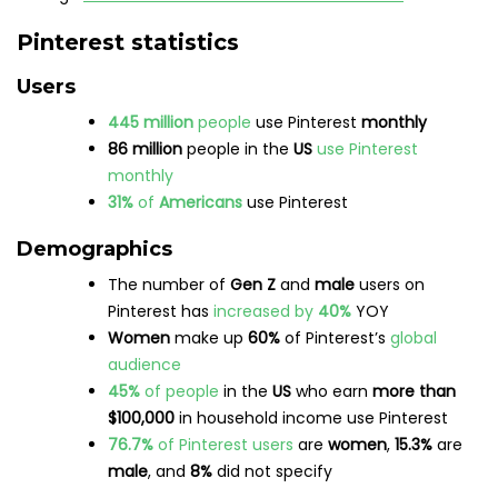
their minds yet and/or are looking for
inspiration or ideas)
8 out of 10
people associate Pinterest with
feeling
positive
The main reason people use Pinterest is to
follow
or
research
brands and products
6.52%
of web traffic
referrals
come from
Pinterest
Brands
Almost
10.4%
of Internet users between the
ages of 16-64
use online pinboards for
brand
research
Pinterest ads
reach over
270 million
people
Females
aged
25-34
make up
one-third
of
Pinterest’s
ad audience
80%
of weekly users have
discovered
a new
brand
or product on Pinterest
80%
of
Pinterest Predicts
trends
come true