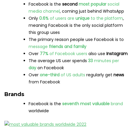
Facebook is the
second
most popular
social
media channel
, coming just behind WhatsApp
Only
0.6%
of users are
unique
to the platform
,
meaning Facebook is the only social platform
this group uses
The primary reason people use Facebook is to
message
friends and family
Over
77%
of Facebook users
also use
Instagram
The average US user spends
33
minutes per
day
on Facebook
Over
one-third
of US adults
regularly get
news
from Facebook
Brands
Facebook is the
seventh most valuable
brand
worldwide