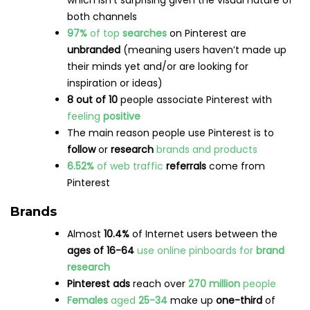
popular
cohort is
men aged 50+
Source: Hootsuite’s
Digital Trends Report 2022
Usage
On average, users spend a little over
3 hours
per month
on Snapchat
Surprisingly, Snapchat is the only channel that
doesn’t hold its user base exclusively, meaning
that
Snapchat’s audience
is also scrolling
through other channels
59%
of Snapchat users
visit the app
daily
In 2022,
daily average time
spent for users
aged
35 and older
watching Shows and publisher
content increased by more than
40%
year-
over-year