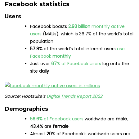
Facebook statistics
Users
Facebook boasts
2.93 billion
monthly active
users
(MAUs), which is 36.7% of the world’s total
population
57.8%
of the world’s total internet users
use
Facebook
monthly
Just over
67%
of Facebook users
log onto the
site
daily
Source: Hootsuite’s
Digital Trends Report 2022
Demographics
56.6%
of Facebook users
worldwide are
male
,
43.4%
are
female
Almost
20%
of Facebook’s worldwide users are