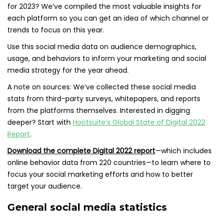
for 2023? We’ve compiled the most valuable insights for
each platform so you can get an idea of which channel or
trends to focus on this year.
Use this social media data on audience demographics,
usage, and behaviors to inform your marketing and social
media strategy for the year ahead.
A note on sources: We’ve collected these social media
stats from third-party surveys, whitepapers, and reports
from the platforms themselves. Interested in digging
deeper? Start with
Hootsuite’s Global State of Digital 2022
Report
.
Download the complete Digital 2022 report
—which includes
online behavior data from 220 countries—to learn where to
focus your social marketing efforts and how to better
target your audience.
General social media statistics