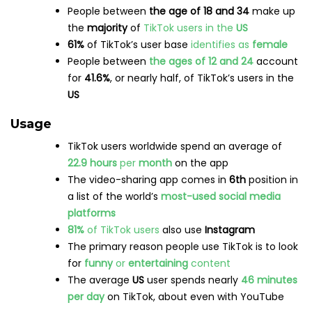
People between
the age of 18 and 34
make up
the
majority
of
TikTok users in the
US
61%
of TikTok’s user base
identifies as
female
People between
the ages of 12 and 24
account
for
41.6%
, or nearly half, of TikTok’s users in the
US
Usage
TikTok users worldwide spend an average of
22.9 hours
per
month
on the app
The video-sharing app comes in
6th
position in
a list of the world’s
most-used social media
platforms
81%
of TikTok users
also use
Instagram
The primary reason people use TikTok is to look
for
funny
or
entertaining
content
The average
US
user spends nearly
46 minutes
per day
on TikTok, about even with YouTube