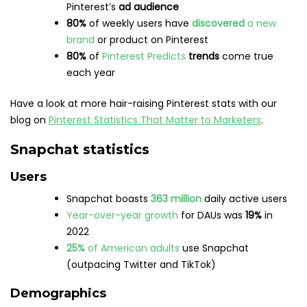
Brands
Snapchat’s revenue increased to
4.4 billion
in
2022
In 2022, time spent watching Snapchat’s
Spotlight content
increased by
55%
year-over-
year
Snapchat users are
34% more likely
to
make a
purchase
after seeing an ad on the platform
The app’s subscription service,
Snapchat+
reached over
1.5 million
paying subscribers
in Q3
2022
Snapchat’s total potential ad audience
worldwide is
over
575 million
Snapchatters hold
4.4 trillion
in spending power
Want more Snapchat stats in your life? Read
Snapchat
Stats That Matter to Social Media Marketers
next.