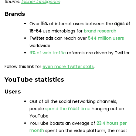
female
YouTube is
most popular
in India
, closely
followed by the US and Indonesia
The video platform is used by
95%
of US teens
,
making it the
most popular
social media
platform among
Gen Z
Source:
Pew Research Center
Usage
YouTube is the
second-most visited website
in
the world after Google
The website generates
over
66 billion
visits
per
month
People spend an average of
23.4 hours per
month
on YouTube
YouTube is the
second most-used
social