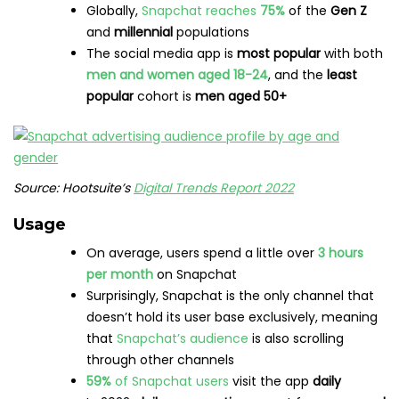
Save time managing your social media presence with
Hootsuite. From a single dashboard you can publish and
schedule posts, find relevant conversions, engage the
audience, measure results, and more. Try it free today.
Get Started
Do it better with
Hootsuite
, the
all-in-one social media tool.
Stay on top of things, grow, and beat the competition.
Free 30-Day Trial
The post
160+ Social Media Statistics Marketers Need in
2023
appeared first on
Social Media Marketing &
Management Dashboard
.
Post Views:
98
RELATED POSTS