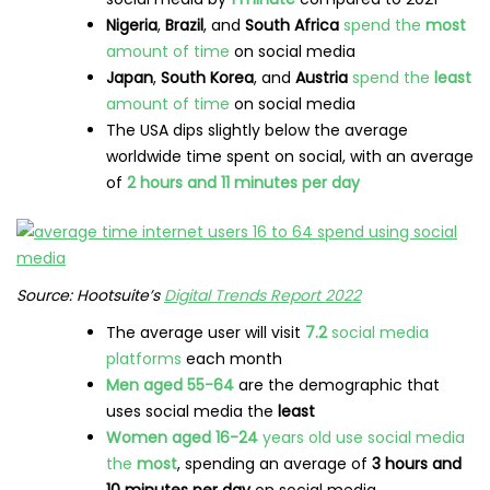
Nigeria
,
Brazil
, and
South Africa
spend the
most
amount of time
on social media
Japan
,
South Korea
, and
Austria
spend the
least
amount of time
on social media
The USA dips slightly below the average
worldwide time spent on social, with an average
of
2 hours and 11 minutes per day
Source: Hootsuite’s
Digital Trends Report 2022
The average user will visit
7.2
social media
platforms
each month
Men aged 55-64
are the demographic that
uses social media the
least
Women aged 16-24
years old use social media
the
most
, spending an average of
3 hours and