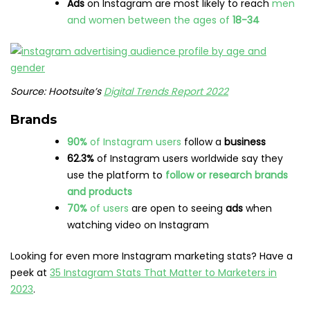
Ads
on Instagram are most likely to reach
men
and women between the ages of
18-34
Source: Hootsuite’s
Digital Trends Report 2022
Brands
90%
of Instagram users
follow a
business
62.3%
of Instagram users worldwide say they
use the platform to
follow or research brands
and products
70%
of users
are open to seeing
ads
when
watching video on Instagram
Looking for even more Instagram marketing stats? Have a
peek at
35 Instagram Stats That Matter to Marketers in
2023
.