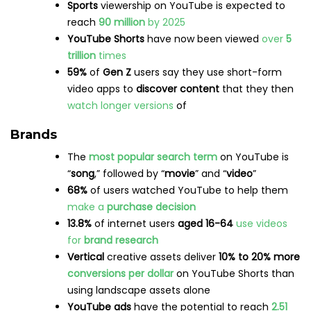
Demographics
Over
194 million
Americans
use LinkedIn, making
the country the
highest
user rate in the world
Finland
has one of the
lowest
LinkedIn
usage
rates
, with only
1 million
people on the platform
Nearly
60%
of LinkedIn users are between the
ages of 25 and 34
, while users aged
55+
only
make up
2.9%
of the platform’s audience
Source:
Statista
Usage
101 job applications
are submitted every
second
on LinkedIn
Every week,
52 million
people
use LinkedIn to