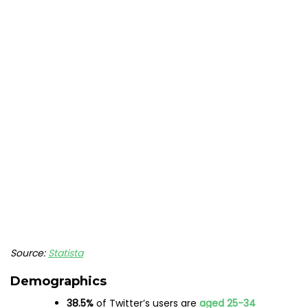
Source:
Statista
Demographics
38.5%
of Twitter’s users are
aged 25-34
Only
6.6%
of Twitter’s users
are aged
13-17
Worldwide, Twitter’s audience leans
more
male
,
with
56.4%
of the platform’s demographic
identifying as male.
43.6%
of Twitter’s audience
identifies as
female
33%
of Americans
who use Twitter have a
college degree
Usage
People spend
over
5 hours a month
browsing
Twitter
The primary reason Twitter users are on the
app is to
keep up to date with
news
and
current
events