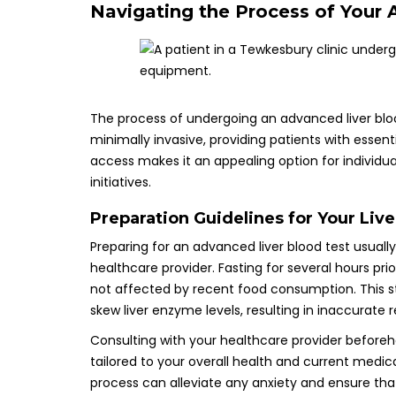
Navigating the Process of Your 
The process of undergoing an advanced liver bloo
minimally invasive, providing patients with essent
access makes it an appealing option for individuals
initiatives.
Preparation Guidelines for Your Liv
Preparing for an advanced liver blood test usually
healthcare provider. Fasting for several hours pri
not affected by recent food consumption. This st
skew liver enzyme levels, resulting in inaccurate 
Consulting with your healthcare provider beforehan
tailored to your overall health and current medi
process can alleviate any anxiety and ensure that