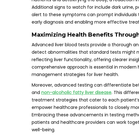
Additional signs to watch for include dark urine, 
alert to these symptoms can prompt individuals to
early diagnosis and enabling more effective trea
Maximizing Health Benefits Throug
Advanced liver blood tests provide a thorough anal
detect abnormalities that standard tests might m
reflecting liver functionality, offering clearer insi
comprehensive approach is essential in modern 
management strategies for liver health.
Moreover, advanced testing can differentiate bet
and
non-alcoholic fatty liver disease
. This differ
treatment strategies that cater to each patient’
empower healthcare professionals to closely monit
Embracing these advancements in testing methodo
patients and healthcare providers can work toget
well-being.