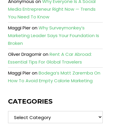
Anonymous
on
Why Everyone Is A Social
Media Entrepreneur Right Now — Trends
You Need To Know
Maggi Pier
on
Why Surveymonkey’s
Marketing Leader Says Your Foundation Is
Broken
Oliver Dragomir
on
Rent A Car Abroad:
Essential Tips For Global Travelers
Maggi Pier
on
Bodega’s Matt Zaremba On
How To Avoid Empty Calorie Marketing
CATEGORIES
Categories