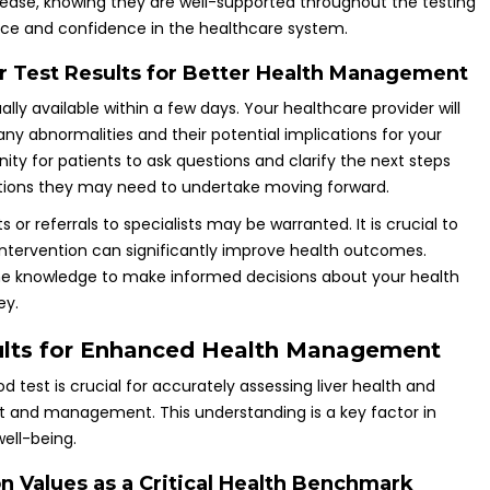
t ease, knowing they are well-supported throughout the testing
ence and confidence in the healthcare system.
r Test Results for Better Health Management
lly available within a few days. Your healthcare provider will
 any abnormalities and their potential implications for your
nity for patients to ask questions and clarify the next steps
actions they may need to undertake moving forward.
ts or referrals to specialists may be warranted. It is crucial to
intervention can significantly improve health outcomes.
he knowledge to make informed decisions about your health
ey.
sults for Enhanced Health Management
d test is crucial for accurately assessing liver health and
t and management. This understanding is a key factor in
ell-being.
n Values as a Critical Health Benchmark