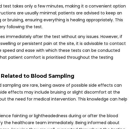
d test takes only a few minutes, making it a convenient option
tructions are usually minimal; patients are advised to keep an
or bruising, ensuring everything is healing appropriately. This
ry following the test.
ties immediately after the test without any issues. However, if
lling or persistent pain at the site, it is advisable to contact
he speed and ease with which these tests can be conducted
that patient comfort is prioritised throughout the testing
s Related to Blood Sampling
 sampling are rare, being aware of possible side effects can
side effects may include bruising or slight discomfort at the
thout the need for medical intervention. This knowledge can help
rience fainting or lightheadedness during or after the blood
otify the healthcare team immediately. Being informed about