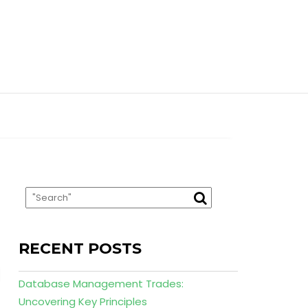
RECENT POSTS
Database Management Trades:
Uncovering Key Principles