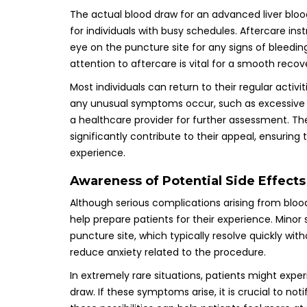
The actual blood draw for an advanced liver bloo
for individuals with busy schedules. Aftercare ins
eye on the puncture site for any signs of bleeding 
attention to aftercare is vital for a smooth recove
Most individuals can return to their regular activi
any unusual symptoms occur, such as excessive swe
a healthcare provider for further assessment. T
significantly contribute to their appeal, ensuring 
experience.
Awareness of Potential Side Effect
Although serious complications arising from blood
help prepare patients for their experience. Minor 
puncture site, which typically resolve quickly wi
reduce anxiety related to the procedure.
In extremely rare situations, patients might expe
draw. If these symptoms arise, it is crucial to n