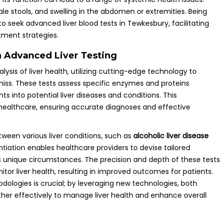
pale stools, and swelling in the abdomen or extremities. Being
 seek advanced liver blood tests in Tewkesbury, facilitating
tment strategies.
h Advanced Liver Testing
ysis of liver health, utilizing cutting-edge technology to
iss. These tests assess specific enzymes and proteins
ghts into potential liver diseases and conditions. This
healthcare, ensuring accurate diagnoses and effective
ween various liver conditions, such as
alcoholic liver disease
entiation enables healthcare providers to devise tailored
s unique circumstances. The precision and depth of these tests
or liver health, resulting in improved outcomes for patients.
logies is crucial; by leveraging new technologies, both
her effectively to manage liver health and enhance overall