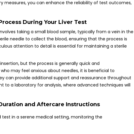
ory measures, you can enhance the reliability of test outcomes,
rocess During Your Liver Test
nvolves taking a small blood sample, typically from a vein in the
terile needle to collect the blood, ensuring that the process is
lous attention to detail is essential for maintaining a sterile
 insertion, but the process is generally quick and
 who may feel anxious about needles, it is beneficial to
ey can provide additional support and reassurance throughout
ent to a laboratory for analysis, where advanced techniques will
uration and Aftercare Instructions