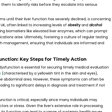
g them to identify risks before they escalate into serious
until their liver function has severely declined, a concerning
e UK, often linked to increasing levels of
obesity
and
alcohol
ing biomarkers like elevated liver enzymes, which can prompt
tions arise. Ultimately, fostering a culture of regular testing
th management, ensuring that individuals are informed and
nction: Key Steps for Timely Action
dysfunction is essential for securing timely medical evaluation
e
(characterised by a yellowish tint in the skin and eyes),
 the abdominal area. However, these symptoms can often be
ading to significant delays in diagnosis and treatment if not
unction is critical, especially since many individuals may
tors or stress. Given the liver’s extensive role in processing
 its function can lead to a range of systemic health issues.