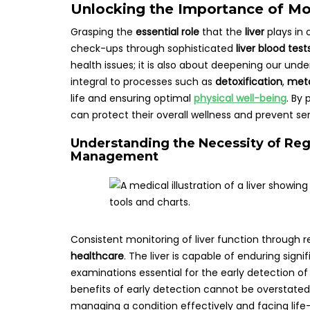
Unlocking the Importance of Mon
Grasping the
essential role
that the
liver
plays in 
check-ups through sophisticated
liver blood test
health issues; it is also about deepening our und
integral to processes such as
detoxification
,
met
life and ensuring optimal
physical well-being
. By 
can protect their overall wellness and prevent se
Understanding the Necessity of Regu
Management
Consistent monitoring of liver function through r
healthcare
. The liver is capable of enduring si
examinations essential for the early detection of
benefits of early detection cannot be overstate
managing a condition effectively and facing lif