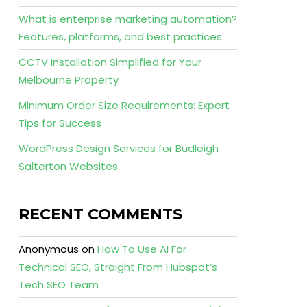
What is enterprise marketing automation?
Features, platforms, and best practices
CCTV Installation Simplified for Your
Melbourne Property
Minimum Order Size Requirements: Expert
Tips for Success
WordPress Design Services for Budleigh
Salterton Websites
RECENT COMMENTS
Anonymous
on
How To Use AI For
Technical SEO, Straight From Hubspot’s
Tech SEO Team