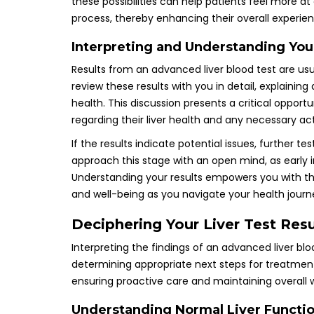
these possibilities can help patients feel more a
process, thereby enhancing their overall experi
Interpreting and Understanding You
Results from an advanced liver blood test are usua
review these results with you in detail, explaining
health. This discussion presents a critical opportu
regarding their liver health and any necessary 
If the results indicate potential issues, further tes
approach this stage with an open mind, as early 
Understanding your results empowers you with t
and well-being as you navigate your health journ
Deciphering Your Liver Test Re
Interpreting the findings of an advanced liver bloo
determining appropriate next steps for treatmen
ensuring proactive care and maintaining overall w
Understanding Normal Liver Functio