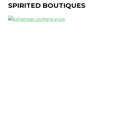
SPIRITED BOUTIQUES