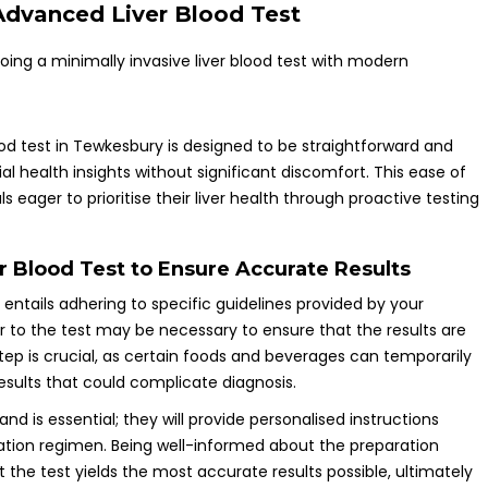
Advanced Liver Blood Test
d test in Tewkesbury is designed to be straightforward and
ial health insights without significant discomfort. This ease of
 eager to prioritise their liver health through proactive testing
er Blood Test to Ensure Accurate Results
 entails adhering to specific guidelines provided by your
or to the test may be necessary to ensure that the results are
ep is crucial, as certain foods and beverages can temporarily
results that could complicate diagnosis.
d is essential; they will provide personalised instructions
cation regimen. Being well-informed about the preparation
 the test yields the most accurate results possible, ultimately