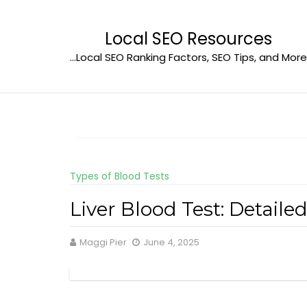
Skip
to
Local SEO Resources
content
…Local SEO Ranking Factors, SEO Tips, and More
Types of Blood Tests
Liver Blood Test: Detail
Maggi Pier
June 4, 2025