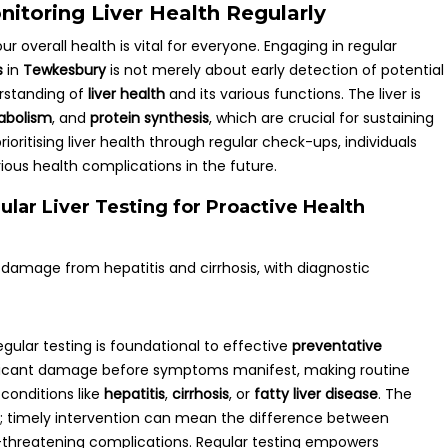
itoring Liver Health Regularly
our overall health is vital for everyone. Engaging in regular
s
in
Tewkesbury
is not merely about early detection of potential
erstanding of
liver health
and its various functions. The liver is
abolism
, and
protein synthesis
, which are crucial for sustaining
prioritising liver health through regular check-ups, individuals
rious health complications in the future.
lar Liver Testing for Proactive Health
egular testing is foundational to effective
preventative
gnificant damage before symptoms manifest, making routine
 conditions like
hepatitis
,
cirrhosis
, or
fatty liver disease
. The
d; timely intervention can mean the difference between
e-threatening complications. Regular testing empowers