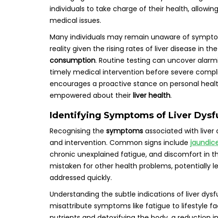
individuals to take charge of their health, allowin
medical issues.
Many individuals may remain unaware of symptoms 
reality given the rising rates of liver disease in th
consumption
. Routine testing can uncover alarm
timely medical intervention before severe complica
encourages a proactive stance on personal heal
empowered about their
liver health
.
Identifying Symptoms of Liver Dysfu
Recognising the
symptoms
associated with liver 
and intervention. Common signs include
jaundic
chronic unexplained fatigue, and discomfort in
mistaken for other health problems, potentially le
addressed quickly.
Understanding the subtle indications of liver dysf
misattribute symptoms like fatigue to lifestyle fac
nutrients and detoxifying the body, a reduction in