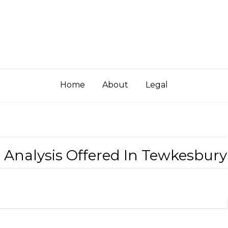
Home
About
Legal
ed Analysis Offered In Tewkesbury