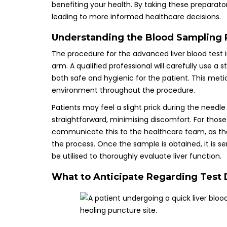
benefiting your health. By taking these preparat
leading to more informed healthcare decisions.
Understanding the Blood Sampling P
The procedure for the advanced liver blood test i
arm. A qualified professional will carefully use a s
both safe and hygienic for the patient. This meticu
environment throughout the procedure.
Patients may feel a slight prick during the needle
straightforward, minimising discomfort. For those
communicate this to the healthcare team, as th
the process. Once the sample is obtained, it is s
be utilised to thoroughly evaluate liver function.
What to Anticipate Regarding Test D