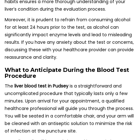
habits ensures a more thorough understanding of your
liver’s condition during the evaluation process.
Moreover, it is prudent to refrain from consuming alcohol
for at least 24 hours prior to the test, as alcohol can
significantly impact enzyme levels and lead to misleading
results. If you have any anxiety about the test or concerns,
discussing these with your healthcare provider can provide
reassurance and clarity.
What to Anticipate During the Blood Test
Procedure
The
liver blood test in Pudsey
is a straightforward and
uncomplicated procedure that typically lasts only a few
minutes. Upon arrival for your appointment, a qualified
healthcare professional will guide you through the process.
You will be seated in a comfortable chair, and your arm will
be cleaned with an antiseptic solution to minimize the risk
of infection at the puncture site.