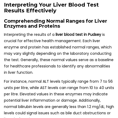
Interpreting Your Liver Blood Test
Results Effectively
Comprehending Normal Ranges for Liver
Enzymes and Proteins
Interpreting the results of a
liver blood test in Pudsey
is
crucial for effective health management. Each liver
enzyme and protein has established normal ranges, which
may vary slightly depending on the laboratory conducting
the test. Generally, these normal values serve as a baseline
for healthcare professionals to identify any abnormalities
in liver function.
For instance, normal ALT levels typically range from 7 to 56
units per litre, while AST levels can range from 10 to 40 units
per litre. Elevated values in these enzymes may indicate
potential liver inflammation or damage. Additionally,
normal bilirubin levels are generally less than 1.2 mg/dL; high
levels could signal issues such as bile duct obstructions or