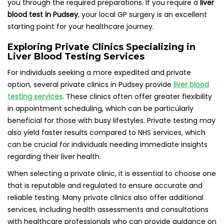
you through the required preparations. If you require a
liver
blood test in Pudsey
, your local GP surgery is an excellent
starting point for your healthcare journey.
Exploring Private Clinics Specializing in
Liver Blood Testing Services
For individuals seeking a more expedited and private
option, several private clinics in Pudsey provide
liver blood
testing services
. These clinics often offer greater flexibility
in appointment scheduling, which can be particularly
beneficial for those with busy lifestyles. Private testing may
also yield faster results compared to NHS services, which
can be crucial for individuals needing immediate insights
regarding their liver health.
When selecting a private clinic, it is essential to choose one
that is reputable and regulated to ensure accurate and
reliable testing. Many private clinics also offer additional
services, including health assessments and consultations
with healthcare professionals who can provide guidance on