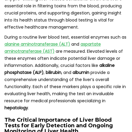
essential role in filtering toxins from the blood, producing
crucial proteins, and supporting digestion, gaining insight
into its health status through blood testing is vital for
effective healthcare management.
During a routine liver blood test, essential enzymes such as
alanine aminotransferase (ALT)
and
aspartate
aminotransferase (AST)
are measured. Elevated levels of
these enzymes often indicate potential liver damage or
inflammation. Additionally, crucial factors like
alkaline
phosphatase (ALP)
,
bilirubin
, and
albumin
provide a
comprehensive understanding of the liver’s overall
functionality. Each of these markers plays a specific role in
evaluating liver health, making the test an invaluable
resource for medical professionals specializing in
hepatology
.
The Critical Importance of Liver Blood
Tests for Early Detection and Ongoing
Monitoring of Liver Health