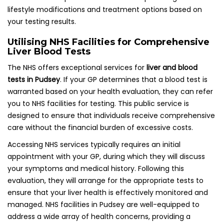
lifestyle modifications and treatment options based on
your testing results.
Utilising NHS Facilities for Comprehensive
Liver Blood Tests
The NHS offers exceptional services for
liver and blood
tests in Pudsey
. If your GP determines that a blood test is
warranted based on your health evaluation, they can refer
you to NHS facilities for testing. This public service is
designed to ensure that individuals receive comprehensive
care without the financial burden of excessive costs.
Accessing NHS services typically requires an initial
appointment with your GP, during which they will discuss
your symptoms and medical history. Following this
evaluation, they will arrange for the appropriate tests to
ensure that your liver health is effectively monitored and
managed. NHS facilities in Pudsey are well-equipped to
address a wide array of health concerns, providing a