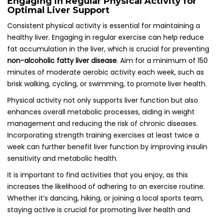
Engaging in Regular Physical Activity for
Optimal Liver Support
Consistent physical activity is essential for maintaining a
healthy liver. Engaging in regular exercise can help reduce
fat accumulation in the liver, which is crucial for preventing
non-alcoholic fatty liver disease
. Aim for a minimum of 150
minutes of moderate aerobic activity each week, such as
brisk walking, cycling, or swimming, to promote liver health.
Physical activity not only supports liver function but also
enhances overall metabolic processes, aiding in weight
management and reducing the risk of chronic diseases.
Incorporating strength training exercises at least twice a
week can further benefit liver function by improving insulin
sensitivity and metabolic health.
It is important to find activities that you enjoy, as this
increases the likelihood of adhering to an exercise routine.
Whether it’s dancing, hiking, or joining a local sports team,
staying active is crucial for promoting liver health and