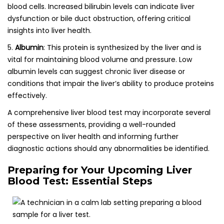
blood cells. Increased bilirubin levels can indicate liver
dysfunction or bile duct obstruction, offering critical
insights into liver health.
5.
Albumin
: This protein is synthesized by the liver and is
vital for maintaining blood volume and pressure. Low
albumin levels can suggest chronic liver disease or
conditions that impair the liver’s ability to produce proteins
effectively.
A comprehensive liver blood test may incorporate several
of these assessments, providing a well-rounded
perspective on liver health and informing further
diagnostic actions should any abnormalities be identified.
Preparing for Your Upcoming Liver
Blood Test: Essential Steps