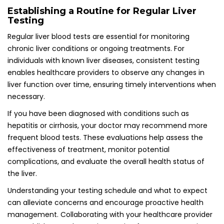
Establishing a Routine for Regular Liver
Testing
Regular liver blood tests are essential for monitoring
chronic liver conditions or ongoing treatments. For
individuals with known liver diseases, consistent testing
enables healthcare providers to observe any changes in
liver function over time, ensuring timely interventions when
necessary.
If you have been diagnosed with conditions such as
hepatitis or cirrhosis, your doctor may recommend more
frequent blood tests. These evaluations help assess the
effectiveness of treatment, monitor potential
complications, and evaluate the overall health status of
the liver.
Understanding your testing schedule and what to expect
can alleviate concerns and encourage proactive health
management. Collaborating with your healthcare provider