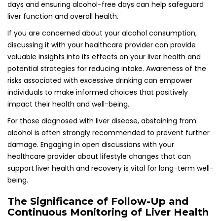
days and ensuring alcohol-free days can help safeguard
liver function and overall health.
If you are concerned about your alcohol consumption,
discussing it with your healthcare provider can provide
valuable insights into its effects on your liver health and
potential strategies for reducing intake. Awareness of the
risks associated with excessive drinking can empower
individuals to make informed choices that positively
impact their health and well-being.
For those diagnosed with liver disease, abstaining from
alcohol is often strongly recommended to prevent further
damage. Engaging in open discussions with your
healthcare provider about lifestyle changes that can
support liver health and recovery is vital for long-term well-
being.
The Significance of Follow-Up and
Continuous Monitoring of Liver Health