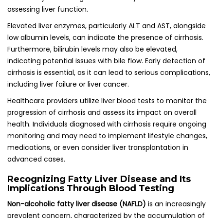
assessing liver function.
Elevated liver enzymes, particularly ALT and AST, alongside
low albumin levels, can indicate the presence of cirrhosis.
Furthermore, bilirubin levels may also be elevated,
indicating potential issues with bile flow. Early detection of
cirrhosis is essential, as it can lead to serious complications,
including liver failure or liver cancer.
Healthcare providers utilize liver blood tests to monitor the
progression of cirrhosis and assess its impact on overall
health. Individuals diagnosed with cirrhosis require ongoing
monitoring and may need to implement lifestyle changes,
medications, or even consider liver transplantation in
advanced cases.
Recognizing Fatty Liver Disease and Its
Implications Through Blood Testing
Non-alcoholic fatty liver disease (NAFLD)
is an increasingly
prevalent concern, characterized by the accumulation of