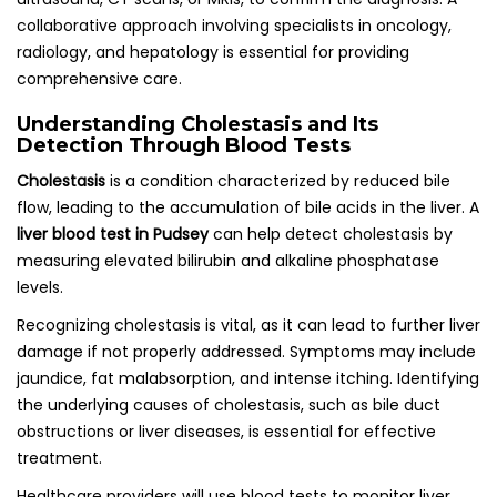
collaborative approach involving specialists in oncology,
radiology, and hepatology is essential for providing
comprehensive care.
Understanding Cholestasis and Its
Detection Through Blood Tests
Cholestasis
is a condition characterized by reduced bile
flow, leading to the accumulation of bile acids in the liver. A
liver blood test in Pudsey
can help detect cholestasis by
measuring elevated bilirubin and alkaline phosphatase
levels.
Recognizing cholestasis is vital, as it can lead to further liver
damage if not properly addressed. Symptoms may include
jaundice, fat malabsorption, and intense itching. Identifying
the underlying causes of cholestasis, such as bile duct
obstructions or liver diseases, is essential for effective
treatment.
Healthcare providers will use blood tests to monitor liver