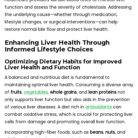
function and assess the severity of cholestasis. Addressing
the underlying cause—whether through medication,
lifestyle changes, or surgical interventions—can help
restore normal bile flow and protect liver health.
Enhancing Liver Health Through
Informed Lifestyle Choices
Optimizing Dietary Habits for Improved
Liver Health and Function
A balanced and nutritious diet is fundamental to
maintaining optimal liver health. Consuming a diverse array
of
fruits
,
vegetables
,
whole grains
, and
lean proteins
not
only supports liver function but also aids in the prevention
of various liver diseases. A diet rich in
antioxidants
can
combat oxidative stress, which is crucial for protecting liver
cells from damage and promoting overall liver function.
Incorporating high-fiber foods, such as
beans
,
nuts
, and