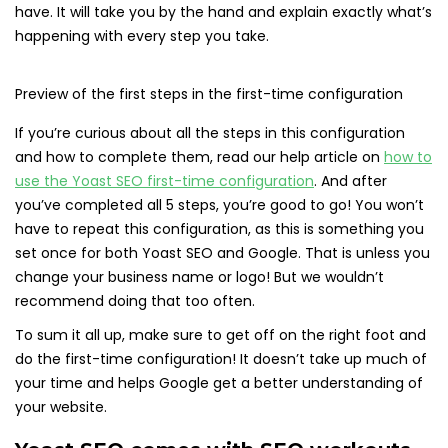
have. It will take you by the hand and explain exactly what’s
happening with every step you take.
Preview of the first steps in the first-time configuration
If you’re curious about all the steps in this configuration
and how to complete them, read our help article on
how to
use the Yoast SEO first-time configuration
. And after
you’ve completed all 5 steps, you’re good to go! You won’t
have to repeat this configuration, as this is something you
set once for both Yoast SEO and Google. That is unless you
change your business name or logo! But we wouldn’t
recommend doing that too often.
To sum it all up, make sure to get off on the right foot and
do the first-time configuration! It doesn’t take up much of
your time and helps Google get a better understanding of
your website.