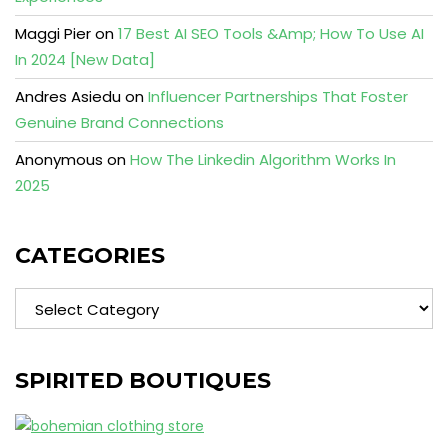
Maggi Pier
on
17 Best AI SEO Tools &Amp; How To Use AI
In 2024 [New Data]
Andres Asiedu
on
Influencer Partnerships That Foster
Genuine Brand Connections
Anonymous
on
How The Linkedin Algorithm Works In
2025
CATEGORIES
Categories
SPIRITED BOUTIQUES