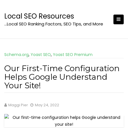
Skip
to
Local SEO Resources
content
…Local SEO Ranking Factors, SEO Tips, and More
Schema.org
,
Yoast SEO
,
Yoast SEO Premium
Our First-Time Configuration
Helps Google Understand
Your Site!
Maggi Pier
May 24, 2022