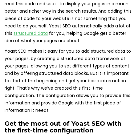
read this code and use it to display your pages in a much
better and richer way in the search results. And adding this
piece of code to your website is not something that you
need to do yourself. Yoast SEO automatically adds a lot of
this
structured data
for you, helping Google get a better
idea of what your pages are about.
Yoast SEO makes it easy for you to add structured data to
your pages, by creating a structured data framework of
your pages, allowing you to set different types of content
and by offering structured data blocks. But it is important
to start at the beginning and get your basic information
right. That’s why we’ve created this first-time
configuration. The configuration allows you to provide this
information and provide Google with the first piece of
information it needs.
Get the most out of Yoast SEO with
the first-time configuration