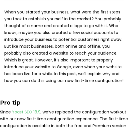
When you started your business, what were the first steps
you took to establish yourself in the market? You probably
thought of a name and created a logo to go with it. Who
knows, maybe you also created a few social accounts to
introduce your business to potential customers right away.
But like most businesses, both online and offline, you
probably also created a website to reach your audience.
Which is great. However, it’s also important to properly
introduce your website to Google, even when your website
has been live for a while. In this post, we’ll explain why and
how you can do this using our new first-time configuration!
Pro tip
Since
Yoast SEO 18.9
, we’ve replaced the configuration workout
with our new first-time configuration experience. The first-time
configuration is available in both the free and Premium version