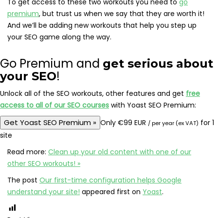
To get access to these two workouts you need to
go
premium
, but trust us when we say that they are worth it!
And we’ll be adding new workouts that help you step up
your SEO game along the way.
Go Premium and
get serious about
!
your SEO
Unlock all of the SEO workouts, other features and get
free
access to all of our SEO courses
with Yoast SEO Premium:
Get Yoast SEO Premium
»
Only
€
99 EUR
for 1
/ per year (ex VAT)
site
Read more:
Clean up your old content with one of our
other SEO workouts! »
The post
Our first-time configuration helps Google
understand your site!
appeared first on
Yoast
.