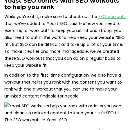
Yoast SEO comes with SEO workouts
to help you rank
While you’re at it, make sure to check out the
SEO workouts
that we’ve added to Yoast SEO. Just like how you need to
exercise, to “work out” to keep yourself fit and strong, you
also need to put in the work to help keep your website “SEO
fit”. But SEO can be difficult and take up a lot of your time.
To make it easier and more manageable, we’ve created
these SEO workouts that you can do on a regular basis to
keep your website fit.
In addition to the first-time configuration, we also have a
workout that helps you rank with the content you want to
rank with and a workout that you can use to make your
unlinked content findable for people.
The SEO workouts in Yoast SEO