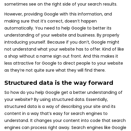
sometimes see on the right side of your search results.
However, providing Google with this information, and
making sure that it’s correct, doesn’t happen
automatically. You need to help Google to better its
understanding of your website and business. By properly
introducing yourself. Because if you don’t, Google might
not understand what your website has to offer. Kind of like
a shop without a name sign out front. And this makes it
less attractive for Google to direct people to your website
as they’re not quite sure what they will find there.
Structured data is the way forward
So how do you help Google get a better understanding of
your website? By using structured data. Essentially,
structured data is a way of describing your site and its
content in a way that’s easy for search engines to
understand. It changes your content into code that search
engines can process right away. Search engines like Google