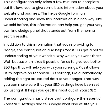
This configuration only takes a few minutes to complete,
but it allows you to give some basic information about your
website and business. This helps Google form an
understanding and show this information in a rich way. Like
we said before, this information can help you get your very
own knowledge panel that stands out from the normal
search results.
In addition to this information that you’re providing to
Google, the configuration also helps Yoast SEO get a better
understanding of your website. Why would you want that?
Well, because it makes it possible for us to give you better
SEO tips that will help you with your rankings. Plus it allows
us to improve on technical SEO settings, like automatically
adding the right structured data to your pages. That way
you can make sure that your SEO settings have been set
up just right. It helps you get the most out of Yoast SEO.
The configuration has 5 steps that configure the essential
Yoast SEO settings and tell Google what kind of site you