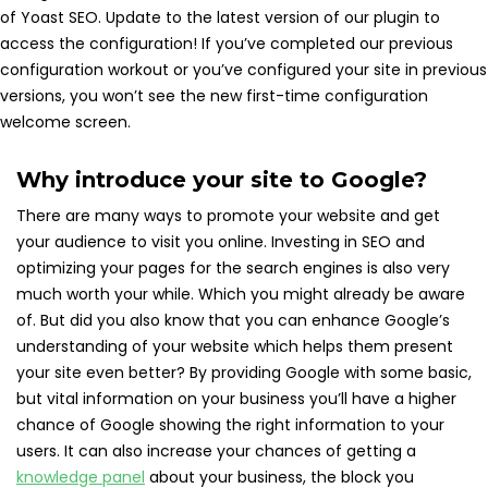
of Yoast SEO. Update to the latest version of our plugin to
access the configuration! If you’ve completed our previous
configuration workout or you’ve configured your site in previous
versions, you won’t see the new first-time configuration
welcome screen.
Why introduce your site to Google?
There are many ways to promote your website and get
your audience to visit you online. Investing in SEO and
optimizing your pages for the search engines is also very
much worth your while. Which you might already be aware
of. But did you also know that you can enhance Google’s
understanding of your website which helps them present
your site even better? By providing Google with some basic,
but vital information on your business you’ll have a higher
chance of Google showing the right information to your
users. It can also increase your chances of getting a
knowledge panel
about your business, the block you