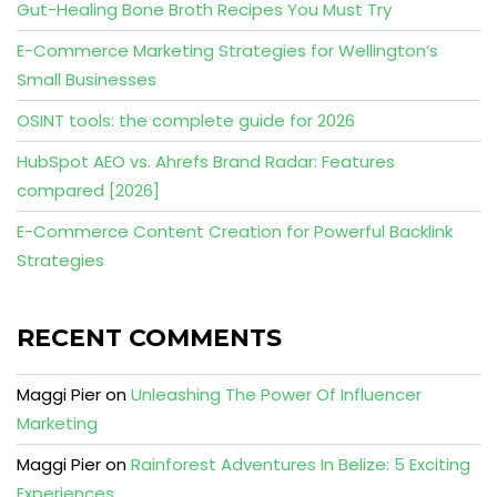
Gut-Healing Bone Broth Recipes You Must Try
E-Commerce Marketing Strategies for Wellington’s
Small Businesses
OSINT tools: the complete guide for 2026
HubSpot AEO vs. Ahrefs Brand Radar: Features
compared [2026]
E-Commerce Content Creation for Powerful Backlink
Strategies
RECENT COMMENTS
Maggi Pier
on
Unleashing The Power Of Influencer
Marketing
Maggi Pier
on
Rainforest Adventures In Belize: 5 Exciting
Experiences