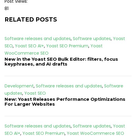
Post Views:
81
RELATED POSTS
Software releases and updates
,
Software updates
,
Yoast
SEO
,
Yoast SEO AI+
,
Yoast SEO Premium
,
Yoast
WooCommerce SEO
New in the Yoast SEO Bulk Editor: filters, focus
keyphrases, and AI drafts
Development
,
Software releases and updates
,
Software
updates
,
Yoast SEO
New: Yoast Releases Performance Optimizations
For Larger Websites
Software releases and updates
,
Software updates
,
Yoast
SEO AI+
,
Yoast SEO Premium
,
Yoast WooCommerce SEO