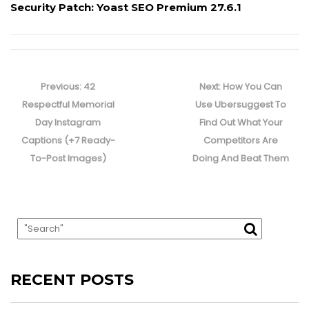
Security Patch: Yoast SEO Premium 27.6.1
Post
navigation
Previous
Next
Previous:
42
Next:
How You Can
post:
post:
Respectful Memorial
Use Ubersuggest To
Day Instagram
Find Out What Your
Captions (+7 Ready-
Competitors Are
To-Post Images)
Doing And Beat Them
RECENT POSTS