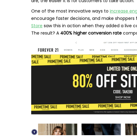
are, the easier it is for customers to take action.
One of the most innovative ways to
increase e
encourage faster decisions, and make shoppers fe
Store
saw this in action when they added a live 
The result? A
400% higher conversion rate
compar