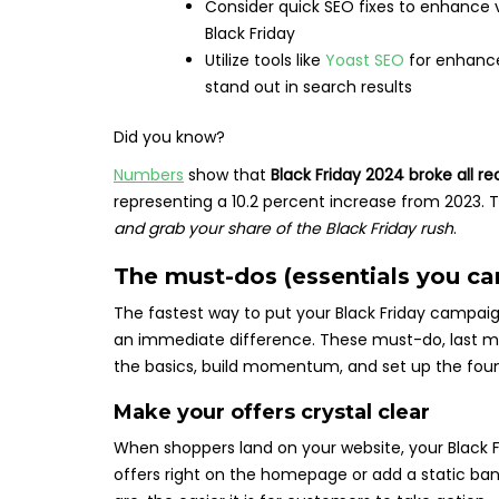
Consider quick SEO fixes to enhance vi
Black Friday
Utilize tools like
Yoast SEO
for enhance
stand out in search results
Did you know?
Numbers
show that
Black Friday 2024 broke all re
representing a 10.2 percent increase from 2023.
and grab your share of the Black Friday rush
.
The must-dos (essentials you ca
The fastest way to put your Black Friday campaig
an immediate difference. These must-do, last min
the basics, build momentum, and set up the foun
Make your offers crystal clear
When shoppers land on your website, your Black Fr
offers right on the homepage or add a static ban