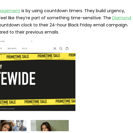
ngagement
is by using countdown timers. They build urgency,
el like they’re part of something time-sensitive. The
Diamond
countdown clock to their 24-hour Black Friday email campaign.
ed to their previous emails.