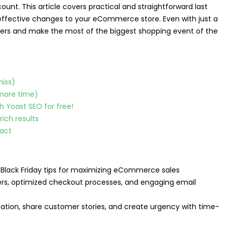
unt. This article covers practical and straightforward last
effective changes to your eCommerce store. Even with just a
tomers and make the most of the biggest shopping event of the
miss)
 more time)
h Yoast SEO for free!
ich results
pact
 Black Friday tips for maximizing eCommerce sales
fers, optimized checkout processes, and engaging email
pation, share customer stories, and create urgency with time-