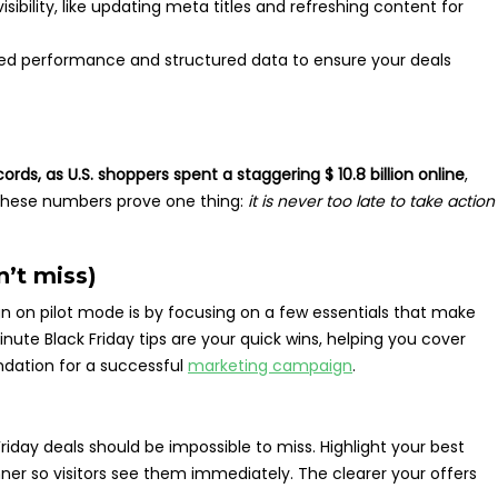
sibility, like updating meta titles and refreshing content for
d performance and structured data to ensure your deals
cords, as U.S. shoppers spent a staggering $ 10.8 billion online
,
 These numbers prove one thing:
it is never too late to take action
n’t miss)
n on pilot mode is by focusing on a few essentials that make
ute Black Friday tips are your quick wins, helping you cover
dation for a successful
marketing campaign
.
iday deals should be impossible to miss. Highlight your best
ner so visitors see them immediately. The clearer your offers