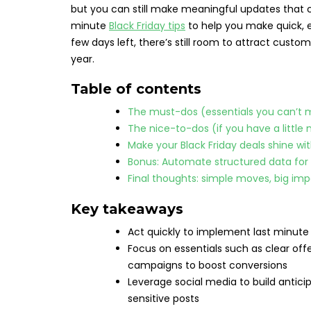
but you can still make meaningful updates that co
minute
Black Friday tips
to help you make quick, 
few days left, there’s still room to attract cus
year.
Table of contents
The must-dos (essentials you can’t 
The nice-to-dos (if you have a little
Make your Black Friday deals shine wit
Bonus: Automate structured data for r
Final thoughts: simple moves, big im
Key takeaways
Act quickly to implement last minute
Focus on essentials such as clear of
campaigns to boost conversions
Leverage social media to build antici
sensitive posts