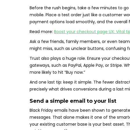
Before the rush begins, take a few minutes to g
mobile. Place a test order just like a customer wo
payment options load smoothly, and the overall fl
Read more:
Boost your checkout page UX: Vital tip
Ask a few friends, family members, or even teamma
might miss, such as unclear buttons, confusing f
Trust also plays a huge role. Ensure your check
gateways, such as PayPal, Apple Pay, or Stripe. W
more likely to hit “Buy now.”
And one last tip: keep it simple. The fewer distra
precisely what drives conversions during a last mi
Send a simple email to your list
Black Friday emails have been shown to generat
messages. That alone makes it one of the smartest
your existing customer base is your best asset. T