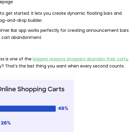
omepage
to get started. It lets you create dynamic floating bars and
rag-and-drop builder.
 Timer Bar app works perfectly for creating announcement bars
nt cart abandonment.
ss is one of the
biggest reasons shoppers abandon their carts
,
iday? That’s the last thing you want when every second counts.