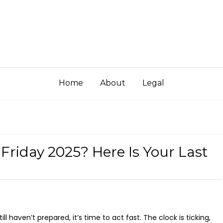
Home
About
Legal
 Friday 2025? Here Is Your Last
ll haven’t prepared, it’s time to act fast. The clock is ticking,