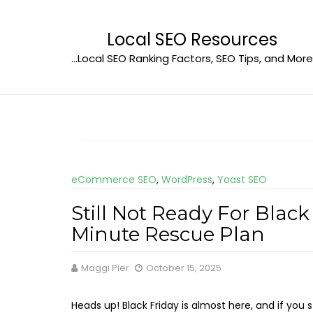
Skip
to
Local SEO Resources
content
…Local SEO Ranking Factors, SEO Tips, and More
eCommerce SEO
,
WordPress
,
Yoast SEO
Still Not Ready For Black
Minute Rescue Plan
Maggi Pier
October 15, 2025
Heads up! Black Friday is almost here, and if you sti