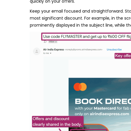
quickly on your offers.
Keep your email focused and straightforward. Start
most significant discount. For example, in the sc
prominently displayed in the subject line, while th