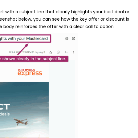
 with a subject line that clearly highlights your best deal or
reenshot below, you can see how the key offer or discount is
e body reinforces the offer with a clear call to action.