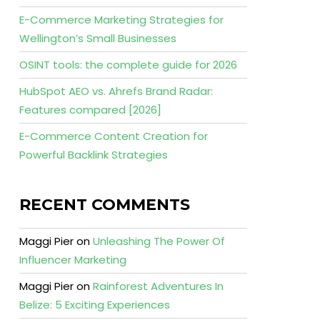
E-Commerce Marketing Strategies for
Wellington’s Small Businesses
OSINT tools: the complete guide for 2026
HubSpot AEO vs. Ahrefs Brand Radar:
Features compared [2026]
E-Commerce Content Creation for
Powerful Backlink Strategies
RECENT COMMENTS
Maggi Pier
on
Unleashing The Power Of
Influencer Marketing
Maggi Pier
on
Rainforest Adventures In
Belize: 5 Exciting Experiences