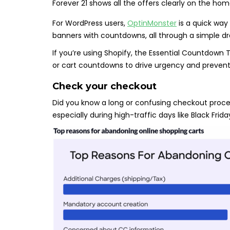
Forever 21 shows all the offers clearly on the h
For WordPress users,
OptinMonster
is a quick way 
banners with countdowns, all through a simple d
If you’re using Shopify, the Essential Countdown
or cart countdowns to drive urgency and preve
Check your checkout
Did you know a long or confusing checkout proce
especially during high-traffic days like Black Fr