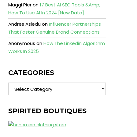
Maggi Pier
on
17 Best AI SEO Tools &Amp;
How To Use AI In 2024 [New Data]
Andres Asiedu
on
Influencer Partnerships
That Foster Genuine Brand Connections
Anonymous
on
How The Linkedin Algorithm
Works In 2025
CATEGORIES
Categories
SPIRITED BOUTIQUES