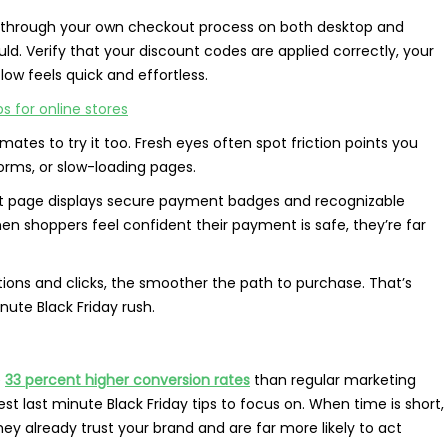
o through your own checkout process on both desktop and
uld. Verify that your discount codes are applied correctly, your
ow feels quick and effortless.
s for online stores
tes to try it too. Fresh eyes often spot friction points you
orms, or slow-loading pages.
out page displays secure payment badges and recognizable
hen shoppers feel confident their payment is safe, they’re far
ctions and clicks, the smoother the path to purchase. That’s
nute Black Friday rush.
e
33 percent higher conversion rates
than regular marketing
 last minute Black Friday tips to focus on. When time is short,
hey already trust your brand and are far more likely to act