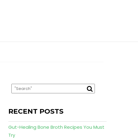
RECENT POSTS
Gut-Healing Bone Broth Recipes You Must
Try